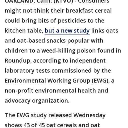
OAKLAND, Calif. (KTVU)
-
Consumers
might not think their breakfast cereal
could bring bits of pesticides to the
kitchen table,
but a new study
links oats
and oat-based snacks popular with
children to a weed-killing poison found in
Roundup, according to independent
laboratory tests commissioned by the
Environmental Working Group (EWG), a
non-profit environmental health and
advocacy organization.
The EWG study released Wednesday
shows 43 of 45 oat cereals and oat