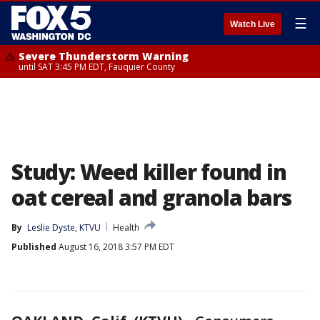
☰
Watch Live
Severe Thunderstorm Warning
until SAT 3:45 PM EDT, Fauquier County
Study: Weed killer found in
oat cereal and granola bars
By
Leslie Dyste, KTVU
Health
Published
August 16, 2018 3:57 PM EDT