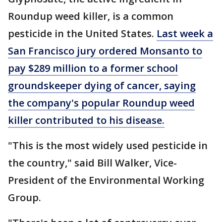
Roundup weed killer, is a common
pesticide in the United States.
Last week a
San Francisco jury ordered Monsanto to
pay $289 million to a former school
groundskeeper dying of cancer, saying
the company's popular Roundup weed
killer contributed to his disease.
"This is the most widely used pesticide in
the country," said Bill Walker, Vice-
President of the Environmental Working
Group.