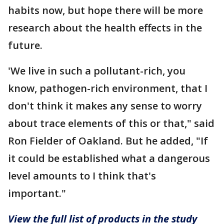
habits now, but hope there will be more
research about the health effects in the
future.
'We live in such a pollutant-rich, you
know, pathogen-rich environment, that I
don't think it makes any sense to worry
about trace elements of this or that," said
Ron Fielder of Oakland. But he added, "If
it could be established what a dangerous
level amounts to I think that's
important."
View the full list of products in the study