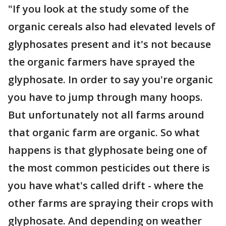
"If you look at the study some of the
organic cereals also had elevated levels of
glyphosates present and it's not because
the organic farmers have sprayed the
glyphosate. In order to say you're organic
you have to jump through many hoops.
But unfortunately not all farms around
that organic farm are organic. So what
happens is that glyphosate being one of
the most common pesticides out there is
you have what's called drift - where the
other farms are spraying their crops with
glyphosate. And depending on weather