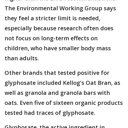
The Environmental Working Group says
they feel a stricter limit is needed,
especially because research often does
not focus on long-term effects on
children, who have smaller body mass
than adults.
Other brands that tested positive for
glyphosate included Kellog's Oat Bran, as
well as granola and granola bars with
oats. Even five of sixteen organic products
tested had traces of glyphosate.
Glyphosate, the active ingredient in