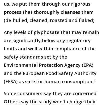
us, we put them through our rigorous
process that thoroughly cleanses them
(de-hulled, cleaned, roasted and flaked).
Any levels of glyphosate that may remain
are significantly below any regulatory
limits and well within compliance of the
safety standards set by the
Environmental Protection Agency (EPA)
and the European Food Safety Authority
(EFSA) as safe for human consumption."
Some consumers say they are concerned.
Others say the study won't change their