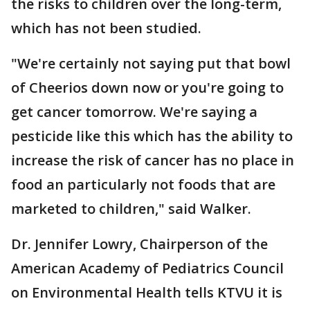
the risks to children over the long-term,
which has not been studied.
"We're certainly not saying put that bowl
of Cheerios down now or you're going to
get cancer tomorrow. We're saying a
pesticide like this which has the ability to
increase the risk of cancer has no place in
food an particularly not foods that are
marketed to children," said Walker.
Dr. Jennifer Lowry, Chairperson of the
American Academy of Pediatrics Council
on Environmental Health tells KTVU it is