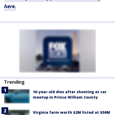
here.
Trending
16-year-old dies after shooting at car
meetup in Prince William County
Virginia farm worth $2M listed at $50M