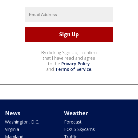
By clicking Sign Up, I confirm
that I have read and agree
to the
Privacy Policy
and
Terms of Service
.
News
Weather
Washington, D.C.
Forecast
Virginia
FOX 5 Skycams
Maryland
Traffic