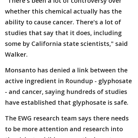
"There's been a lot of controversy over
whether this chemical actually has the
ability to cause cancer. There's a lot of
studies that say that it does, including
some by California state scientists," said
Walker.
Monsanto has denied a link between the
active ingredient in Roundup - glyphosate
- and cancer, saying hundreds of studies
have established that glyphosate is safe.
The EWG research team says there needs
to be more attention and research into