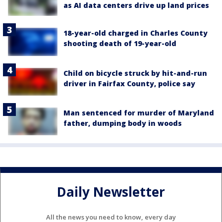
as AI data centers drive up land prices
18-year-old charged in Charles County
shooting death of 19-year-old
Child on bicycle struck by hit-and-run
driver in Fairfax County, police say
Man sentenced for murder of Maryland
father, dumping body in woods
Daily Newsletter
All the news you need to know, every day