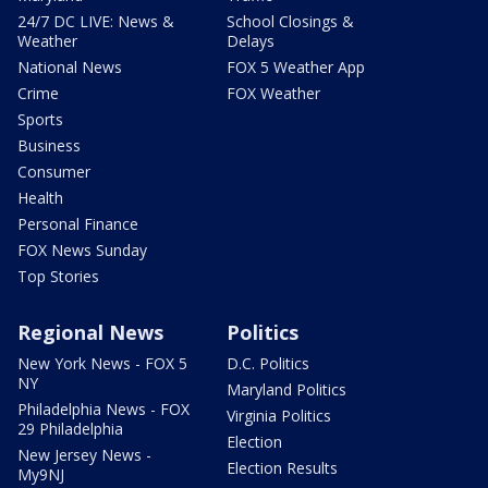
24/7 DC LIVE: News &
School Closings &
Weather
Delays
National News
FOX 5 Weather App
Crime
FOX Weather
Sports
Business
Consumer
Health
Personal Finance
FOX News Sunday
Top Stories
Regional News
Politics
New York News - FOX 5
D.C. Politics
NY
Maryland Politics
Philadelphia News - FOX
Virginia Politics
29 Philadelphia
Election
New Jersey News -
Election Results
My9NJ