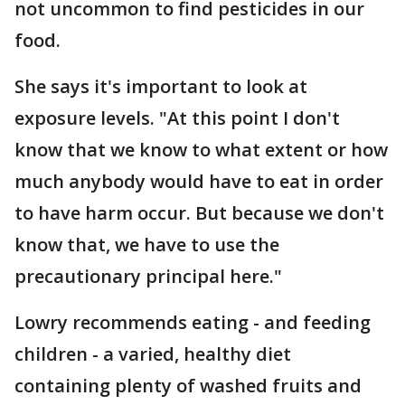
not uncommon to find pesticides in our
food.
She says it's important to look at
exposure levels. "At this point I don't
know that we know to what extent or how
much anybody would have to eat in order
to have harm occur. But because we don't
know that, we have to use the
precautionary principal here."
Lowry recommends eating - and feeding
children - a varied, healthy diet
containing plenty of washed fruits and