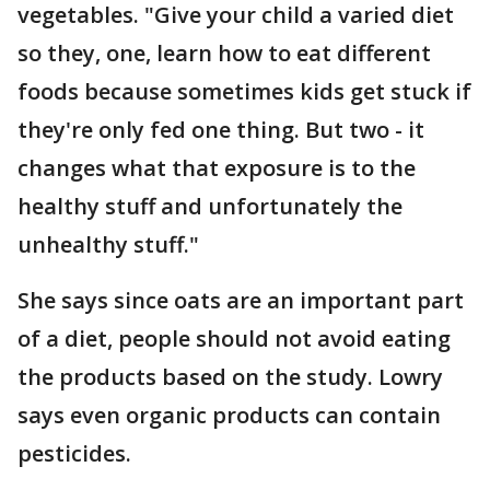
vegetables. "Give your child a varied diet
so they, one, learn how to eat different
foods because sometimes kids get stuck if
they're only fed one thing. But two - it
changes what that exposure is to the
healthy stuff and unfortunately the
unhealthy stuff."
She says since oats are an important part
of a diet, people should not avoid eating
the products based on the study. Lowry
says even organic products can contain
pesticides.