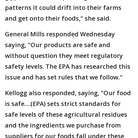
patterns it could drift into their farms
and get onto their foods," she said.
General Mills responded Wednesday
saying, "Our products are safe and
without question they meet regulatory
safety levels. The EPA has researched this
issue and has set rules that we follow."
Kellogg also responded, saying, "Our food
is safe....(EPA) sets strict standards for
safe levels of these agricultural residues
and the ingredients we purchase from
suppliers for our foods fall under these