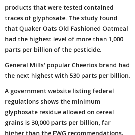
products that were tested contained
traces of glyphosate. The study found
that Quaker Oats Old Fashioned Oatmeal
had the highest level of more than 1,000
parts per billion of the pesticide.
General Mills' popular Cheerios brand had
the next highest with 530 parts per billion.
A government website listing federal
regulations shows the minimum
glyphosate residue allowed on cereal
grains is 30,000 parts per billion, far
higher than the EWG recommendations.