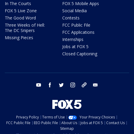
In The Courts
FOX 5 Mobile Apps
FOX 5 Live Zone
Social Media
The Good Word
Contests
Three Weeks of Hell:
FCC Public File
The DC Snipers
FCC Applications
Missing Pieces
Internships
Jobs at FOX 5
Closed Captioning
youtube
facebook
twitter
instagram
tiktok
email
Privacy Policy
Terms of Use
Your Privacy Choices
FCC Public File
EEO Public File
About Us
Jobs at FOX 5
Contact Us
Sitemap