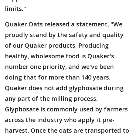
limits."
Quaker Oats released a statement, "We
proudly stand by the safety and quality
of our Quaker products. Producing
healthy, wholesome food is Quaker's
number one priority, and we've been
doing that for more than 140 years.
Quaker does not add glyphosate during
any part of the milling process.
Glyphosate is commonly used by farmers
across the industry who apply it pre-
harvest. Once the oats are transported to