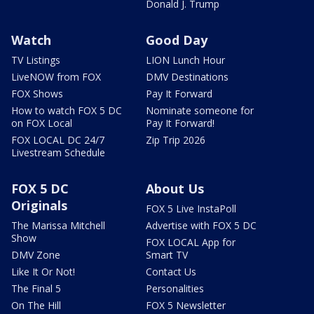
Donald J. Trump
Watch
Good Day
TV Listings
LION Lunch Hour
LiveNOW from FOX
DMV Destinations
FOX Shows
Pay It Forward
How to watch FOX 5 DC
Nominate someone for
on FOX Local
Pay It Forward!
FOX LOCAL DC 24/7
Zip Trip 2026
Livestream Schedule
FOX 5 DC
About Us
Originals
FOX 5 Live InstaPoll
The Marissa Mitchell
Advertise with FOX 5 DC
Show
FOX LOCAL App for
DMV Zone
Smart TV
Like It Or Not!
Contact Us
The Final 5
Personalities
On The Hill
FOX 5 Newsletter