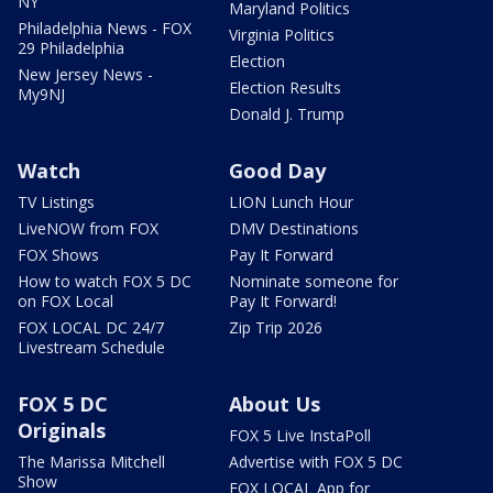
NY
Maryland Politics
Philadelphia News - FOX
Virginia Politics
29 Philadelphia
Election
New Jersey News -
Election Results
My9NJ
Donald J. Trump
Watch
Good Day
TV Listings
LION Lunch Hour
LiveNOW from FOX
DMV Destinations
FOX Shows
Pay It Forward
How to watch FOX 5 DC
Nominate someone for
on FOX Local
Pay It Forward!
FOX LOCAL DC 24/7
Zip Trip 2026
Livestream Schedule
FOX 5 DC
About Us
Originals
FOX 5 Live InstaPoll
The Marissa Mitchell
Advertise with FOX 5 DC
Show
FOX LOCAL App for