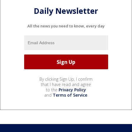
Daily Newsletter
All the news you need to know, every day
By clicking Sign Up, I confirm
that I have read and agree
to the
Privacy Policy
and
Terms of Service
.