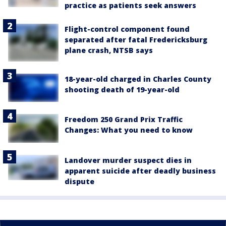
practice as patients seek answers
Flight-control component found
separated after fatal Fredericksburg
plane crash, NTSB says
18-year-old charged in Charles County
shooting death of 19-year-old
Freedom 250 Grand Prix Traffic
Changes: What you need to know
Landover murder suspect dies in
apparent suicide after deadly business
dispute