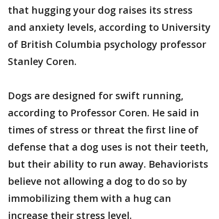
that hugging your dog raises its stress
and anxiety levels, according to University
of British Columbia psychology professor
Stanley Coren.
Dogs are designed for swift running,
according to Professor Coren. He said in
times of stress or threat the first line of
defense that a dog uses is not their teeth,
but their ability to run away. Behaviorists
believe not allowing a dog to do so by
immobilizing them with a hug can
increase their stress level.