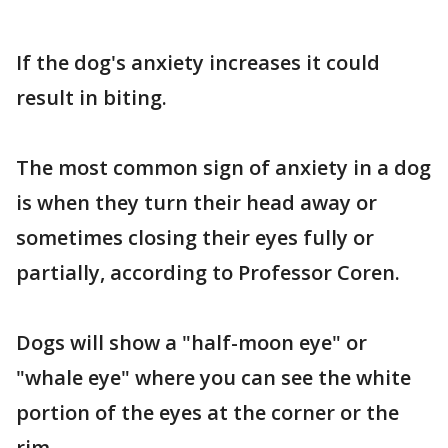
If the dog's anxiety increases it could
result in biting.
The most common sign of anxiety in a dog
is when they turn their head away or
sometimes closing their eyes fully or
partially, according to Professor Coren.
Dogs will show a "half-moon eye" or
"whale eye" where you can see the white
portion of the eyes at the corner or the
rim.