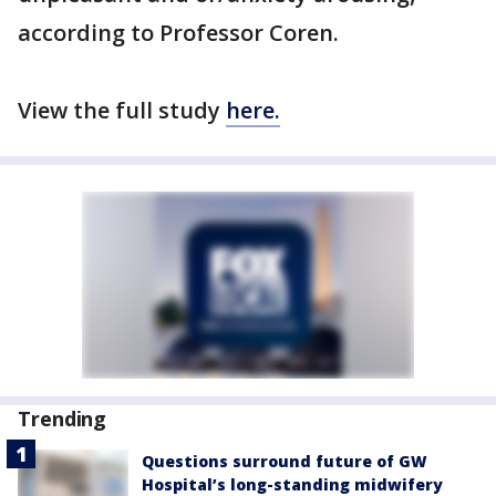
according to Professor Coren.
View the full study
here.
Trending
Questions surround future of GW
Hospital’s long-standing midwifery