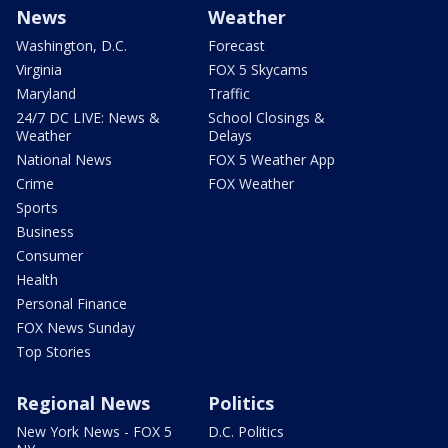
News
Weather
Washington, D.C.
Forecast
Virginia
FOX 5 Skycams
Maryland
Traffic
24/7 DC LIVE: News &
School Closings &
Weather
Delays
National News
FOX 5 Weather App
Crime
FOX Weather
Sports
Business
Consumer
Health
Personal Finance
FOX News Sunday
Top Stories
Regional News
Politics
New York News - FOX 5
D.C. Politics