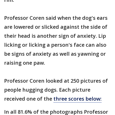
Professor Coren said when the dog's ears
are lowered or slicked against the side of
their head is another sign of anxiety. Lip
licking or licking a person's face can also
be signs of anxiety as well as yawning or
raising one paw.
Professor Coren looked at 250 pictures of
people hugging dogs. Each picture
received one of the
three scores below:
In all 81.6% of the photographs Professor