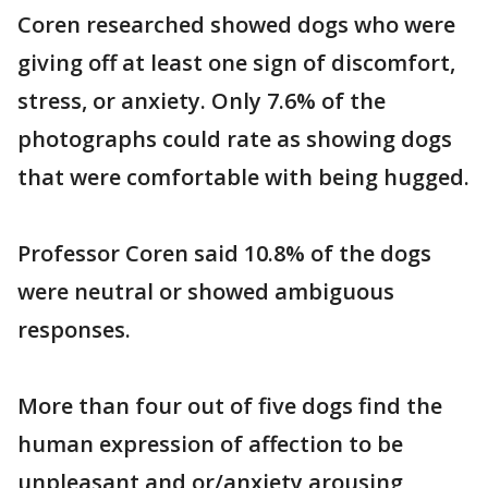
Coren researched showed dogs who were
giving off at least one sign of discomfort,
stress, or anxiety. Only 7.6% of the
photographs could rate as showing dogs
that were comfortable with being hugged.
Professor Coren said 10.8% of the dogs
were neutral or showed ambiguous
responses.
More than four out of five dogs find the
human expression of affection to be
unpleasant and or/anxiety arousing,