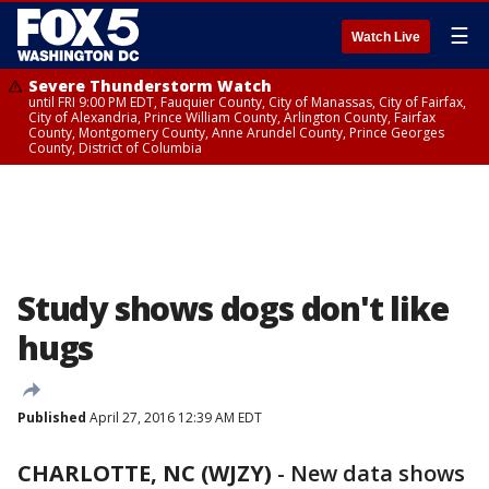
☰
Watch Live
Severe Thunderstorm Watch
until FRI 9:00 PM EDT, Fauquier County, City of Manassas, City of Fairfax,
City of Alexandria, Prince William County, Arlington County, Fairfax
County, Montgomery County, Anne Arundel County, Prince Georges
County, District of Columbia
Study shows dogs don't like
hugs
Published
April 27, 2016 12:39 AM EDT
CHARLOTTE, NC (WJZY)
-
New data shows