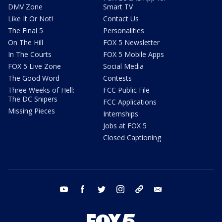
DMV Zone
Smart TV
Like It Or Not!
Contact Us
The Final 5
Personalities
On The Hill
FOX 5 Newsletter
In The Courts
FOX 5 Mobile Apps
FOX 5 Live Zone
Social Media
The Good Word
Contests
Three Weeks of Hell:
FCC Public File
The DC Snipers
FCC Applications
Missing Pieces
Internships
Jobs at FOX 5
Closed Captioning
youtube
facebook
twitter
instagram
tiktok
email