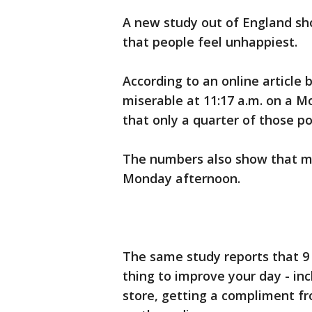
A new study out of England sh
that people feel unhappiest.
According to an online article 
miserable at 11:17 a.m. on a 
that only a quarter of those 
The numbers also show that mo
Monday afternoon.
The same study reports that 9 
thing to improve your day - inc
store, getting a compliment fr