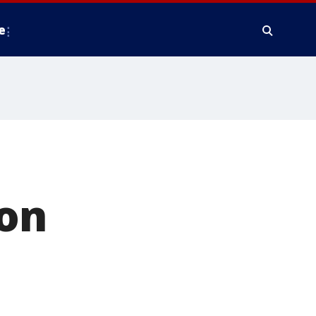
e
 on