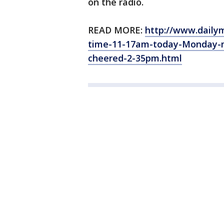
on the radio.
READ MORE:
http://www.dailym
time-11-17am-today-Monday-m
cheered-2-35pm.html