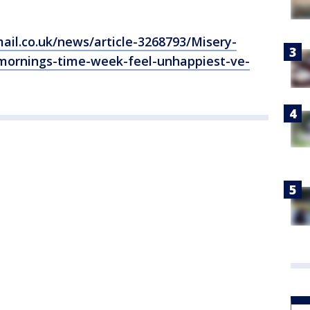
ail.co.uk/news/article-3268793/Misery-
ornings-time-week-feel-unhappiest-ve-