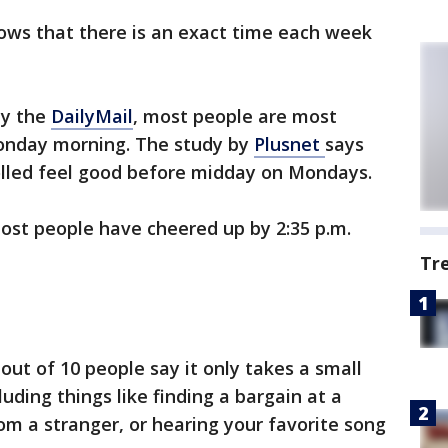
ows that there is an exact time each week
by the
DailyMail
, most people are most
Monday morning. The study by
Plusnet
says
polled feel good before midday on Mondays.
st people have cheered up by 2:35 p.m.
Tr
out of 10 people say it only takes a small
luding things like finding a bargain at a
om a stranger, or hearing your favorite song