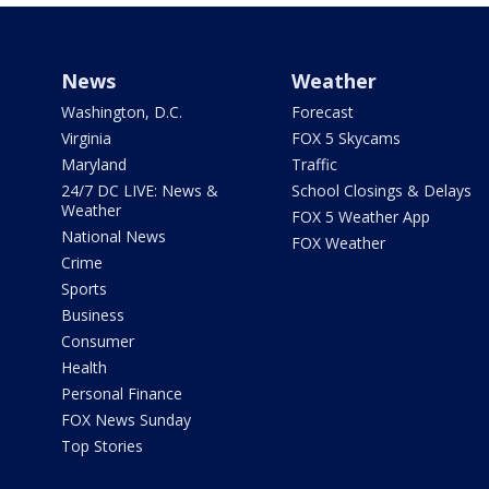
News
Weather
Washington, D.C.
Forecast
Virginia
FOX 5 Skycams
Maryland
Traffic
24/7 DC LIVE: News &
School Closings & Delays
Weather
FOX 5 Weather App
National News
FOX Weather
Crime
Sports
Business
Consumer
Health
Personal Finance
FOX News Sunday
Top Stories