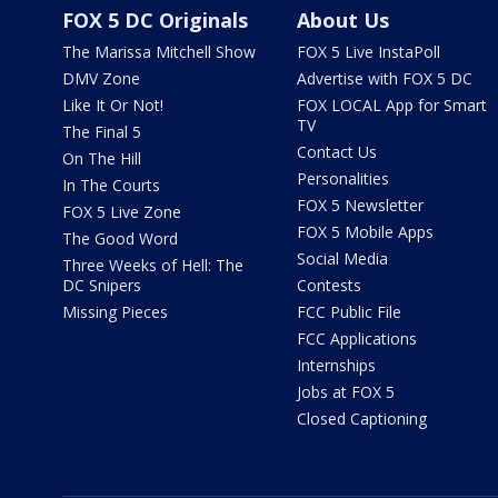
FOX 5 DC Originals
About Us
The Marissa Mitchell Show
FOX 5 Live InstaPoll
DMV Zone
Advertise with FOX 5 DC
Like It Or Not!
FOX LOCAL App for Smart
TV
The Final 5
Contact Us
On The Hill
Personalities
In The Courts
FOX 5 Newsletter
FOX 5 Live Zone
FOX 5 Mobile Apps
The Good Word
Social Media
Three Weeks of Hell: The
DC Snipers
Contests
Missing Pieces
FCC Public File
FCC Applications
Internships
Jobs at FOX 5
Closed Captioning