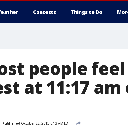
eather
Contests
Things to Do
Mor
ost people feel
st at 11:17 am
Published
October 22, 2015 6:13 AM EDT