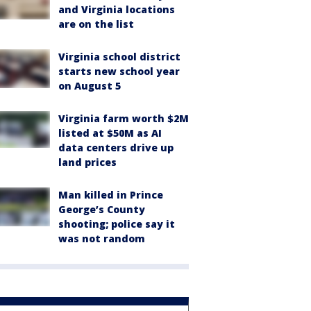
and Virginia locations
are on the list
Virginia school district
starts new school year
on August 5
Virginia farm worth $2M
listed at $50M as AI
data centers drive up
land prices
Man killed in Prince
George’s County
shooting; police say it
was not random