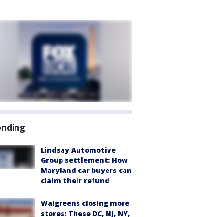
ending
Lindsay Automotive
Group settlement: How
Maryland car buyers can
claim their refund
Walgreens closing more
stores: These DC, NJ, NY,