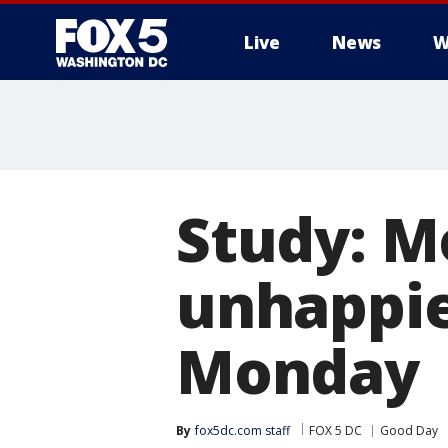
Live
News
W
Study: M
unhappie
Monday
By
fox5dc.com staff
FOX 5 DC
Good Day