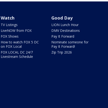
Watch
Good Day
TV Listings
LION Lunch Hour
LiveNOW from FOX
DMV Destinations
FOX Shows
Pay It Forward
How to watch FOX 5 DC
Nominate someone for
on FOX Local
Pay It Forward!
FOX LOCAL DC 24/7
Zip Trip 2026
Livestream Schedule