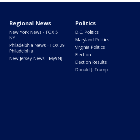
Regional News
Politics
New York News - FOX 5
D.C. Politics
NY
Maryland Politics
Philadelphia News - FOX 29
Virginia Politics
Philadelphia
Election
New Jersey News - My9NJ
Election Results
Donald J. Trump