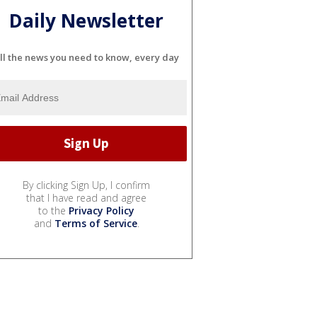
Daily Newsletter
ll the news you need to know, every day
By clicking Sign Up, I confirm
that I have read and agree
to the
Privacy Policy
and
Terms of Service
.