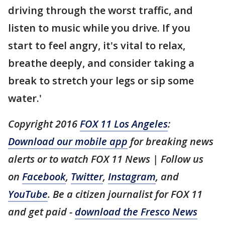
driving through the worst traffic, and
listen to music while you drive. If you
start to feel angry, it's vital to relax,
breathe deeply, and consider taking a
break to stretch your legs or sip some
water.'
Copyright 2016
FOX 11 Los Angeles
:
Download our mobile app
for breaking news
alerts or to watch FOX 11 News | Follow us
on
Facebook
,
Twitter
,
Instagram
, and
YouTube
. Be a citizen journalist for FOX 11
and get paid -
download the Fresco News