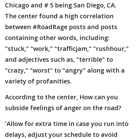
Chicago and # 5 being San Diego, CA.
The center found a high correlation
between #RoadRage posts and posts
containing other words, including:
"stuck," "work," "trafficjam," "rushhour,"
and adjectives such as, "terrible" to
"crazy," "worst" to "angry" along with a
variety of profanities.
According to the center, How can you
subside feelings of anger on the road?
'Allow for extra time in case you run into
delays, adjust your schedule to avoid