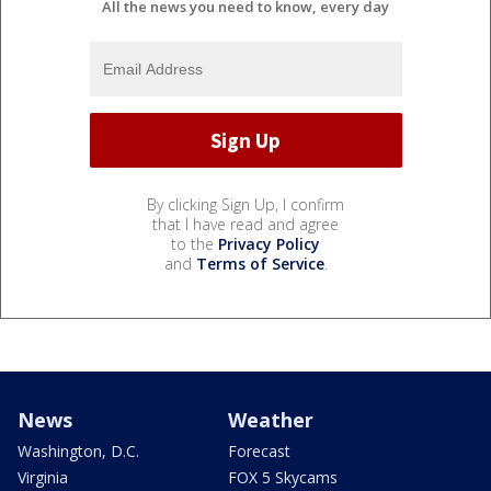
All the news you need to know, every day
By clicking Sign Up, I confirm
that I have read and agree
to the
Privacy Policy
and
Terms of Service
.
News
Weather
Washington, D.C.
Forecast
Virginia
FOX 5 Skycams