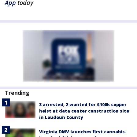
App
today
Trending
3 arrested, 2 wanted for $100k copper
heist at data center construction site
in Loudoun County
Virginia DMV launches first cannabis-