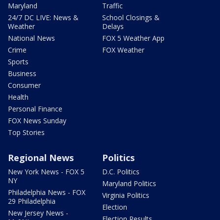
Maryland
Traffic
24/7 DC LIVE: News &
School Closings &
Weather
Delays
National News
FOX 5 Weather App
Crime
FOX Weather
Sports
Business
Consumer
Health
Personal Finance
FOX News Sunday
Top Stories
Regional News
Politics
New York News - FOX 5
D.C. Politics
NY
Maryland Politics
Philadelphia News - FOX
Virginia Politics
29 Philadelphia
Election
New Jersey News -
Election Results