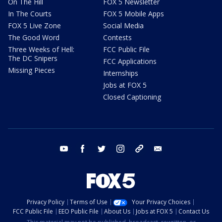
On The Hill
FOX 5 Newsletter
In The Courts
FOX 5 Mobile Apps
FOX 5 Live Zone
Social Media
The Good Word
Contests
Three Weeks of Hell:
FCC Public File
The DC Snipers
FCC Applications
Missing Pieces
Internships
Jobs at FOX 5
Closed Captioning
youtube
facebook
twitter
instagram
tiktok
email
Privacy Policy
Terms of Use
Your Privacy Choices
FCC Public File
EEO Public File
About Us
Jobs at FOX 5
Contact Us