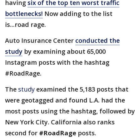
having
six of the top ten worst traffic
bottlenecks!
Now adding to the list
is...road rage.
Auto Insurance Center
conducted the
study
by examining about 65,000
Instagram posts with the hashtag
#RoadRage.
The
study
examined the 5,183 posts that
were geotagged and found L.A. had the
most posts using the hashtag, followed by
New York City. California also ranks
second for
#RoadRage
posts.