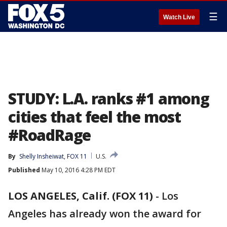
☰
Watch Live
STUDY: L.A. ranks #1 among
cities that feel the most
#RoadRage
By
Shelly Insheiwat, FOX 11
U.S.
Published
May 10, 2016 4:28 PM EDT
LOS ANGELES, Calif. (FOX 11)
-
Los
Angeles has already won the award for