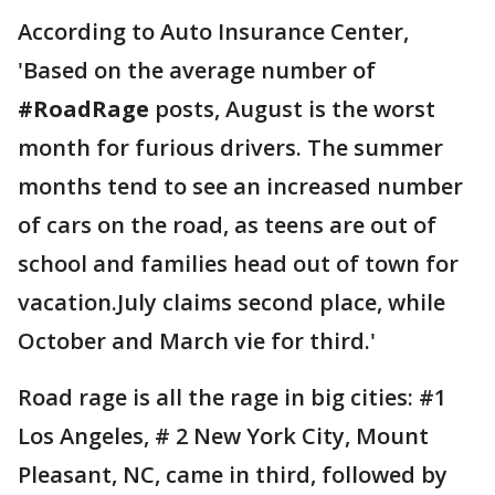
According to Auto Insurance Center,
'Based on the average number of
#RoadRage
posts, August is the worst
month for furious drivers. The summer
months tend to see an increased number
of cars on the road, as teens are out of
school and families head out of town for
vacation.July claims second place, while
October and March vie for third.'
Road rage is all the rage in big cities: #1
Los Angeles, # 2 New York City, Mount
Pleasant, NC, came in third, followed by