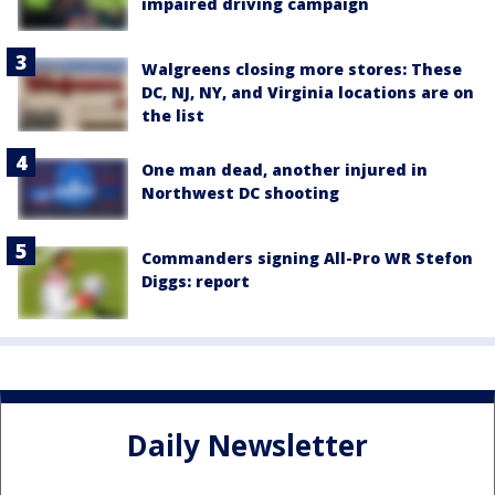
impaired driving campaign
Walgreens closing more stores: These
DC, NJ, NY, and Virginia locations are on
the list
One man dead, another injured in
Northwest DC shooting
Commanders signing All-Pro WR Stefon
Diggs: report
Daily Newsletter