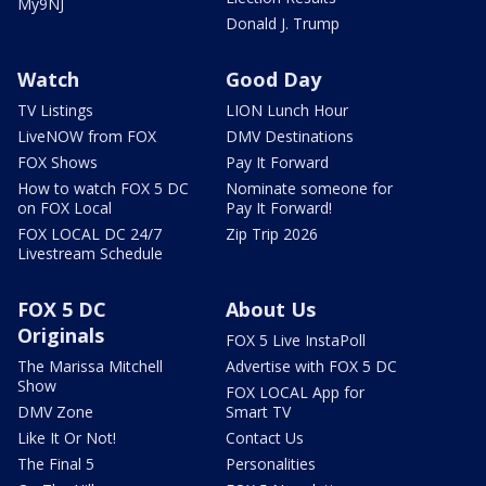
My9NJ
Donald J. Trump
Watch
Good Day
TV Listings
LION Lunch Hour
LiveNOW from FOX
DMV Destinations
FOX Shows
Pay It Forward
How to watch FOX 5 DC
Nominate someone for
on FOX Local
Pay It Forward!
FOX LOCAL DC 24/7
Zip Trip 2026
Livestream Schedule
FOX 5 DC
About Us
Originals
FOX 5 Live InstaPoll
The Marissa Mitchell
Advertise with FOX 5 DC
Show
FOX LOCAL App for
DMV Zone
Smart TV
Like It Or Not!
Contact Us
The Final 5
Personalities