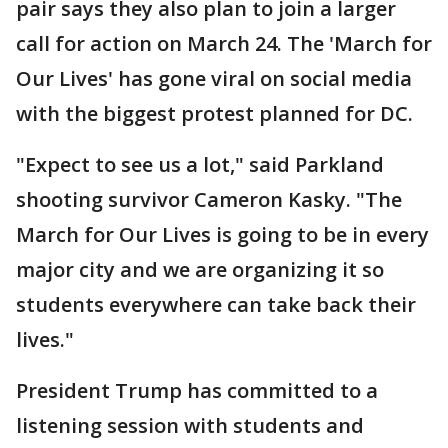
pair says they also plan to join a larger
call for action on March 24. The 'March for
Our Lives' has gone viral on social media
with the biggest protest planned for DC.
"Expect to see us a lot," said Parkland
shooting survivor Cameron Kasky. "The
March for Our Lives is going to be in every
major city and we are organizing it so
students everywhere can take back their
lives."
President Trump has committed to a
listening session with students and