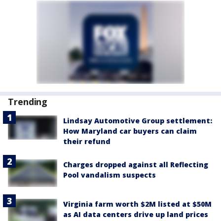
Trending
Lindsay Automotive Group settlement:
How Maryland car buyers can claim
their refund
Charges dropped against all Reflecting
Pool vandalism suspects
Virginia farm worth $2M listed at $50M
as AI data centers drive up land prices