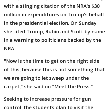
with a stinging citation of the NRA's $30
million in expenditures on Trump's behalf
in the presidential election. On Sunday
she cited Trump, Rubio and Scott by name
in a warning to politicians backed by the
NRA.
"Now is the time to get on the right side
of this, because this is not something that
we are going to let sweep under the
carpet," she said on "Meet the Press."
Seeking to increase pressure for gun
control, the students plan to visit the