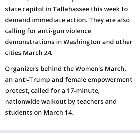
state capitol in Tallahassee this week to
demand immediate action. They are also
calling for anti-gun violence
demonstrations in Washington and other
cities March 24.
Organizers behind the Women's March,
an anti-Trump and female empowerment
protest, called for a 17-minute,
nationwide walkout by teachers and
students on March 14.