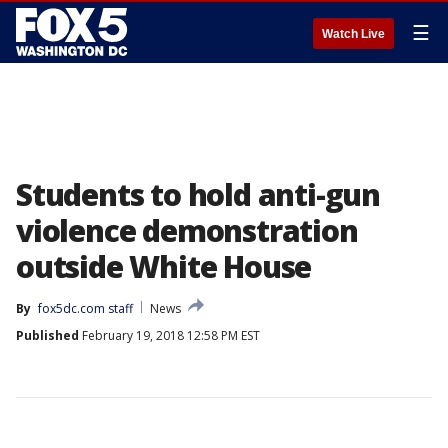
☰
Watch Live
Students to hold anti-gun
violence demonstration
outside White House
By
fox5dc.com staff
News
Published
February 19, 2018 12:58 PM EST