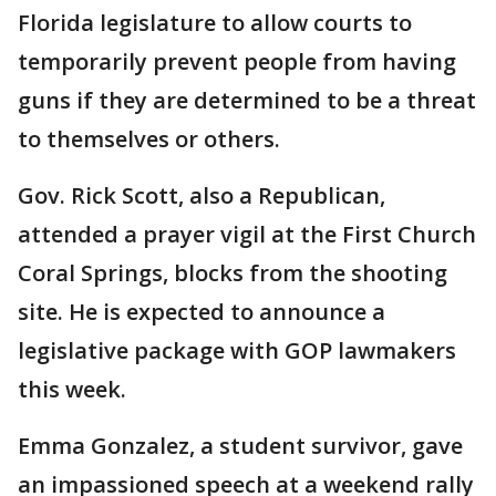
Florida legislature to allow courts to
temporarily prevent people from having
guns if they are determined to be a threat
to themselves or others.
Gov. Rick Scott, also a Republican,
attended a prayer vigil at the First Church
Coral Springs, blocks from the shooting
site. He is expected to announce a
legislative package with GOP lawmakers
this week.
Emma Gonzalez, a student survivor, gave
an impassioned speech at a weekend rally