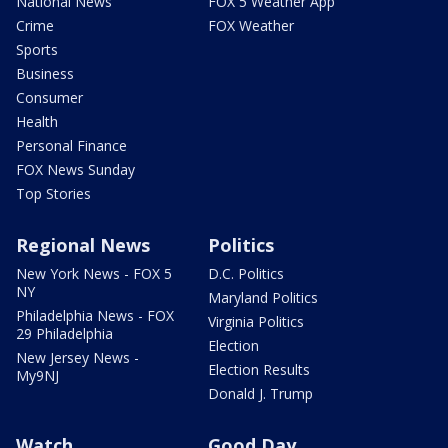
National News
FOX 5 Weather App
Crime
FOX Weather
Sports
Business
Consumer
Health
Personal Finance
FOX News Sunday
Top Stories
Regional News
Politics
New York News - FOX 5
D.C. Politics
NY
Maryland Politics
Philadelphia News - FOX
Virginia Politics
29 Philadelphia
Election
New Jersey News -
Election Results
My9NJ
Donald J. Trump
Watch
Good Day