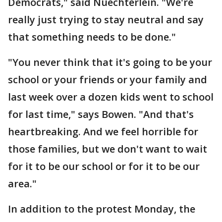
Democrats," said Nuechterlein. "We're
really just trying to stay neutral and say
that something needs to be done."
"You never think that it's going to be your
school or your friends or your family and
last week over a dozen kids went to school
for last time," says Bowen. "And that's
heartbreaking. And we feel horrible for
those families, but we don't want to wait
for it to be our school or for it to be our
area."
In addition to the protest Monday, the