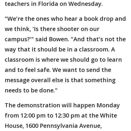
teachers in Florida on Wednesday.
"We're the ones who hear a book drop and
we think, 'Is there shooter on our
campus?'" said Bowen. "And that's not the
way that it should be in a classroom. A
classroom is where we should go to learn
and to feel safe. We want to send the
message overall else is that something
needs to be done."
The demonstration will happen Monday
from 12:00 pm to 12:30 pm at the White
House, 1600 Pennsylvania Avenue,