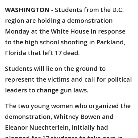
WASHINGTON
-
Students from the D.C.
region are holding a demonstration
Monday at the White House in response
to the high school shooting in Parkland,
Florida that left 17 dead.
Students will lie on the ground to
represent the victims and call for political
leaders to change gun laws.
The two young women who organized the
demonstration, Whitney Bowen and
Eleanor Nuechterlein, initially had