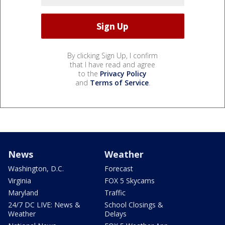
By clicking Sign Up, I confirm
that I have read and agree
to the
Privacy Policy
and
Terms of Service
.
News
Weather
Washington, D.C.
Forecast
Virginia
FOX 5 Skycams
Maryland
Traffic
24/7 DC LIVE: News &
School Closings &
Weather
Delays