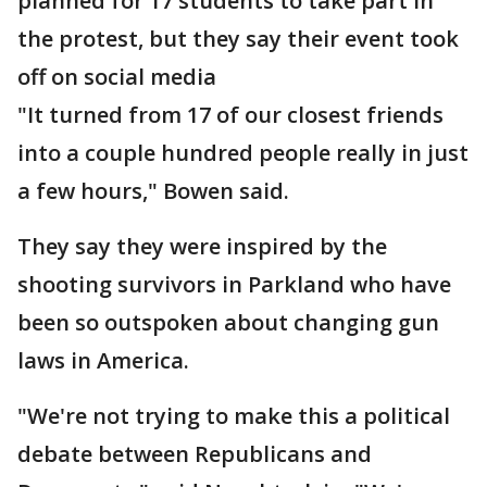
planned for 17 students to take part in
the protest, but they say their event took
off on social media
"It turned from 17 of our closest friends
into a couple hundred people really in just
a few hours," Bowen said.
They say they were inspired by the
shooting survivors in Parkland who have
been so outspoken about changing gun
laws in America.
"We're not trying to make this a political
debate between Republicans and