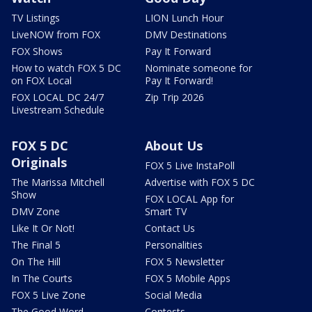
TV Listings
LION Lunch Hour
LiveNOW from FOX
DMV Destinations
FOX Shows
Pay It Forward
How to watch FOX 5 DC
Nominate someone for
on FOX Local
Pay It Forward!
FOX LOCAL DC 24/7
Zip Trip 2026
Livestream Schedule
FOX 5 DC
About Us
Originals
FOX 5 Live InstaPoll
The Marissa Mitchell
Advertise with FOX 5 DC
Show
FOX LOCAL App for
DMV Zone
Smart TV
Like It Or Not!
Contact Us
The Final 5
Personalities
On The Hill
FOX 5 Newsletter
In The Courts
FOX 5 Mobile Apps
FOX 5 Live Zone
Social Media
The Good Word
Contests