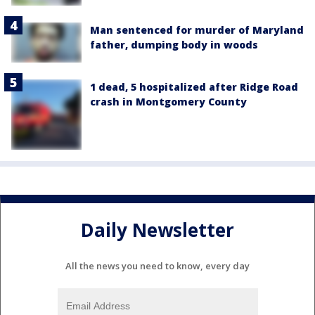
Man sentenced for murder of Maryland
father, dumping body in woods
1 dead, 5 hospitalized after Ridge Road
crash in Montgomery County
Daily Newsletter
All the news you need to know, every day