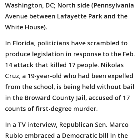
Washington, DC; North side (Pennsylvania
Avenue between Lafayette Park and the
White House).
In Florida, politicians have scrambled to
produce legislation in response to the Feb.
14 attack that killed 17 people. Nikolas
Cruz, a 19-year-old who had been expelled
from the school, is being held without bail
in the Broward County Jail, accused of 17
counts of first-degree murder.
In a TV interview, Republican Sen. Marco
Rubio embraced a Democratic bill in the