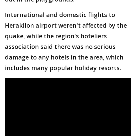
International and domestic flights to
Heraklion airport weren't affected by the
quake, while the region's hoteliers
association said there was no serious
damage to any hotels in the area, which
includes many popular holiday resorts.