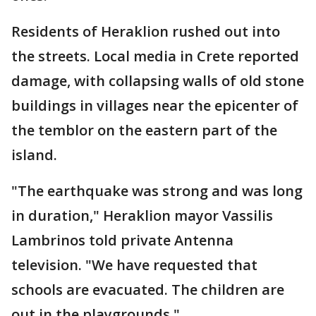
Residents of Heraklion rushed out into
the streets. Local media in Crete reported
damage, with collapsing walls of old stone
buildings in villages near the epicenter of
the temblor on the eastern part of the
island.
"The earthquake was strong and was long
in duration," Heraklion mayor Vassilis
Lambrinos told private Antenna
television. "We have requested that
schools are evacuated. The children are
out in the playgrounds."