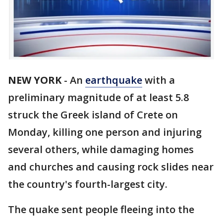
NEW YORK
-
An
earthquake
with a
preliminary magnitude of at least 5.8
struck the Greek island of Crete on
Monday, killing one person and injuring
several others, while damaging homes
and churches and causing rock slides near
the country's fourth-largest city.
The quake sent people fleeing into the