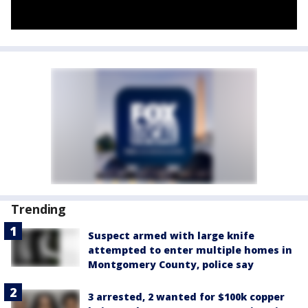
Trending
Suspect armed with large knife
attempted to enter multiple homes in
Montgomery County, police say
3 arrested, 2 wanted for $100k copper