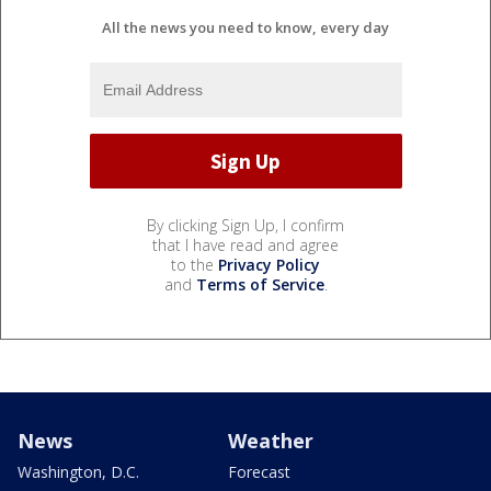
All the news you need to know, every day
By clicking Sign Up, I confirm
that I have read and agree
to the
Privacy Policy
and
Terms of Service
.
News
Weather
Washington, D.C.
Forecast