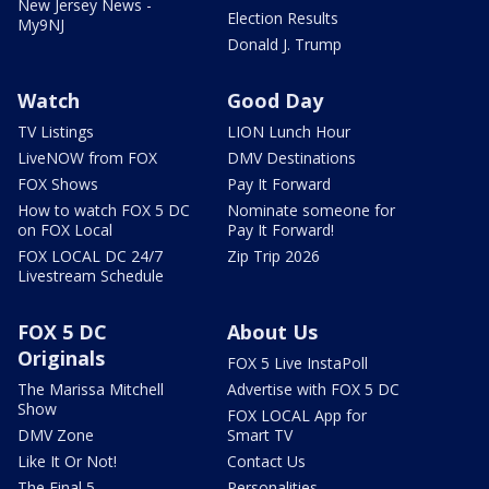
New Jersey News -
Election Results
My9NJ
Donald J. Trump
Watch
Good Day
TV Listings
LION Lunch Hour
LiveNOW from FOX
DMV Destinations
FOX Shows
Pay It Forward
How to watch FOX 5 DC
Nominate someone for
on FOX Local
Pay It Forward!
FOX LOCAL DC 24/7
Zip Trip 2026
Livestream Schedule
FOX 5 DC
About Us
Originals
FOX 5 Live InstaPoll
The Marissa Mitchell
Advertise with FOX 5 DC
Show
FOX LOCAL App for
DMV Zone
Smart TV
Like It Or Not!
Contact Us
The Final 5
Personalities