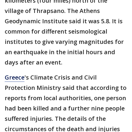
kilometers (four miles) north of the
village of Thrapsano. The Athens
Geodynamic Institute said it was 5.8. It is
common for different seismological
institutes to give varying magnitudes for
an earthquake in the initial hours and
days after an event.
Greece
's Climate Crisis and Civil
Protection Ministry said that according to
reports from local authorities, one person
had been killed and a further nine people
suffered injuries. The details of the
circumstances of the death and injuries