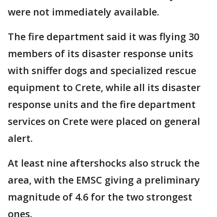
were not immediately available.
The fire department said it was flying 30
members of its disaster response units
with sniffer dogs and specialized rescue
equipment to Crete, while all its disaster
response units and the fire department
services on Crete were placed on general
alert.
At least nine aftershocks also struck the
area, with the EMSC giving a preliminary
magnitude of 4.6 for the two strongest
ones.