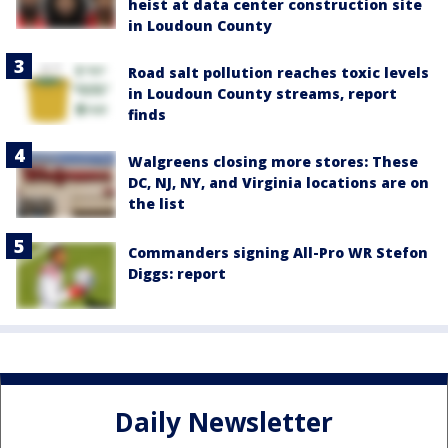
heist at data center construction site
in Loudoun County
Road salt pollution reaches toxic levels
in Loudoun County streams, report
finds
Walgreens closing more stores: These
DC, NJ, NY, and Virginia locations are on
the list
Commanders signing All-Pro WR Stefon
Diggs: report
Daily Newsletter