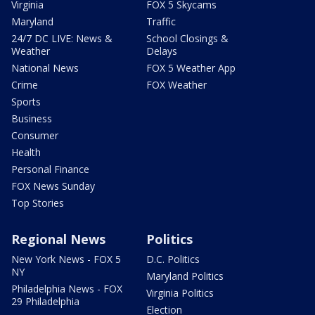
Virginia
FOX 5 Skycams
Maryland
Traffic
24/7 DC LIVE: News &
School Closings &
Weather
Delays
National News
FOX 5 Weather App
Crime
FOX Weather
Sports
Business
Consumer
Health
Personal Finance
FOX News Sunday
Top Stories
Regional News
Politics
New York News - FOX 5
D.C. Politics
NY
Maryland Politics
Philadelphia News - FOX
Virginia Politics
29 Philadelphia
Election