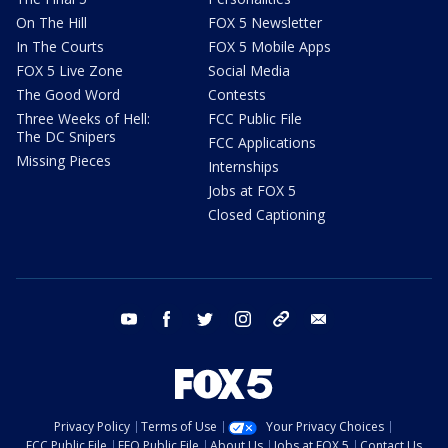
On The Hill
FOX 5 Newsletter
In The Courts
FOX 5 Mobile Apps
FOX 5 Live Zone
Social Media
The Good Word
Contests
Three Weeks of Hell:
FCC Public File
The DC Snipers
FCC Applications
Missing Pieces
Internships
Jobs at FOX 5
Closed Captioning
youtube
facebook
twitter
instagram
tiktok
email
Privacy Policy
Terms of Use
Your Privacy Choices
FCC Public File
EEO Public File
About Us
Jobs at FOX 5
Contact Us