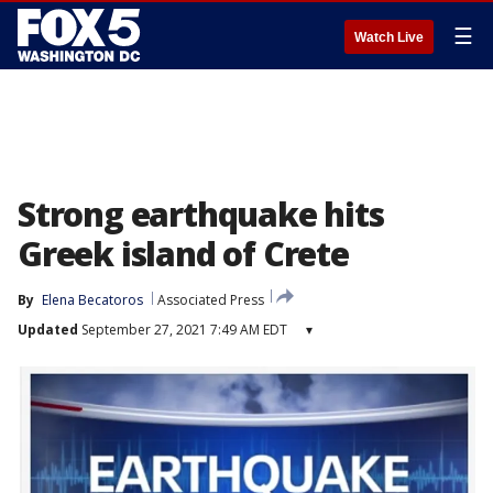
☰
Watch Live
Strong earthquake hits
Greek island of Crete
By
Elena Becatoros
Associated Press
Updated
September 27, 2021 7:49 AM EDT
▾