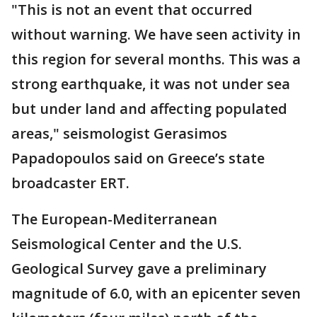
"This is not an event that occurred
without warning. We have seen activity in
this region for several months. This was a
strong earthquake, it was not under sea
but under land and affecting populated
areas," seismologist Gerasimos
Papadopoulos said on Greece’s state
broadcaster ERT.
The European-Mediterranean
Seismological Center and the U.S.
Geological Survey gave a preliminary
magnitude of 6.0, with an epicenter seven