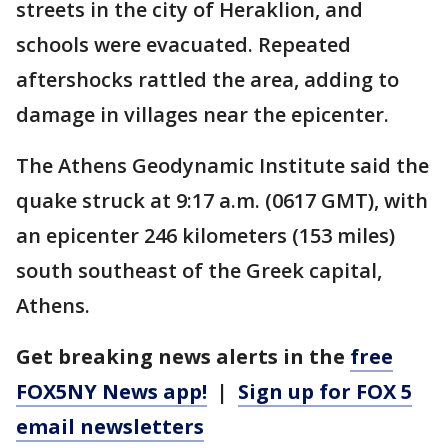
streets in the city of Heraklion, and
schools were evacuated. Repeated
aftershocks rattled the area, adding to
damage in villages near the epicenter.
The Athens Geodynamic Institute said the
quake struck at 9:17 a.m. (0617 GMT), with
an epicenter 246 kilometers (153 miles)
south southeast of the Greek capital,
Athens.
Get breaking news alerts in the
free
FOX5NY News app!
|
Sign up for FOX 5
email newsletters