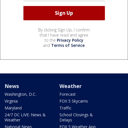
By clicking Sign Up, I confirm
that I have read and agree
to the
Privacy Policy
and
Terms of Service
.
News
Weather
Washington, D.C.
Forecast
Virginia
FOX 5 Skycams
Maryland
Traffic
24/7 DC LIVE: News &
School Closings &
Weather
Delays
National News
FOX 5 Weather App