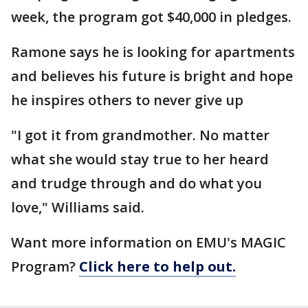
week, the program got $40,000 in pledges.
Ramone says he is looking for apartments
and believes his future is bright and hope
he inspires others to never give up
"I got it from grandmother. No matter
what she would stay true to her heard
and trudge through and do what you
love," Williams said.
Want more information on EMU's MAGIC
Program?
Click here to help out.