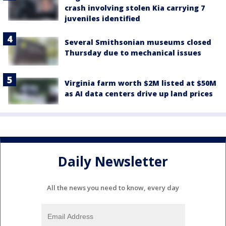
crash involving stolen Kia carrying 7
juveniles identified
Several Smithsonian museums closed
Thursday due to mechanical issues
Virginia farm worth $2M listed at $50M
as AI data centers drive up land prices
Daily Newsletter
All the news you need to know, every day