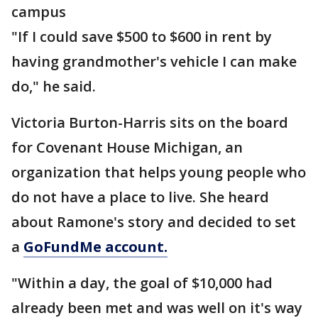
campus
"If I could save $500 to $600 in rent by
having grandmother's vehicle I can make
do," he said.
Victoria Burton-Harris sits on the board
for Covenant House Michigan, an
organization that helps young people who
do not have a place to live. She heard
about Ramone's story and decided to set
a
GoFundMe account.
"Within a day, the goal of $10,000 had
already been met and was well on it's way