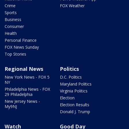
Crime
FOX Weather
Sports
Business
Consumer
Health
Personal Finance
FOX News Sunday
Top Stories
Regional News
Politics
New York News - FOX 5
D.C. Politics
NY
Maryland Politics
Philadelphia News - FOX
Virginia Politics
29 Philadelphia
Election
New Jersey News -
Election Results
My9NJ
Donald J. Trump
Watch
Good Day