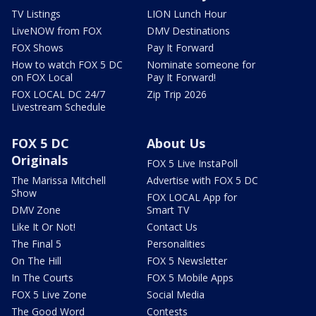
TV Listings
LION Lunch Hour
LiveNOW from FOX
DMV Destinations
FOX Shows
Pay It Forward
How to watch FOX 5 DC
Nominate someone for
on FOX Local
Pay It Forward!
FOX LOCAL DC 24/7
Zip Trip 2026
Livestream Schedule
FOX 5 DC
About Us
Originals
FOX 5 Live InstaPoll
The Marissa Mitchell
Advertise with FOX 5 DC
Show
FOX LOCAL App for
DMV Zone
Smart TV
Like It Or Not!
Contact Us
The Final 5
Personalities
On The Hill
FOX 5 Newsletter
In The Courts
FOX 5 Mobile Apps
FOX 5 Live Zone
Social Media
The Good Word
Contests