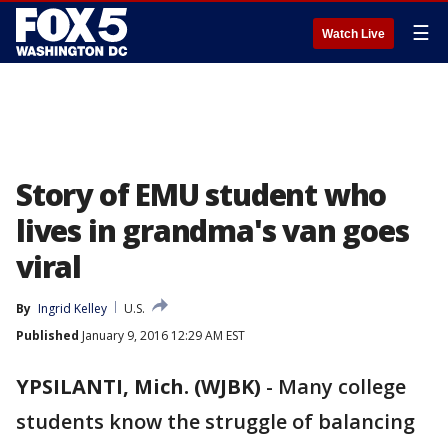
☰
Watch Live
Story of EMU student who
lives in grandma's van goes
viral
By
Ingrid Kelley
U.S.
Published
January 9, 2016 12:29 AM EST
YPSILANTI, Mich. (WJBK)
-
Many college
students know the struggle of balancing