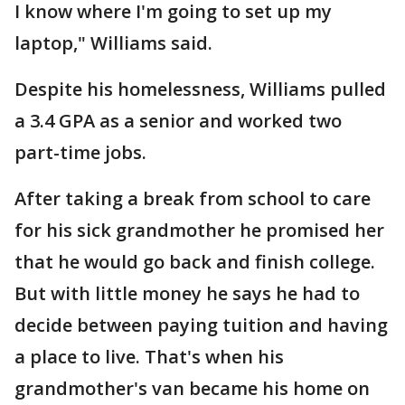
I know where I'm going to set up my
laptop," Williams said.
Despite his homelessness, Williams pulled
a 3.4 GPA as a senior and worked two
part-time jobs.
After taking a break from school to care
for his sick grandmother he promised her
that he would go back and finish college.
But with little money he says he had to
decide between paying tuition and having
a place to live. That's when his
grandmother's van became his home on