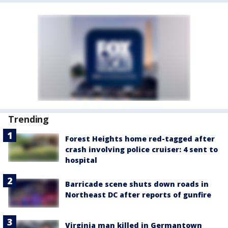
Trending
Forest Heights home red-tagged after
crash involving police cruiser: 4 sent to
hospital
Barricade scene shuts down roads in
Northeast DC after reports of gunfire
Virginia man killed in Germantown