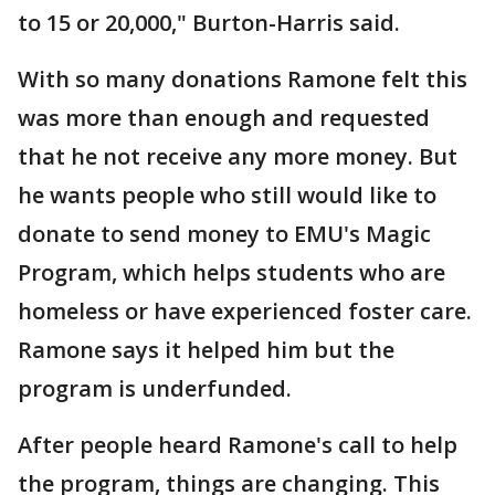
to 15 or 20,000," Burton-Harris said.
With so many donations Ramone felt this
was more than enough and requested
that he not receive any more money. But
he wants people who still would like to
donate to send money to EMU's Magic
Program, which helps students who are
homeless or have experienced foster care.
Ramone says it helped him but the
program is underfunded.
After people heard Ramone's call to help
the program, things are changing. This