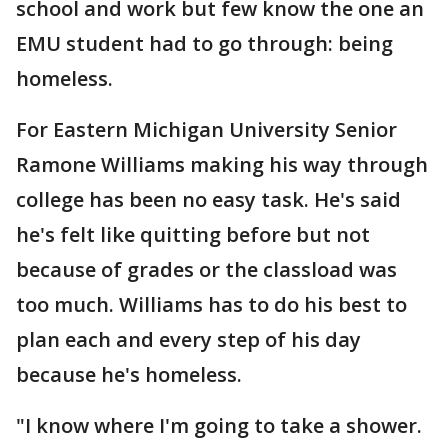
school and work but few know the one an
EMU student had to go through: being
homeless.
For Eastern Michigan University Senior
Ramone Williams making his way through
college has been no easy task. He's said
he's felt like quitting before but not
because of grades or the classload was
too much. Williams has to do his best to
plan each and every step of his day
because he's homeless.
"I know where I'm going to take a shower.