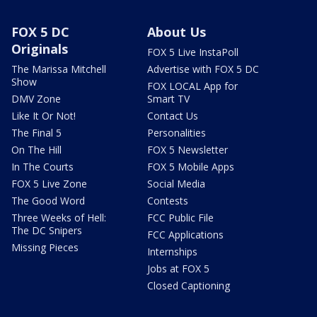
FOX 5 DC
About Us
Originals
FOX 5 Live InstaPoll
The Marissa Mitchell
Advertise with FOX 5 DC
Show
FOX LOCAL App for
DMV Zone
Smart TV
Like It Or Not!
Contact Us
The Final 5
Personalities
On The Hill
FOX 5 Newsletter
In The Courts
FOX 5 Mobile Apps
FOX 5 Live Zone
Social Media
The Good Word
Contests
Three Weeks of Hell:
FCC Public File
The DC Snipers
FCC Applications
Missing Pieces
Internships
Jobs at FOX 5
Closed Captioning