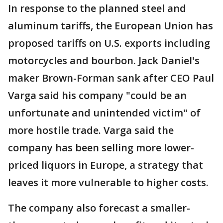
In response to the planned steel and
aluminum tariffs, the European Union has
proposed tariffs on U.S. exports including
motorcycles and bourbon. Jack Daniel's
maker Brown-Forman sank after CEO Paul
Varga said his company "could be an
unfortunate and unintended victim" of
more hostile trade. Varga said the
company has been selling more lower-
priced liquors in Europe, a strategy that
leaves it more vulnerable to higher costs.
The company also forecast a smaller-