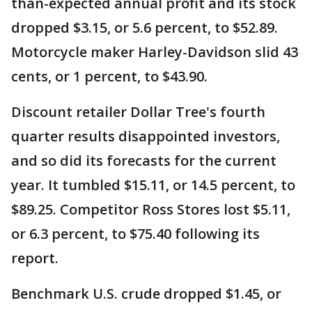
than-expected annual profit and its stock
dropped $3.15, or 5.6 percent, to $52.89.
Motorcycle maker Harley-Davidson slid 43
cents, or 1 percent, to $43.90.
Discount retailer Dollar Tree's fourth
quarter results disappointed investors,
and so did its forecasts for the current
year. It tumbled $15.11, or 14.5 percent, to
$89.25. Competitor Ross Stores lost $5.11,
or 6.3 percent, to $75.40 following its
report.
Benchmark U.S. crude dropped $1.45, or