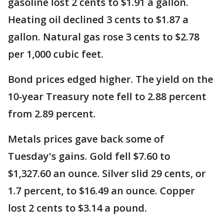
gasoline lost 2 cents to $1.91 a gallon.
Heating oil declined 3 cents to $1.87 a
gallon. Natural gas rose 3 cents to $2.78
per 1,000 cubic feet.
Bond prices edged higher. The yield on the
10-year Treasury note fell to 2.88 percent
from 2.89 percent.
Metals prices gave back some of
Tuesday's gains. Gold fell $7.60 to
$1,327.60 an ounce. Silver slid 29 cents, or
1.7 percent, to $16.49 an ounce. Copper
lost 2 cents to $3.14 a pound.