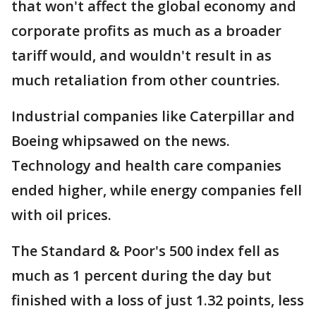
that won't affect the global economy and
corporate profits as much as a broader
tariff would, and wouldn't result in as
much retaliation from other countries.
Industrial companies like Caterpillar and
Boeing whipsawed on the news.
Technology and health care companies
ended higher, while energy companies fell
with oil prices.
The Standard & Poor's 500 index fell as
much as 1 percent during the day but
finished with a loss of just 1.32 points, less