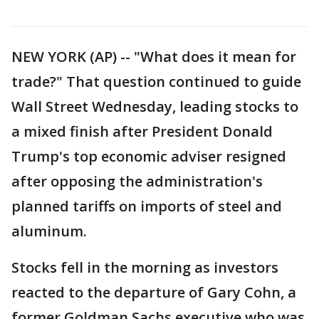
NEW YORK (AP) -- "What does it mean for
trade?" That question continued to guide
Wall Street Wednesday, leading stocks to
a mixed finish after President Donald
Trump's top economic adviser resigned
after opposing the administration's
planned tariffs on imports of steel and
aluminum.
Stocks fell in the morning as investors
reacted to the departure of Gary Cohn, a
former Goldman Sachs executive who was