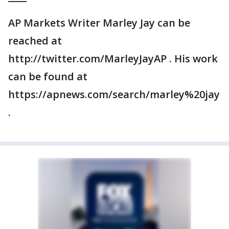
AP Markets Writer Marley Jay can be
reached at
http://twitter.com/MarleyJayAP . His work
can be found at
https://apnews.com/search/marley%20jay
.