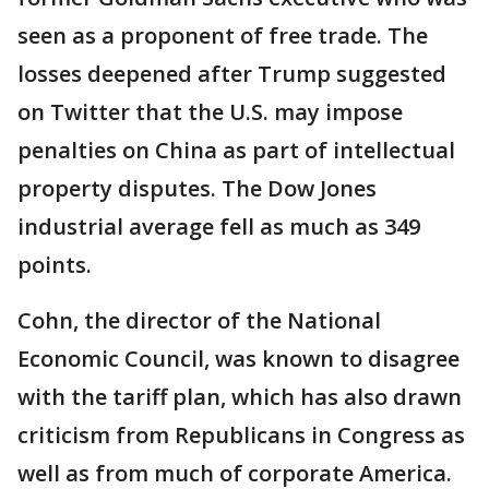
seen as a proponent of free trade. The
losses deepened after Trump suggested
on Twitter that the U.S. may impose
penalties on China as part of intellectual
property disputes. The Dow Jones
industrial average fell as much as 349
points.
Cohn, the director of the National
Economic Council, was known to disagree
with the tariff plan, which has also drawn
criticism from Republicans in Congress as
well as from much of corporate America.