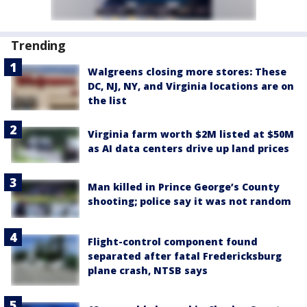
Trending
Walgreens closing more stores: These
DC, NJ, NY, and Virginia locations are on
the list
Virginia farm worth $2M listed at $50M
as AI data centers drive up land prices
Man killed in Prince George’s County
shooting; police say it was not random
Flight-control component found
separated after fatal Fredericksburg
plane crash, NTSB says