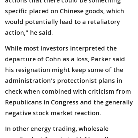
actions that there could be something
specific placed on Chinese goods, which
would potentially lead to a retaliatory
action," he said.
While most investors interpreted the
departure of Cohn as a loss, Parker said
his resignation might keep some of the
administration's protectionist plans in
check when combined with criticism from
Republicans in Congress and the generally
negative stock market reaction.
In other energy trading, wholesale