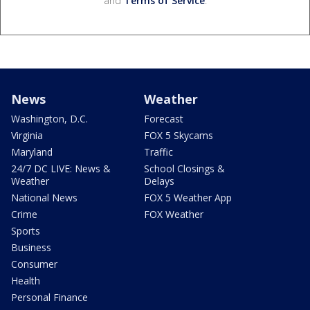
and
Terms of Service
.
News
Weather
Washington, D.C.
Forecast
Virginia
FOX 5 Skycams
Maryland
Traffic
24/7 DC LIVE: News &
School Closings &
Weather
Delays
National News
FOX 5 Weather App
Crime
FOX Weather
Sports
Business
Consumer
Health
Personal Finance