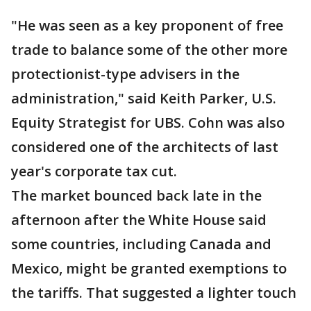
"He was seen as a key proponent of free
trade to balance some of the other more
protectionist-type advisers in the
administration," said Keith Parker, U.S.
Equity Strategist for UBS. Cohn was also
considered one of the architects of last
year's corporate tax cut.
The market bounced back late in the
afternoon after the White House said
some countries, including Canada and
Mexico, might be granted exemptions to
the tariffs. That suggested a lighter touch