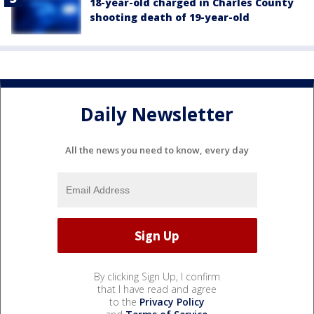
18-year-old charged in Charles County
shooting death of 19-year-old
Daily Newsletter
All the news you need to know, every day
By clicking Sign Up, I confirm
that I have read and agree
to the
Privacy Policy