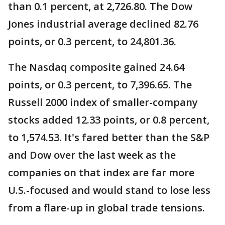
than 0.1 percent, at 2,726.80. The Dow
Jones industrial average declined 82.76
points, or 0.3 percent, to 24,801.36.
The Nasdaq composite gained 24.64
points, or 0.3 percent, to 7,396.65. The
Russell 2000 index of smaller-company
stocks added 12.33 points, or 0.8 percent,
to 1,574.53. It's fared better than the S&P
and Dow over the last week as the
companies on that index are far more
U.S.-focused and would stand to lose less
from a flare-up in global trade tensions.