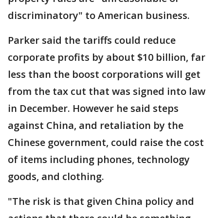
discriminatory" to American business.
Parker said the tariffs could reduce
corporate profits by about $10 billion, far
less than the boost corporations will get
from the tax cut that was signed into law
in December. However he said steps
against China, and retaliation by the
Chinese government, could raise the cost
of items including phones, technology
goods, and clothing.
"The risk is that given China policy and