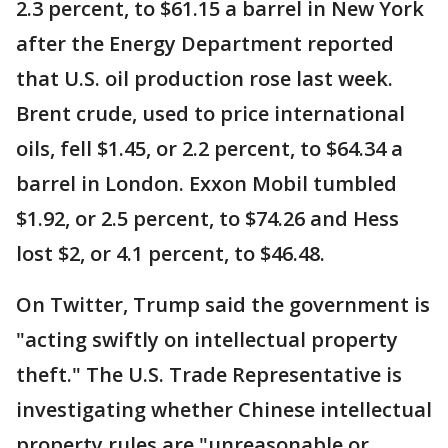
2.3 percent, to $61.15 a barrel in New York
after the Energy Department reported
that U.S. oil production rose last week.
Brent crude, used to price international
oils, fell $1.45, or 2.2 percent, to $64.34 a
barrel in London. Exxon Mobil tumbled
$1.92, or 2.5 percent, to $74.26 and Hess
lost $2, or 4.1 percent, to $46.48.
On Twitter, Trump said the government is
"acting swiftly on intellectual property
theft." The U.S. Trade Representative is
investigating whether Chinese intellectual
property rules are "unreasonable or