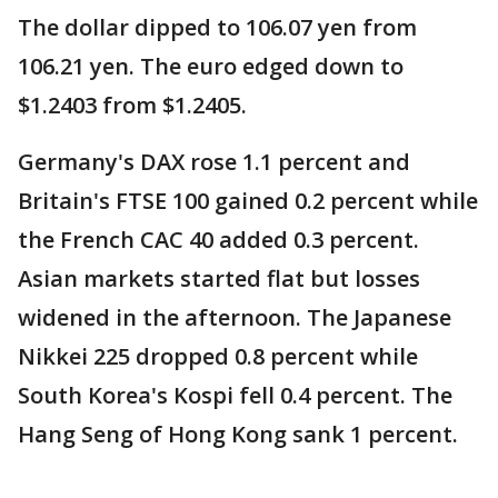
The dollar dipped to 106.07 yen from
106.21 yen. The euro edged down to
$1.2403 from $1.2405.
Germany's DAX rose 1.1 percent and
Britain's FTSE 100 gained 0.2 percent while
the French CAC 40 added 0.3 percent.
Asian markets started flat but losses
widened in the afternoon. The Japanese
Nikkei 225 dropped 0.8 percent while
South Korea's Kospi fell 0.4 percent. The
Hang Seng of Hong Kong sank 1 percent.
____