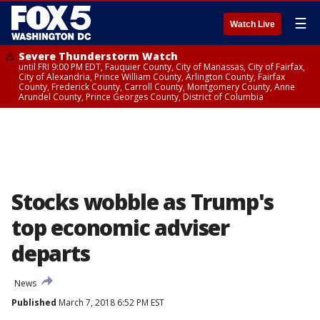
☰
Watch Live
Severe Thunderstorm Watch
until FRI 9:00 PM EDT, Fauquier County, City of Manassas, City of Fairfax,
City of Alexandria, Prince William County, Arlington County, Fairfax
County, Frederick County, Carroll County, Montgomery County, Anne
Arundel County, Prince Georges County, District of Columbia
Stocks wobble as Trump's
top economic adviser
departs
News
Published
March 7, 2018 6:52 PM EST