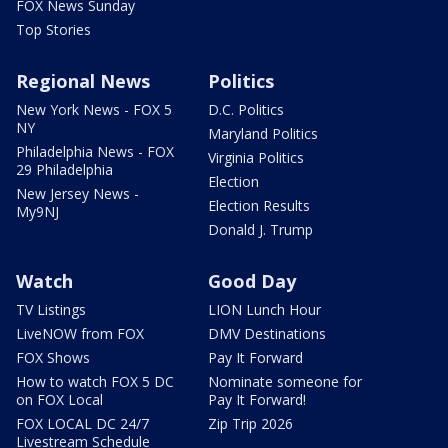
FOX News Sunday
Top Stories
Regional News
Politics
New York News - FOX 5
D.C. Politics
NY
Maryland Politics
Philadelphia News - FOX
Virginia Politics
29 Philadelphia
Election
New Jersey News -
Election Results
My9NJ
Donald J. Trump
Watch
Good Day
TV Listings
LION Lunch Hour
LiveNOW from FOX
DMV Destinations
FOX Shows
Pay It Forward
How to watch FOX 5 DC
Nominate someone for
on FOX Local
Pay It Forward!
FOX LOCAL DC 24/7
Zip Trip 2026
Livestream Schedule