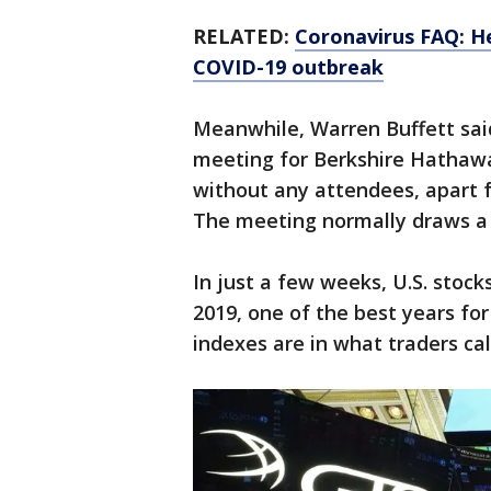
RELATED:
Coronavirus FAQ: H
COVID-19 outbreak
Meanwhile, Warren Buffett sai
meeting for Berkshire Hathawa
without any attendees, apart 
The meeting normally draws a c
In just a few weeks, U.S. stoc
2019, one of the best years for
indexes are in what traders cal