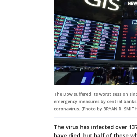
The Dow suffered its worst session sin
emergency measures by central banks 
coronavirus. (Photo by BRYAN R. SMITH
The virus has infected over 13
have died, but half of those w