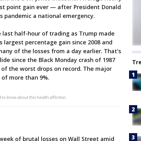
est point gain ever — after President Donald
us pandemic a national emergency.
e last half-hour of trading as Trump made
ts largest percentage gain since 2008 and
any of the losses from a day earlier. That's
lide since the Black Monday crash of 1987
Tr
of the worst drops on record. The major
s of more than 9%.
o know about this health affliction.
eek of brutal losses on Wall Street amid