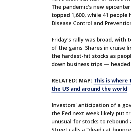
The pandemic's new epicenter i
topped 1,600, while 41 people 
Disease Control and Preventio
Friday's rally was broad, with 
of the gains. Shares in cruise 
the hardest-hit stocks as peo
down business trips — headed 
RELATED: MAP:
This is where 
the US and around the world
Investors' anticipation of a go
the Fed next week likely put tr
unusual for stocks to rebound 
Street calls a “dead cat bounce