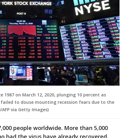
ce 1987 on March 12, 2020, plunging 10 percent as
failed to douse mounting recession fears due to the
/AFP via Getty Images)
7,000 people worldwide. More than 5,000
ho had the virus have already recovered.