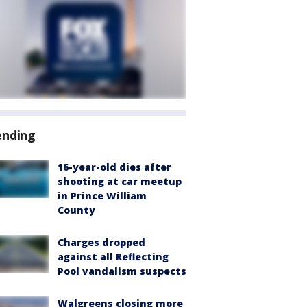
ending
16-year-old dies after
shooting at car meetup
in Prince William
County
Charges dropped
against all Reflecting
Pool vandalism suspects
Walgreens closing more