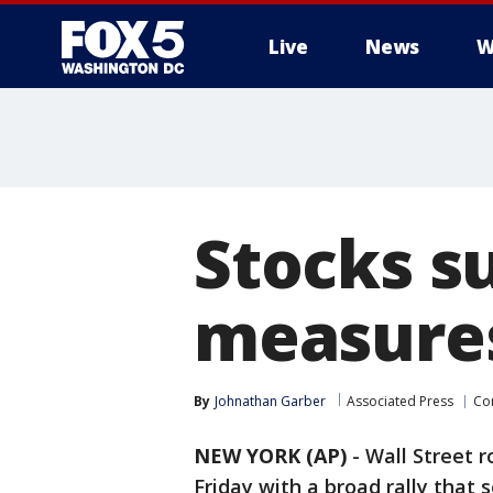
Live
News
W
Stocks s
measures
By
Johnathan Garber
Associated Press
Co
NEW YORK (AP)
-
Wall Street r
Friday with a broad rally that