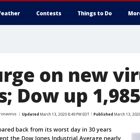
eather
Contests
Things to Do
Mor
urge on new vi
; Dow up 1,985
ronavirus
Updated
March 13, 2020 8:49 PM EDT
Published
March 13, 202
oared back from its worst day in 30 years
 sent the Dow Jones Industrial Average nearly