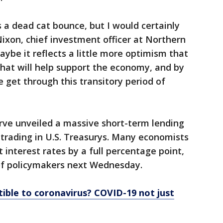
is a dead cat bounce, but I would certainly
 Nixon, chief investment officer at Northern
be it reflects a little more optimism that
 that will help support the economy, and by
 get through this transitory period of
rve unveiled a massive short-term lending
trading in U.S. Treasurys. Many economists
 interest rates by a full percentage point,
 of policymakers next Wednesday.
ible to coronavirus? COVID-19 not just