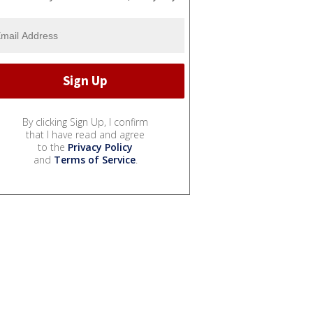
By clicking Sign Up, I confirm
that I have read and agree
to the
Privacy Policy
and
Terms of Service
.