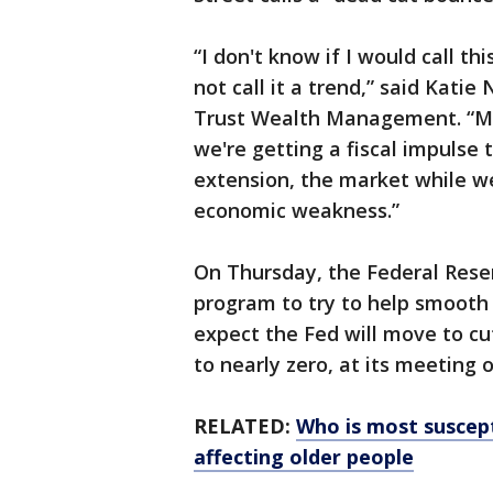
“I don't know if I would call th
not call it a trend,” said Katie
Trust Wealth Management. “May
we're getting a fiscal impulse
extension, the market while we
economic weakness.”
On Thursday, the Federal Rese
program to try to help smooth 
expect the Fed will move to cut
to nearly zero, at its meeting
RELATED:
Who is most suscept
affecting older people