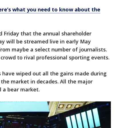
ere’s what you need to know about the
d Friday that the annual shareholder
y will be streamed live in early May
from maybe a select number of journalists.
rowd to rival professional sporting events.
ks have wiped out all the gains made during
 the market in decades. All the major
l a bear market.