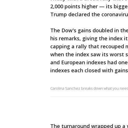
2,000 points higher — its bigg
Trump declared the coronavir
The Dow's gains doubled in th
his remarks, giving the index i
capping a rally that recouped m
when the index saw its worst s
and European indexes had one 
indexes each closed with gain
Carolina Sanchez breaks down what you need t
The turnaround wrapped up a w