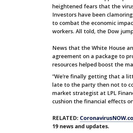
heightened fears that the virus
Investors have been clamoring
to combat the economic impac
workers. All told, the Dow jump
News that the White House an
agreement on a package to prov
resources helped boost the ma
“We’re finally getting that a lit
late to the party then not to c
market strategist at LPL Financ
cushion the financial effects 
RELATED:
CoronavirusNOW.c
19 news and updates.