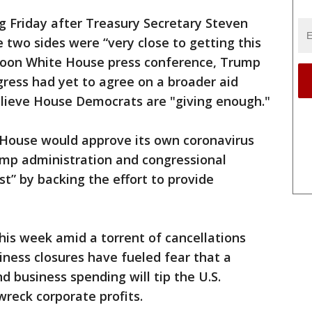
ng Friday after Treasury Secretary Steven
two sides were “very close to getting this
rnoon White House press conference, Trump
ress had yet to agree on a broader aid
elieve House Democrats are "giving enough."
 House would approve its own coronavirus
mp administration and congressional
rst” by backing the effort to provide
this week amid a torrent of cancellations
ness closures have fueled fear that a
d business spending will tip the U.S.
reck corporate profits.