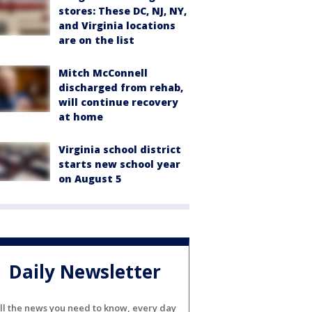
stores: These DC, NJ, NY,
and Virginia locations
are on the list
Mitch McConnell
discharged from rehab,
will continue recovery
at home
Virginia school district
starts new school year
on August 5
Daily Newsletter
ll the news you need to know, every day