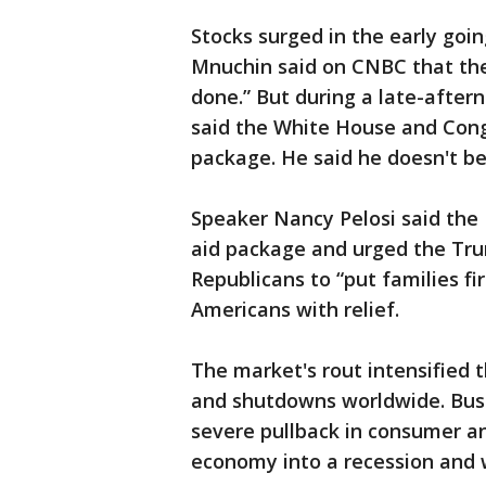
Stocks surged in the early goi
Mnuchin said on CNBC that the 
done.” But during a late-afte
said the White House and Cong
package. He said he doesn't b
Speaker Nancy Pelosi said the
aid package and urged the Tru
Republicans to “put families fi
Americans with relief.
The market's rout intensified 
and shutdowns worldwide. Busi
severe pullback in consumer an
economy into a recession and w