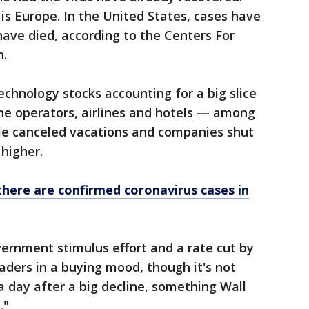
s Europe. In the United States, cases have
have died, according to the Centers For
n.
technology stocks accounting for a big slice
line operators, airlines and hotels — among
ple canceled vacations and companies shut
higher.
there are confirmed coronavirus cases in
vernment stimulus effort and a rate cut by
aders in a buying mood, though it's not
a day after a big decline, something Wall
."