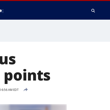
e
rus
 points
0 6:56 AM EDT