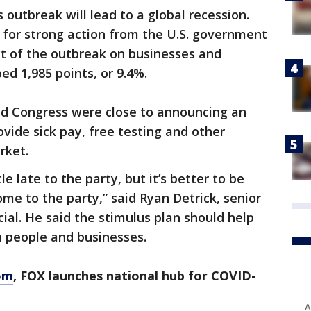
 outbreak will lead to a global recession.
 for strong action from the U.S. government
t of the outbreak on businesses and
ed 1,985 points, or 9.4%.
d Congress were close to announcing an
ide sick pay, free testing and other
rket.
tle late to the party, but it’s better to be
ome to the party,” said Ryan Detrick, senior
ial. He said the stimulus plan should help
on people and businesses.
om
, FOX launches national hub for COVID-
A