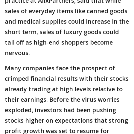
practice at AlixPartners, said that while
sales of everyday items like canned goods
and medical supplies could increase in the
short term, sales of luxury goods could
tail off as high-end shoppers become
nervous.
Many companies face the prospect of
crimped financial results with their stocks
already trading at high levels relative to
their earnings. Before the virus worries
exploded, investors had been pushing
stocks higher on expectations that strong
profit growth was set to resume for