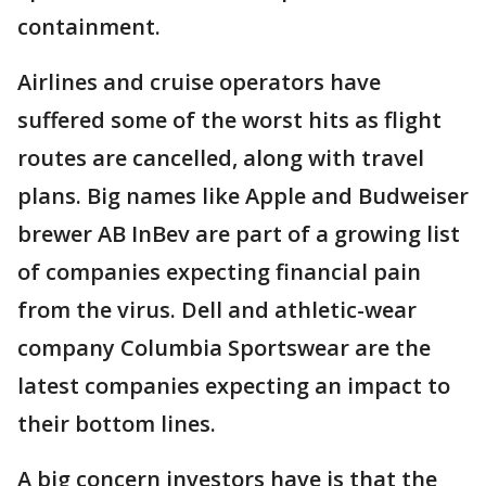
containment.
Airlines and cruise operators have
suffered some of the worst hits as flight
routes are cancelled, along with travel
plans. Big names like Apple and Budweiser
brewer AB InBev are part of a growing list
of companies expecting financial pain
from the virus. Dell and athletic-wear
company Columbia Sportswear are the
latest companies expecting an impact to
their bottom lines.
A big concern investors have is that the