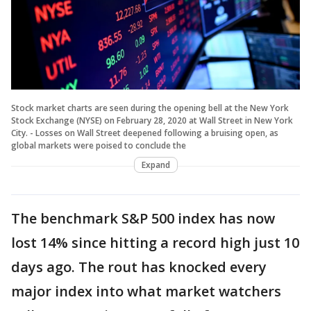
Stock market charts are seen during the opening bell at the New York
Stock Exchange (NYSE) on February 28, 2020 at Wall Street in New York
City. - Losses on Wall Street deepened following a bruising open, as
global markets were poised to conclude the
Expand
The benchmark S&P 500 index has now
lost 14% since hitting a record high just 10
days ago. The rout has knocked every
major index into what market watchers