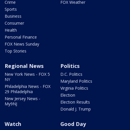
Crime
FOX Weather
Sports
Business
Consumer
Health
Personal Finance
FOX News Sunday
Top Stories
Regional News
Politics
New York News - FOX 5
D.C. Politics
NY
Maryland Politics
Philadelphia News - FOX
Virginia Politics
29 Philadelphia
Election
New Jersey News -
Election Results
My9NJ
Donald J. Trump
Watch
Good Day