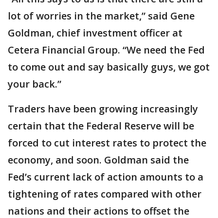
lot of worries in the market,” said Gene
Goldman, chief investment officer at
Cetera Financial Group. “We need the Fed
to come out and say basically guys, we got
your back.”
Traders have been growing increasingly
certain that the Federal Reserve will be
forced to cut interest rates to protect the
economy, and soon. Goldman said the
Fed’s current lack of action amounts to a
tightening of rates compared with other
nations and their actions to offset the