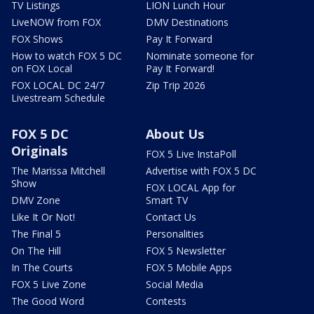
TV Listings
LION Lunch Hour
LiveNOW from FOX
DMV Destinations
FOX Shows
Pay It Forward
How to watch FOX 5 DC
Nominate someone for
on FOX Local
Pay It Forward!
FOX LOCAL DC 24/7
Zip Trip 2026
Livestream Schedule
FOX 5 DC
About Us
Originals
FOX 5 Live InstaPoll
The Marissa Mitchell
Advertise with FOX 5 DC
Show
FOX LOCAL App for
DMV Zone
Smart TV
Like It Or Not!
Contact Us
The Final 5
Personalities
On The Hill
FOX 5 Newsletter
In The Courts
FOX 5 Mobile Apps
FOX 5 Live Zone
Social Media
The Good Word
Contests