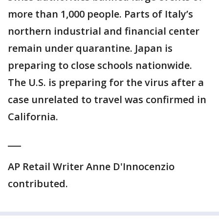
more than 1,000 people. Parts of Italy’s
northern industrial and financial center
remain under quarantine. Japan is
preparing to close schools nationwide.
The U.S. is preparing for the virus after a
case unrelated to travel was confirmed in
California.
___
AP Retail Writer Anne D'Innocenzio
contributed.