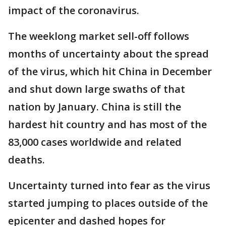
impact of the coronavirus.
The weeklong market sell-off follows
months of uncertainty about the spread
of the virus, which hit China in December
and shut down large swaths of that
nation by January. China is still the
hardest hit country and has most of the
83,000 cases worldwide and related
deaths.
Uncertainty turned into fear as the virus
started jumping to places outside of the
epicenter and dashed hopes for