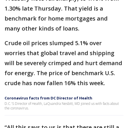
1.30% late Thursday. That yield is a
benchmark for home mortgages and
many other kinds of loans.
Crude oil prices slumped 5.1% over
worries that global travel and shipping
will be severely crimped and hurt demand
for energy. The price of benchmark U.S.
crude has now fallen 16% this week.
Coronavirus facts from DC Director of Health
D.C.'S Director of Health, LaQuandra Nesbitt, MD joined us with facts about
the coronavirus.
“All this says to us is that there are still a