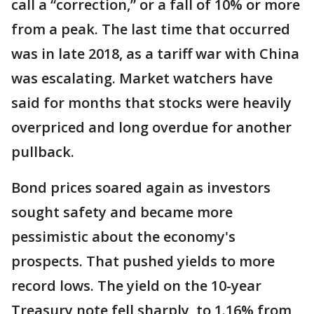
call a “correction,” or a fall of 10% or more
from a peak. The last time that occurred
was in late 2018, as a tariff war with China
was escalating. Market watchers have
said for months that stocks were heavily
overpriced and long overdue for another
pullback.
Bond prices soared again as investors
sought safety and became more
pessimistic about the economy's
prospects. That pushed yields to more
record lows. The yield on the 10-year
Treasury note fell sharply, to 1.16% from