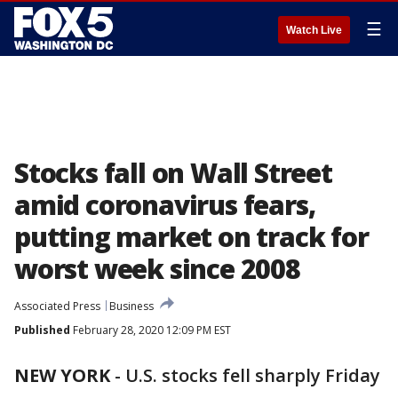
☰
Watch Live
Stocks fall on Wall Street
amid coronavirus fears,
putting market on track for
worst week since 2008
Associated Press
Business
Published
February 28, 2020 12:09 PM EST
NEW YORK
-
U.S. stocks fell sharply Friday