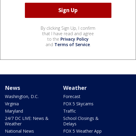
By clicking Sign Up, I confirm
that I have read and agree
to the
Privacy Policy
and
Terms of Service
.
News
Weather
Washington, D.C.
Forecast
Virginia
FOX 5 Skycams
Maryland
Traffic
24/7 DC LIVE: News &
School Closings &
Weather
Delays
National News
FOX 5 Weather App