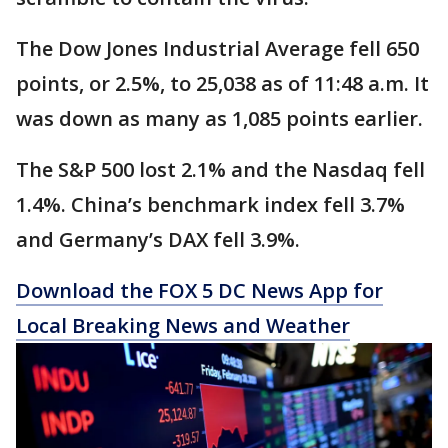
The Dow Jones Industrial Average fell 650
points, or 2.5%, to 25,038 as of 11:48 a.m. It
was down as many as 1,085 points earlier.
The S&P 500 lost 2.1% and the Nasdaq fell
1.4%. China’s benchmark index fell 3.7%
and Germany’s DAX fell 3.9%.
Download the FOX 5 DC News App for
Local Breaking News and Weather