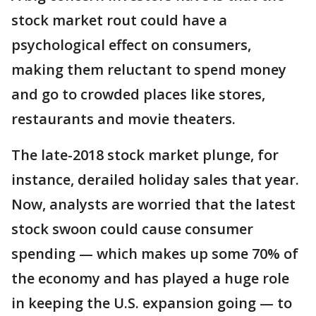
stock market rout could have a
psychological effect on consumers,
making them reluctant to spend money
and go to crowded places like stores,
restaurants and movie theaters.
The late-2018 stock market plunge, for
instance, derailed holiday sales that year.
Now, analysts are worried that the latest
stock swoon could cause consumer
spending — which makes up some 70% of
the economy and has played a huge role
in keeping the U.S. expansion going — to