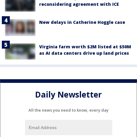
reconsidering agreement with ICE
New delays in Catherine Hoggle case
Virginia farm worth $2M listed at $50M
as AI data centers drive up land prices
Daily Newsletter
All the news you need to know, every day