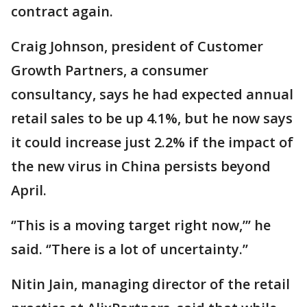
contract again.
Craig Johnson, president of Customer
Growth Partners, a consumer
consultancy, says he had expected annual
retail sales to be up 4.1%, but he now says
it could increase just 2.2% if the impact of
the new virus in China persists beyond
April.
‘’This is a moving target right now,”’ he
said. ‘’There is a lot of uncertainty.’’
Nitin Jain, managing director of the retail