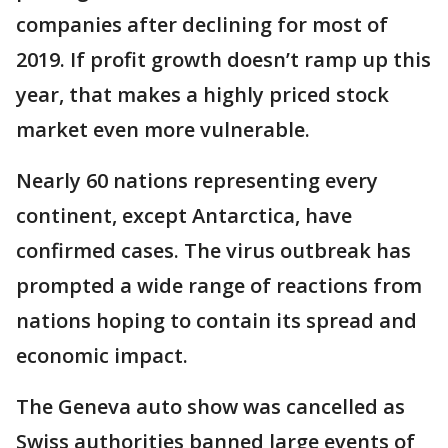
companies after declining for most of
2019. If profit growth doesn’t ramp up this
year, that makes a highly priced stock
market even more vulnerable.
Nearly 60 nations representing every
continent, except Antarctica, have
confirmed cases. The virus outbreak has
prompted a wide range of reactions from
nations hoping to contain its spread and
economic impact.
The Geneva auto show was cancelled as
Swiss authorities banned large events of