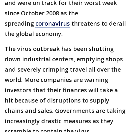
and were on track for their worst week
since October 2008 as the
spreading
coronavirus
threatens to derail
the global economy.
The virus outbreak has been shutting
down industrial centers, emptying shops
and severely crimping travel all over the
world. More companies are warning
investors that their finances will take a
hit because of disruptions to supply
chains and sales. Governments are taking
increasingly drastic measures as they
scramble to contain the virus.