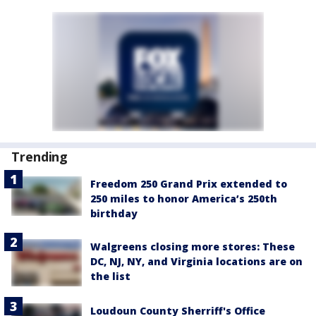
Trending
Freedom 250 Grand Prix extended to
250 miles to honor America’s 250th
birthday
Walgreens closing more stores: These
DC, NJ, NY, and Virginia locations are on
the list
Loudoun County Sherriff's Office