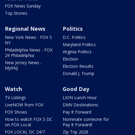
FOX News Sunday
Top Stories
Regional News
Politics
New York News - FOX 5
D.C. Politics
NY
Maryland Politics
Philadelphia News - FOX
Virginia Politics
29 Philadelphia
Election
New Jersey News -
Election Results
My9NJ
Donald J. Trump
Watch
Good Day
TV Listings
LION Lunch Hour
LiveNOW from FOX
DMV Destinations
FOX Shows
Pay It Forward
How to watch FOX 5 DC
Nominate someone for
on FOX Local
Pay It Forward!
FOX LOCAL DC 24/7
Zip Trip 2026