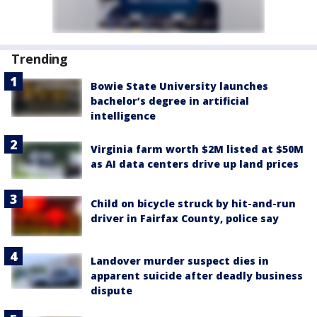
Trending
Bowie State University launches
bachelor’s degree in artificial
intelligence
Virginia farm worth $2M listed at $50M
as AI data centers drive up land prices
Child on bicycle struck by hit-and-run
driver in Fairfax County, police say
Landover murder suspect dies in
apparent suicide after deadly business
dispute