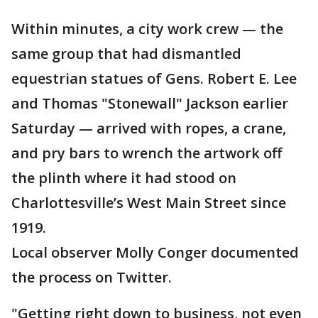
Within minutes, a city work crew — the
same group that had dismantled
equestrian statues of Gens. Robert E. Lee
and Thomas "Stonewall" Jackson earlier
Saturday — arrived with ropes, a crane,
and pry bars to wrench the artwork off
the plinth where it had stood on
Charlottesville’s West Main Street since
1919.
Local observer Molly Conger documented
the process on Twitter.
"Getting right down to business, not even