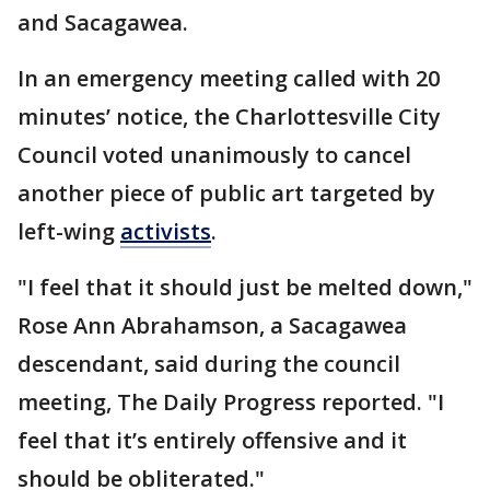
and Sacagawea.
In an emergency meeting called with 20
minutes’ notice, the Charlottesville City
Council voted unanimously to cancel
another piece of public art targeted by
left-wing
activists
.
"I feel that it should just be melted down,"
Rose Ann Abrahamson, a Sacagawea
descendant, said during the council
meeting, The Daily Progress reported. "I
feel that it’s entirely offensive and it
should be obliterated."