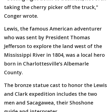
taking the cherry picker off the truck,"
Conger wrote.
Lewis, the famous American adventurer
who was sent by President Thomas
Jefferson to explore the land west of the
Mississippi River in 1804, was a local hero
born in Charlottesville’s Albemarle
County.
The bronze statue cast to honor the Lewis
and Clark expedition includes the two
men and Sacagawea, their Shoshone
guide and interpreter.