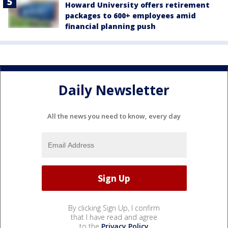
Howard University offers retirement
packages to 600+ employees amid
financial planning push
Daily Newsletter
All the news you need to know, every day
By clicking Sign Up, I confirm
that I have read and agree
to the
Privacy Policy