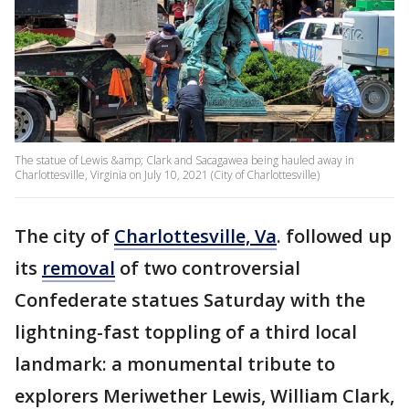
The statue of Lewis &amp; Clark and Sacagawea being hauled away in
Charlottesville, Virginia on July 10, 2021 (City of Charlottesville)
The city of
Charlottesville, Va
. followed up
its
removal
of two controversial
Confederate statues Saturday with the
lightning-fast toppling of a third local
landmark: a monumental tribute to
explorers Meriwether Lewis, William Clark,