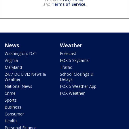
and
Terms of Service
.
News
Weather
Washington, D.C.
Forecast
Virginia
FOX 5 Skycams
Maryland
Traffic
24/7 DC LIVE: News &
School Closings &
Weather
Delays
National News
FOX 5 Weather App
Crime
FOX Weather
Sports
Business
Consumer
Health
Personal Finance