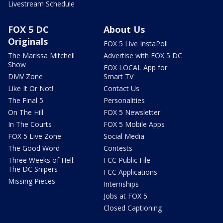
Livestream Schedule
FOX 5 DC
About Us
Originals
FOX 5 Live InstaPoll
The Marissa Mitchell
Advertise with FOX 5 DC
Show
FOX LOCAL App for
DMV Zone
Smart TV
Like It Or Not!
Contact Us
The Final 5
Personalities
On The Hill
FOX 5 Newsletter
In The Courts
FOX 5 Mobile Apps
FOX 5 Live Zone
Social Media
The Good Word
Contests
Three Weeks of Hell:
FCC Public File
The DC Snipers
FCC Applications
Missing Pieces
Internships
Jobs at FOX 5
Closed Captioning