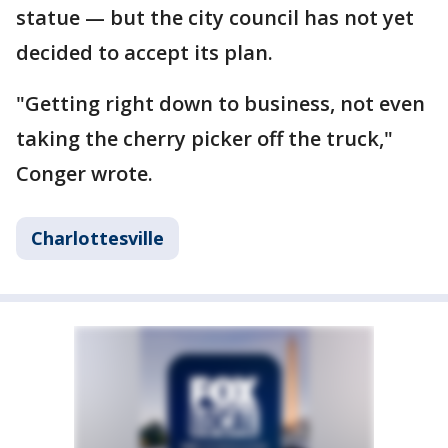
statue — but the city council has not yet
decided to accept its plan.
"Getting right down to business, not even
taking the cherry picker off the truck,"
Conger wrote.
Charlottesville