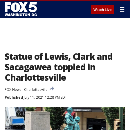
☰
Watch Live
Statue of Lewis, Clark and
Sacagawea toppled in
Charlottesville
FOX News
Charlottesville
Published
July 11, 2021 12:28 PM EDT