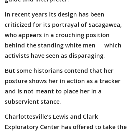
In recent years its design has been
criticized for its portrayal of Sacagawea,
who appears in a crouching position
behind the standing white men — which
activists have seen as disparaging.
But some historians contend that her
posture shows her in action as a tracker
and is not meant to place her in a
subservient stance.
Charlottesville’s Lewis and Clark
Exploratory Center has offered to take the