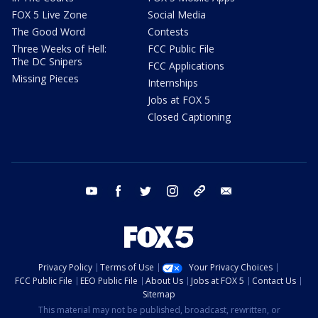
FOX 5 Live Zone
Social Media
The Good Word
Contests
Three Weeks of Hell:
FCC Public File
The DC Snipers
FCC Applications
Missing Pieces
Internships
Jobs at FOX 5
Closed Captioning
youtube
facebook
twitter
instagram
tiktok
email
Privacy Policy
Terms of Use
Your Privacy Choices
FCC Public File
EEO Public File
About Us
Jobs at FOX 5
Contact Us
Sitemap
This material may not be published, broadcast, rewritten, or