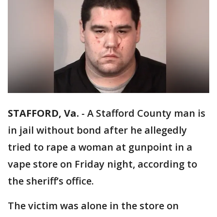
STAFFORD, Va.
-
A Stafford County man is
in jail without bond after he allegedly
tried to rape a woman at gunpoint in a
vape store on Friday night, according to
the sheriff’s office.
The victim was alone in the store on