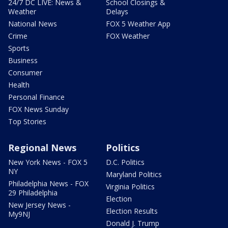
24/7 DC LIVE: News &
School Closings &
Weather
Delays
National News
FOX 5 Weather App
Crime
FOX Weather
Sports
Business
Consumer
Health
Personal Finance
FOX News Sunday
Top Stories
Regional News
Politics
New York News - FOX 5
D.C. Politics
NY
Maryland Politics
Philadelphia News - FOX
Virginia Politics
29 Philadelphia
Election
New Jersey News -
Election Results
My9NJ
Donald J. Trump