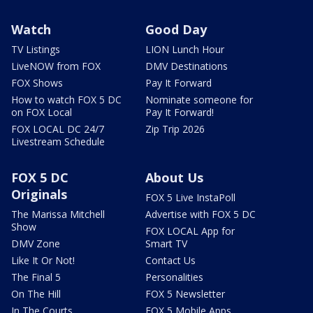
Watch
Good Day
TV Listings
LION Lunch Hour
LiveNOW from FOX
DMV Destinations
FOX Shows
Pay It Forward
How to watch FOX 5 DC
Nominate someone for
on FOX Local
Pay It Forward!
FOX LOCAL DC 24/7
Zip Trip 2026
Livestream Schedule
FOX 5 DC
About Us
Originals
FOX 5 Live InstaPoll
The Marissa Mitchell
Advertise with FOX 5 DC
Show
FOX LOCAL App for
DMV Zone
Smart TV
Like It Or Not!
Contact Us
The Final 5
Personalities
On The Hill
FOX 5 Newsletter
In The Courts
FOX 5 Mobile Apps