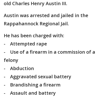
old Charles Henry Austin III.
Austin was arrested and jailed in the
Rappahannock Regional Jail.
He has been charged with:
- Attempted rape
- Use of a firearm in a commission of a
felony
- Abduction
- Aggravated sexual battery
- Brandishing a firearm
- Assault and battery