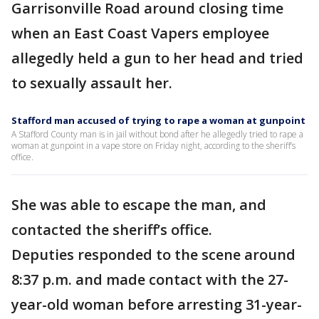
Garrisonville Road around closing time
when an East Coast Vapers employee
allegedly held a gun to her head and tried
to sexually assault her.
Stafford man accused of trying to rape a woman at gunpoint
A Stafford County man is in jail without bond after he allegedly tried to rape a
woman at gunpoint in a vape store on Friday night, according to the sheriff’s
office.
She was able to escape the man, and
contacted the sheriff’s office.
Deputies responded to the scene around
8:37 p.m. and made contact with the 27-
year-old woman before arresting 31-year-