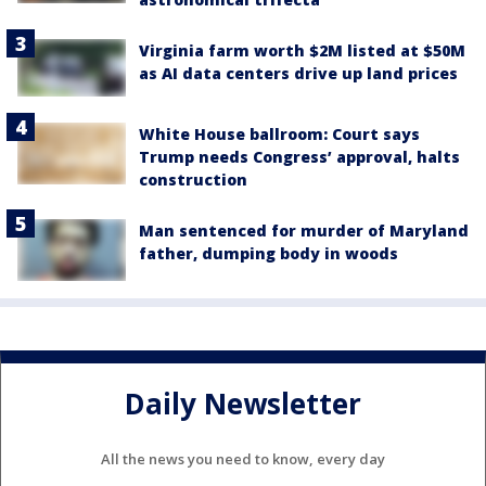
Virginia farm worth $2M listed at $50M
as AI data centers drive up land prices
White House ballroom: Court says
Trump needs Congress’ approval, halts
construction
Man sentenced for murder of Maryland
father, dumping body in woods
Daily Newsletter
All the news you need to know, every day