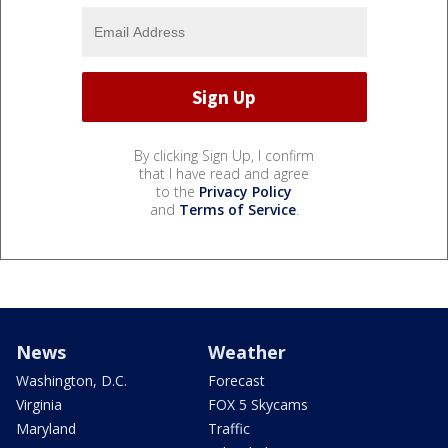
By clicking Sign Up, I confirm
that I have read and agree
to the
Privacy Policy
and
Terms of Service
.
News
Weather
Washington, D.C.
Forecast
Virginia
FOX 5 Skycams
Maryland
Traffic