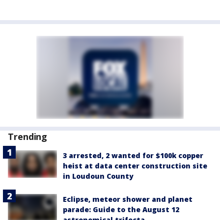
Trending
3 arrested, 2 wanted for $100k copper
heist at data center construction site
in Loudoun County
Eclipse, meteor shower and planet
parade: Guide to the August 12
astronomical trifecta