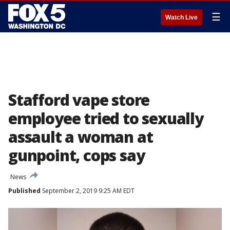
☰
Watch Live
Stafford vape store
employee tried to sexually
assault a woman at
gunpoint, cops say
News
Published
September 2, 2019 9:25 AM EDT