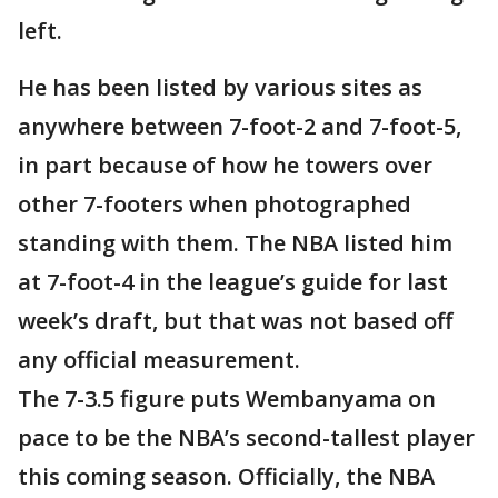
left.
He has been listed by various sites as
anywhere between 7-foot-2 and 7-foot-5,
in part because of how he towers over
other 7-footers when photographed
standing with them. The NBA listed him
at 7-foot-4 in the league’s guide for last
week’s draft, but that was not based off
any official measurement.
The 7-3.5 figure puts Wembanyama on
pace to be the NBA’s second-tallest player
this coming season. Officially, the NBA