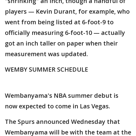
"shrinking" an inch, though a handful of
players — Kevin Durant, for example, who
went from being listed at 6-foot-9 to
officially measuring 6-foot-10 — actually
got an inch taller on paper when their
measurement was updated.
WEMBY SUMMER SCHEDULE
Wembanyama's NBA summer debut is
now expected to come in Las Vegas.
The Spurs announced Wednesday that
Wembanyama will be with the team at the