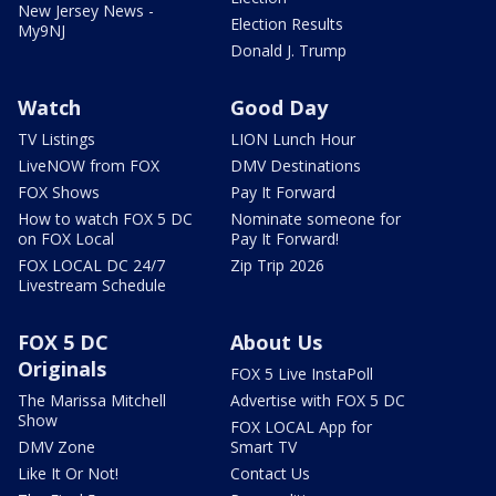
New Jersey News -
Election Results
My9NJ
Donald J. Trump
Watch
Good Day
TV Listings
LION Lunch Hour
LiveNOW from FOX
DMV Destinations
FOX Shows
Pay It Forward
How to watch FOX 5 DC
Nominate someone for
on FOX Local
Pay It Forward!
FOX LOCAL DC 24/7
Zip Trip 2026
Livestream Schedule
FOX 5 DC
About Us
Originals
FOX 5 Live InstaPoll
The Marissa Mitchell
Advertise with FOX 5 DC
Show
FOX LOCAL App for
DMV Zone
Smart TV
Like It Or Not!
Contact Us