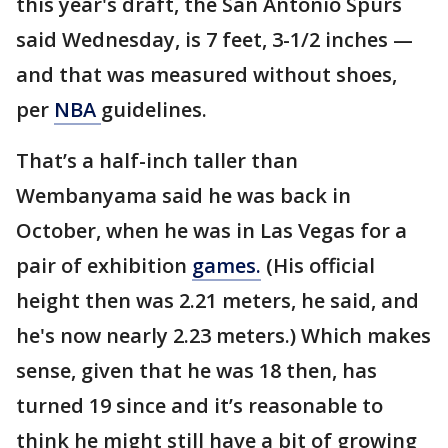
this year's draft, the San Antonio Spurs
said Wednesday, is 7 feet, 3-1/2 inches —
and that was measured without shoes,
per
NBA
guidelines.
That’s a half-inch taller than
Wembanyama said he was back in
October, when he was in Las Vegas for a
pair of exhibition
games.
(His official
height then was 2.21 meters, he said, and
he's now nearly 2.23 meters.) Which makes
sense, given that he was 18 then, has
turned 19 since and it’s reasonable to
think he might still have a bit of growing