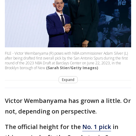
FILE - Victor Wembanyama (R) poses with NBA commissioner Adam Silver (L)
after being drafted first overall pick by the San Antonio Spurs during the first
round of the 2023 NBA Draft at Barclays Center on June 22, 2023, in the
Brooklyn borough of New
(Sarah Stier/Getty Images)
Expand
Victor Wembanyama has grown a little. Or
not, depending on perspective.
The official height for the
No. 1 pick
in