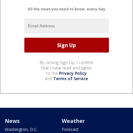
All the news you need to know, every day
By clicking Sign Up, I confirm
that I have read and agree
to the
Privacy Policy
and
Terms of Service
.
News
Weather
Washington, D.C.
Forecast