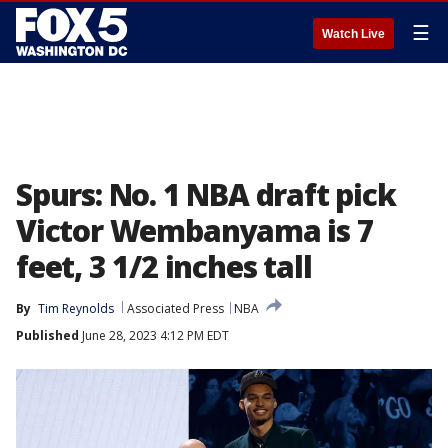
☰
Watch Live
Spurs: No. 1 NBA draft pick
Victor Wembanyama is 7
feet, 3 1/2 inches tall
By
Tim Reynolds
Associated Press
NBA
Published
June 28, 2023 4:12 PM EDT