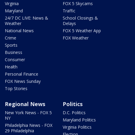
Virginia
FOX 5 Skycams
Maryland
Traffic
24/7 DC LIVE: News &
School Closings &
Weather
Delays
National News
FOX 5 Weather App
Crime
FOX Weather
Sports
Business
Consumer
Health
Personal Finance
FOX News Sunday
Top Stories
Regional News
Politics
New York News - FOX 5
D.C. Politics
NY
Maryland Politics
Philadelphia News - FOX
Virginia Politics
29 Philadelphia
Election