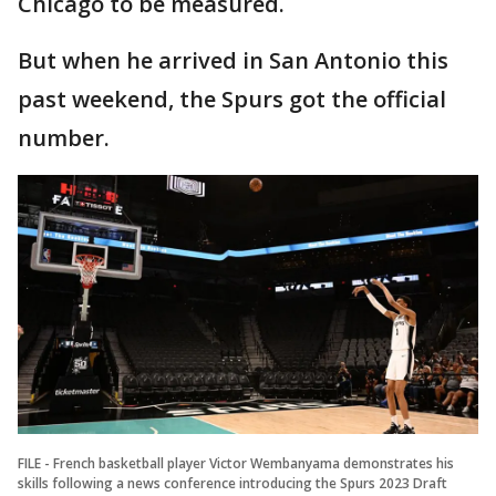
Chicago to be measured.
But when he arrived in San Antonio this
past weekend, the Spurs got the official
number.
FILE - French basketball player Victor Wembanyama demonstrates his
skills following a news conference introducing the Spurs 2023 Draft