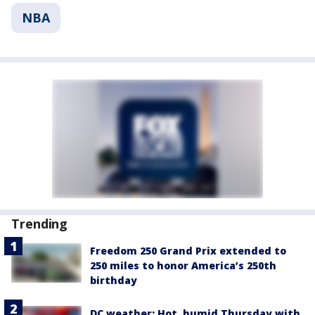
NBA
Trending
Freedom 250 Grand Prix extended to
250 miles to honor America’s 250th
birthday
DC weather: Hot, humid Thursday with