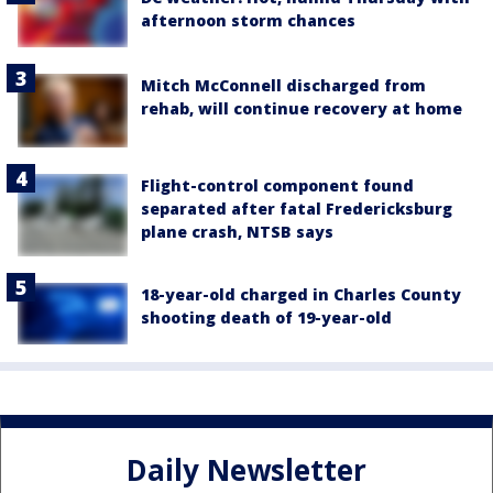
afternoon storm chances
Mitch McConnell discharged from
rehab, will continue recovery at home
Flight-control component found
separated after fatal Fredericksburg
plane crash, NTSB says
18-year-old charged in Charles County
shooting death of 19-year-old
Daily Newsletter