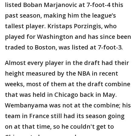
listed Boban Marjanovic at 7-foot-4 this
past season, making him the league’s
tallest player. Kristaps Porzingis, who
played for Washington and has since been
traded to Boston, was listed at 7-foot-3.
Almost every player in the draft had their
height measured by the NBA in recent
weeks, most of them at the draft combine
that was held in Chicago back in May.
Wembanyama was not at the combine; his
team in France still had its season going
on at that time, so he couldn't get to