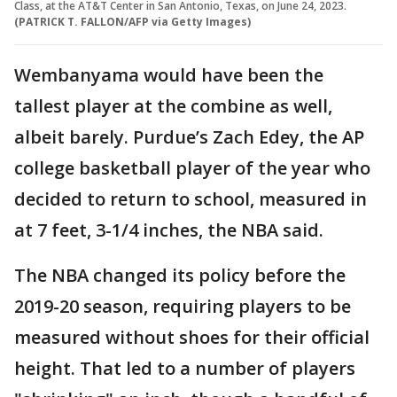
Class, at the AT&T Center in San Antonio, Texas, on June 24, 2023.
(PATRICK T. FALLON/AFP via Getty Images)
Wembanyama would have been the
tallest player at the combine as well,
albeit barely. Purdue’s Zach Edey, the AP
college basketball player of the year who
decided to return to school, measured in
at 7 feet, 3-1/4 inches, the NBA said.
The NBA changed its policy before the
2019-20 season, requiring players to be
measured without shoes for their official
height. That led to a number of players