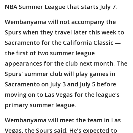
NBA Summer League that starts July 7.
Wembanyama will not accompany the
Spurs when they travel later this week to
Sacramento for the California Classic —
the first of two summer league
appearances for the club next month. The
Spurs' summer club will play games in
Sacramento on July 3 and July 5 before
moving on to Las Vegas for the league's
primary summer league.
Wembanyama will meet the team in Las
Vegas, the Spurs said. He's expected to