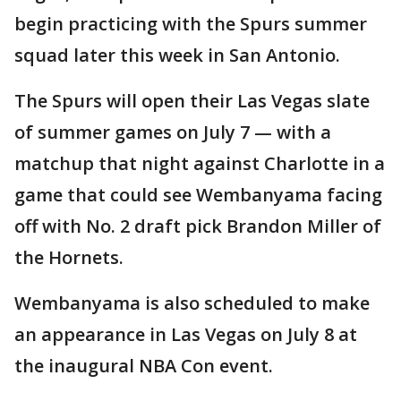
begin practicing with the Spurs summer
squad later this week in San Antonio.
The Spurs will open their Las Vegas slate
of summer games on July 7 — with a
matchup that night against Charlotte in a
game that could see Wembanyama facing
off with No. 2 draft pick Brandon Miller of
the Hornets.
Wembanyama is also scheduled to make
an appearance in Las Vegas on July 8 at
the inaugural NBA Con event.