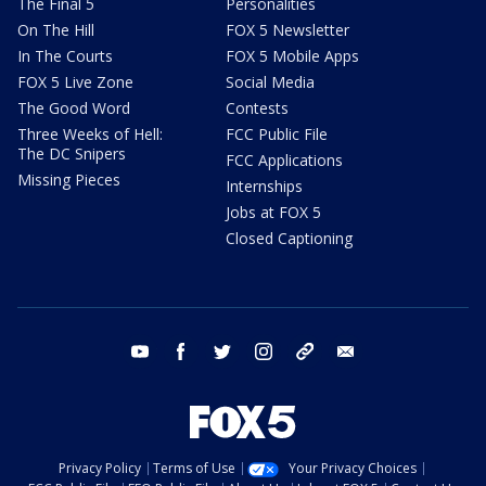
The Final 5
Personalities
On The Hill
FOX 5 Newsletter
In The Courts
FOX 5 Mobile Apps
FOX 5 Live Zone
Social Media
The Good Word
Contests
Three Weeks of Hell:
FCC Public File
The DC Snipers
FCC Applications
Missing Pieces
Internships
Jobs at FOX 5
Closed Captioning
youtube
facebook
twitter
instagram
tiktok
email
Privacy Policy
Terms of Use
Your Privacy Choices