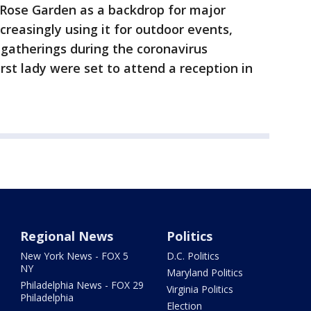
 Rose Garden as a backdrop for major
reasingly using it for outdoor events,
 gatherings during the coronavirus
rst lady were set to attend a reception in
Regional News
Politics
New York News - FOX 5
D.C. Politics
NY
Maryland Politics
Philadelphia News - FOX 29
Virginia Politics
Philadelphia
Election