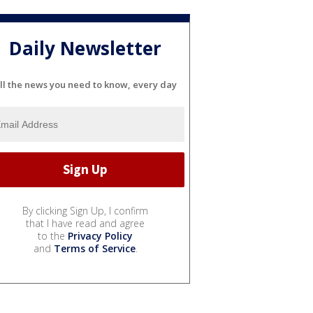
Daily Newsletter
ll the news you need to know, every day
By clicking Sign Up, I confirm
that I have read and agree
to the
Privacy Policy
and
Terms of Service
.