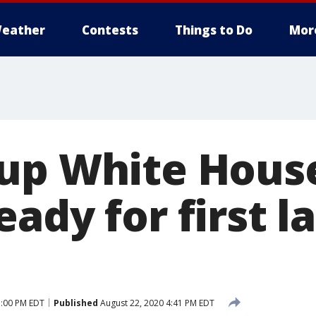
eather
Contests
Things to Do
Mor
up White Hous
ady for first l
5:00 PM EDT
Published
August 22, 2020 4:41 PM EDT