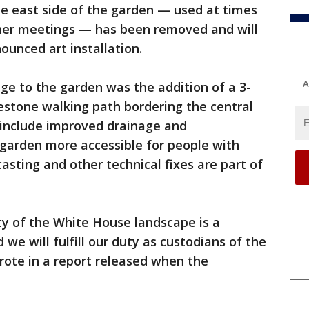
he east side of the garden — used at times
ther meetings — has been removed and will
ounced art installation.
A
nge to the garden was the addition of a 3-
estone walking path bordering the central
 include improved drainage and
 garden more accessible for people with
casting and other technical fixes are part of
ity of the White House landscape is a
 we will fulfill our duty as custodians of the
rote in a report released when the