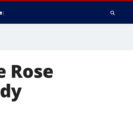
e
e Rose
ady