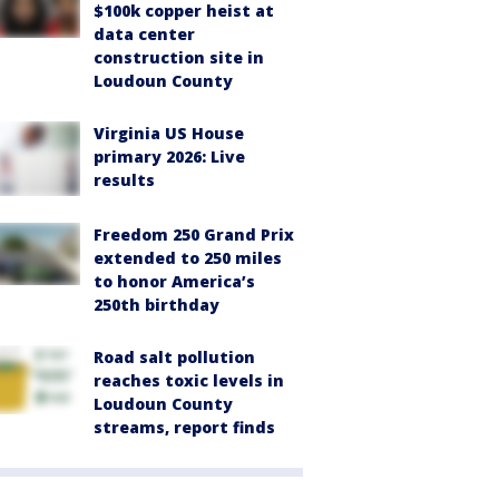
$100k copper heist at
data center
construction site in
Loudoun County
Virginia US House
primary 2026: Live
results
Freedom 250 Grand Prix
extended to 250 miles
to honor America’s
250th birthday
Road salt pollution
reaches toxic levels in
Loudoun County
streams, report finds