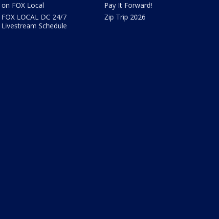
on FOX Local
Pay It Forward!
FOX LOCAL DC 24/7
Zip Trip 2026
Livestream Schedule