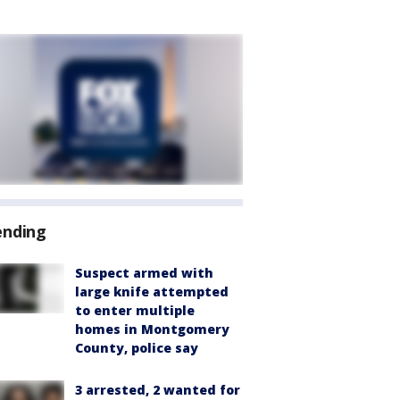
ending
Suspect armed with
large knife attempted
to enter multiple
homes in Montgomery
County, police say
3 arrested, 2 wanted for