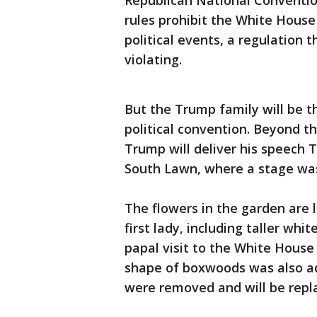
Republican National Convention
rules prohibit the White House
political events, a regulation 
violating.
But the Trump family will be t
political convention. Beyond th
Trump will deliver his speech 
South Lawn, where a stage wa
The flowers in the garden are 
first lady, including taller whi
papal visit to the White House 
shape of boxwoods was also ad
were removed and will be repl