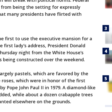
 will break with political norms. Federal
 from being the setting for expressly
that many presidents have flirted with
he first to use the executive mansion for a
e first lady’s address, President Donald
Thursday night from the White House’s
s being constructed over the weekend.
largely pastels, which are favored by the
te roses, which were in honor of the first
by Pope John Paul II in 1979. A diamond-like
ded, while about a dozen crabapple trees
anted elsewhere on the grounds.