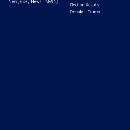
New Jersey News - My9NJ
Election Results
Donald J. Trump