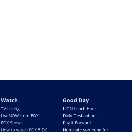
Watch
Good Day
TV Listings
LION Lunch Hour
LiveNOW from FOX
DMV Destinations
FOX Shows
Pay It Forward
How to watch FOX 5 DC
Nominate someone for