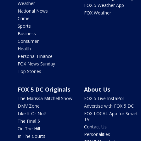
Weather
FOX 5 Weather App
National News
FOX Weather
Crime
Sports
Business
Consumer
Health
Personal Finance
FOX News Sunday
Top Stories
FOX 5 DC Originals
About Us
The Marissa Mitchell Show
FOX 5 Live InstaPoll
DMV Zone
Advertise with FOX 5 DC
Like It Or Not!
FOX LOCAL App for Smart
TV
The Final 5
Contact Us
On The Hill
Personalities
In The Courts