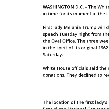
WASHINGTON D.C.
-
The Whit
in time for its moment in the 
First lady Melania Trump will 
speech Tuesday night from the 
the Oval Office. The three we
in the spirit of its original 1
Saturday.
White House officials said the
donations. They declined to re
The location of the first lady'