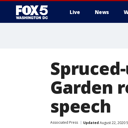
Live
News
W
Spruced-
Garden re
speech
Associated Press
Updated
August 22, 2020 