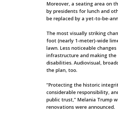
Moreover, a seating area on t
by presidents for lunch and o
be replaced by a yet-to-be-ann
The most visually striking cha
foot (nearly 1-meter)-wide lim
lawn. Less noticeable changes
infrastructure and making the
disabilities. Audiovisual, broad
the plan, too.
“Protecting the historic integr
considerable responsibility, and
public trust,” Melania Trump w
renovations were announced.