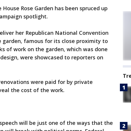
e House Rose Garden has been spruced up
campaign spotlight.
deliver her Republican National Convention
garden, famous for its close proximity to
eks of work on the garden, which was done
962 design, were showcased to reporters on
Tr
 renovations were paid for by private
veal the cost of the work.
s speech will be just one of the ways that the