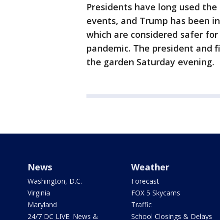
Presidents have long used the
events, and Trump has been inc
which are considered safer for
pandemic. The president and fi
the garden Saturday evening.
News
Weather
Washington, D.C.
Forecast
Virginia
FOX 5 Skycams
Maryland
Traffic
24/7 DC LIVE: News &
School Closings & Delays