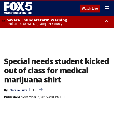
☰
Watch Live
Severe Thunderstorm Warning
until SAT 4:30 PM EDT, Fauquier County
Severe Thunderstorm Warning
until SAT 5:00 PM EDT, City of Fredericksburg, Fauquier County, Stafford
County
Special needs student kicked
out of class for medical
marijuana shirt
By
Natalie Fultz
U.S.
Published
November 7, 2016 4:01 PM EST