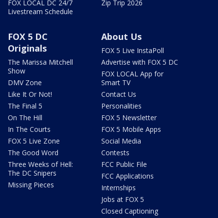
FOX LOCAL DC 24/7
Zip Trip 2026
Livestream Schedule
FOX 5 DC
About Us
Originals
FOX 5 Live InstaPoll
The Marissa Mitchell
Advertise with FOX 5 DC
Show
FOX LOCAL App for
DMV Zone
Smart TV
Like It Or Not!
Contact Us
The Final 5
Personalities
On The Hill
FOX 5 Newsletter
In The Courts
FOX 5 Mobile Apps
FOX 5 Live Zone
Social Media
The Good Word
Contests
Three Weeks of Hell:
FCC Public File
The DC Snipers
FCC Applications
Missing Pieces
Internships
Jobs at FOX 5
Closed Captioning