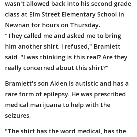
wasn't allowed back into his second grade
class at Elm Street Elementary School in
Newnan for hours on Thursday.
"They called me and asked me to bring
him another shirt. I refused," Bramlett
said. "I was thinking is this real? Are they
really concerned about this shirt?"
Bramlett's son Aiden is autistic and has a
rare form of epilepsy. He was prescribed
medical marijuana to help with the
seizures.
"The shirt has the word medical, has the