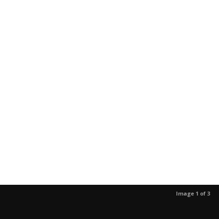
Image 1 of 3