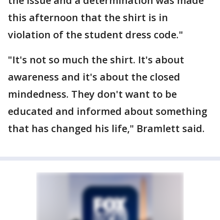
the issue and a determination was made
this afternoon that the shirt is in
violation of the student dress code."
"It's not so much the shirt. It's about
awareness and it's about the closed
mindedness. They don't want to be
educated and informed about something
that has changed his life," Bramlett said.