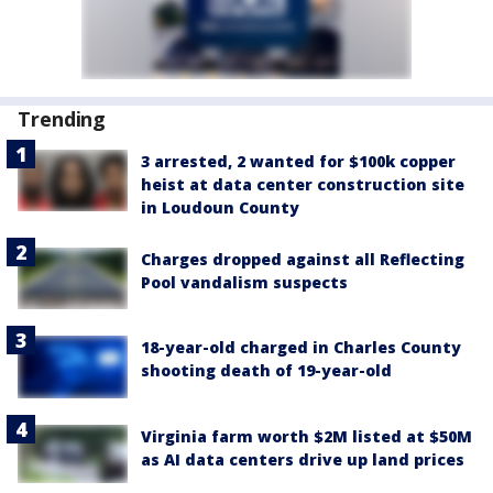
Trending
3 arrested, 2 wanted for $100k copper
heist at data center construction site
in Loudoun County
Charges dropped against all Reflecting
Pool vandalism suspects
18-year-old charged in Charles County
shooting death of 19-year-old
Virginia farm worth $2M listed at $50M
as AI data centers drive up land prices