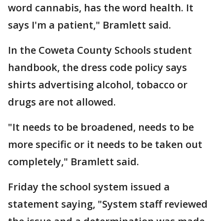
word cannabis, has the word health. It
says I'm a patient," Bramlett said.
In the Coweta County Schools student
handbook, the dress code policy says
shirts advertising alcohol, tobacco or
drugs are not allowed.
"It needs to be broadened, needs to be
more specific or it needs to be taken out
completely," Bramlett said.
Friday the school system issued a
statement saying, "System staff reviewed