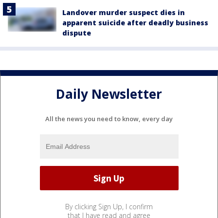
Landover murder suspect dies in
apparent suicide after deadly business
dispute
Daily Newsletter
All the news you need to know, every day
By clicking Sign Up, I confirm
that I have read and agree