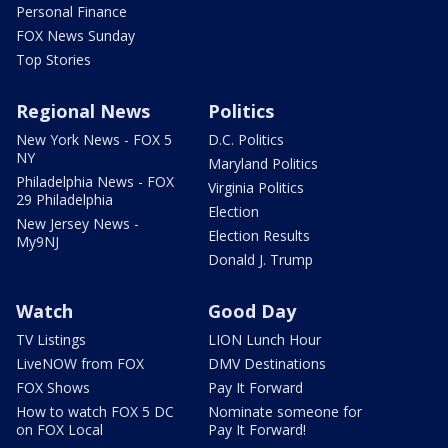
Personal Finance
FOX News Sunday
Top Stories
Regional News
Politics
New York News - FOX 5
D.C. Politics
NY
Maryland Politics
Philadelphia News - FOX
Virginia Politics
29 Philadelphia
Election
New Jersey News -
Election Results
My9NJ
Donald J. Trump
Watch
Good Day
TV Listings
LION Lunch Hour
LiveNOW from FOX
DMV Destinations
FOX Shows
Pay It Forward
How to watch FOX 5 DC
Nominate someone for
on FOX Local
Pay It Forward!