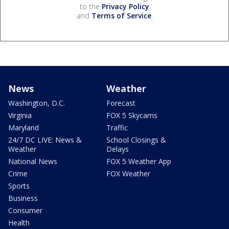
to the
Privacy Policy
and
Terms of Service
.
News
Weather
Washington, D.C.
Forecast
Virginia
FOX 5 Skycams
Maryland
Traffic
24/7 DC LIVE: News &
School Closings &
Weather
Delays
National News
FOX 5 Weather App
Crime
FOX Weather
Sports
Business
Consumer
Health