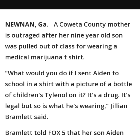
NEWNAN, Ga.
-
A Coweta County mother
is outraged after her nine year old son
was pulled out of class for wearing a
medical marijuana t shirt.
"What would you do if I sent Aiden to
school in a shirt with a picture of a bottle
of children's Tylenol on it? It's a drug. It's
legal but so is what he's wearing," Jillian
Bramlett said.
Bramlett told FOX 5 that her son Aiden