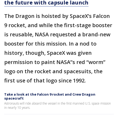
the future with capsule launch
The Dragon is hoisted by SpaceX’s Falcon
9 rocket, and while the first-stage booster
is reusable, NASA requested a brand-new
booster for this mission. In a nod to
history, though, SpaceX was given
permission to paint NASA”s red “worm”
logo on the rocket and spacesuits, the
first use of that logo since 1992.
Take a look at the Falcon 9 rocket and Crew Dragon
spacecraft
Astronauts will ride aboard the vessel in the first manned U.S. space mission
in nearly 10 years.