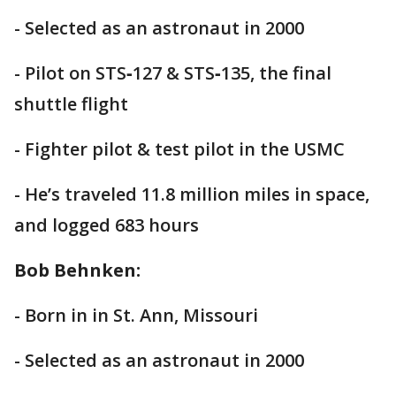
- Selected as an astronaut in 2000
- Pilot on STS‐127 & STS‐135, the final
shuttle flight
- Fighter pilot & test pilot in the USMC
- He’s traveled 11.8 million miles in space,
and logged 683 hours
Bob Behnken:
- Born in in St. Ann, Missouri
- Selected as an astronaut in 2000