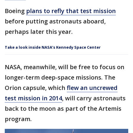
Boeing
plans to refly that test mission
before putting astronauts aboard,
perhaps later this year.
Take a look inside NASA’s Kennedy Space Center
NASA, meanwhile, will be free to focus on
longer-term deep-space missions. The
Orion capsule, which
flew an uncrewed
test mission in 2014
, will carry astronauts
back to the moon as part of the Artemis
program.