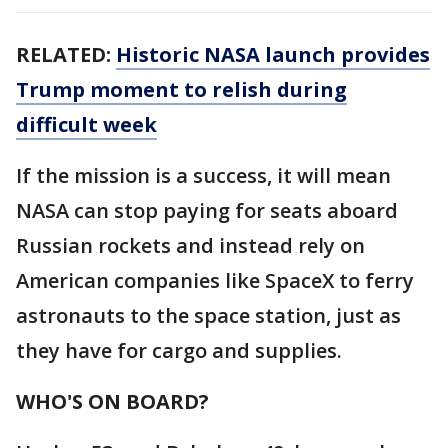
RELATED:
Historic NASA launch provides
Trump moment to relish during
difficult week
If the mission is a success, it will mean
NASA can stop paying for seats aboard
Russian rockets and instead rely on
American companies like SpaceX to ferry
astronauts to the space station, just as
they have for cargo and supplies.
WHO'S ON BOARD?