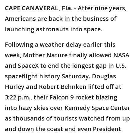
CAPE CANAVERAL, Fla.
-
After nine years,
Americans are back in the business of
launching astronauts into space.
Following a weather delay earlier this
week, Mother Nature finally allowed NASA
and SpaceX to end the longest gap in U.S.
spaceflight history Saturday. Douglas
Hurley and Robert Behnken lifted off at
3:22 p.m., their Falcon 9 rocket blazing
into hazy skies over Kennedy Space Center
as thousands of tourists watched from up
and down the coast and even President