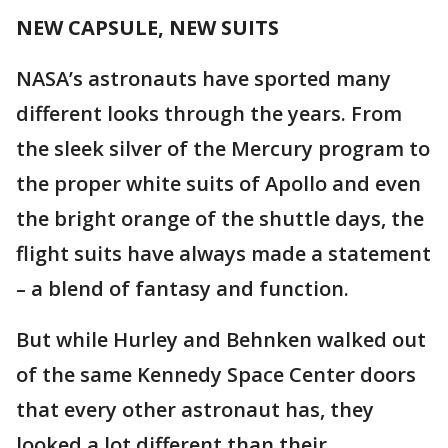
NEW CAPSULE, NEW SUITS
NASA’s astronauts have sported many
different looks through the years. From
the sleek silver of the Mercury program to
the proper white suits of Apollo and even
the bright orange of the shuttle days, the
flight suits have always made a statement
– a blend of fantasy and function.
But while Hurley and Behnken walked out
of the same Kennedy Space Center doors
that every other astronaut has, they
looked a lot different than their