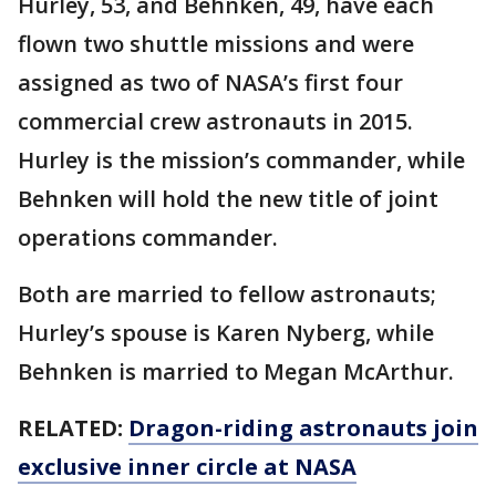
Hurley, 53, and Behnken, 49, have each
flown two shuttle missions and were
assigned as two of NASA’s first four
commercial crew astronauts in 2015.
Hurley is the mission’s commander, while
Behnken will hold the new title of joint
operations commander.
Both are married to fellow astronauts;
Hurley’s spouse is Karen Nyberg, while
Behnken is married to Megan McArthur.
RELATED:
Dragon-riding astronauts join
exclusive inner circle at NASA