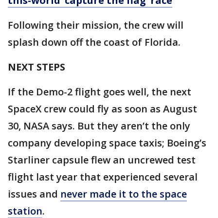
this-world ‘capture the flag’ race
Following their mission, the crew will
splash down off the coast of Florida.
NEXT STEPS
If the Demo-2 flight goes well, the next
SpaceX crew could fly as soon as August
30, NASA says. But they aren’t the only
company developing space taxis; Boeing’s
Starliner capsule flew an uncrewed test
flight last year that experienced several
issues and
never made it to the space
station
.