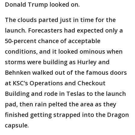
Donald Trump looked on.
The clouds parted just in time for the
launch. Forecasters had expected only a
50-percent chance of acceptable
conditions, and it looked ominous when
storms were building as Hurley and
Behnken walked out of the famous doors
at KSC’s Operations and Checkout
Building and rode in Teslas to the launch
pad, then rain pelted the area as they
finished getting strapped into the Dragon
capsule.