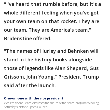
"I've heard that rumble before, but it's a
whole different feeling when you've got
your own team on that rocket. They are
our team. They are America's team,"
Bridenstine offered.
"The names of Hurley and Behnken will
stand in the history books alongside
those of legends like Alan Shepard, Gus
Grissom, John Young," President Trump
said after the launch.
One-on-one with the vice president
Vice President Pence discusses the future of the space program following
Saturday's historic SpaceX launch.