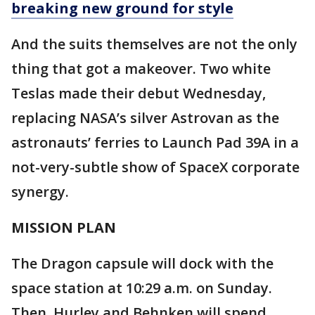
breaking new ground for style
And the suits themselves are not the only
thing that got a makeover. Two white
Teslas made their debut Wednesday,
replacing NASA’s silver Astrovan as the
astronauts’ ferries to Launch Pad 39A in a
not-very-subtle show of SpaceX corporate
synergy.
MISSION PLAN
The Dragon capsule will dock with the
space station at 10:29 a.m. on Sunday.
Then, Hurley and Behnken will spend