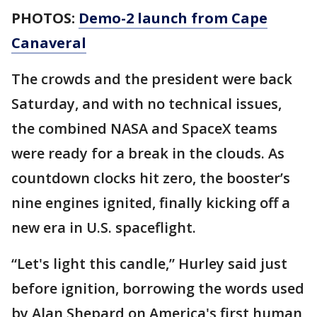
PHOTOS:
Demo-2 launch from Cape
Canaveral
The crowds and the president were back
Saturday, and with no technical issues,
the combined NASA and SpaceX teams
were ready for a break in the clouds. As
countdown clocks hit zero, the booster’s
nine engines ignited, finally kicking off a
new era in U.S. spaceflight.
“Let's light this candle,” Hurley said just
before ignition, borrowing the words used
by Alan Shepard on America's first human