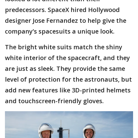
predecessors. SpaceX hired Hollywood
designer Jose Fernandez to help give the
company’s spacesuits a unique look.
The bright white suits match the shiny
white interior of the spacecraft, and they
are just as sleek. They provide the same
level of protection for the astronauts, but
add new features like 3D-printed helmets
and touchscreen-friendly gloves.