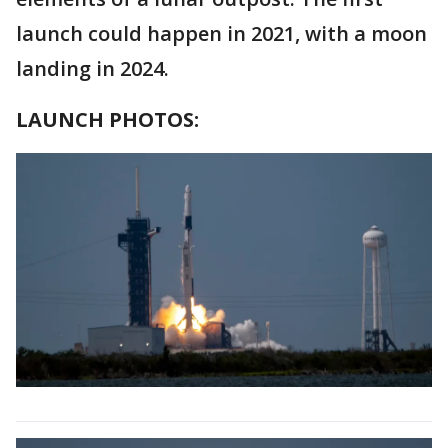
launch could happen in 2021, with a moon
landing in 2024.
LAUNCH PHOTOS: