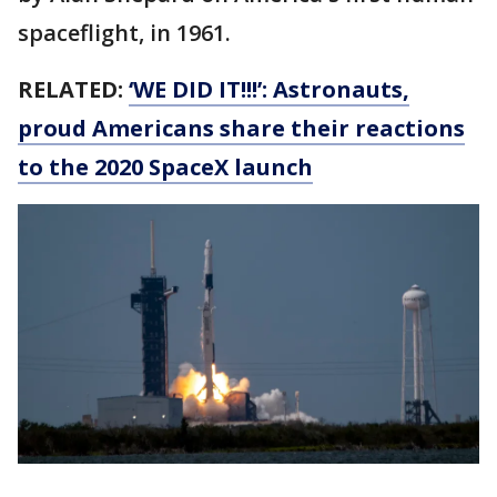
spaceflight, in 1961.
RELATED:
‘WE DID IT!!!’: Astronauts,
proud Americans share their reactions
to the 2020 SpaceX launch