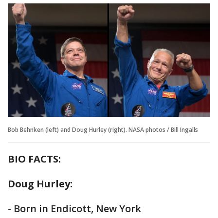
Bob Behnken (left) and Doug Hurley (right). NASA photos / Bill Ingalls
BIO FACTS:
Doug Hurley:
- Born in Endicott, New York