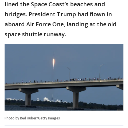
lined the Space Coast’s beaches and
bridges. President Trump had flown in
aboard Air Force One, landing at the old
space shuttle runway.
Photo by Red Huber/Getty Images