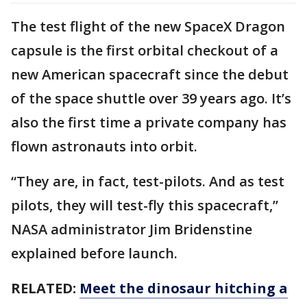
The test flight of the new SpaceX Dragon
capsule is the first orbital checkout of a
new American spacecraft since the debut
of the space shuttle over 39 years ago. It’s
also the first time a private company has
flown astronauts into orbit.
“They are, in fact, test-pilots. And as test
pilots, they will test-fly this spacecraft,”
NASA administrator Jim Bridenstine
explained before launch.
RELATED:
Meet the dinosaur hitching a