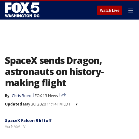
☰
Watch Live
SpaceX sends Dragon,
astronauts on history-
making flight
By
Chris Boex
FOX 13 News
Updated
May 30, 2020 11:14 PM EDT
▾
SpaceX Falcon 9 liftoff
Via NASA TV