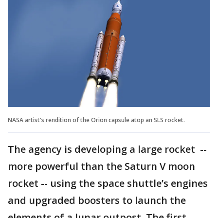
NASA artist's rendition of the Orion capsule atop an SLS rocket.
The agency is developing a large rocket --
more powerful than the Saturn V moon
rocket -- using the space shuttle’s engines
and upgraded boosters to launch the
elements of a lunar outpost. The first