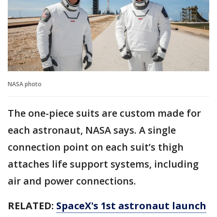
NASA photo
The one-piece suits are custom made for
each astronaut, NASA says. A single
connection point on each suit’s thigh
attaches life support systems, including
air and power connections.
RELATED:
SpaceX's 1st astronaut launch