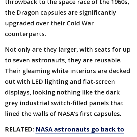
throwback to the space race of the 1960s,
the Dragon capsules are significantly
upgraded over their Cold War
counterparts.
Not only are they larger, with seats for up
to seven astronauts, they are reusable.
Their gleaming white interiors are decked
out with LED lighting and flat-screen
displays, looking nothing like the dark
grey industrial switch-filled panels that
lined the walls of NASA’s first capsules.
RELATED:
NASA astronauts go back to