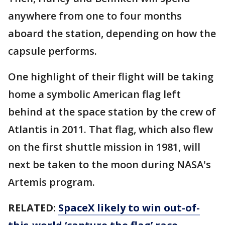
anywhere from one to four months
aboard the station, depending on how the
capsule performs.
One highlight of their flight will be taking
home a symbolic American flag left
behind at the space station by the crew of
Atlantis in 2011. That flag, which also flew
on the first shuttle mission in 1981, will
next be taken to the moon during NASA's
Artemis program.
RELATED:
SpaceX likely to win out-of-