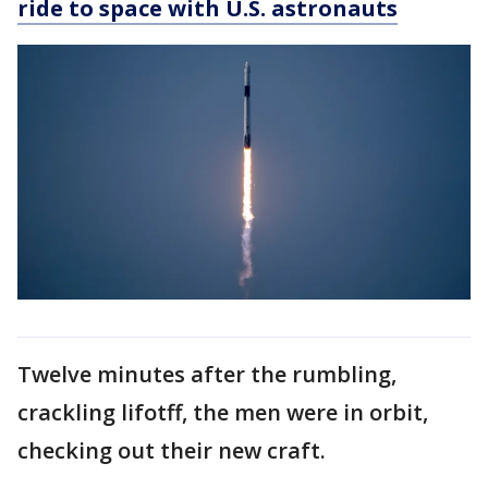
ride to space with U.S. astronauts
Twelve minutes after the rumbling,
crackling lifotff, the men were in orbit,
checking out their new craft.