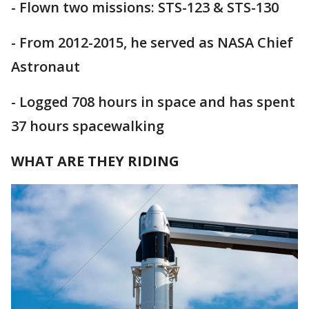
- Flown two missions: STS-123 & STS-130
- From 2012-2015, he served as NASA Chief
Astronaut
- Logged 708 hours in space and has spent
37 hours spacewalking
WHAT ARE THEY RIDING