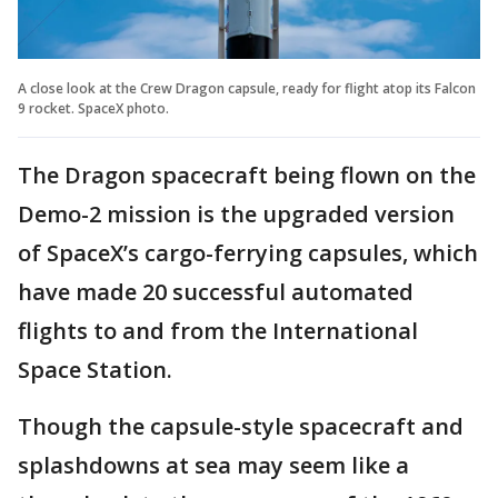
A close look at the Crew Dragon capsule, ready for flight atop its Falcon
9 rocket. SpaceX photo.
The Dragon spacecraft being flown on the
Demo-2 mission is the upgraded version
of SpaceX’s cargo-ferrying capsules, which
have made 20 successful automated
flights to and from the International
Space Station.
Though the capsule-style spacecraft and
splashdowns at sea may seem like a