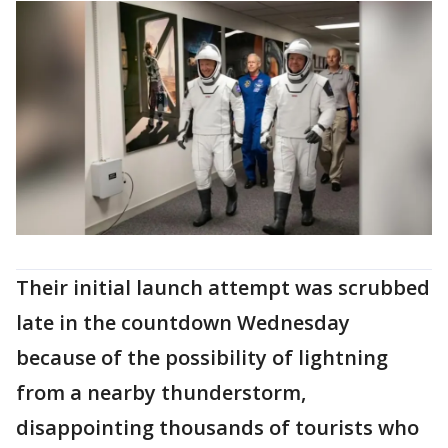
Their initial launch attempt was scrubbed
late in the countdown Wednesday
because of the possibility of lightning
from a nearby thunderstorm,
disappointing thousands of tourists who