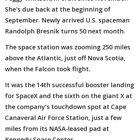
She's due back at the beginning of
September. Newly arrived U.S. spaceman
Randolph Bresnik turns 50 next month.
The space station was zooming 250 miles
above the Atlantic, just off Nova Scotia,
when the Falcon took flight.
It was the 14th successful booster landing
for SpaceX and the sixth on the giant X at
the company's touchdown spot at Cape
Canaveral Air Force Station, just a few
miles from its NASA-leased pad at
Kennedy Space Center.