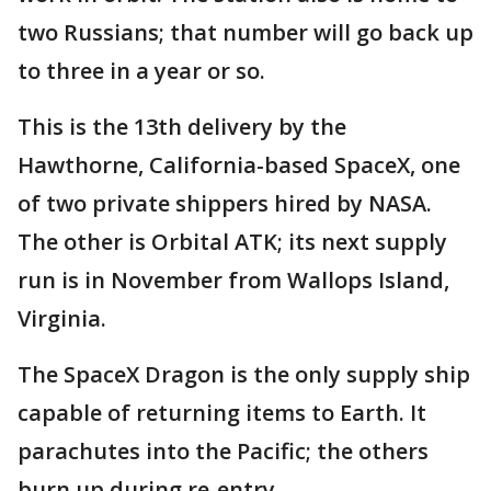
two Russians; that number will go back up
to three in a year or so.
This is the 13th delivery by the
Hawthorne, California-based SpaceX, one
of two private shippers hired by NASA.
The other is Orbital ATK; its next supply
run is in November from Wallops Island,
Virginia.
The SpaceX Dragon is the only supply ship
capable of returning items to Earth. It
parachutes into the Pacific; the others
burn up during re-entry.