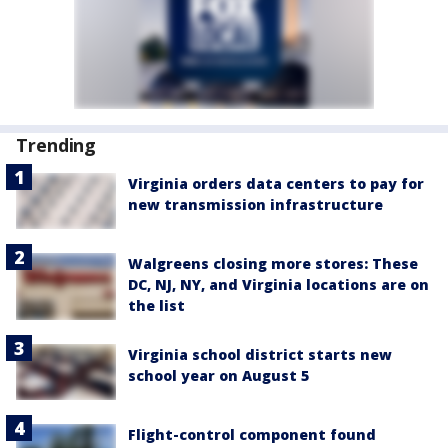
Trending
Virginia orders data centers to pay for
new transmission infrastructure
Walgreens closing more stores: These
DC, NJ, NY, and Virginia locations are on
the list
Virginia school district starts new
school year on August 5
Flight-control component found