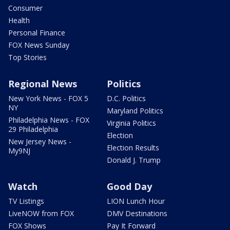
Consumer
Health
Personal Finance
FOX News Sunday
Top Stories
Regional News
Politics
New York News - FOX 5
D.C. Politics
NY
Maryland Politics
Philadelphia News - FOX
Virginia Politics
29 Philadelphia
Election
New Jersey News -
Election Results
My9NJ
Donald J. Trump
Watch
Good Day
TV Listings
LION Lunch Hour
LiveNOW from FOX
DMV Destinations
FOX Shows
Pay It Forward