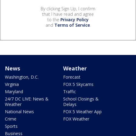
By clicking Sign Up, I confirm
that I have read and agree
to the
Privacy Policy
and
Terms of Service
.
News
Weather
Washington, D.C.
Forecast
Virginia
FOX 5 Skycams
Maryland
Traffic
24/7 DC LIVE: News &
School Closings &
Weather
Delays
National News
FOX 5 Weather App
Crime
FOX Weather
Sports
Business