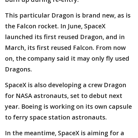
This particular Dragon is brand new, as is
the Falcon rocket. In June, SpaceX
launched its first reused Dragon, and in
March, its first reused Falcon. From now
on, the company said it may only fly used
Dragons.
SpaceX is also developing a crew Dragon
for NASA astronauts, set to debut next
year. Boeing is working on its own capsule
to ferry space station astronauts.
In the meantime, SpaceX is aiming for a