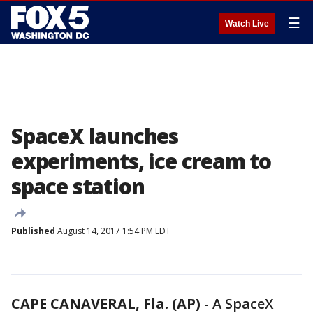
☰
Watch Live
SpaceX launches
experiments, ice cream to
space station
Published
August 14, 2017 1:54 PM EDT
CAPE CANAVERAL, Fla. (AP)
-
A SpaceX