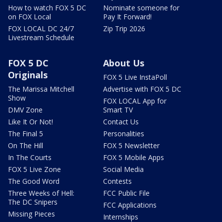
How to watch FOX 5 DC
Nominate someone for
on FOX Local
Pay It Forward!
FOX LOCAL DC 24/7
Zip Trip 2026
Livestream Schedule
FOX 5 DC
About Us
Originals
FOX 5 Live InstaPoll
The Marissa Mitchell
Advertise with FOX 5 DC
Show
FOX LOCAL App for
DMV Zone
Smart TV
Like It Or Not!
Contact Us
The Final 5
Personalities
On The Hill
FOX 5 Newsletter
In The Courts
FOX 5 Mobile Apps
FOX 5 Live Zone
Social Media
The Good Word
Contests
Three Weeks of Hell:
FCC Public File
The DC Snipers
FCC Applications
Missing Pieces
Internships