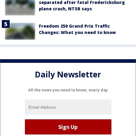
separated after fatal Fredericksburg
plane crash, NTSB says
Freedom 250 Grand Prix Traffic
Changes: What you need to know
Daily Newsletter
All the news you need to know, every day