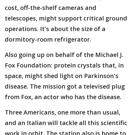
cost, off-the-shelf cameras and
telescopes, might support critical ground
operations. It's about the size of a
dormitory-room refrigerator.
Also going up on behalf of the Michael J.
Fox Foundation: protein crystals that, in
space, might shed light on Parkinson's
disease. The mission got a televised plug
from Fox, an actor who has the disease.
Three Americans, one more than usual,
and an Italian will tackle all this scientific
work in orbit. The station also is home to