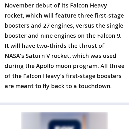
November debut of its Falcon Heavy
rocket, which will feature three first-stage
boosters and 27 engines, versus the single
booster and nine engines on the Falcon 9.
It will have two-thirds the thrust of
NASA's Saturn V rocket, which was used
during the Apollo moon program. All three
of the Falcon Heavy's first-stage boosters
are meant to fly back to a touchdown.