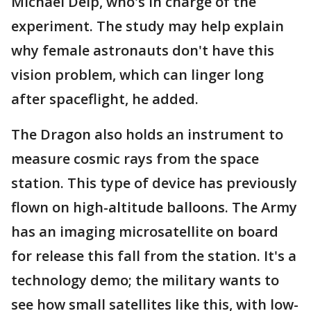
Michael Delp, who's in charge of the
experiment. The study may help explain
why female astronauts don't have this
vision problem, which can linger long
after spaceflight, he added.
The Dragon also holds an instrument to
measure cosmic rays from the space
station. This type of device has previously
flown on high-altitude balloons. The Army
has an imaging microsatellite on board
for release this fall from the station. It's a
technology demo; the military wants to
see how small satellites like this, with low-