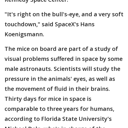
"It's right on the bull's-eye, and a very soft
touchdown," said SpaceX's Hans
Koenigsmann.
The mice on board are part of a study of
visual problems suffered in space by some
male astronauts. Scientists will study the
pressure in the animals' eyes, as well as
the movement of fluid in their brains.
Thirty days for mice in space is
comparable to three years for humans,
according to Florida State University's