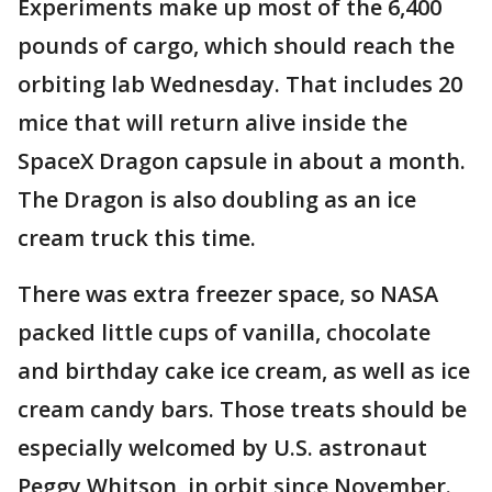
Experiments make up most of the 6,400
pounds of cargo, which should reach the
orbiting lab Wednesday. That includes 20
mice that will return alive inside the
SpaceX Dragon capsule in about a month.
The Dragon is also doubling as an ice
cream truck this time.
There was extra freezer space, so NASA
packed little cups of vanilla, chocolate
and birthday cake ice cream, as well as ice
cream candy bars. Those treats should be
especially welcomed by U.S. astronaut
Peggy Whitson, in orbit since November.