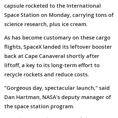
capsule rocketed to the International
Space Station on Monday, carrying tons of
science research, plus ice cream.
As has become customary on these cargo
flights, SpaceX landed its leftover booster
back at Cape Canaveral shortly after
liftoff, a key to its long-term effort to
recycle rockets and reduce costs.
"Gorgeous day, spectacular launch," said
Dan Hartman, NASA's deputy manager of
the space station program.