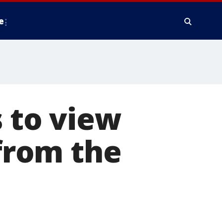
e
s to view
 from the