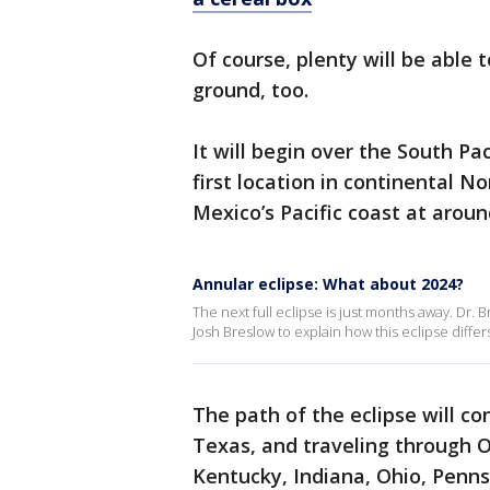
Of course, plenty will be able 
ground, too.
It will begin over the South Pa
first location in continental No
Mexico’s Pacific coast at arou
Annular eclipse: What about 2024?
The next full eclipse is just months away. Dr.
Josh Breslow to explain how this eclipse differ
The path of the eclipse will co
Texas, and traveling through Ok
Kentucky, Indiana, Ohio, Penn