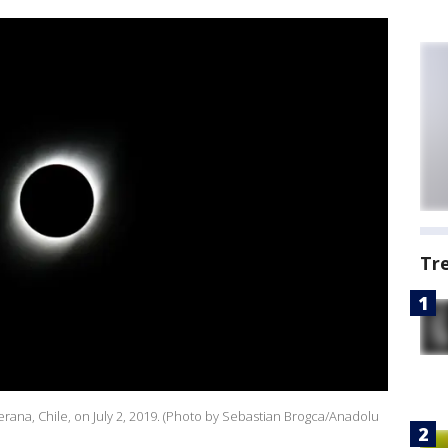
Tr
 Serana, Chile, on July 2, 2019. (Photo by Sebastian Brogca/Anadolu