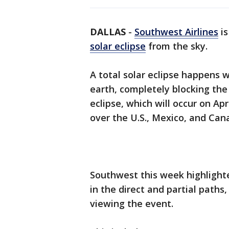
DALLAS
-
Southwest Airlines
is
solar eclipse
from the sky.
A total solar eclipse happens
earth, completely blocking the 
eclipse, which will occur on Apr
over the U.S., Mexico, and Can
Southwest this week highlighte
in the direct and partial paths,
viewing the event.