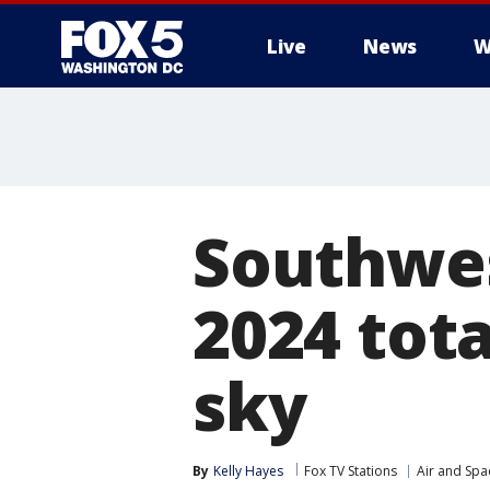
Live
News
W
Southwest
2024 tota
sky
By
Kelly Hayes
Fox TV Stations
Air and Spa