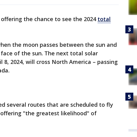
 offering the chance to see the 2024
total
 when the moon passes between the sun and
face of the sun. The next total solar
il 8, 2024, will cross North America – passing
ada.
d several routes that are scheduled to fly
 offering "the greatest likelihood" of