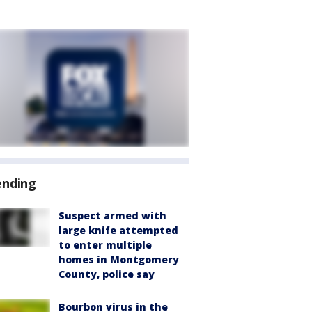
ending
Suspect armed with
large knife attempted
to enter multiple
homes in Montgomery
County, police say
Bourbon virus in the