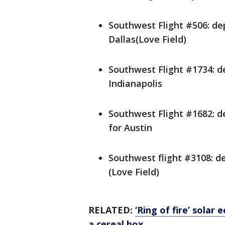
Southwest Flight #506: de
Dallas(Love Field)
Southwest Flight #1734: d
Indianapolis
Southwest Flight #1682: d
for Austin
Southwest flight #3108: de
(Love Field)
RELATED:
‘Ring of fire’ solar
a cereal box