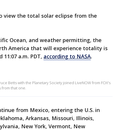
to view the total solar eclipse from the
cific Ocean, and weather permitting, the
rth America that will experience totality is
nd 11:07 a.m. PDT,
according to NASA
.
 Bruce Betts with the Planetary Society joined LiveNOW from FOX's
s from that one.
ntinue from Mexico, entering the U.S. in
lahoma, Arkansas, Missouri, Illinois,
sylvania, New York, Vermont, New