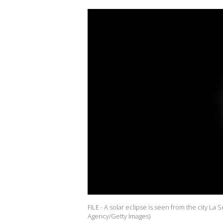
FILE - A solar eclipse is seen from the city La
Agency/Getty Images)