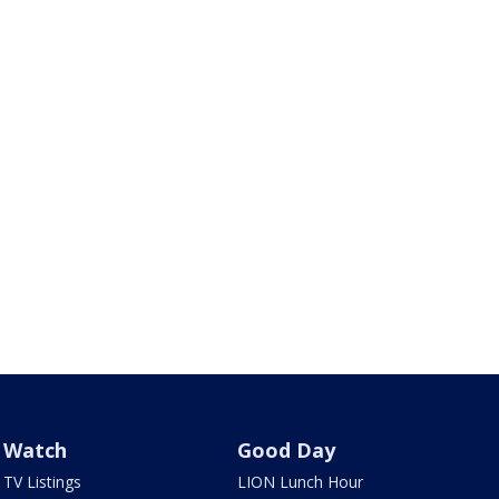
Watch
Good Day
TV Listings
LION Lunch Hour