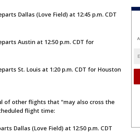
parts Dallas (Love Field) at 12:45 p.m. CDT
A
parts Austin at 12:50 p.m. CDT for
parts St. Louis at 1:20 p.m. CDT for Houston
 of other flights that "may also cross the
cheduled flight time:
rts Dallas (Love Field) at 12:50 p.m. CDT