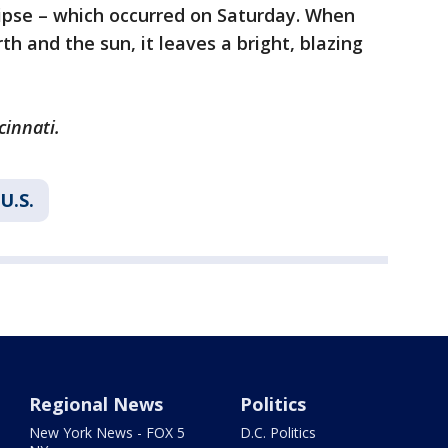
lipse – which occurred on Saturday. When
h and the sun, it leaves a bright, blazing
cinnati.
U.S.
Regional News
Politics
New York News - FOX 5
D.C. Politics