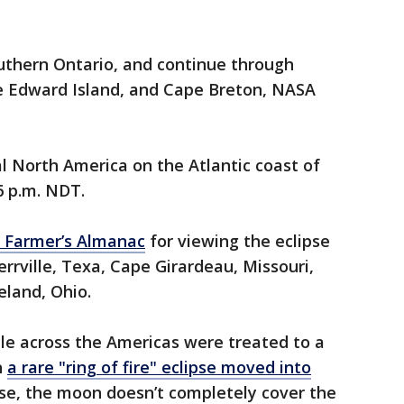
outhern Ontario, and continue through
e Edward Island, and Cape Breton, NASA
al North America on the Atlantic coast of
6 p.m. NDT.
he Farmer’s Almanac
for viewing the eclipse
rrville, Texa, Cape Girardeau, Missouri,
eland, Ohio.
ple across the Americas were treated to a
n
a rare "ring of fire" eclipse moved into
lipse, the moon doesn’t completely cover the