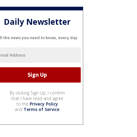
Daily Newsletter
ll the news you need to know, every day
By clicking Sign Up, I confirm
that I have read and agree
to the
Privacy Policy
and
Terms of Service
.