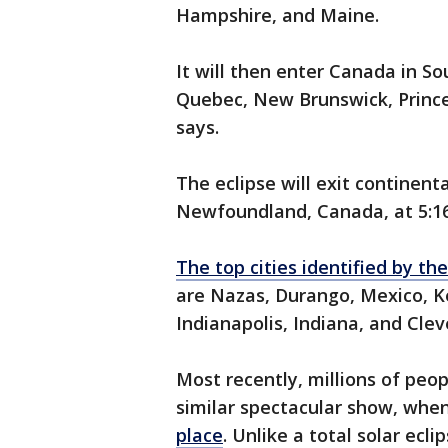
Hampshire, and Maine.
It will then enter Canada in S
Quebec, New Brunswick, Princ
says.
The eclipse will exit continent
Newfoundland, Canada, at 5:1
The top cities identified by t
are Nazas, Durango, Mexico, Ke
Indianapolis, Indiana, and Clev
Most recently, millions of peo
similar spectacular show, whe
place
. Unlike a total solar ec