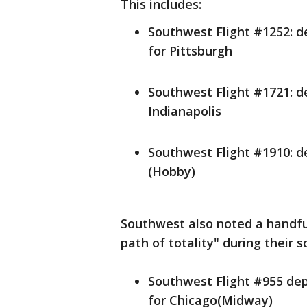
This includes:
Southwest Flight #1252: de
for Pittsburgh
Southwest Flight #1721: de
Indianapolis
Southwest Flight #1910: de
(Hobby)
Southwest also noted a handful
path of totality" during their s
Southwest Flight #955 depa
for Chicago(Midway)