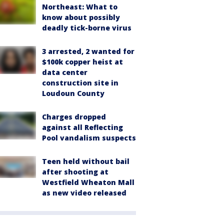
Northeast: What to
know about possibly
deadly tick-borne virus
3 arrested, 2 wanted for
$100k copper heist at
data center
construction site in
Loudoun County
Charges dropped
against all Reflecting
Pool vandalism suspects
Teen held without bail
after shooting at
Westfield Wheaton Mall
as new video released