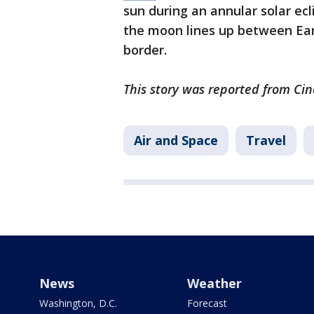
sun during an annular solar ec
the moon lines up between Eart
border.
This story was reported from Cin
Air and Space
Travel
News
Weather
Washington, D.C.
Forecast