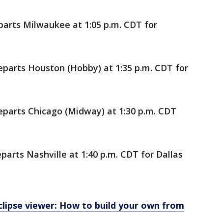
parts Milwaukee at 1:05 p.m. CDT for
eparts Houston (Hobby) at 1:35 p.m. CDT for
eparts Chicago (Midway) at 1:30 p.m. CDT
parts Nashville at 1:40 p.m. CDT for Dallas
 eclipse viewer: How to build your own from