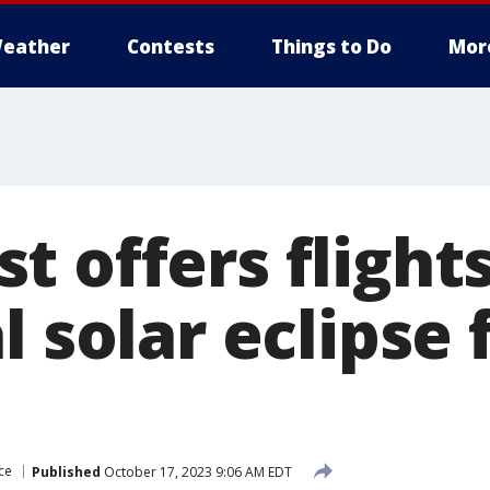
eather
Contests
Things to Do
Mor
 offers flight
l solar eclipse
ce
Published
October 17, 2023 9:06 AM EDT