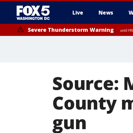
Live
News
W
Severe Thunderstorm Warning
until F
Severe Thunderstorm Watch
until FRI 9:00 PM EDT, City of Manassas, City of Fairfax, City of Ale
Source: 
County m
gun