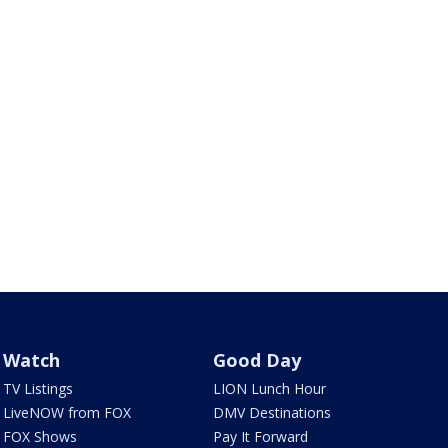
Watch
Good Day
TV Listings
LION Lunch Hour
LiveNOW from FOX
DMV Destinations
FOX Shows
Pay It Forward