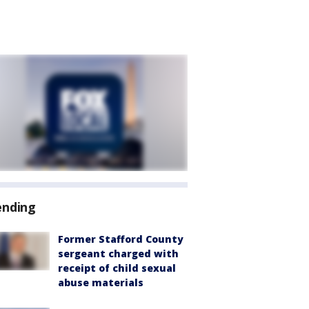
ending
Former Stafford County
sergeant charged with
receipt of child sexual
abuse materials