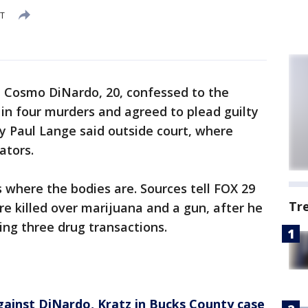
DT
-
Cosmo DiNardo, 20, confessed to the
 in four murders and agreed to plead guilty
y Paul Lange said outside court, where
ators.
s where the bodies are. Sources tell FOX 29
Tr
e killed over marijuana and a gun, after he
ing three drug transactions.
gainst DiNardo, Kratz in Bucks County case