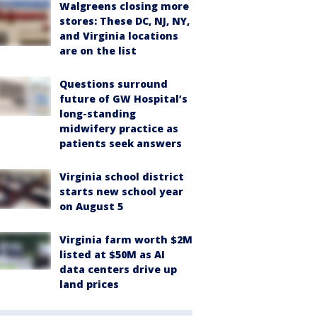
Walgreens closing more
stores: These DC, NJ, NY,
and Virginia locations
are on the list
Questions surround
future of GW Hospital’s
long-standing
midwifery practice as
patients seek answers
Virginia school district
starts new school year
on August 5
Virginia farm worth $2M
listed at $50M as AI
data centers drive up
land prices