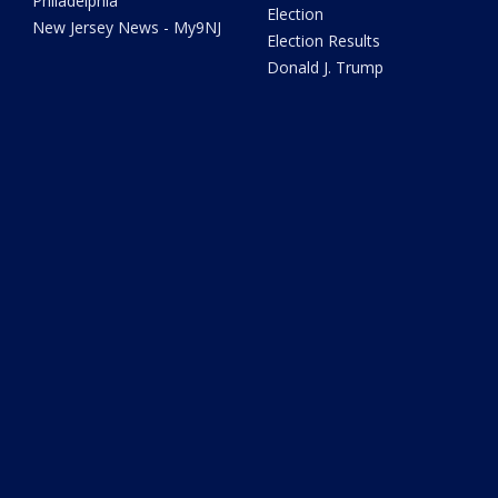
Philadelphia
Election
New Jersey News - My9NJ
Election Results
Donald J. Trump