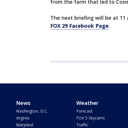
from the farm that led to Cosm
The next briefing will be at 11
FOX 29 Facebook Page
.
News
Weather
Washington, D.C.
Forecast
Virginia
FOX 5 Skycams
Maryland
Traffic