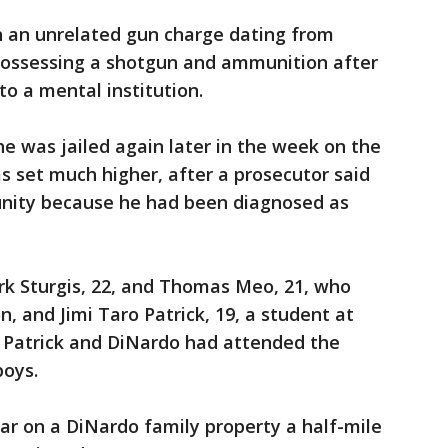
 an unrelated gun charge dating from
 possessing a shotgun and ammunition after
to a mental institution.
he was jailed again later in the week on the
as set much higher, after a prosecutor said
nity because he had been diagnosed as
k Sturgis, 22, and Thomas Meo, 21, who
, and Jimi Taro Patrick, 19, a student at
. Patrick and DiNardo had attended the
boys.
car on a DiNardo family property a half-mile