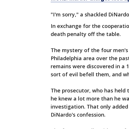
"I'm sorry," a shackled DiNardo
In exchange for the cooperatio
death penalty off the table.
The mystery of the four men's
Philadelphia area over the pas
remains were discovered in a 
sort of evil befell them, and 
The prosecutor, who has held t
he knew a lot more than he was
investigation. That only added
DiNardo's confession.