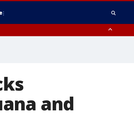
e
nty, Anne Arundel County, Prince Georges County, District of Columbia
cks
uana and