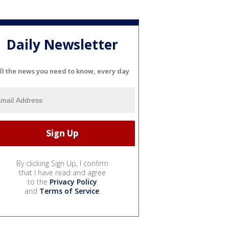
Daily Newsletter
ll the news you need to know, every day
By clicking Sign Up, I confirm
that I have read and agree
to the
Privacy Policy
and
Terms of Service
.