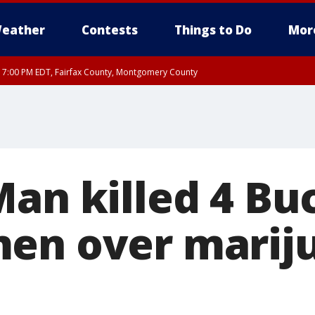
eather
Contests
Things to Do
Mor
RI 7:00 PM EDT, Fairfax County, Montgomery County
xandria, Prince William County, Arlington County, Fairfax County, Montgomery Cou
Man killed 4 Bu
en over marij