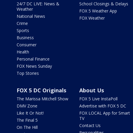
24/7 DC LIVE: News &
School Closings & Delays
Weather
FOX 5 Weather App
National News
FOX Weather
Crime
Sports
Business
Consumer
Health
Personal Finance
FOX News Sunday
Top Stories
FOX 5 DC Originals
About Us
The Marissa Mitchell Show
FOX 5 Live InstaPoll
DMV Zone
Advertise with FOX 5 DC
Like It Or Not!
FOX LOCAL App for Smart
TV
The Final 5
Contact Us
On The Hill
Personalities