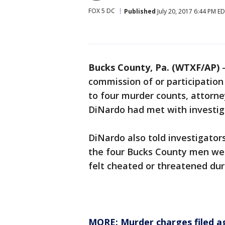
FOX 5 DC
Published
July 20, 2017 6:44 PM E
Bucks County, Pa. (WTXF/AP)
commission of or participation
to four murder counts, attorne
DiNardo had met with investig
DiNardo also told investigator
the four Bucks County men wer
felt cheated or threatened dur
MORE: Murder charges filed a