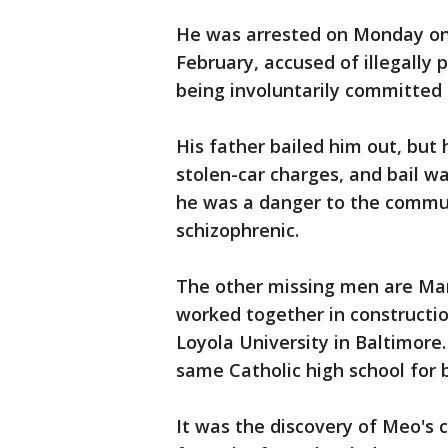
He was arrested on Monday on
February, accused of illegally
being involuntarily committed 
His father bailed him out, but 
stolen-car charges, and bail w
he was a danger to the commu
schizophrenic.
The other missing men are Mar
worked together in construction
Loyola University in Baltimore
same Catholic high school for 
It was the discovery of Meo's 