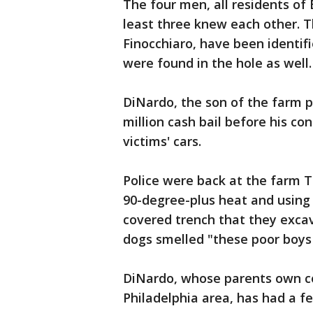
The four men, all residents of
least three knew each other. T
Finocchiaro, have been identif
were found in the hole as well.
DiNardo, the son of the farm p
million cash bail before his con
victims' cars.
Police were back at the farm T
90-degree-plus heat and using
covered trench that they exca
dogs smelled "these poor boys 
DiNardo, whose parents own co
Philadelphia area, has had a f