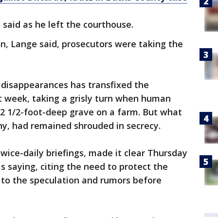
 said as he left the courthouse.
n, Lange said, prosecutors were taking the
 disappearances has transfixed the
t week, taking a grisly turn when human
12 1/2-foot-deep grave on a farm. But what
why, had remained shrouded in secrecy.
wice-daily briefings, made it clear Thursday
 saying, citing the need to protect the
 to the speculation and rumors before