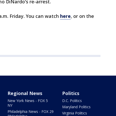
o DiNardo's re-arrest.
 a.m. Friday. You can watch
here
, or on the
Regional News
Politics
New York News - FOX 5
D.C. Politics
NY
Maryland Politics
Philadelphia News - FOX 29
Virginia Politics