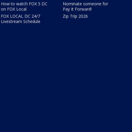
How to watch FOX 5 DC
Nominate someone for
on FOX Local
Pay It Forward!
FOX LOCAL DC 24/7
Zip Trip 2026
Livestream Schedule