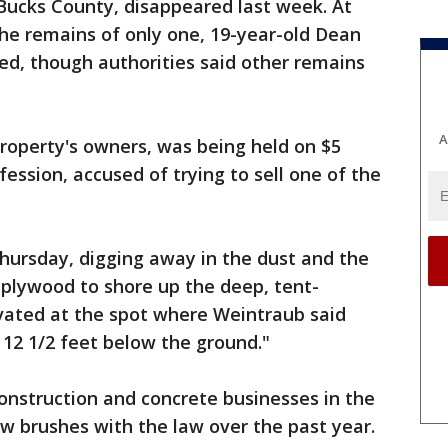
 Bucks County, disappeared last week. At
he remains of only one, 19-year-old Dean
ied, though authorities said other remains
A
roperty's owners, was being held on $5
fession, accused of trying to sell one of the
hursday, digging away in the dust and the
 plywood to shore up the deep, tent-
vated at the spot where Weintraub said
12 1/2 feet below the ground."
nstruction and concrete businesses in the
ew brushes with the law over the past year.