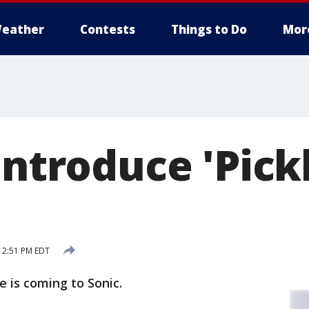
eather
Contests
Things to Do
Mor
introduce 'Pick
 2:51 PM EDT
e is coming to Sonic.