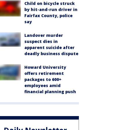
Child on bicycle struck
by hit-and-run driver in
Fairfax County, police
say
Landover murder
suspect dies in
apparent suicide after
deadly business dispute
Howard University
offers retirement
packages to 600+
employees amid
financial planning push