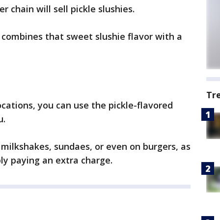
 chain will sell pickle slushies.
d combines that sweet slushie flavor with a
Tr
ocations, you can use the pickle-flavored
u.
 milkshakes, sundaes, or even on burgers, as
bly paying an extra charge.