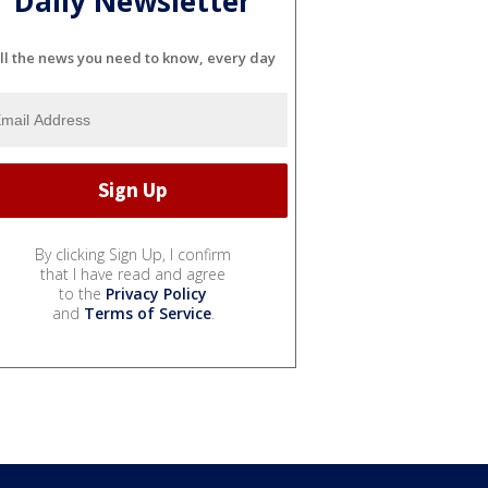
Daily Newsletter
ll the news you need to know, every day
By clicking Sign Up, I confirm
that I have read and agree
to the
Privacy Policy
and
Terms of Service
.