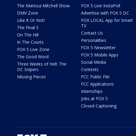
The Marissa Mitchell Show
FOX 5 Live InstaPoll
DMV Zone
Advertise with FOX 5 DC
Like It Or Not!
FOX LOCAL App for Smart
TV
The Final 5
Contact Us
On The Hill
Personalities
In The Courts
FOX 5 Newsletter
FOX 5 Live Zone
FOX 5 Mobile Apps
The Good Word
Social Media
Three Weeks of Hell: The
DC Snipers
Contests
Missing Pieces
FCC Public File
FCC Applications
Internships
Jobs at FOX 5
Closed Captioning