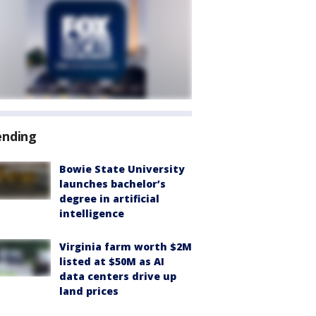
ending
Bowie State University
launches bachelor’s
degree in artificial
intelligence
Virginia farm worth $2M
listed at $50M as AI
data centers drive up
land prices