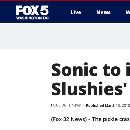
Live
News
W
Sonic to 
Slushies'
FOX 5 DC
News
Published
March 19, 2018
(Fox 32 News) - The pickle craz