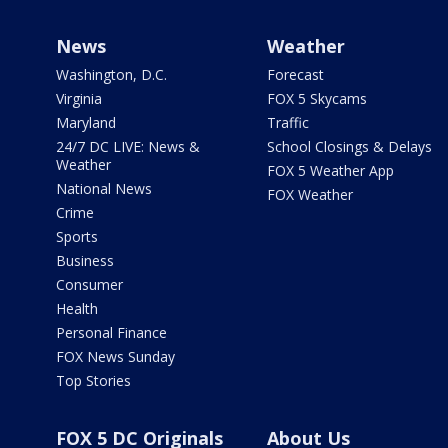
News
Weather
Washington, D.C.
Forecast
Virginia
FOX 5 Skycams
Maryland
Traffic
24/7 DC LIVE: News &
School Closings & Delays
Weather
FOX 5 Weather App
National News
FOX Weather
Crime
Sports
Business
Consumer
Health
Personal Finance
FOX News Sunday
Top Stories
FOX 5 DC Originals
About Us