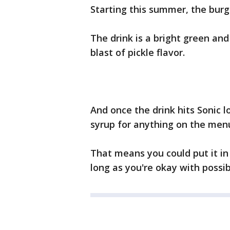
Starting this summer, the burger
The drink is a bright green an
blast of pickle flavor.
And once the drink hits Sonic l
syrup for anything on the men
That means you could put it in
long as you're okay with possi