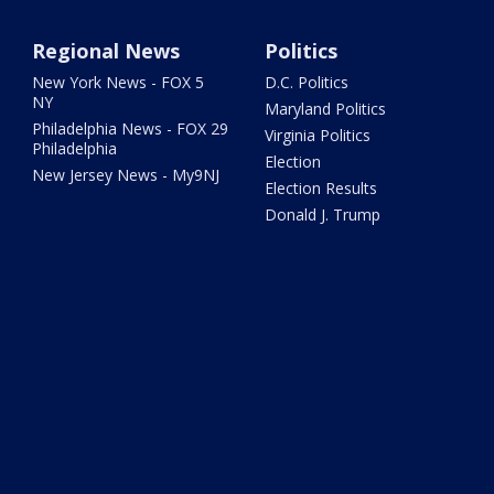
Regional News
Politics
New York News - FOX 5
D.C. Politics
NY
Maryland Politics
Philadelphia News - FOX 29
Virginia Politics
Philadelphia
Election
New Jersey News - My9NJ
Election Results
Donald J. Trump