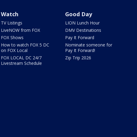
Watch
Good Day
TV Listings
LION Lunch Hour
LiveNOW from FOX
DMV Destinations
FOX Shows
Pay It Forward
How to watch FOX 5 DC
Nominate someone for
on FOX Local
Pay It Forward!
FOX LOCAL DC 24/7
Zip Trip 2026
Livestream Schedule