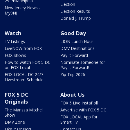
29 Philadelphia
Election
New Jersey News -
Election Results
My9NJ
Donald J. Trump
Watch
Good Day
TV Listings
LION Lunch Hour
LiveNOW from FOX
DMV Destinations
FOX Shows
Pay It Forward
How to watch FOX 5 DC
Nominate someone for
on FOX Local
Pay It Forward!
FOX LOCAL DC 24/7
Zip Trip 2026
Livestream Schedule
FOX 5 DC
About Us
Originals
FOX 5 Live InstaPoll
The Marissa Mitchell
Advertise with FOX 5 DC
Show
FOX LOCAL App for
DMV Zone
Smart TV
Like It Or Not!
Contact Us