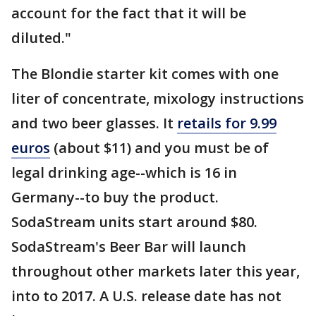
account for the fact that it will be
diluted."
The Blondie starter kit comes with one
liter of concentrate, mixology instructions
and two beer glasses. It
retails for 9.99
euros
(about $11) and you must be of
legal drinking age--which is 16 in
Germany--to buy the product.
SodaStream units start around $80.
SodaStream's Beer Bar will launch
throughout other markets later this year,
into to 2017. A U.S. release date has not