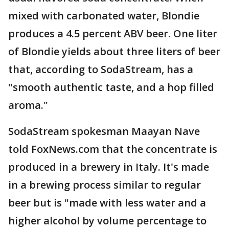
mixed with carbonated water, Blondie
produces a 4.5 percent ABV beer. One liter
of Blondie yields about three liters of beer
that, according to SodaStream, has a
"smooth authentic taste, and a hop filled
aroma."
SodaStream spokesman Maayan Nave
told FoxNews.com that the concentrate is
produced in a brewery in Italy. It's made
in a brewing process similar to regular
beer but is "made with less water and a
higher alcohol by volume percentage to