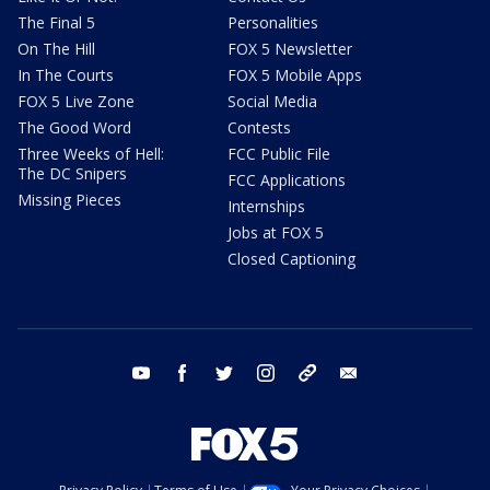
The Final 5
Personalities
On The Hill
FOX 5 Newsletter
In The Courts
FOX 5 Mobile Apps
FOX 5 Live Zone
Social Media
The Good Word
Contests
Three Weeks of Hell:
FCC Public File
The DC Snipers
FCC Applications
Missing Pieces
Internships
Jobs at FOX 5
Closed Captioning
youtube
facebook
twitter
instagram
tiktok
email