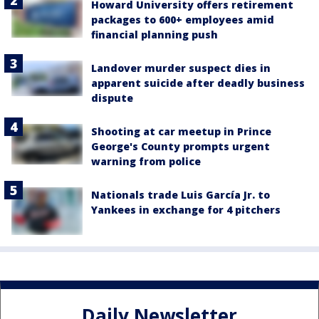
Howard University offers retirement
packages to 600+ employees amid
financial planning push
Landover murder suspect dies in
apparent suicide after deadly business
dispute
Shooting at car meetup in Prince
George's County prompts urgent
warning from police
Nationals trade Luis García Jr. to
Yankees in exchange for 4 pitchers
Daily Newsletter