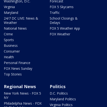
Washington, D.C.
Forecast
Virginia
FOX 5 Skycams
Maryland
Traffic
24/7 DC LIVE: News &
School Closings &
Weather
Delays
National News
FOX 5 Weather App
Crime
FOX Weather
Sports
Business
Consumer
Health
Personal Finance
FOX News Sunday
Top Stories
Regional News
Politics
New York News - FOX 5
D.C. Politics
NY
Maryland Politics
Philadelphia News - FOX
Virginia Politics