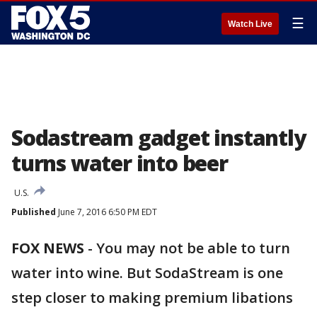
☰
Watch Live
Sodastream gadget instantly
turns water into beer
U.S.
Published
June 7, 2016 6:50 PM EDT
FOX NEWS
-
You may not be able to turn
water into wine. But SodaStream is one
step closer to making premium libations