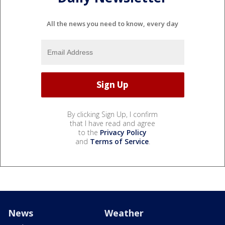
All the news you need to know, every day
By clicking Sign Up, I confirm
that I have read and agree
to the
Privacy Policy
and
Terms of Service
.
News
Weather