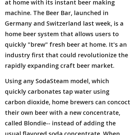
at home with its instant beer making
machine. The Beer Bar, launched in
Germany and Switzerland last week, is a
home beer system that allows users to
quickly "brew" fresh beer at home. It's an
industry first that could revolutionize the
rapidly expanding craft beer market.
Using any SodaSteam model, which
quickly carbonates tap water using
carbon dioxide, home brewers can concoct
their own beer with a new concentrate,
called Blondie-- instead of adding the
usual flavored soda concentrate. When