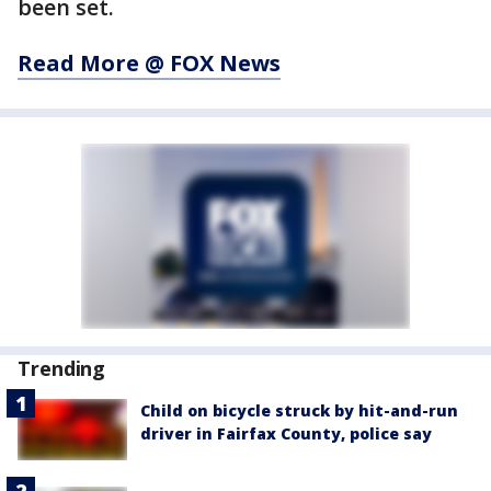
been set.
Read More @ FOX News
Trending
Child on bicycle struck by hit-and-run
driver in Fairfax County, police say