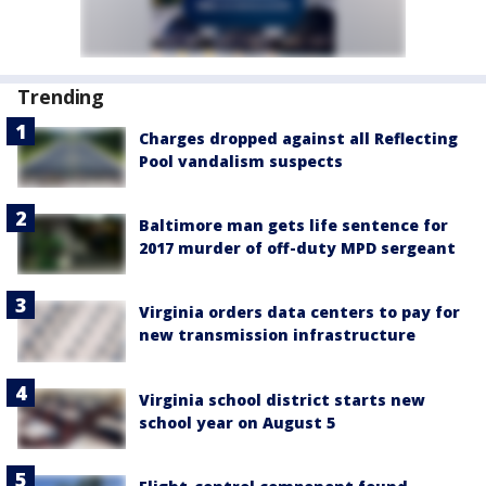
Trending
Charges dropped against all Reflecting
Pool vandalism suspects
Baltimore man gets life sentence for
2017 murder of off-duty MPD sergeant
Virginia orders data centers to pay for
new transmission infrastructure
Virginia school district starts new
school year on August 5