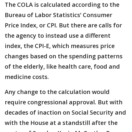
The COLA is calculated according to the
Bureau of Labor Statistics’ Consumer
Price Index, or CPI. But there are calls for
the agency to instead use a different
index, the CPI-E, which measures price
changes based on the spending patterns
of the elderly, like health care, food and
medicine costs.
Any change to the calculation would
require congressional approval. But with
decades of inaction on Social Security and
with the House at a standstill after the