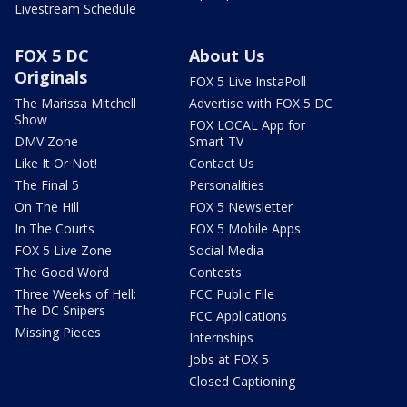
Livestream Schedule
FOX 5 DC
About Us
Originals
FOX 5 Live InstaPoll
The Marissa Mitchell
Advertise with FOX 5 DC
Show
FOX LOCAL App for
DMV Zone
Smart TV
Like It Or Not!
Contact Us
The Final 5
Personalities
On The Hill
FOX 5 Newsletter
In The Courts
FOX 5 Mobile Apps
FOX 5 Live Zone
Social Media
The Good Word
Contests
Three Weeks of Hell:
FCC Public File
The DC Snipers
FCC Applications
Missing Pieces
Internships
Jobs at FOX 5
Closed Captioning