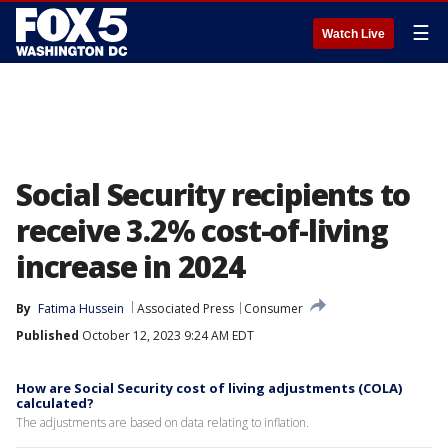
☰
Watch Live
Social Security recipients to
receive 3.2% cost-of-living
increase in 2024
By
Fatima Hussein
Associated Press
Consumer
Published
October 12, 2023 9:24 AM EDT
How are Social Security cost of living adjustments (COLA)
calculated?
The adjustments are based on data relating to inflation.