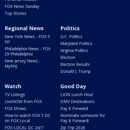
FOX News Sunday
Top Stories
Regional News
Politics
New York News - FOX 5
D.C. Politics
NY
Maryland Politics
Philadelphia News - FOX
Virginia Politics
29 Philadelphia
Election
New Jersey News -
Election Results
My9NJ
Donald J. Trump
Watch
Good Day
TV Listings
LION Lunch Hour
LiveNOW from FOX
DMV Destinations
FOX Shows
Pay It Forward
How to watch FOX 5 DC
Nominate someone for
on FOX Local
Pay It Forward!
FOX LOCAL DC 24/7
Zip Trip 2026