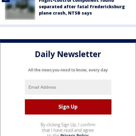
Flight-control component found
separated after fatal Fredericksburg
plane crash, NTSB says
Daily Newsletter
All the news you need to know, every day
By clicking Sign Up, I confirm
that I have read and agree
to the
Privacy Policy