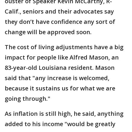
ouster of Speaker Kevin McCarthy, R-
Calif., seniors and their advocates say
they don’t have confidence any sort of
change will be approved soon.
The cost of living adjustments have a big
impact for people like Alfred Mason, an
83-year-old Louisiana resident. Mason
said that "any increase is welcomed,
because it sustains us for what we are
going through."
As inflation is still high, he said, anything
added to his income "would be greatly