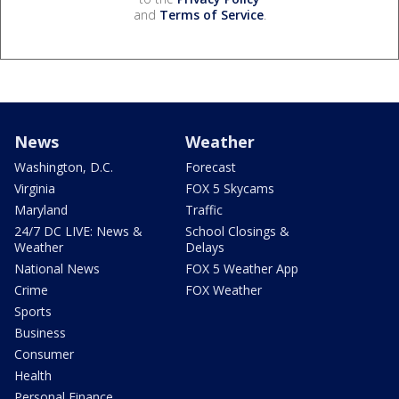
and
Terms of Service
.
News
Weather
Washington, D.C.
Forecast
Virginia
FOX 5 Skycams
Maryland
Traffic
24/7 DC LIVE: News &
School Closings &
Weather
Delays
National News
FOX 5 Weather App
Crime
FOX Weather
Sports
Business
Consumer
Health
Personal Finance