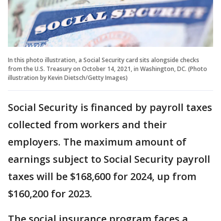
In this photo illustration, a Social Security card sits alongside checks
from the U.S. Treasury on October 14, 2021, in Washington, DC. (Photo
illustration by Kevin Dietsch/Getty Images)
Social Security is financed by payroll taxes
collected from workers and their
employers. The maximum amount of
earnings subject to Social Security payroll
taxes will be $168,600 for 2024, up from
$160,200 for 2023.
The social insurance program faces a