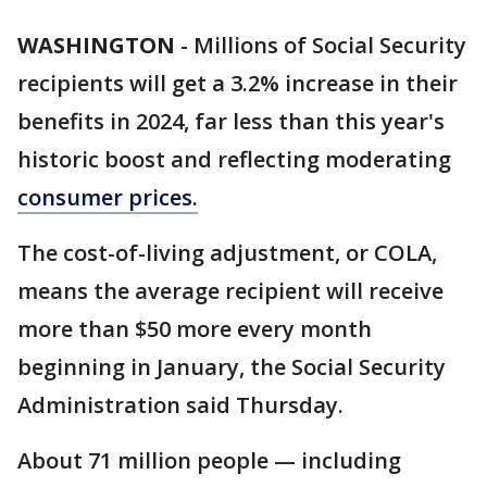
WASHINGTON
-
Millions of Social Security
recipients will get a 3.2% increase in their
benefits in 2024, far less than this year's
historic boost and reflecting moderating
consumer prices.
The cost-of-living adjustment, or COLA,
means the average recipient will receive
more than $50 more every month
beginning in January, the Social Security
Administration said Thursday.
About 71 million people — including