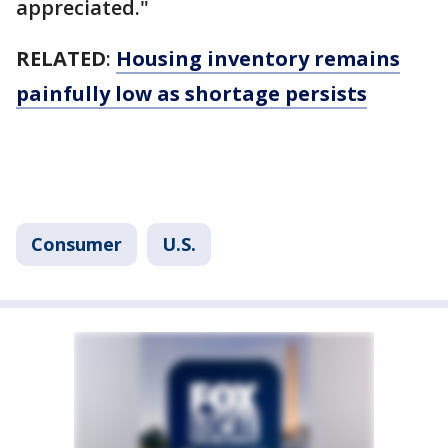
appreciated."
RELATED
:
Housing inventory remains
painfully low as shortage persists
Consumer
U.S.