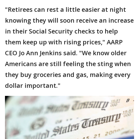
"Retirees can rest a little easier at night
knowing they will soon receive an increase
in their Social Security checks to help
them keep up with rising prices," AARP
CEO Jo Ann Jenkins said. "We know older
Americans are still feeling the sting when
they buy groceries and gas, making every
dollar important."