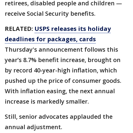
retirees, disabled people and children —
receive Social Security benefits.
RELATED:
USPS releases its holiday
deadlines for packages, cards
Thursday's announcement follows this
year’s 8.7% benefit increase, brought on
by record 40-year-high inflation, which
pushed up the price of consumer goods.
With inflation easing, the next annual
increase is markedly smaller.
Still, senior advocates applauded the
annual adjustment.