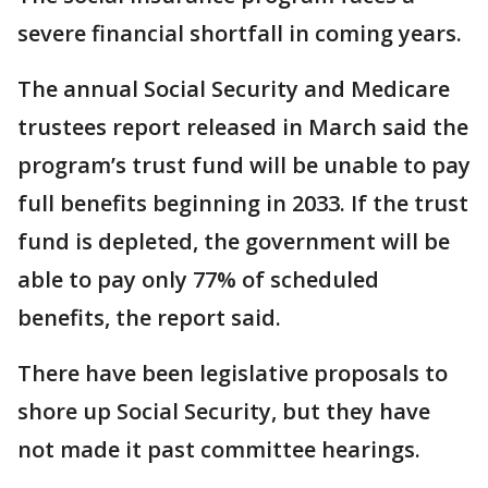
severe financial shortfall in coming years.
The annual Social Security and Medicare
trustees report released in March said the
program’s trust fund will be unable to pay
full benefits beginning in 2033. If the trust
fund is depleted, the government will be
able to pay only 77% of scheduled
benefits, the report said.
There have been legislative proposals to
shore up Social Security, but they have
not made it past committee hearings.