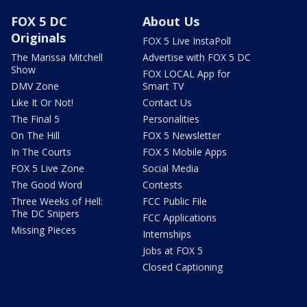
FOX 5 DC
About Us
Originals
FOX 5 Live InstaPoll
The Marissa Mitchell
Advertise with FOX 5 DC
Show
FOX LOCAL App for
DMV Zone
Smart TV
Like It Or Not!
Contact Us
The Final 5
Personalities
On The Hill
FOX 5 Newsletter
In The Courts
FOX 5 Mobile Apps
FOX 5 Live Zone
Social Media
The Good Word
Contests
Three Weeks of Hell:
FCC Public File
The DC Snipers
FCC Applications
Missing Pieces
Internships
Jobs at FOX 5
Closed Captioning