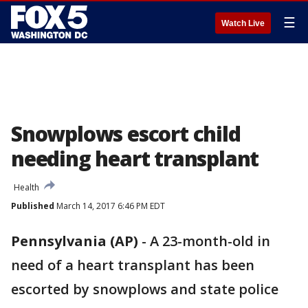
☰
Watch Live
Snowplows escort child
needing heart transplant
Health
Published
March 14, 2017 6:46 PM EDT
Pennsylvania (AP)
-
A 23-month-old in
need of a heart transplant has been
escorted by snowplows and state police