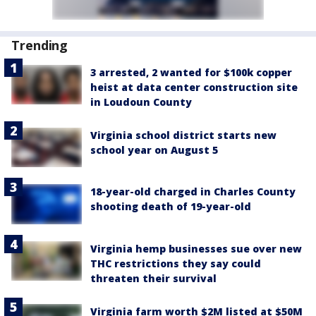
Trending
3 arrested, 2 wanted for $100k copper
heist at data center construction site
in Loudoun County
Virginia school district starts new
school year on August 5
18-year-old charged in Charles County
shooting death of 19-year-old
Virginia hemp businesses sue over new
THC restrictions they say could
threaten their survival
Virginia farm worth $2M listed at $50M