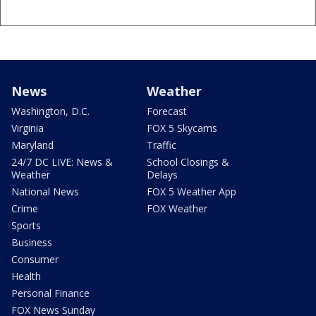
News
Weather
Washington, D.C.
Forecast
Virginia
FOX 5 Skycams
Maryland
Traffic
24/7 DC LIVE: News &
School Closings &
Weather
Delays
National News
FOX 5 Weather App
Crime
FOX Weather
Sports
Business
Consumer
Health
Personal Finance
FOX News Sunday