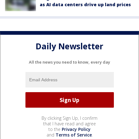
as AI data centers drive up land prices
Daily Newsletter
All the news you need to know, every day
By clicking Sign Up, I confirm
that I have read and agree
to the
Privacy Policy
and
Terms of Service
.