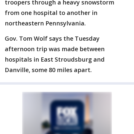
troopers through a heavy snowstorm
from one hospital to another in
northeastern Pennsylvania.
Gov. Tom Wolf says the Tuesday
afternoon trip was made between
hospitals in East Stroudsburg and
Danville, some 80 miles apart.