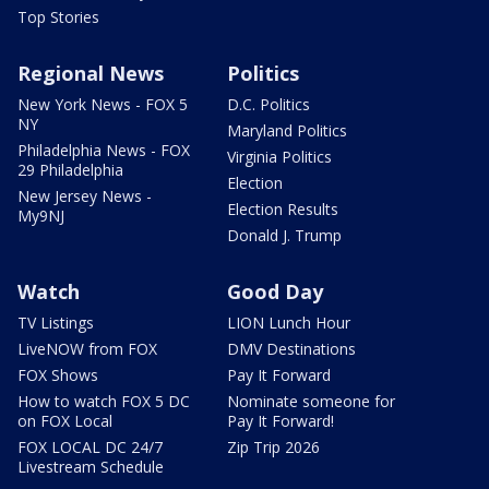
Top Stories
Regional News
Politics
New York News - FOX 5
D.C. Politics
NY
Maryland Politics
Philadelphia News - FOX
Virginia Politics
29 Philadelphia
Election
New Jersey News -
Election Results
My9NJ
Donald J. Trump
Watch
Good Day
TV Listings
LION Lunch Hour
LiveNOW from FOX
DMV Destinations
FOX Shows
Pay It Forward
How to watch FOX 5 DC
Nominate someone for
on FOX Local
Pay It Forward!
FOX LOCAL DC 24/7
Zip Trip 2026
Livestream Schedule