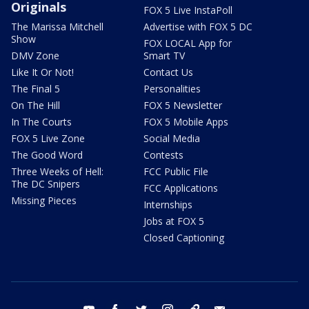
Originals
FOX 5 Live InstaPoll
The Marissa Mitchell
Advertise with FOX 5 DC
Show
FOX LOCAL App for
DMV Zone
Smart TV
Like It Or Not!
Contact Us
The Final 5
Personalities
On The Hill
FOX 5 Newsletter
In The Courts
FOX 5 Mobile Apps
FOX 5 Live Zone
Social Media
The Good Word
Contests
Three Weeks of Hell:
FCC Public File
The DC Snipers
FCC Applications
Missing Pieces
Internships
Jobs at FOX 5
Closed Captioning