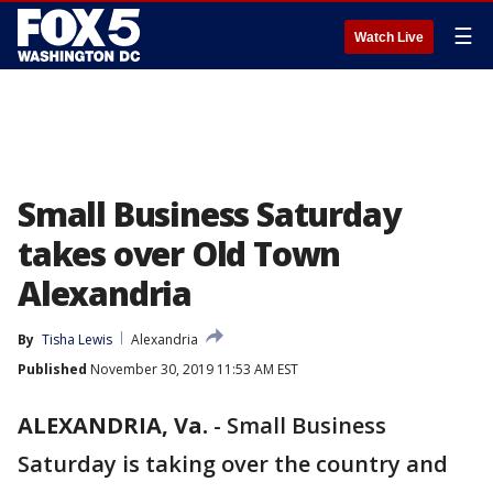
☰
Watch Live
Small Business Saturday
takes over Old Town
Alexandria
By
Tisha Lewis
Alexandria
Published
November 30, 2019 11:53 AM EST
ALEXANDRIA, Va.
-
Small Business
Saturday is taking over the country and