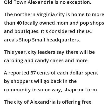
Old Town Alexandria is no exception.
The northern Virginia city is home to more
than 40 locally owned mom and pop shops
and boutiques. It's considered the DC
area’s Shop Small headquarters.
This year, city leaders say there will be
caroling and candy canes and more.
A reported 67 cents of each dollar spent
by shoppers will go back in the
community in some way, shape or form.
The city of Alexandria is offering free