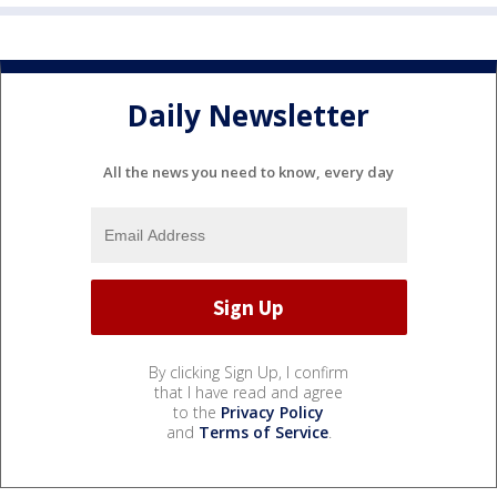
Daily Newsletter
All the news you need to know, every day
By clicking Sign Up, I confirm
that I have read and agree
to the
Privacy Policy
and
Terms of Service
.