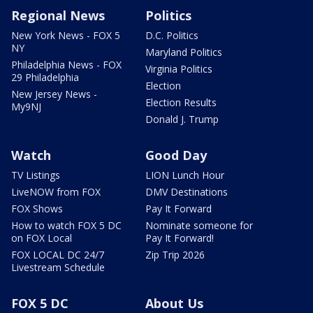
Regional News
Politics
New York News - FOX 5
D.C. Politics
NY
Maryland Politics
Philadelphia News - FOX
Virginia Politics
29 Philadelphia
Election
New Jersey News -
Election Results
My9NJ
Donald J. Trump
Watch
Good Day
TV Listings
LION Lunch Hour
LiveNOW from FOX
DMV Destinations
FOX Shows
Pay It Forward
How to watch FOX 5 DC
Nominate someone for
on FOX Local
Pay It Forward!
FOX LOCAL DC 24/7
Zip Trip 2026
Livestream Schedule
FOX 5 DC
About Us