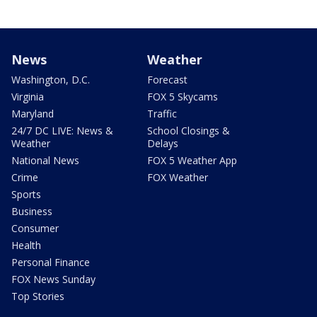
News
Weather
Washington, D.C.
Forecast
Virginia
FOX 5 Skycams
Maryland
Traffic
24/7 DC LIVE: News &
School Closings &
Weather
Delays
National News
FOX 5 Weather App
Crime
FOX Weather
Sports
Business
Consumer
Health
Personal Finance
FOX News Sunday
Top Stories