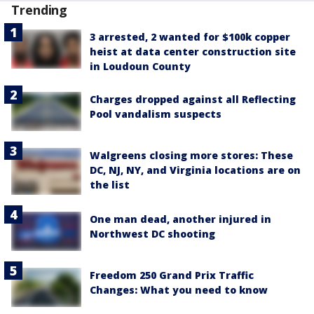
Trending
3 arrested, 2 wanted for $100k copper
heist at data center construction site
in Loudoun County
Charges dropped against all Reflecting
Pool vandalism suspects
Walgreens closing more stores: These
DC, NJ, NY, and Virginia locations are on
the list
One man dead, another injured in
Northwest DC shooting
Freedom 250 Grand Prix Traffic
Changes: What you need to know