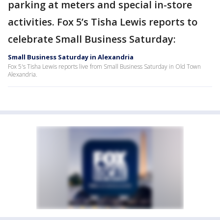
parking at meters and special in-store
activities. Fox 5’s Tisha Lewis reports to
celebrate Small Business Saturday:
Small Business Saturday in Alexandria
Fox 5's Tisha Lewis reports live from Small Business Saturday in Old Town
Alexandria.