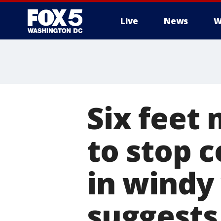
Live
News
W
Six feet
to stop 
in windy
suggests