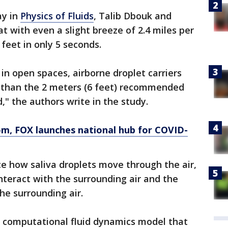
ay in
Physics of Fluids
, Talib Dbouk and
at with even a slight breeze of 2.4 miles per
 feet in only 5 seconds.
 in open spaces, airborne droplet carriers
er than the 2 meters (6 feet) recommended
," the authors write in the study.
om
, FOX launches national hub for COVID-
ce how saliva droplets move through the air,
interact with the surrounding air and the
e surrounding air.
 computational fluid dynamics model that