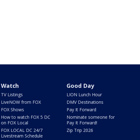
Watch
Good Day
TV Listings
LION Lunch Hour
LiveNOW from FOX
DMV Destinations
FOX Shows
Pay It Forward
How to watch FOX 5 DC
Nominate someone for
on FOX Local
Pay It Forward!
FOX LOCAL DC 24/7
Zip Trip 2026
Livestream Schedule