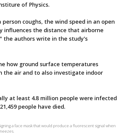
stiture of Physics.
a person coughs, the wind speed in an open
y influences the distance that airborne
" the authors write in the study's
ne how ground surface temperatures
n the air and to also investigate indoor
ly at least 4.8 million people were infected
321,459 people have died.
signing a face mask that would produce a fluorescent signal when
sneezes.