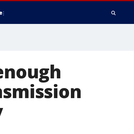
e
 enough
nsmission
y