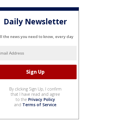
Daily Newsletter
ll the news you need to know, every day
By clicking Sign Up, I confirm
that I have read and agree
to the
Privacy Policy
and
Terms of Service
.