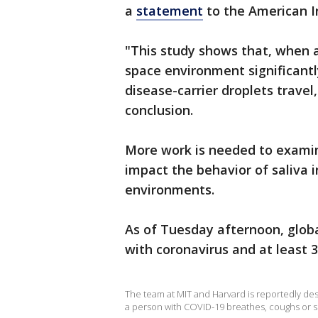
a
statement
to the American In
"This study shows that, when 
space environment significantl
disease-carrier droplets travel,
conclusion.
More work is needed to exami
impact the behavior of saliva i
environments.
As of Tuesday afternoon, global
with coronavirus and at least 
The team at MIT and Harvard is reportedly de
a person with COVID-19 breathes, coughs or 