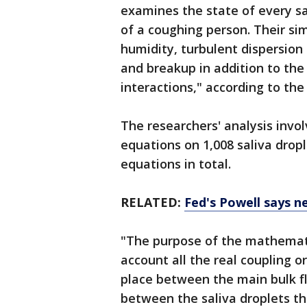
examines the state of every sa
of a coughing person. Their sim
humidity, turbulent dispersion
and breakup in addition to the
interactions," according to the
The researchers' analysis invol
equations on 1,008 saliva dropl
equations in total.
RELATED:
Fed's Powell says n
"The purpose of the mathemati
account all the real coupling 
place between the main bulk fl
between the saliva droplets t