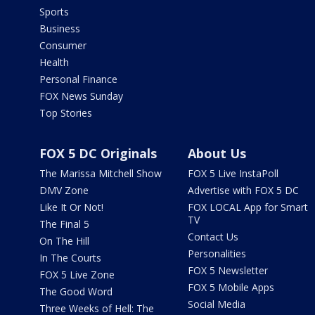
Sports
Business
Consumer
Health
Personal Finance
FOX News Sunday
Top Stories
FOX 5 DC Originals
About Us
The Marissa Mitchell Show
FOX 5 Live InstaPoll
DMV Zone
Advertise with FOX 5 DC
Like It Or Not!
FOX LOCAL App for Smart
TV
The Final 5
Contact Us
On The Hill
Personalities
In The Courts
FOX 5 Newsletter
FOX 5 Live Zone
FOX 5 Mobile Apps
The Good Word
Social Media
Three Weeks of Hell: The