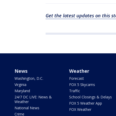
Get the latest updates on this 
News
Weather
Washington, D.C.
Forecast
Virginia
FOX 5 Skycams
Maryland
Traffic
24/7 DC LIVE: News &
School Closings & Delays
Weather
FOX 5 Weather App
National News
FOX Weather
Crime