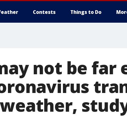
eather
Contests
Things to Do
Mor
 may not be far
coronavirus tra
 weather, stud