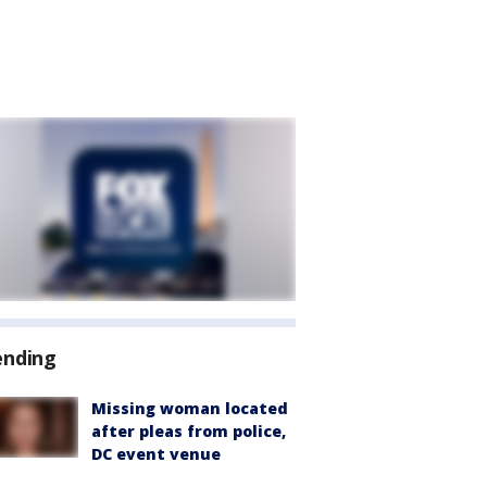
ending
Missing woman located
after pleas from police,
DC event venue