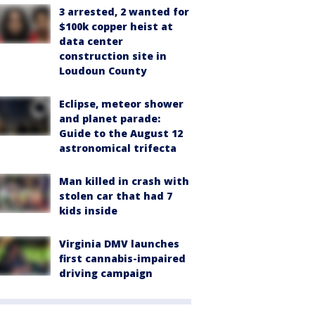
3 arrested, 2 wanted for
$100k copper heist at
data center
construction site in
Loudoun County
Eclipse, meteor shower
and planet parade:
Guide to the August 12
astronomical trifecta
Man killed in crash with
stolen car that had 7
kids inside
Virginia DMV launches
first cannabis-impaired
driving campaign