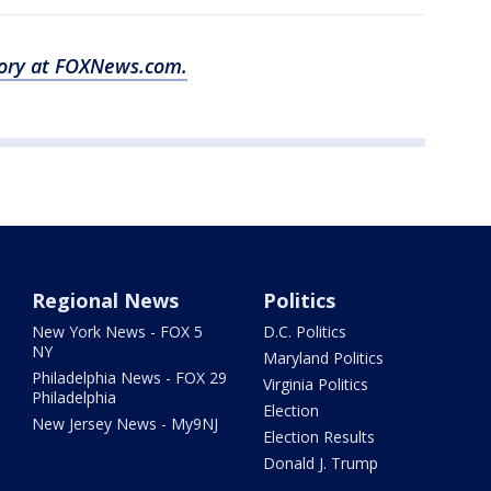
story at FOXNews.com.
Regional News
Politics
New York News - FOX 5
D.C. Politics
NY
Maryland Politics
Philadelphia News - FOX 29
Virginia Politics
Philadelphia
Election
New Jersey News - My9NJ
Election Results
Donald J. Trump