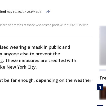
shed
May 19, 2020 4:28 PM EDT
tes share addresses of those who tested positive for COVID-19 with
sed wearing a mask in public and
om anyone else to prevent the
g. These measures are credited with
like New York City.
Tr
ot be far enough, depending on the weather