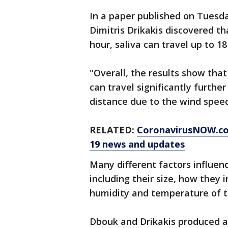
In a paper published on Tuesd
Dimitris Drikakis discovered th
hour, saliva can travel up to 18
"Overall, the results show that
can travel significantly furth
distance due to the wind speed
RELATED:
CoronavirusNOW.c
19 news and updates
Many different factors influen
including their size, how they 
humidity and temperature of th
Dbouk and Drikakis produced a