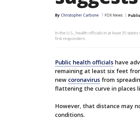
By
Christopher Carbone
FOX News
Publi
In the U.S., health officials in at least 35 sta
first responders.
Public health officials
have advi
remaining at least six feet fr
new
coronavirus
from spreadin
flattening the curve in places 
However, that distance may n
conditions.