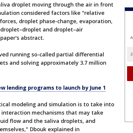
liva droplet moving through the air in front
ulation considered factors like "relative
 forces, droplet phase-change, evaporation,
 droplet–droplet and droplet–air
 paper's abstract.
A
ved running so-called partial differential
ets and solving approximately 3.7 million
ew lending programs to launch by June 1
cal modeling and simulation is to take into
or interaction mechanisms that may take
uid flow and the saliva droplets, and
hemselves," Dbouk explained in