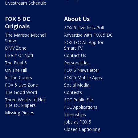
Livestream Schedule
FOX 5 DC
About Us
Originals
FOX 5 Live InstaPoll
The Marissa Mitchell
Advertise with FOX 5 DC
Show
FOX LOCAL App for
DMV Zone
Smart TV
Like It Or Not!
Contact Us
The Final 5
Personalities
On The Hill
FOX 5 Newsletter
In The Courts
FOX 5 Mobile Apps
FOX 5 Live Zone
Social Media
The Good Word
Contests
Three Weeks of Hell:
FCC Public File
The DC Snipers
FCC Applications
Missing Pieces
Internships
Jobs at FOX 5
Closed Captioning