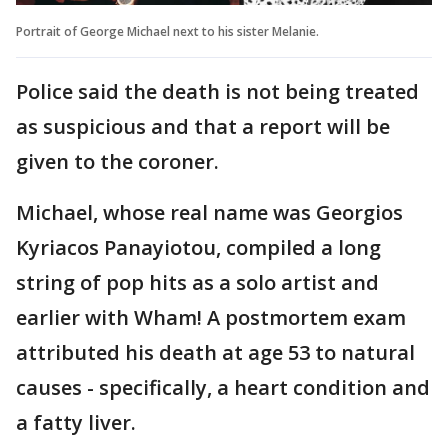
Portrait of George Michael next to his sister Melanie.
Police said the death is not being treated
as suspicious and that a report will be
given to the coroner.
Michael, whose real name was Georgios
Kyriacos Panayiotou, compiled a long
string of pop hits as a solo artist and
earlier with Wham! A postmortem exam
attributed his death at age 53 to natural
causes - specifically, a heart condition and
a fatty liver.