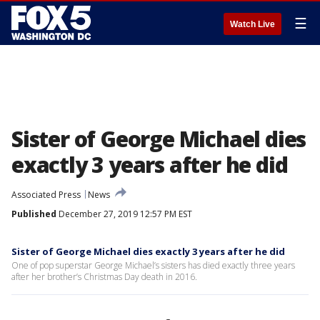
☰
Watch Live
Sister of George Michael dies
exactly 3 years after he did
Associated Press
News
Published
December 27, 2019 12:57 PM EST
Sister of George Michael dies exactly 3 years after he did
One of pop superstar George Michael’s sisters has died exactly three years
after her brother’s Christmas Day death in 2016.