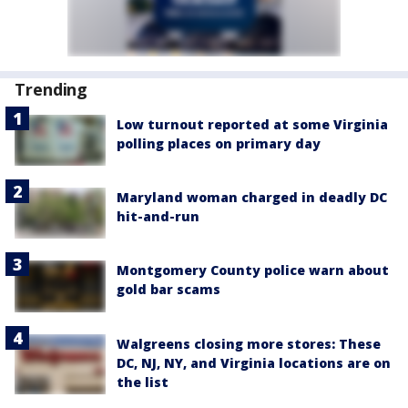
Trending
Low turnout reported at some Virginia
polling places on primary day
Maryland woman charged in deadly DC
hit-and-run
Montgomery County police warn about
gold bar scams
Walgreens closing more stores: These
DC, NJ, NY, and Virginia locations are on
the list