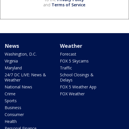
and
Terms of Service
.
News
Weather
Washington, D.C.
Forecast
Virginia
FOX 5 Skycams
Maryland
Traffic
24/7 DC LIVE: News &
School Closings &
Weather
Delays
National News
FOX 5 Weather App
Crime
FOX Weather
Sports
Business
Consumer
Health
Personal Finance