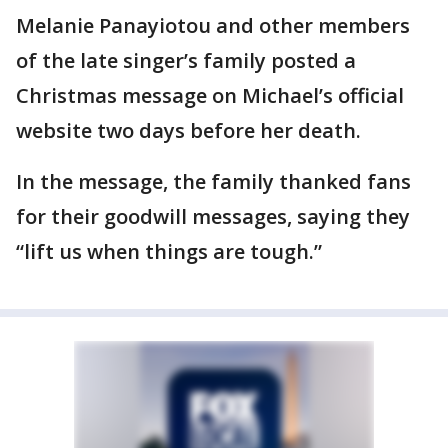
Melanie Panayiotou and other members
of the late singer’s family posted a
Christmas message on Michael’s official
website two days before her death.
In the message, the family thanked fans
for their goodwill messages, saying they
“lift us when things are tough.”