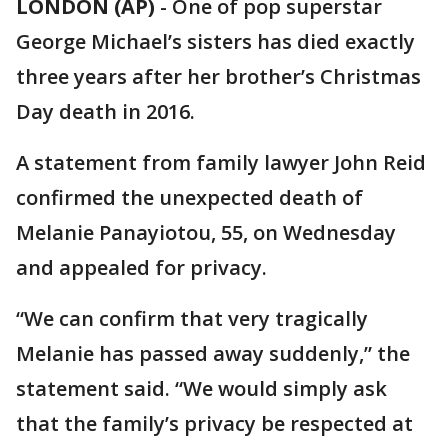
LONDON (AP)
-
One of pop superstar
George Michael’s sisters has died exactly
three years after her brother’s Christmas
Day death in 2016.
A statement from family lawyer John Reid
confirmed the unexpected death of
Melanie Panayiotou, 55, on Wednesday
and appealed for privacy.
“We can confirm that very tragically
Melanie has passed away suddenly,” the
statement said. “We would simply ask
that the family’s privacy be respected at