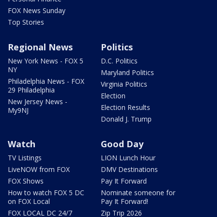
FOX News Sunday
Top Stories
Regional News
Politics
New York News - FOX 5
D.C. Politics
NY
Maryland Politics
Philadelphia News - FOX
Virginia Politics
29 Philadelphia
Election
New Jersey News -
Election Results
My9NJ
Donald J. Trump
Watch
Good Day
TV Listings
LION Lunch Hour
LiveNOW from FOX
DMV Destinations
FOX Shows
Pay It Forward
How to watch FOX 5 DC
Nominate someone for
on FOX Local
Pay It Forward!
FOX LOCAL DC 24/7
Zip Trip 2026