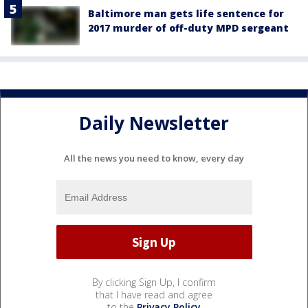
Baltimore man gets life sentence for
2017 murder of off-duty MPD sergeant
Daily Newsletter
All the news you need to know, every day
By clicking Sign Up, I confirm
that I have read and agree
to the
Privacy Policy