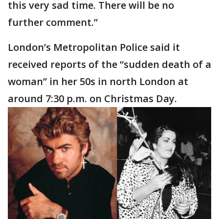
this very sad time. There will be no
further comment.”
London’s Metropolitan Police said it
received reports of the “sudden death of a
woman” in her 50s in north London at
around 7:30 p.m. on Christmas Day.