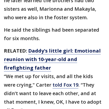
he later learned the brothers had two
sisters as well, Marionna and Makayla,
who were also in the foster system.
He said the siblings had been separated
for six months.
RELATED:
Daddy's little girl: Emotional
reunion with 10-year-old and
firefighting father
“We met up for visits, and all the kids
were crying," Carter
told Fox 19
. “They
didn’t want to leave each other, and at
that moment, I knew, OK, I have to adopt