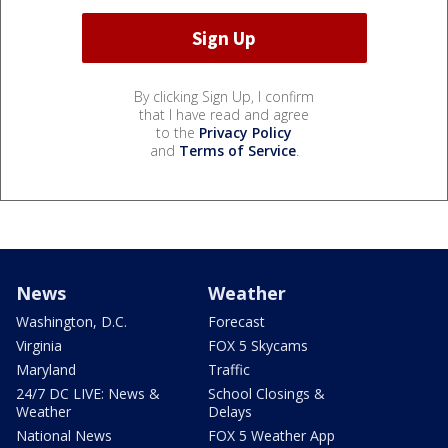
By clicking Sign Up, I confirm
that I have read and agree
to the
Privacy Policy
and
Terms of Service
.
News
Weather
Washington, D.C.
Forecast
Virginia
FOX 5 Skycams
Maryland
Traffic
24/7 DC LIVE: News &
School Closings &
Weather
Delays
National News
FOX 5 Weather App