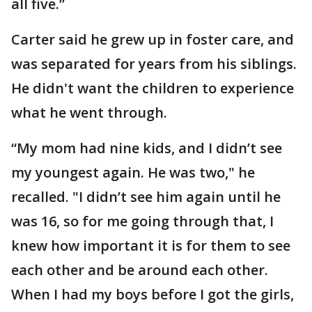
all five.”
Carter said he grew up in foster care, and
was separated for years from his siblings.
He didn't want the children to experience
what he went through.
“My mom had nine kids, and I didn’t see
my youngest again. He was two," he
recalled. "I didn’t see him again until he
was 16, so for me going through that, I
knew how important it is for them to see
each other and be around each other.
When I had my boys before I got the girls,