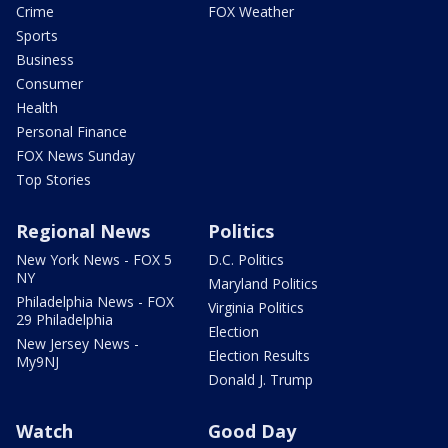
Crime
FOX Weather
Sports
Business
Consumer
Health
Personal Finance
FOX News Sunday
Top Stories
Regional News
Politics
New York News - FOX 5
D.C. Politics
NY
Maryland Politics
Philadelphia News - FOX
Virginia Politics
29 Philadelphia
Election
New Jersey News -
Election Results
My9NJ
Donald J. Trump
Watch
Good Day