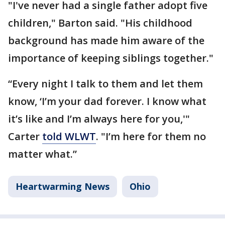
"I've never had a single father adopt five
children," Barton said. "His childhood
background has made him aware of the
importance of keeping siblings together."
“Every night I talk to them and let them
know, ‘I’m your dad forever. I know what
it’s like and I’m always here for you,'"
Carter
told WLWT
. "I’m here for them no
matter what.”
Heartwarming News
Ohio