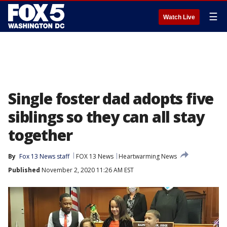
☰
Watch Live
Single foster dad adopts five
siblings so they can all stay
together
By
Fox 13 News staff
FOX 13 News
Heartwarming News
Published
November 2, 2020 11:26 AM EST