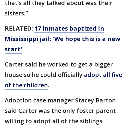
that’s all they talked about was their
sisters.”
RELATED:
17 inmates baptized in
Mississippi jail: 'We hope this is a new
start'
Carter said he worked to get a bigger
house so he could officially
adopt all five
of the children
.
Adoption case manager Stacey Barton
said Carter was the only foster parent
willing to adopt all of the siblings.