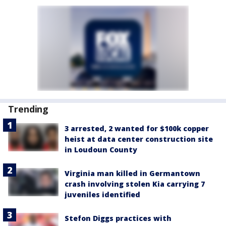
Trending
3 arrested, 2 wanted for $100k copper
heist at data center construction site
in Loudoun County
Virginia man killed in Germantown
crash involving stolen Kia carrying 7
juveniles identified
Stefon Diggs practices with