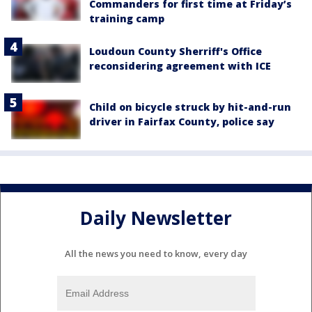
Commanders for first time at Friday’s
training camp
Loudoun County Sherriff's Office
reconsidering agreement with ICE
Child on bicycle struck by hit-and-run
driver in Fairfax County, police say
Daily Newsletter
All the news you need to know, every day