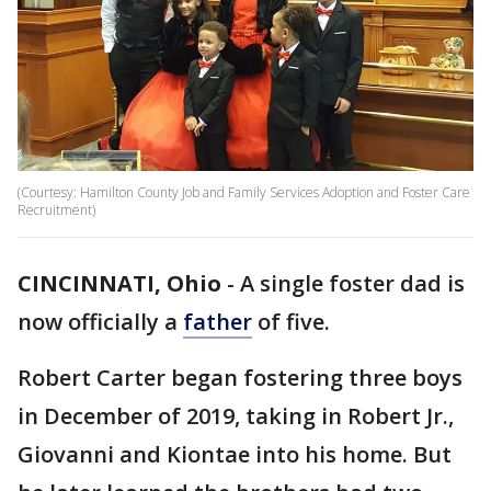
(Courtesy: Hamilton County Job and Family Services Adoption and Foster Care
Recruitment)
CINCINNATI, Ohio
-
A single foster dad is
now officially a
father
of five.
Robert Carter began fostering three boys
in December of 2019, taking in Robert Jr.,
Giovanni and Kiontae into his home. But