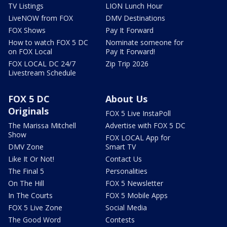
TV Listings
LION Lunch Hour
LiveNOW from FOX
DMV Destinations
FOX Shows
Pay It Forward
How to watch FOX 5 DC
Nominate someone for
on FOX Local
Pay It Forward!
FOX LOCAL DC 24/7
Zip Trip 2026
Livestream Schedule
FOX 5 DC
About Us
Originals
FOX 5 Live InstaPoll
The Marissa Mitchell
Advertise with FOX 5 DC
Show
FOX LOCAL App for
DMV Zone
Smart TV
Like It Or Not!
Contact Us
The Final 5
Personalities
On The Hill
FOX 5 Newsletter
In The Courts
FOX 5 Mobile Apps
FOX 5 Live Zone
Social Media
The Good Word
Contests