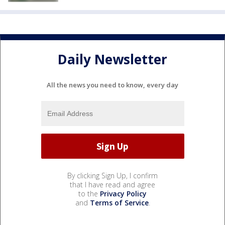
Daily Newsletter
All the news you need to know, every day
By clicking Sign Up, I confirm
that I have read and agree
to the
Privacy Policy
and
Terms of Service
.