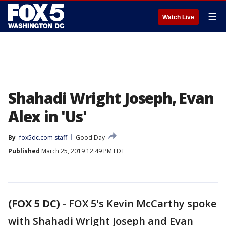
☰
Watch Live
Shahadi Wright Joseph, Evan
Alex in 'Us'
By
fox5dc.com staff
Good Day
Published
March 25, 2019 12:49 PM EDT
(FOX 5 DC)
-
FOX 5's Kevin McCarthy spoke
with Shahadi Wright Joseph and Evan