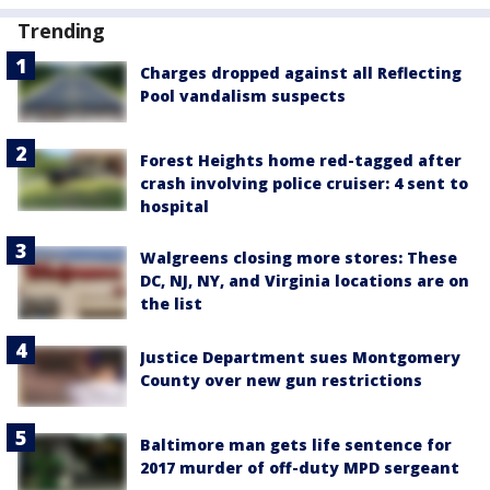
Trending
Charges dropped against all Reflecting
Pool vandalism suspects
Forest Heights home red-tagged after
crash involving police cruiser: 4 sent to
hospital
Walgreens closing more stores: These
DC, NJ, NY, and Virginia locations are on
the list
Justice Department sues Montgomery
County over new gun restrictions
Baltimore man gets life sentence for
2017 murder of off-duty MPD sergeant