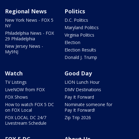
Regional News
Politics
New York News - FOX 5
D.C. Politics
NY
Maryland Politics
Philadelphia News - FOX
Virginia Politics
29 Philadelphia
Election
New Jersey News -
Election Results
My9NJ
Donald J. Trump
Watch
Good Day
TV Listings
LION Lunch Hour
LiveNOW from FOX
DMV Destinations
FOX Shows
Pay It Forward
How to watch FOX 5 DC
Nominate someone for
on FOX Local
Pay It Forward!
FOX LOCAL DC 24/7
Zip Trip 2026
Livestream Schedule