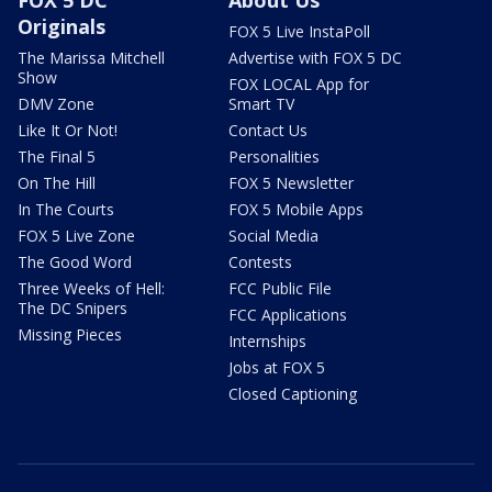
FOX 5 DC
About Us
Originals
FOX 5 Live InstaPoll
The Marissa Mitchell
Advertise with FOX 5 DC
Show
FOX LOCAL App for
DMV Zone
Smart TV
Like It Or Not!
Contact Us
The Final 5
Personalities
On The Hill
FOX 5 Newsletter
In The Courts
FOX 5 Mobile Apps
FOX 5 Live Zone
Social Media
The Good Word
Contests
Three Weeks of Hell:
FCC Public File
The DC Snipers
FCC Applications
Missing Pieces
Internships
Jobs at FOX 5
Closed Captioning