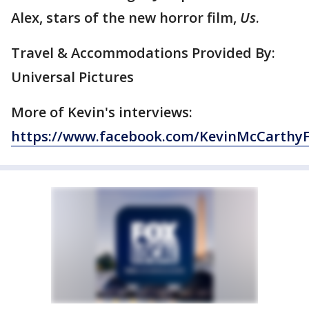
Alex, stars of the new horror film,
Us
.
Travel & Accommodations Provided By:
Universal Pictures
More of Kevin's interviews:
https://www.facebook.com/KevinMcCarthy