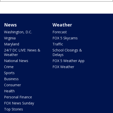
News
Weather
Washington, D.C.
Forecast
Virginia
FOX 5 Skycams
Maryland
Traffic
24/7 DC LIVE: News &
School Closings &
Weather
Delays
National News
FOX 5 Weather App
Crime
FOX Weather
Sports
Business
Consumer
Health
Personal Finance
FOX News Sunday
Top Stories