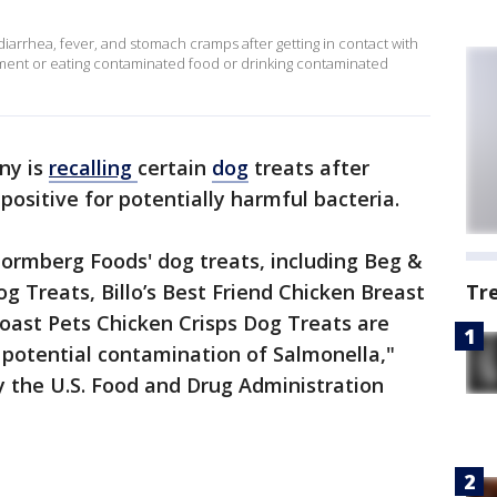
diarrhea, fever, and stomach cramps after getting in contact with
onment or eating contaminated food or drinking contaminated
ny is
recalling
certain
dog
treats after
positive for potentially harmful bacteria.
tormberg Foods' dog treats, including Beg &
g Treats, Billo’s Best Friend Chicken Breast
Tr
oast Pets Chicken Crisps Dog Treats are
a potential contamination of Salmonella,"
y the U.S. Food and Drug Administration