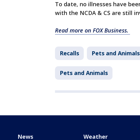
To date, no illnesses have be
with the NCDA & CS are still 
Read more on FOX Business.
Recalls
Pets and Animals
Pets and Animals
News
Weather