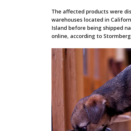
The affected products were di
warehouses located in Califor
Island before being shipped na
online, according to Stormberg 