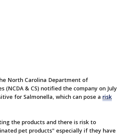
 the North Carolina Department of
es (NCDA & CS) notified the company on July
itive for Salmonella, which can pose a
risk
ing the products and there is risk to
ated pet products" especially if they have