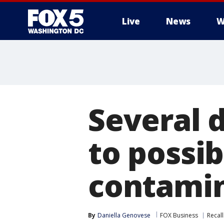
Live
News
W
Several d
to possi
contami
By
Daniella Genovese
FOX Business
Recall