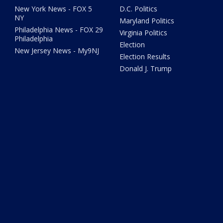
New York News - FOX 5
D.C. Politics
NY
Maryland Politics
Philadelphia News - FOX 29
Virginia Politics
Philadelphia
Election
New Jersey News - My9NJ
Election Results
Donald J. Trump