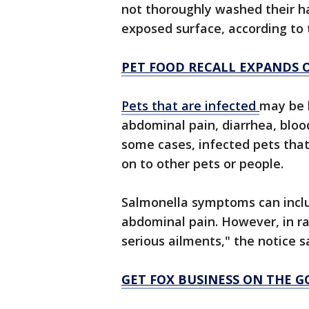
not thoroughly washed their h
exposed surface, according to t
PET FOOD RECALL EXPANDS 
Pets that are infected
may be 
abdominal pain, diarrhea, bloo
some cases, infected pets tha
on to other pets or people.
Salmonella symptoms can inclu
abdominal pain. However, in rar
serious ailments," the notice s
GET FOX BUSINESS ON THE G