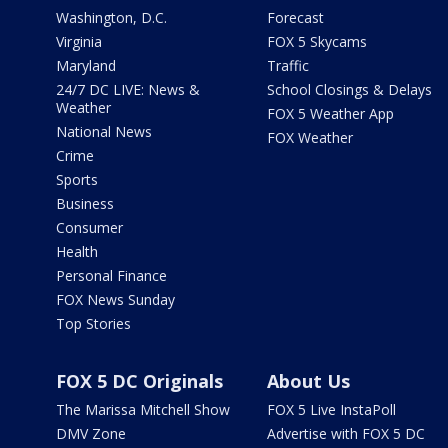
Washington, D.C.
Forecast
Virginia
FOX 5 Skycams
Maryland
Traffic
24/7 DC LIVE: News &
School Closings & Delays
Weather
FOX 5 Weather App
National News
FOX Weather
Crime
Sports
Business
Consumer
Health
Personal Finance
FOX News Sunday
Top Stories
FOX 5 DC Originals
About Us
The Marissa Mitchell Show
FOX 5 Live InstaPoll
DMV Zone
Advertise with FOX 5 DC