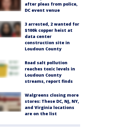
after pleas from police,
DC event venue
3 arrested, 2 wanted for
$100k copper heist at
data center
construction site in
Loudoun County
Road salt pollution
reaches toxic levels in
Loudoun County
streams, report finds
Walgreens closing more
stores: These DC, NJ, NY,
and Virginia locations
are on the list