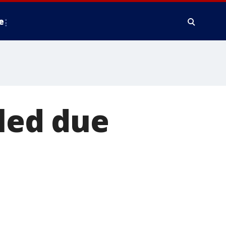
e
lled due