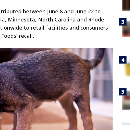
stributed between June 8 and June 22 to
nia, Minnesota, North Carolina and Rhode
tionwide to retail facilities and consumers
Foods' recall.