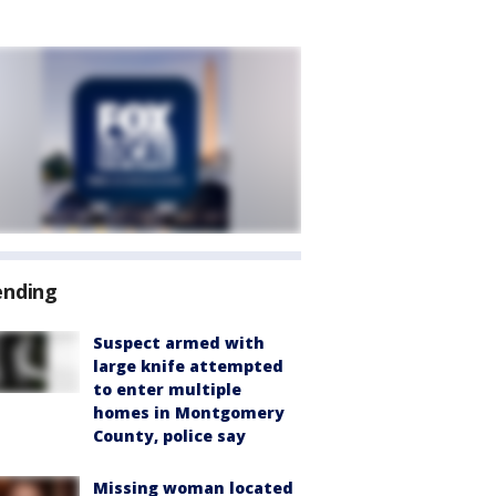
ending
Suspect armed with
large knife attempted
to enter multiple
homes in Montgomery
County, police say
Missing woman located