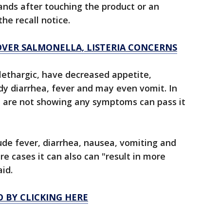
ands after touching the product or an
he recall notice.
OVER SALMONELLA, LISTERIA CONCERNS
lethargic, have decreased appetite,
dy diarrhea, fever and may even vomit. In
t are not showing any symptoms can pass it
de fever, diarrhea, nausea, vomiting and
e cases it can also can "result in more
aid.
O BY CLICKING HERE