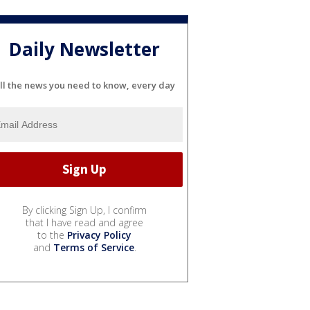
Daily Newsletter
ll the news you need to know, every day
By clicking Sign Up, I confirm
that I have read and agree
to the
Privacy Policy
and
Terms of Service
.