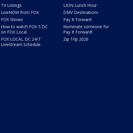
TV Listings
LION Lunch Hour
LiveNOW from FOX
DMV Destinations
FOX Shows
Pay It Forward
How to watch FOX 5 DC
Nominate someone for
on FOX Local
Pay It Forward!
FOX LOCAL DC 24/7
Zip Trip 2026
Livestream Schedule