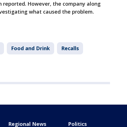
en reported. However, the company along
investigating what caused the problem.
Food and Drink
Recalls
Regional News
Politics