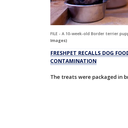
FILE - A 10-week-old Border terrier pu
Images)
FRESHPET RECALLS DOG FOO
CONTAMINATION
The treats were packaged in b