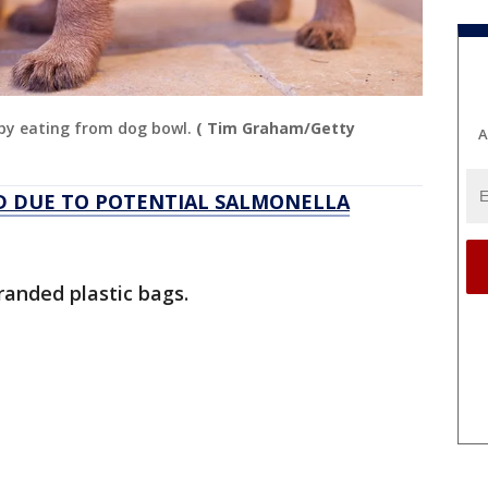
ppy eating from dog bowl.
( Tim Graham/Getty
A
D DUE TO POTENTIAL SALMONELLA
randed plastic bags.