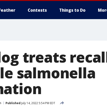
eather
Contests
Things to Do
Mor
og treats reca
ble salmonella
nation
s
Published
July 14, 2022 5:54 PM EDT