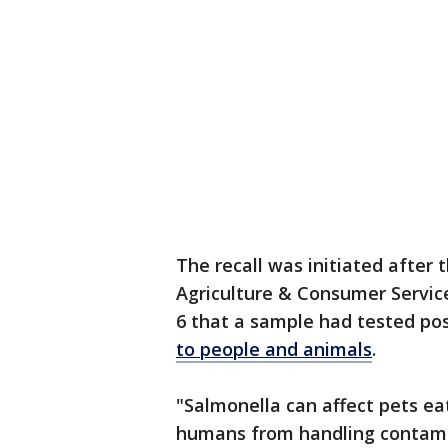
The recall was initiated after
Agriculture & Consumer Servic
6 that a sample had tested pos
to people and animals
.
"Salmonella can affect pets eat
humans from handling contamin