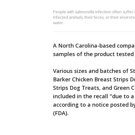
People with salmonella infection often suffer 
infected animals, their feces, or their envir
water.
A North Carolina-based compa
samples of the product tested 
Various sizes and batches of S
Barker Chicken Breast Strips Do
Strips Dog Treats, and Green C
included in the recall "due to 
according to a notice posted b
(FDA).