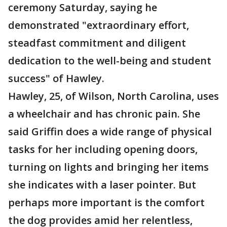
ceremony Saturday, saying he
demonstrated "extraordinary effort,
steadfast commitment and diligent
dedication to the well-being and student
success" of Hawley.
Hawley, 25, of Wilson, North Carolina, uses
a wheelchair and has chronic pain. She
said Griffin does a wide range of physical
tasks for her including opening doors,
turning on lights and bringing her items
she indicates with a laser pointer. But
perhaps more important is the comfort
the dog provides amid her relentless,