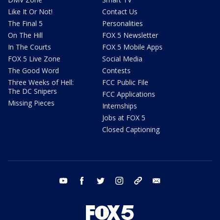
Like It Or Not!
Contact Us
The Final 5
Personalities
On The Hill
FOX 5 Newsletter
In The Courts
FOX 5 Mobile Apps
FOX 5 Live Zone
Social Media
The Good Word
Contests
Three Weeks of Hell:
FCC Public File
The DC Snipers
FCC Applications
Missing Pieces
Internships
Jobs at FOX 5
Closed Captioning
youtube
facebook
twitter
instagram
tiktok
email