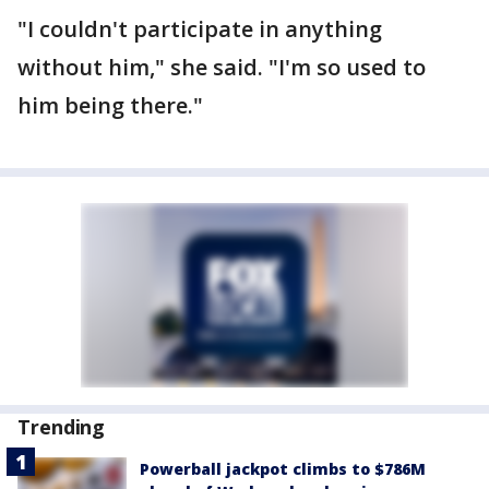
"I couldn't participate in anything
without him," she said. "I'm so used to
him being there."
Trending
Powerball jackpot climbs to $786M