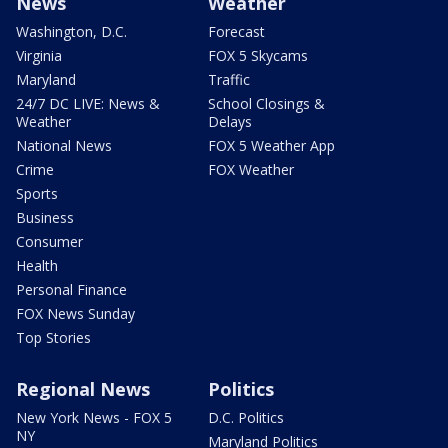
News
Weather
Washington, D.C.
Forecast
Virginia
FOX 5 Skycams
Maryland
Traffic
24/7 DC LIVE: News &
School Closings &
Weather
Delays
National News
FOX 5 Weather App
Crime
FOX Weather
Sports
Business
Consumer
Health
Personal Finance
FOX News Sunday
Top Stories
Regional News
Politics
New York News - FOX 5
D.C. Politics
NY
Maryland Politics