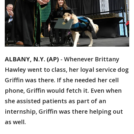
ALBANY, N.Y. (AP)
-
Whenever Brittany
Hawley went to class, her loyal service dog
Griffin was there. If she needed her cell
phone, Griffin would fetch it. Even when
she assisted patients as part of an
internship, Griffin was there helping out
as well.