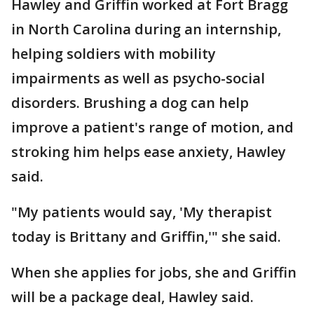
Hawley and Griffin worked at Fort Bragg
in North Carolina during an internship,
helping soldiers with mobility
impairments as well as psycho-social
disorders. Brushing a dog can help
improve a patient's range of motion, and
stroking him helps ease anxiety, Hawley
said.
"My patients would say, 'My therapist
today is Brittany and Griffin,'" she said.
When she applies for jobs, she and Griffin
will be a package deal, Hawley said.