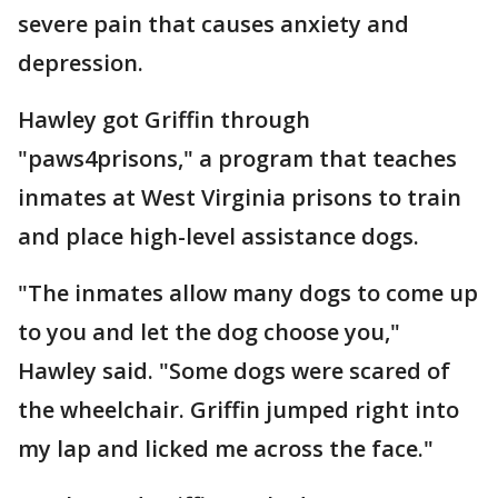
severe pain that causes anxiety and
depression.
Hawley got Griffin through
"paws4prisons," a program that teaches
inmates at West Virginia prisons to train
and place high-level assistance dogs.
"The inmates allow many dogs to come up
to you and let the dog choose you,"
Hawley said. "Some dogs were scared of
the wheelchair. Griffin jumped right into
my lap and licked me across the face."