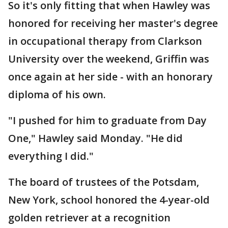
So it's only fitting that when Hawley was
honored for receiving her master's degree
in occupational therapy from Clarkson
University over the weekend, Griffin was
once again at her side - with an honorary
diploma of his own.
"I pushed for him to graduate from Day
One," Hawley said Monday. "He did
everything I did."
The board of trustees of the Potsdam,
New York, school honored the 4-year-old
golden retriever at a recognition