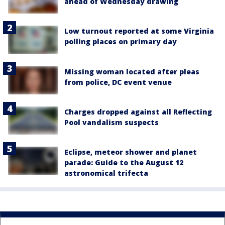
ahead of Wednesday drawing
Low turnout reported at some Virginia
polling places on primary day
Missing woman located after pleas
from police, DC event venue
Charges dropped against all Reflecting
Pool vandalism suspects
Eclipse, meteor shower and planet
parade: Guide to the August 12
astronomical trifecta