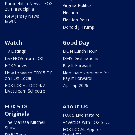
Philadelphia News - FOX
Virginia Politics
29 Philadelphia
Election
New Jersey News -
Election Results
My9NJ
Donald J. Trump
Watch
Good Day
TV Listings
LION Lunch Hour
LiveNOW from FOX
DMV Destinations
FOX Shows
Pay It Forward
How to watch FOX 5 DC
Nominate someone for
on FOX Local
Pay It Forward!
FOX LOCAL DC 24/7
Zip Trip 2026
Livestream Schedule
FOX 5 DC
About Us
Originals
FOX 5 Live InstaPoll
The Marissa Mitchell
Advertise with FOX 5 DC
Show
FOX LOCAL App for
DMV Zone
Smart TV