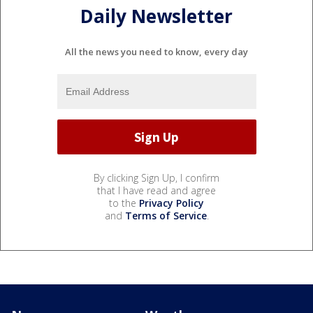
Daily Newsletter
All the news you need to know, every day
By clicking Sign Up, I confirm
that I have read and agree
to the
Privacy Policy
and
Terms of Service
.