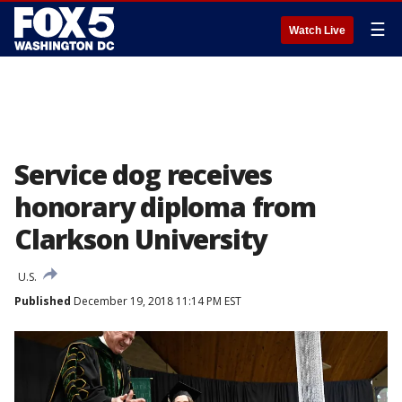
☰
Watch Live
Service dog receives
honorary diploma from
Clarkson University
U.S.
Published
December 19, 2018 11:14 PM EST