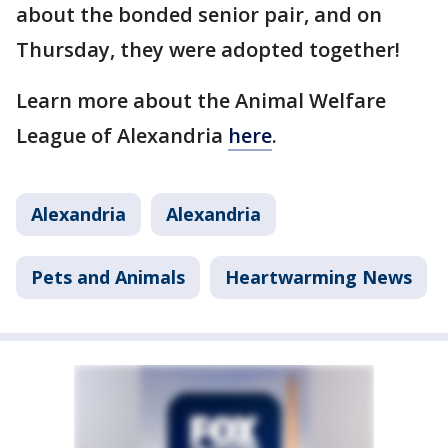
about the bonded senior pair, and on
Thursday, they were adopted together!
Learn more about the Animal Welfare
League of Alexandria
here
.
Alexandria
Alexandria
Pets and Animals
Heartwarming News