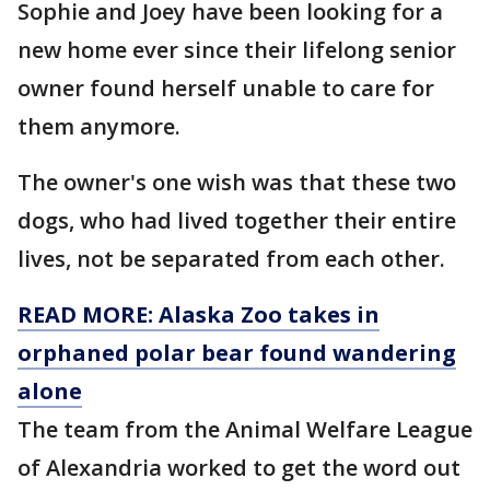
Sophie and Joey have been looking for a
new home ever since their lifelong senior
owner found herself unable to care for
them anymore.
The owner's one wish was that these two
dogs, who had lived together their entire
lives, not be separated from each other.
READ MORE: Alaska Zoo takes in
orphaned polar bear found wandering
alone
The team from the Animal Welfare League
of Alexandria worked to get the word out