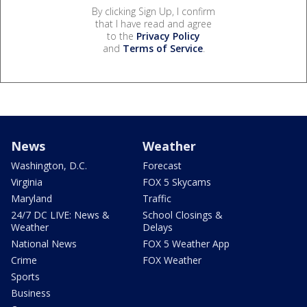
By clicking Sign Up, I confirm
that I have read and agree
to the
Privacy Policy
and
Terms of Service
.
News
Weather
Washington, D.C.
Forecast
Virginia
FOX 5 Skycams
Maryland
Traffic
24/7 DC LIVE: News &
School Closings &
Weather
Delays
National News
FOX 5 Weather App
Crime
FOX Weather
Sports
Business