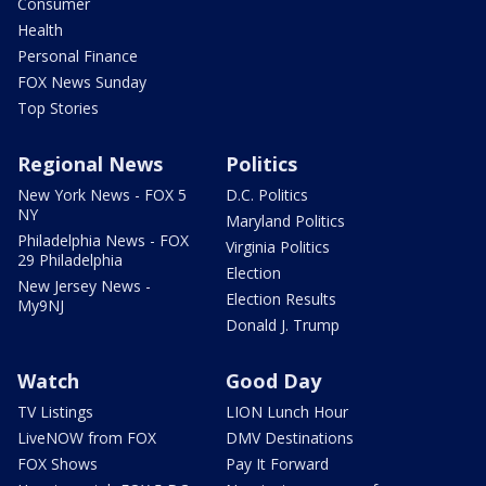
Consumer
Health
Personal Finance
FOX News Sunday
Top Stories
Regional News
Politics
New York News - FOX 5
D.C. Politics
NY
Maryland Politics
Philadelphia News - FOX
Virginia Politics
29 Philadelphia
Election
New Jersey News -
Election Results
My9NJ
Donald J. Trump
Watch
Good Day
TV Listings
LION Lunch Hour
LiveNOW from FOX
DMV Destinations
FOX Shows
Pay It Forward