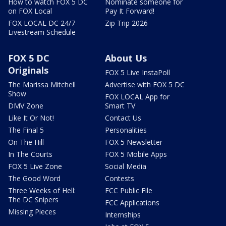
How to watch FOX 5 DC
Nominate someone for
on FOX Local
Pay It Forward!
FOX LOCAL DC 24/7
Zip Trip 2026
Livestream Schedule
FOX 5 DC
About Us
Originals
FOX 5 Live InstaPoll
The Marissa Mitchell
Advertise with FOX 5 DC
Show
FOX LOCAL App for
DMV Zone
Smart TV
Like It Or Not!
Contact Us
The Final 5
Personalities
On The Hill
FOX 5 Newsletter
In The Courts
FOX 5 Mobile Apps
FOX 5 Live Zone
Social Media
The Good Word
Contests
Three Weeks of Hell:
FCC Public File
The DC Snipers
FCC Applications
Missing Pieces
Internships