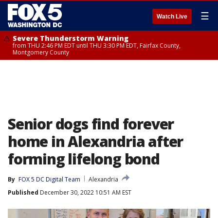
☰
Watch Live
Severe Thunderstorm Warning
from THU 2:46 PM EDT until THU 3:30 PM EDT, Fairfax County,
Montgomery County
Senior dogs find forever
home in Alexandria after
forming lifelong bond
By
FOX 5 DC Digital Team
Alexandria
Published
December 30, 2022 10:51 AM EST