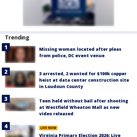
Trending
Missing woman located after pleas
from police, DC event venue
3 arrested, 2 wanted for $100k copper
heist at data center construction site
in Loudoun County
Teen held without bail after shooting
at Westfield Wheaton Mall as new
video released
LIVE NOW
Virginia Primary Election 2026: Live