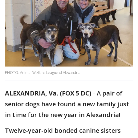
PHOTO: Animal Welfare League of Alexandria
ALEXANDRIA, Va. (FOX 5 DC)
-
A pair of
senior dogs have found a new family just
in time for the new year in Alexandria!
Twelve-year-old bonded canine sisters