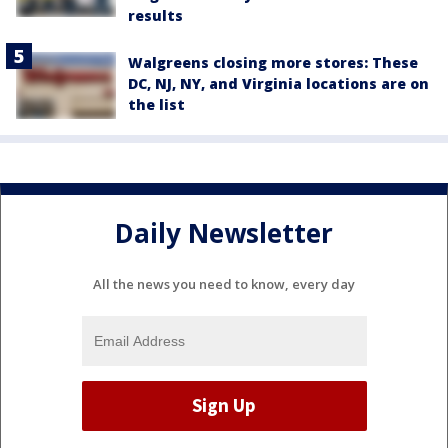
results
Walgreens closing more stores: These
DC, NJ, NY, and Virginia locations are on
the list
Daily Newsletter
All the news you need to know, every day