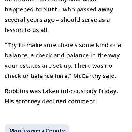
happened to Nutt – who passed away
several years ago – should serve as a
lesson to us all.
"Try to make sure there’s some kind of a
balance, a check and balance in the way
your estates are set up. There was no
check or balance here," McCarthy said.
Robbins was taken into custody Friday.
His attorney declined comment.
Montgomery County