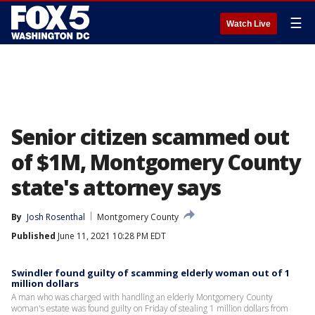
☰
Watch Live
Senior citizen scammed out
of $1M, Montgomery County
state's attorney says
By
Josh Rosenthal
Montgomery County
Published
June 11, 2021 10:28 PM EDT
Swindler found guilty of scamming elderly woman out of 1
million dollars
A man who was charged with handling an elderly Montgomery County
woman's estate was found guilty on Friday of stealing 1 million dollars from