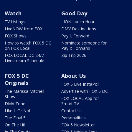
Watch
Good Day
TV Listings
LION Lunch Hour
LiveNOW from FOX
DMV Destinations
FOX Shows
Pay It Forward
How to watch FOX 5 DC
Nominate someone for
on FOX Local
Pay It Forward!
FOX LOCAL DC 24/7
Zip Trip 2026
Livestream Schedule
FOX 5 DC
About Us
Originals
FOX 5 Live InstaPoll
The Marissa Mitchell
Advertise with FOX 5 DC
Show
FOX LOCAL App for
DMV Zone
Smart TV
Like It Or Not!
Contact Us
The Final 5
Personalities
On The Hill
FOX 5 Newsletter
In The Courts
FOX 5 Mobile Apps