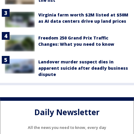
the list
Virginia farm worth $2M listed at $50M
as AI data centers drive up land prices
Freedom 250 Grand Prix Traffic
Changes: What you need to know
Landover murder suspect dies in
apparent suicide after deadly business
dispute
Daily Newsletter
All the news you need to know, every day