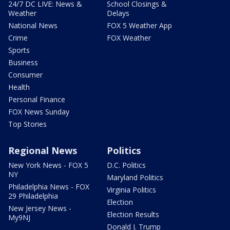
24/7 DC LIVE: News &
School Closings &
Weather
Delays
National News
FOX 5 Weather App
Crime
FOX Weather
Sports
Business
Consumer
Health
Personal Finance
FOX News Sunday
Top Stories
Regional News
Politics
New York News - FOX 5
D.C. Politics
NY
Maryland Politics
Philadelphia News - FOX
Virginia Politics
29 Philadelphia
Election
New Jersey News -
Election Results
My9NJ
Donald J. Trump