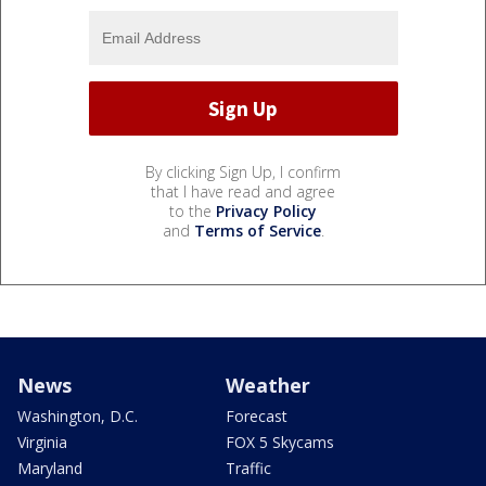
By clicking Sign Up, I confirm
that I have read and agree
to the
Privacy Policy
and
Terms of Service
.
News
Weather
Washington, D.C.
Forecast
Virginia
FOX 5 Skycams
Maryland
Traffic