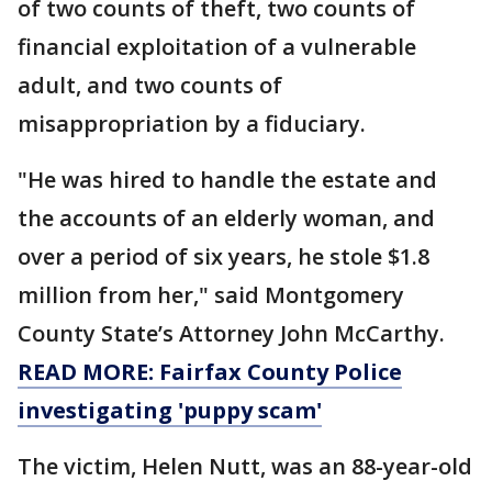
of two counts of theft, two counts of
financial exploitation of a vulnerable
adult, and two counts of
misappropriation by a fiduciary.
"He was hired to handle the estate and
the accounts of an elderly woman, and
over a period of six years, he stole $1.8
million from her," said Montgomery
County State’s Attorney John McCarthy.
READ MORE: Fairfax County Police
investigating 'puppy scam'
The victim, Helen Nutt, was an 88-year-old