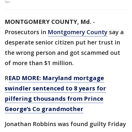
her.
MONTGOMERY COUNTY, Md.
-
Prosecutors in
Montgomery County
say a
desperate senior citizen put her trust in
the wrong person and got scammed out
of more than $1 million.
R
EAD MORE: Maryland mortgage
swindler sentenced to 8 years for
pilfering thousands from Prince
George’s Co grandmother
Jonathan Robbins was found guilty Friday