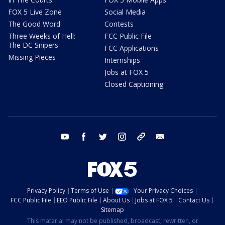
FOX 5 Live Zone
Social Media
The Good Word
Contests
Three Weeks of Hell:
FCC Public File
The DC Snipers
FCC Applications
Missing Pieces
Internships
Jobs at FOX 5
Closed Captioning
youtube
facebook
twitter
instagram
tiktok
email
Privacy Policy
Terms of Use
Your Privacy Choices
FCC Public File
EEO Public File
About Us
Jobs at FOX 5
Contact Us
Sitemap
This material may not be published, broadcast, rewritten, or