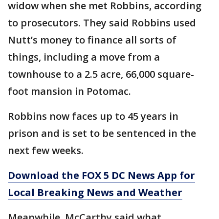
widow when she met Robbins, according
to prosecutors. They said Robbins used
Nutt’s money to finance all sorts of
things, including a move from a
townhouse to a 2.5 acre, 66,000 square-
foot mansion in Potomac.
Robbins now faces up to 45 years in
prison and is set to be sentenced in the
next few weeks.
Download the FOX 5 DC News App for
Local Breaking News and Weather
Meanwhile, McCarthy said what