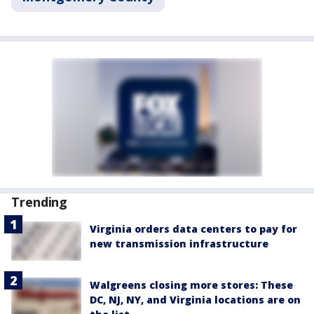
Trending
Virginia orders data centers to pay for
new transmission infrastructure
Walgreens closing more stores: These
DC, NJ, NY, and Virginia locations are on