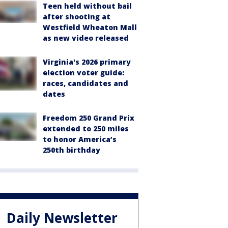
Teen held without bail
after shooting at
Westfield Wheaton Mall
as new video released
Virginia's 2026 primary
election voter guide:
races, candidates and
dates
Freedom 250 Grand Prix
extended to 250 miles
to honor America’s
250th birthday
Daily Newsletter