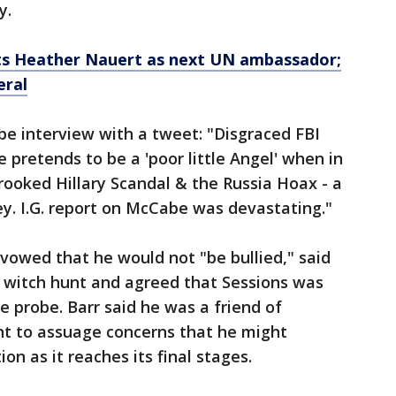
y.
s Heather Nauert as next UN ambassador;
eral
 interview with a tweet: "Disgraced FBI
pretends to be a 'poor little Angel' when in
Crooked Hillary Scandal & the Russia Hoax - a
y. I.G. report on McCabe was devastating."
 vowed that he would not "be bullied," said
 a witch hunt and agreed that Sessions was
e probe. Barr said he was a friend of
ht to assuage concerns that he might
on as it reaches its final stages.