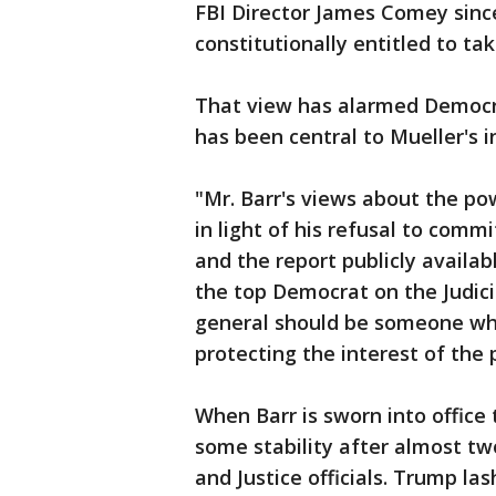
FBI Director James Comey since
constitutionally entitled to tak
That view has alarmed Democrat
has been central to Mueller's i
"Mr. Barr's views about the pow
in light of his refusal to comm
and the report publicly availabl
the top Democrat on the Judici
general should be someone who
protecting the interest of the 
When Barr is sworn into office 
some stability after almost t
and Justice officials. Trump la