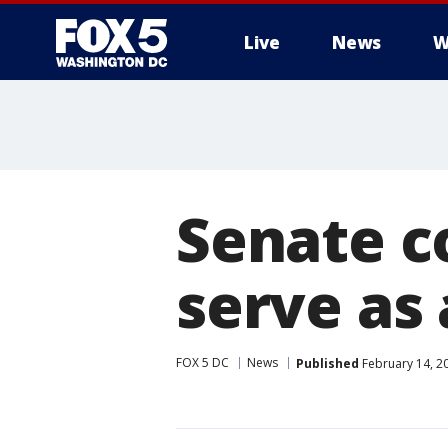
Live
News
W
Senate c
serve as
FOX 5 DC
News
Published
February 14, 2