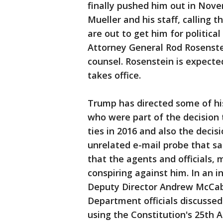
finally pushed him out in Novem
Mueller and his staff, calling 
are out to get him for politica
Attorney General Rod Rosenste
counsel. Rosenstein is expecte
takes office.
Trump has directed some of his
who were part of the decision 
ties in 2016 and also the decis
unrelated e-mail probe that s
that the agents and officials,
conspiring against him. In an i
Deputy Director Andrew McCabe
Department officials discussed
using the Constitution's 25t