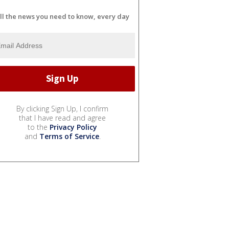
ll the news you need to know, every day
By clicking Sign Up, I confirm
that I have read and agree
to the
Privacy Policy
and
Terms of Service
.