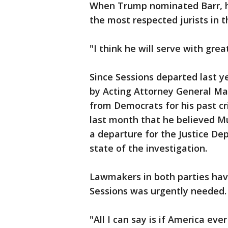
When Trump nominated Barr, he
the most respected jurists in t
"I think he will serve with grea
Since Sessions departed last ye
by Acting Attorney General Ma
from Democrats for his past cr
last month that he believed Mu
a departure for the Justice D
state of the investigation.
Lawmakers in both parties ha
Sessions was urgently needed.
"All I can say is if America e