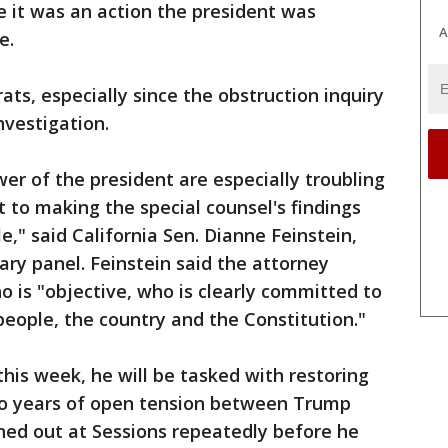
 it was an action the president was
A
e.
s, especially since the obstruction inquiry
nvestigation.
er of the president are especially troubling
it to making the special counsel's findings
e," said California Sen. Dianne Feinstein,
ary panel. Feinstein said the attorney
 is "objective, who is clearly committed to
people, the country and the Constitution."
this week, he will be tasked with restoring
wo years of open tension between Trump
shed out at Sessions repeatedly before he