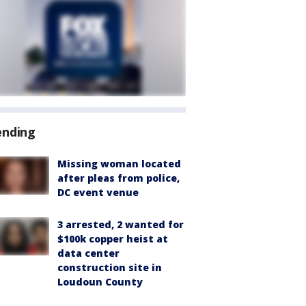
ending
Missing woman located
after pleas from police,
DC event venue
3 arrested, 2 wanted for
$100k copper heist at
data center
construction site in
Loudoun County