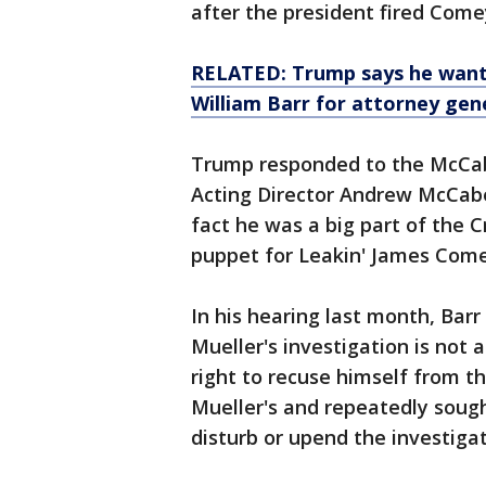
after the president fired Come
RELATED: Trump says he want
William Barr for attorney gen
Trump responded to the McCabe
Acting Director Andrew McCabe 
fact he was a big part of the 
puppet for Leakin' James Come
In his hearing last month, Barr
Mueller's investigation is not
right to recuse himself from th
Mueller's and repeatedly soug
disturb or upend the investigati