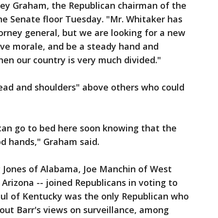
ndsey Graham, the Republican chairman of the
he Senate floor Tuesday. "Mr. Whitaker has
orney general, but we are looking for a new
rove morale, and be a steady hand and
en our country is very much divided."
ead and shoulders" above others who could
can go to bed here soon knowing that the
od hands," Graham said.
 Jones of Alabama, Joe Manchin of West
Arizona -- joined Republicans in voting to
aul of Kentucky was the only Republican who
out Barr's views on surveillance, among