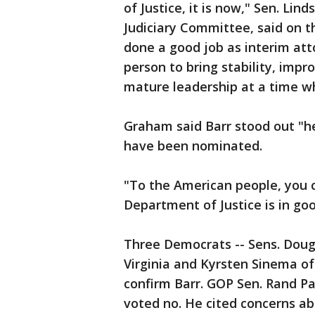
of Justice, it is now," Sen. Li
Judiciary Committee, said on t
done a good job as interim att
person to bring stability, imp
mature leadership at a time wh
Graham said Barr stood out "h
have been nominated.
"To the American people, you 
Department of Justice is in go
Three Democrats -- Sens. Doug
Virginia and Kyrsten Sinema of 
confirm Barr. GOP Sen. Rand P
voted no. He cited concerns ab