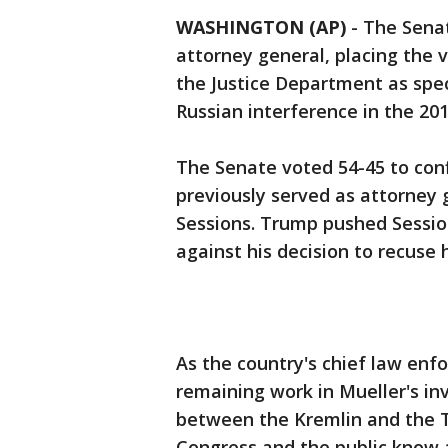
WASHINGTON (AP)
-
The Senat
attorney general, placing the 
the Justice Department as spec
Russian interference in the 201
The Senate voted 54-45 to conf
previously served as attorney g
Sessions. Trump pushed Sessions
against his decision to recuse 
As the country's chief law enfo
remaining work in Mueller's in
between the Kremlin and the
Congress and the public know ab