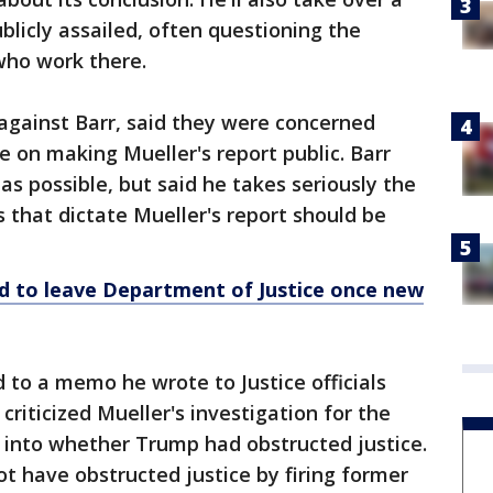
licly assailed, often questioning the
 who work there.
against Barr, said they were concerned
 on making Mueller's report public. Barr
as possible, but said he takes seriously the
 that dictate Mueller's report should be
d to leave
Department
of Justice once new
 to a memo he wrote to Justice officials
 criticized Mueller's investigation for the
 into whether Trump had obstructed justice.
t have obstructed justice by firing former