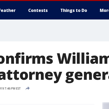
eather
Contests
Things to Do
Mor
onfirms William
 attorney gener
019 7:46 PM EST