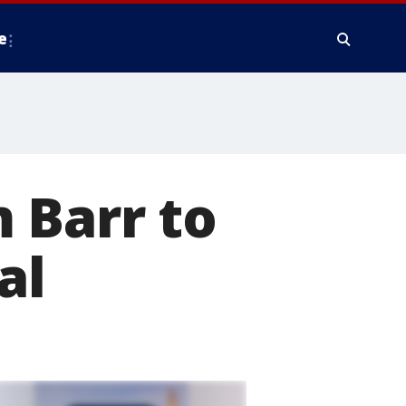
e
 Barr to
al