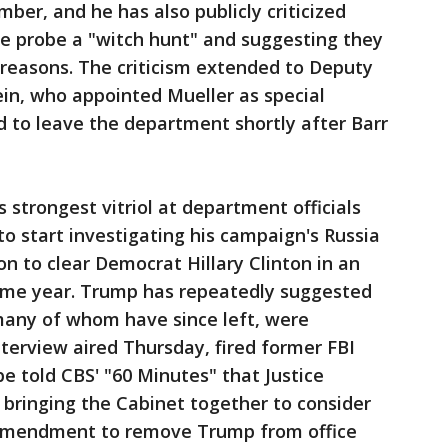
ber, and he has also publicly criticized
the probe a "witch hunt" and suggesting they
l reasons. The criticism extended to Deputy
in, who appointed Mueller as special
d to leave the department shortly after Barr
 strongest vitriol at department officials
to start investigating his campaign's Russia
ion to clear Democrat Hillary Clinton in an
ame year. Trump has repeatedly suggested
 many of whom have since left, were
nterview aired Thursday, fired former FBI
 told CBS' "60 Minutes" that Justice
 bringing the Cabinet together to consider
h Amendment to remove Trump from office