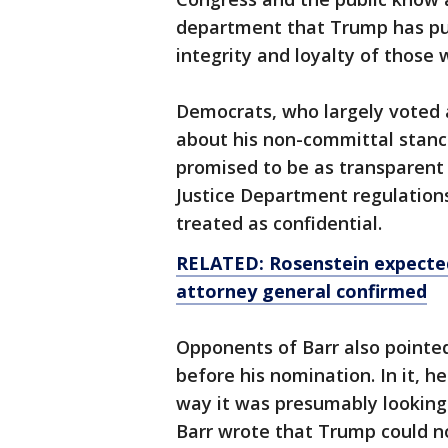
department that Trump has pub
integrity and loyalty of those
Democrats, who largely voted 
about his non-committal stance
promised to be as transparent 
Justice Department regulations
treated as confidential.
RELATED: Rosenstein expecte
attorney general confirmed
Opponents of Barr also pointed
before his nomination. In it, he
way it was presumably looking
Barr wrote that Trump could no