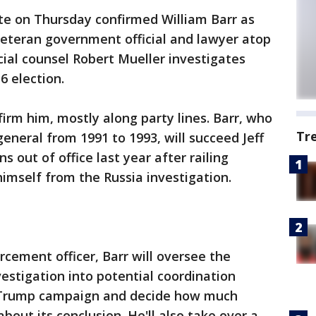
e on Thursday confirmed William Barr as
veteran government official and lawyer atop
ial counsel Robert Mueller investigates
6 election.
irm him, mostly along party lines. Barr, who
Tr
eneral from 1991 to 1993, will succeed Jeff
 out of office last year after railing
himself from the Russia investigation.
rcement officer, Barr will oversee the
vestigation into potential coordination
 Trump campaign and decide how much
out its conclusion. He'll also take over a