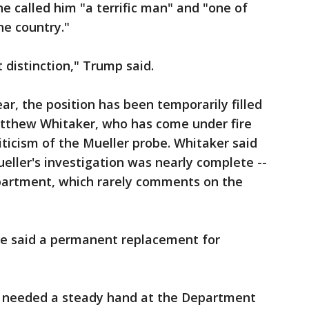
 called him "a terrific man" and "one of
he country."
t distinction," Trump said.
ar, the position has been temporarily filled
tthew Whitaker, who has come under fire
iticism of the Mueller probe. Whitaker said
eller's investigation was nearly complete --
epartment, which rarely comments on the
ve said a permanent replacement for
ver needed a steady hand at the Department