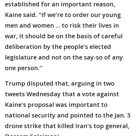
established for an important reason,
Kaine said. "If we're to order our young
men and women ... to risk their lives in
war, it should be on the basis of careful
deliberation by the people's elected
legislature and not on the say-so of any
one person.''
Trump disputed that, arguing in two
tweets Wednesday that a vote against
Kaine's proposal was important to
national security and pointed to the Jan. 3
drone strike that killed Iran's top general,