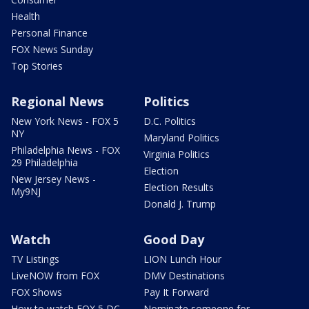
Health
Personal Finance
FOX News Sunday
Top Stories
Regional News
Politics
New York News - FOX 5
D.C. Politics
NY
Maryland Politics
Philadelphia News - FOX
Virginia Politics
29 Philadelphia
Election
New Jersey News -
Election Results
My9NJ
Donald J. Trump
Watch
Good Day
TV Listings
LION Lunch Hour
LiveNOW from FOX
DMV Destinations
FOX Shows
Pay It Forward
How to watch FOX 5 DC
Nominate someone for