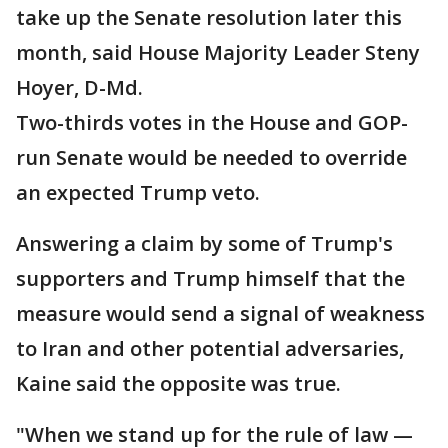
take up the Senate resolution later this
month, said House Majority Leader Steny
Hoyer, D-Md.
Two-thirds votes in the House and GOP-
run Senate would be needed to override
an expected Trump veto.
Answering a claim by some of Trump's
supporters and Trump himself that the
measure would send a signal of weakness
to Iran and other potential adversaries,
Kaine said the opposite was true.
"When we stand up for the rule of law —