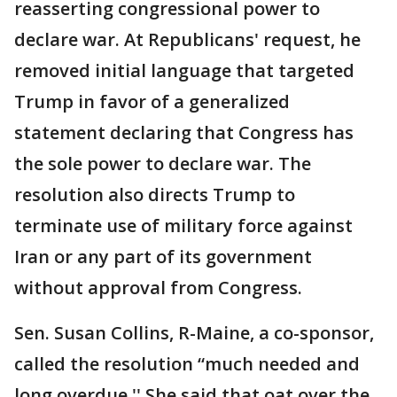
reasserting congressional power to
declare war. At Republicans' request, he
removed initial language that targeted
Trump in favor of a generalized
statement declaring that Congress has
the sole power to declare war. The
resolution also directs Trump to
terminate use of military force against
Iran or any part of its government
without approval from Congress.
Sen. Susan Collins, R-Maine, a co-sponsor,
called the resolution “much needed and
long overdue.'' She said that oat over the