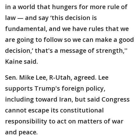
in a world that hungers for more rule of
law — and say ‘this decision is
fundamental, and we have rules that we
are going to follow so we can make a good
decision,’ that's a message of strength,''
Kaine said.
Sen. Mike Lee, R-Utah, agreed. Lee
supports Trump's foreign policy,
including toward Iran, but said Congress
cannot escape its constitutional
responsibility to act on matters of war
and peace.