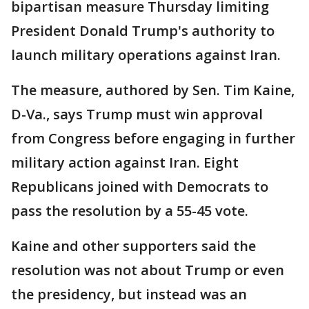
bipartisan measure Thursday limiting
President Donald Trump's authority to
launch military operations against Iran.
The measure, authored by Sen. Tim Kaine,
D-Va., says Trump must win approval
from Congress before engaging in further
military action against Iran. Eight
Republicans joined with Democrats to
pass the resolution by a 55-45 vote.
Kaine and other supporters said the
resolution was not about Trump or even
the presidency, but instead was an