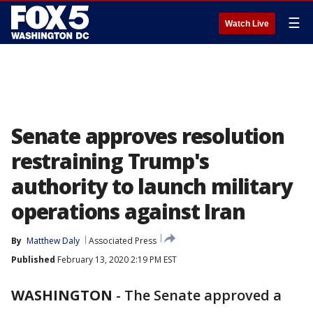
☰
Watch Live
Senate approves resolution
restraining Trump's
authority to launch military
operations against Iran
By
Matthew Daly
Associated Press
Published
February 13, 2020 2:19 PM EST
WASHINGTON
-
The Senate approved a