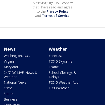
By clicking Sign Up, I confirm
that I have read and agree
to the
Privacy Policy
and
Terms of Service
.
News
Weather
Washington, D.C.
Forecast
Virginia
FOX 5 Skycams
Maryland
Traffic
24/7 DC LIVE: News &
School Closings &
Weather
Delays
National News
FOX 5 Weather App
Crime
FOX Weather
Sports
Business
Consumer