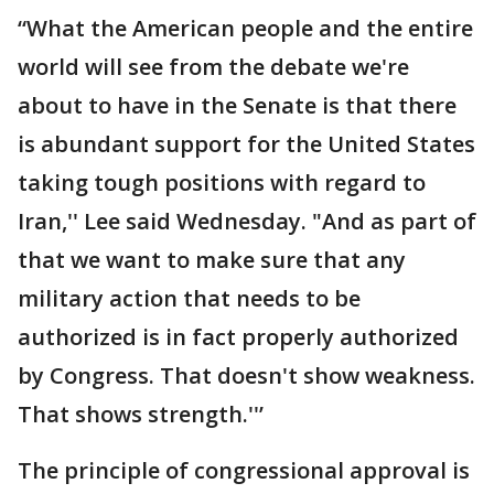
“What the American people and the entire
world will see from the debate we're
about to have in the Senate is that there
is abundant support for the United States
taking tough positions with regard to
Iran,'' Lee said Wednesday. "And as part of
that we want to make sure that any
military action that needs to be
authorized is in fact properly authorized
by Congress. That doesn't show weakness.
That shows strength.''’
The principle of congressional approval is