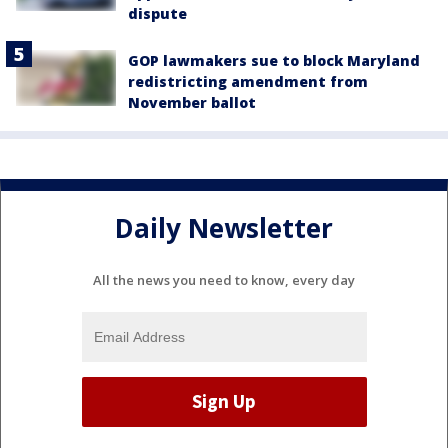
dispute
GOP lawmakers sue to block Maryland
redistricting amendment from
November ballot
Daily Newsletter
All the news you need to know, every day