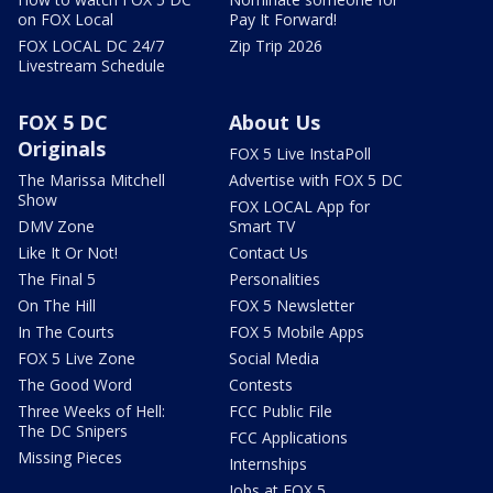
on FOX Local
Pay It Forward!
FOX LOCAL DC 24/7
Zip Trip 2026
Livestream Schedule
FOX 5 DC
About Us
Originals
FOX 5 Live InstaPoll
The Marissa Mitchell
Advertise with FOX 5 DC
Show
FOX LOCAL App for
DMV Zone
Smart TV
Like It Or Not!
Contact Us
The Final 5
Personalities
On The Hill
FOX 5 Newsletter
In The Courts
FOX 5 Mobile Apps
FOX 5 Live Zone
Social Media
The Good Word
Contests
Three Weeks of Hell:
FCC Public File
The DC Snipers
FCC Applications
Missing Pieces
Internships
Jobs at FOX 5