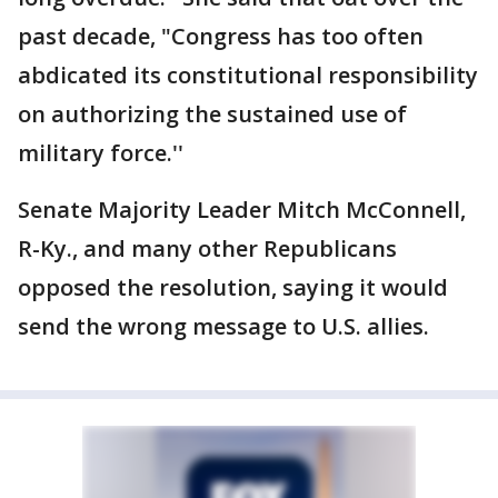
past decade, "Congress has too often
abdicated its constitutional responsibility
on authorizing the sustained use of
military force.''
Senate Majority Leader Mitch McConnell,
R-Ky., and many other Republicans
opposed the resolution, saying it would
send the wrong message to U.S. allies.