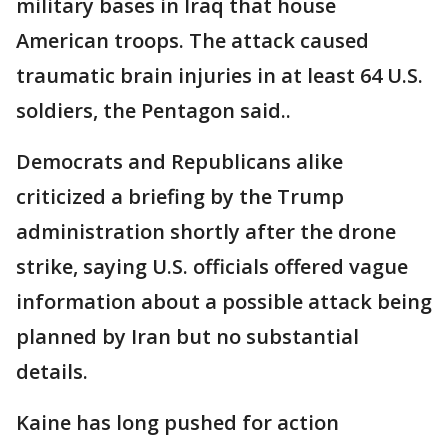
military bases in Iraq that house
American troops. The attack caused
traumatic brain injuries in at least 64 U.S.
soldiers, the Pentagon said..
Democrats and Republicans alike
criticized a briefing by the Trump
administration shortly after the drone
strike, saying U.S. officials offered vague
information about a possible attack being
planned by Iran but no substantial
details.
Kaine has long pushed for action