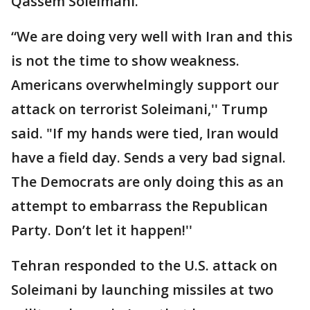
Qassem Soleimani.
“We are doing very well with Iran and this
is not the time to show weakness.
Americans overwhelmingly support our
attack on terrorist Soleimani,'' Trump
said. "If my hands were tied, Iran would
have a field day. Sends a very bad signal.
The Democrats are only doing this as an
attempt to embarrass the Republican
Party. Don’t let it happen!''
Tehran responded to the U.S. attack on
Soleimani by launching missiles at two