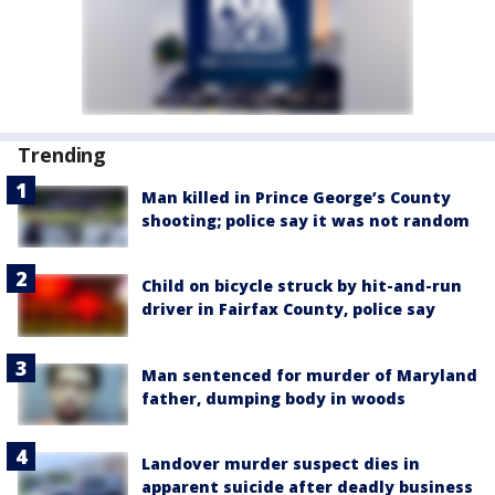
Trending
Man killed in Prince George’s County
shooting; police say it was not random
Child on bicycle struck by hit-and-run
driver in Fairfax County, police say
Man sentenced for murder of Maryland
father, dumping body in woods
Landover murder suspect dies in
apparent suicide after deadly business