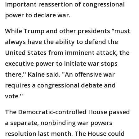
important reassertion of congressional
power to declare war.
While Trump and other presidents “must
always have the ability to defend the
United States from imminent attack, the
executive power to initiate war stops
there,'' Kaine said. "An offensive war
requires a congressional debate and
vote.''
The Democratic-controlled House passed
a separate, nonbinding war powers
resolution last month. The House could