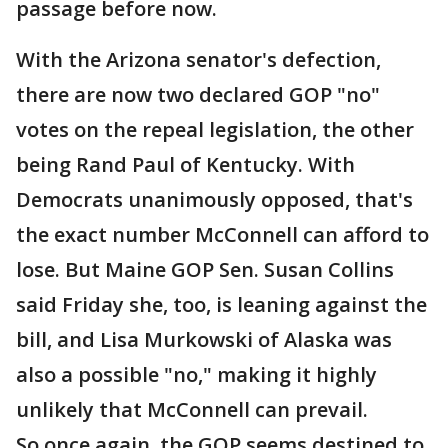
passage before now.
With the Arizona senator's defection,
there are now two declared GOP "no"
votes on the repeal legislation, the other
being Rand Paul of Kentucky. With
Democrats unanimously opposed, that's
the exact number McConnell can afford to
lose. But Maine GOP Sen. Susan Collins
said Friday she, too, is leaning against the
bill, and Lisa Murkowski of Alaska was
also a possible "no," making it highly
unlikely that McConnell can prevail.
So once again, the GOP seems destined to