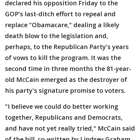
declared his opposition Friday to the
GOP's last-ditch effort to repeal and
replace "Obamacare," dealing a likely
death blow to the legislation and,
perhaps, to the Republican Party's years
of vows to kill the program. It was the
second time in three months the 81-year-
old McCain emerged as the destroyer of
his party's signature promise to voters.
"I believe we could do better working
together, Republicans and Democrats,
and have not yet really tried," McCain said
of the bill, co-written by Lindsey Graham