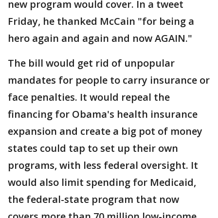
new program would cover. In a tweet
Friday, he thanked McCain "for being a
hero again and again and now AGAIN."
The bill would get rid of unpopular
mandates for people to carry insurance or
face penalties. It would repeal the
financing for Obama's health insurance
expansion and create a big pot of money
states could tap to set up their own
programs, with less federal oversight. It
would also limit spending for Medicaid,
the federal-state program that now
covers more than 70 million low-income