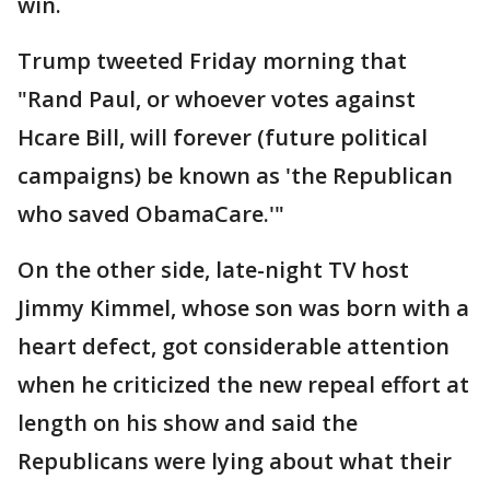
win.
Trump tweeted Friday morning that
"Rand Paul, or whoever votes against
Hcare Bill, will forever (future political
campaigns) be known as 'the Republican
who saved ObamaCare.'"
On the other side, late-night TV host
Jimmy Kimmel, whose son was born with a
heart defect, got considerable attention
when he criticized the new repeal effort at
length on his show and said the
Republicans were lying about what their