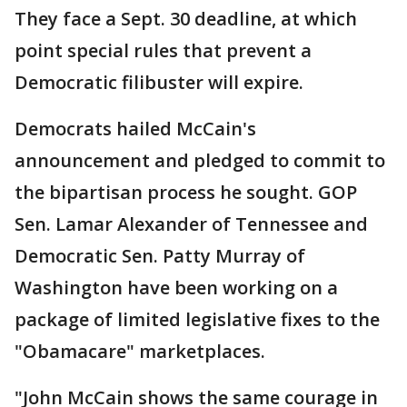
They face a Sept. 30 deadline, at which
point special rules that prevent a
Democratic filibuster will expire.
Democrats hailed McCain's
announcement and pledged to commit to
the bipartisan process he sought. GOP
Sen. Lamar Alexander of Tennessee and
Democratic Sen. Patty Murray of
Washington have been working on a
package of limited legislative fixes to the
"Obamacare" marketplaces.
"John McCain shows the same courage in