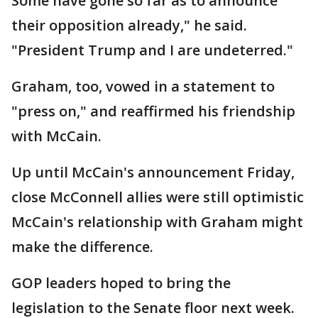
Some have gone so far as to announce
their opposition already," he said.
"President Trump and I are undeterred."
Graham, too, vowed in a statement to
"press on," and reaffirmed his friendship
with McCain.
Up until McCain's announcement Friday,
close McConnell allies were still optimistic
McCain's relationship with Graham might
make the difference.
GOP leaders hoped to bring the
legislation to the Senate floor next week.