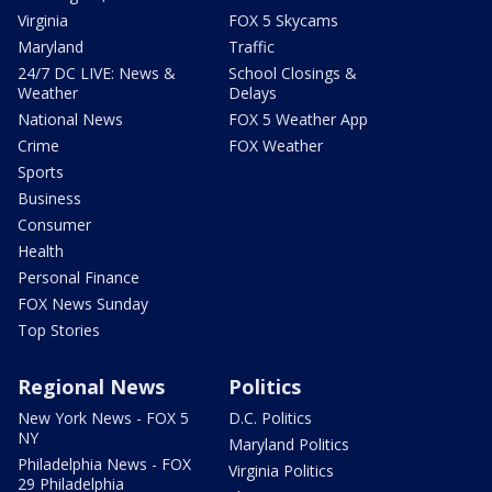
Virginia
FOX 5 Skycams
Maryland
Traffic
24/7 DC LIVE: News &
School Closings &
Weather
Delays
National News
FOX 5 Weather App
Crime
FOX Weather
Sports
Business
Consumer
Health
Personal Finance
FOX News Sunday
Top Stories
Regional News
Politics
New York News - FOX 5
D.C. Politics
NY
Maryland Politics
Philadelphia News - FOX
Virginia Politics
29 Philadelphia