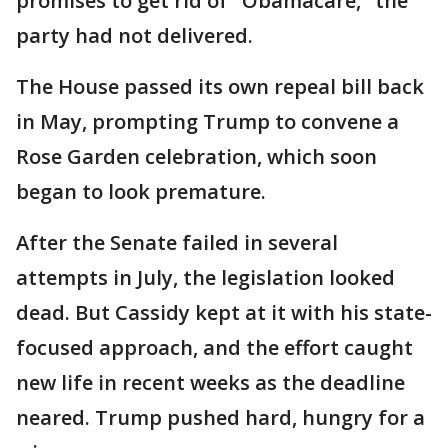
promises to get rid of "Obamacare," the
party had not delivered.
The House passed its own repeal bill back
in May, prompting Trump to convene a
Rose Garden celebration, which soon
began to look premature.
After the Senate failed in several
attempts in July, the legislation looked
dead. But Cassidy kept at it with his state-
focused approach, and the effort caught
new life in recent weeks as the deadline
neared. Trump pushed hard, hungry for a