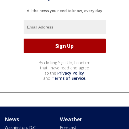
All the news you need to know, every day
By clicking Sign Up, I confirm
that I have read and agree
to the
Privacy Policy
and
Terms of Service
.
News
Weather
Washington, D.C.
Forecast