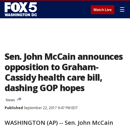
☰
Watch Live
Sen. John McCain announces
opposition to Graham-
Cassidy health care bill,
dashing GOP hopes
News
Published
September 22, 2017 9:47 PM EDT
WASHINGTON (AP) -- Sen. John McCain