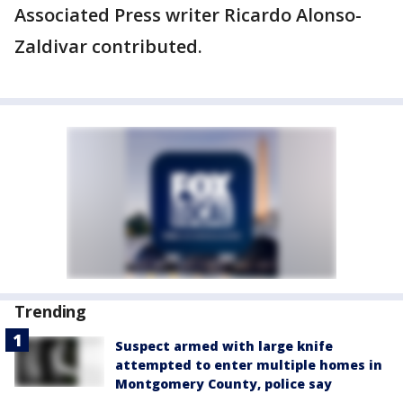
Associated Press writer Ricardo Alonso-
Zaldivar contributed.
Trending
Suspect armed with large knife
attempted to enter multiple homes in
Montgomery County, police say