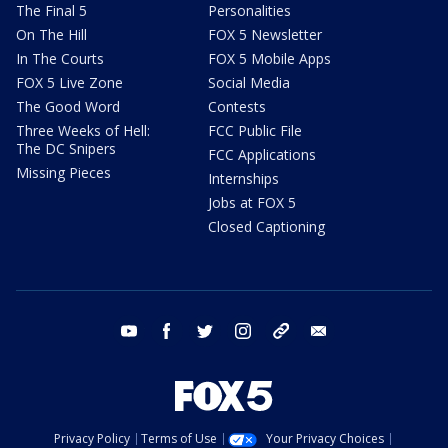
The Final 5
Personalities
On The Hill
FOX 5 Newsletter
In The Courts
FOX 5 Mobile Apps
FOX 5 Live Zone
Social Media
The Good Word
Contests
Three Weeks of Hell:
FCC Public File
The DC Snipers
FCC Applications
Missing Pieces
Internships
Jobs at FOX 5
Closed Captioning
youtube
facebook
twitter
instagram
tiktok
email
Privacy Policy
Terms of Use
Your Privacy Choices