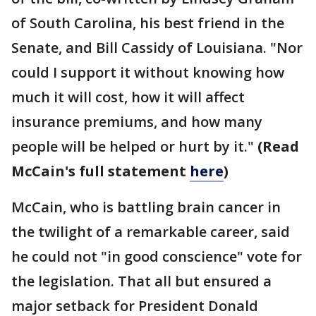
of South Carolina, his best friend in the
Senate, and Bill Cassidy of Louisiana. "Nor
could I support it without knowing how
much it will cost, how it will affect
insurance premiums, and how many
people will be helped or hurt by it."
(Read
McCain's full statement
here
)
McCain, who is battling brain cancer in
the twilight of a remarkable career, said
he could not "in good conscience" vote for
the legislation. That all but ensured a
major setback for President Donald