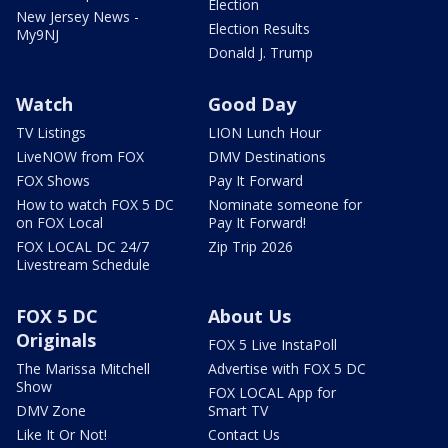
Election
New Jersey News -
Election Results
My9NJ
Donald J. Trump
Watch
Good Day
TV Listings
LION Lunch Hour
LiveNOW from FOX
DMV Destinations
FOX Shows
Pay It Forward
How to watch FOX 5 DC
Nominate someone for
on FOX Local
Pay It Forward!
FOX LOCAL DC 24/7
Zip Trip 2026
Livestream Schedule
FOX 5 DC
About Us
Originals
FOX 5 Live InstaPoll
The Marissa Mitchell
Advertise with FOX 5 DC
Show
FOX LOCAL App for
DMV Zone
Smart TV
Like It Or Not!
Contact Us