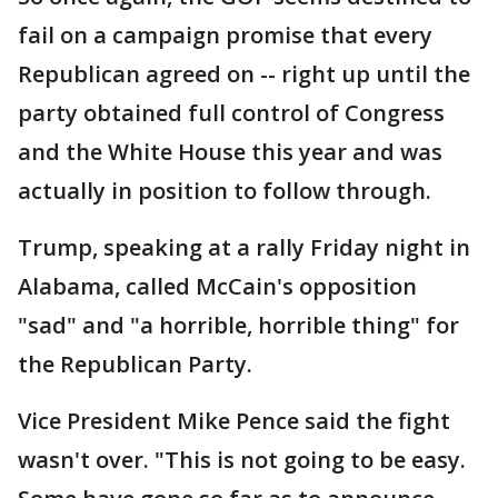
fail on a campaign promise that every
Republican agreed on -- right up until the
party obtained full control of Congress
and the White House this year and was
actually in position to follow through.
Trump, speaking at a rally Friday night in
Alabama, called McCain's opposition
"sad" and "a horrible, horrible thing" for
the Republican Party.
Vice President Mike Pence said the fight
wasn't over. "This is not going to be easy.