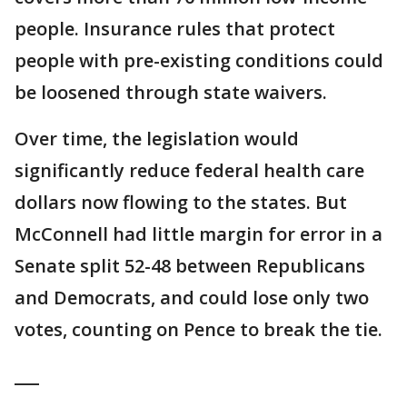
people. Insurance rules that protect
people with pre-existing conditions could
be loosened through state waivers.
Over time, the legislation would
significantly reduce federal health care
dollars now flowing to the states. But
McConnell had little margin for error in a
Senate split 52-48 between Republicans
and Democrats, and could lose only two
votes, counting on Pence to break the tie.
___