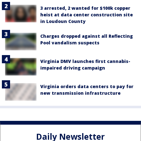
3 arrested, 2 wanted for $100k copper
heist at data center construction site
in Loudoun County
Charges dropped against all Reflecting
Pool vandalism suspects
Virginia DMV launches first cannabis-
impaired driving campaign
Virginia orders data centers to pay for
new transmission infrastructure
Daily Newsletter