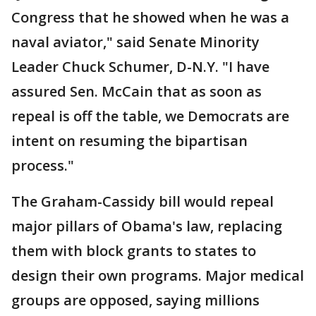
Congress that he showed when he was a
naval aviator," said Senate Minority
Leader Chuck Schumer, D-N.Y. "I have
assured Sen. McCain that as soon as
repeal is off the table, we Democrats are
intent on resuming the bipartisan
process."
The Graham-Cassidy bill would repeal
major pillars of Obama's law, replacing
them with block grants to states to
design their own programs. Major medical
groups are opposed, saying millions