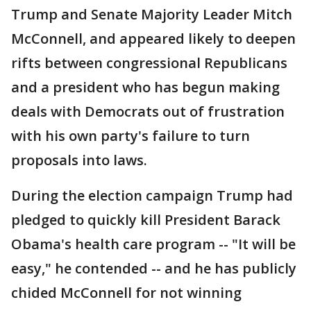
Trump and Senate Majority Leader Mitch
McConnell, and appeared likely to deepen
rifts between congressional Republicans
and a president who has begun making
deals with Democrats out of frustration
with his own party's failure to turn
proposals into laws.
During the election campaign Trump had
pledged to quickly kill President Barack
Obama's health care program -- "It will be
easy," he contended -- and he has publicly
chided McConnell for not winning