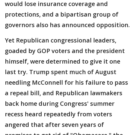
would lose insurance coverage and
protections, and a bipartisan group of
governors also has announced opposition.
Yet Republican congressional leaders,
goaded by GOP voters and the president
himself, were determined to give it one
last try. Trump spent much of August
needling McConnell for his failure to pass
a repeal bill, and Republican lawmakers
back home during Congress' summer
recess heard repeatedly from voters
angered that after seven years of