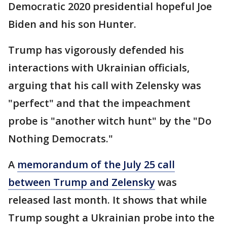
Democratic 2020 presidential hopeful Joe
Biden and his son Hunter.
Trump has vigorously defended his
interactions with Ukrainian officials,
arguing that his call with Zelensky was
"perfect" and that the impeachment
probe is "another witch hunt" by the "Do
Nothing Democrats."
A
memorandum of the July 25 call
between Trump and Zelensky
was
released last month. It shows that while
Trump sought a Ukrainian probe into the