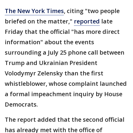
The New York Times
, citing "two people
briefed on the matter,"
reported
late
Friday that the official "has more direct
information" about the events
surrounding a July 25 phone call between
Trump and Ukrainian President
Volodymyr Zelensky than the first
whistleblower, whose complaint launched
a formal impeachment inquiry by House
Democrats.
The report added that the second official
has already met with the office of