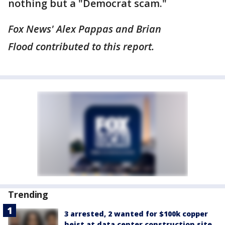
nothing but a "Democrat scam."
Fox News' Alex Pappas and Brian
Flood contributed to this report.
Trending
3 arrested, 2 wanted for $100k copper
heist at data center construction site