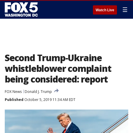
☰
Watch Live
Second Trump-Ukraine
whistleblower complaint
being considered: report
FOX News
Donald J. Trump
Published
October 5, 2019 11:34 AM EDT