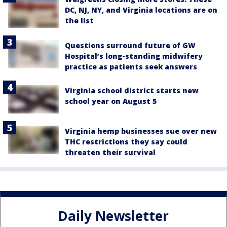
DC, NJ, NY, and Virginia locations are on
the list
Questions surround future of GW
Hospital’s long-standing midwifery
practice as patients seek answers
Virginia school district starts new
school year on August 5
Virginia hemp businesses sue over new
THC restrictions they say could
threaten their survival
Daily Newsletter