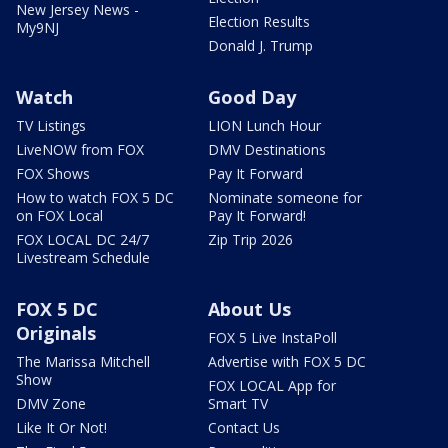
New Jersey News -
Election Results
My9NJ
Donald J. Trump
Watch
Good Day
TV Listings
LION Lunch Hour
LiveNOW from FOX
DMV Destinations
FOX Shows
Pay It Forward
How to watch FOX 5 DC
Nominate someone for
on FOX Local
Pay It Forward!
FOX LOCAL DC 24/7
Zip Trip 2026
Livestream Schedule
FOX 5 DC
About Us
Originals
FOX 5 Live InstaPoll
The Marissa Mitchell
Advertise with FOX 5 DC
Show
FOX LOCAL App for
DMV Zone
Smart TV
Like It Or Not!
Contact Us