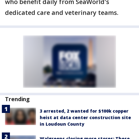
who benefit daily from SeaWorld's
dedicated care and veterinary teams.
Trending
3 arrested, 2 wanted for $100k copper
heist at data center construction site
in Loudoun County
Walgreens closing more stores: These