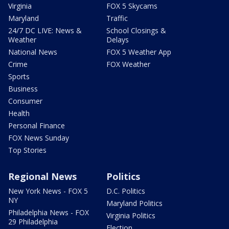
Virginia
FOX 5 Skycams
Maryland
Traffic
24/7 DC LIVE: News &
School Closings &
Weather
Delays
National News
FOX 5 Weather App
Crime
FOX Weather
Sports
Business
Consumer
Health
Personal Finance
FOX News Sunday
Top Stories
Regional News
Politics
New York News - FOX 5
D.C. Politics
NY
Maryland Politics
Philadelphia News - FOX
Virginia Politics
29 Philadelphia
Election