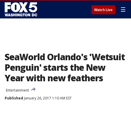
☰
Watch Live
SeaWorld Orlando's 'Wetsuit
Penguin' starts the New
Year with new feathers
Entertainment
Published
January 26, 2017 1:10 AM EST