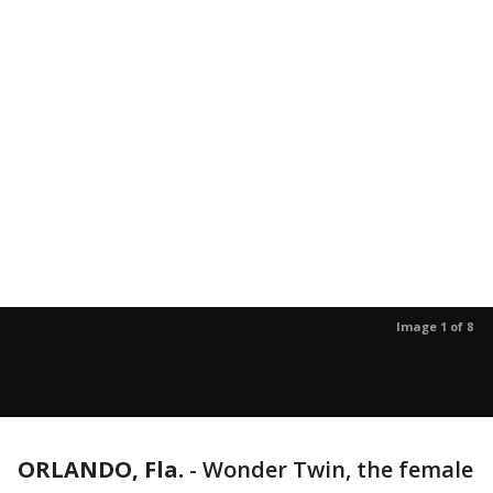
Image 1 of 8
ORLANDO, Fla.
-
Wonder Twin, the female