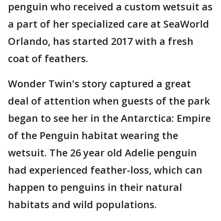
penguin who received a custom wetsuit as
a part of her specialized care at SeaWorld
Orlando, has started 2017 with a fresh
coat of feathers.
Wonder Twin's story captured a great
deal of attention when guests of the park
began to see her in the Antarctica: Empire
of the Penguin habitat wearing the
wetsuit. The 26 year old Adelie penguin
had experienced feather-loss, which can
happen to penguins in their natural
habitats and wild populations.