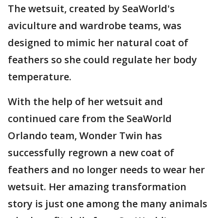
The wetsuit, created by SeaWorld's
aviculture and wardrobe teams, was
designed to mimic her natural coat of
feathers so she could regulate her body
temperature.
With the help of her wetsuit and
continued care from the SeaWorld
Orlando team, Wonder Twin has
successfully regrown a new coat of
feathers and no longer needs to wear her
wetsuit. Her amazing transformation
story is just one among the many animals