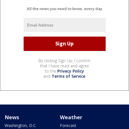
All the news you need to know, every day
By clicking Sign Up, I confirm
that I have read and agree
to the
Privacy Policy
and
Terms of Service
.
News
Weather
Washington, D.C.
Forecast