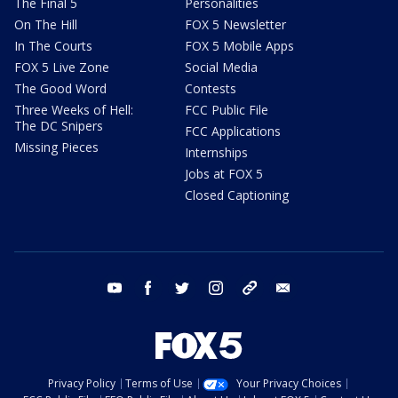
The Final 5
Personalities
On The Hill
FOX 5 Newsletter
In The Courts
FOX 5 Mobile Apps
FOX 5 Live Zone
Social Media
The Good Word
Contests
Three Weeks of Hell:
FCC Public File
The DC Snipers
FCC Applications
Missing Pieces
Internships
Jobs at FOX 5
Closed Captioning
youtube
facebook
twitter
instagram
tiktok
email
Privacy Policy
Terms of Use
Your Privacy Choices