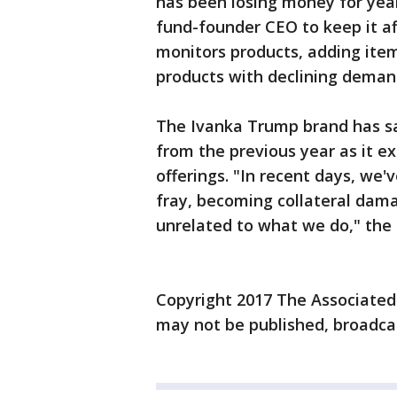
has been losing money for year
fund-founder CEO to keep it a
monitors products, adding ite
products with declining deman
The Ivanka Trump brand has sai
from the previous year as it ex
offerings. "In recent days, we'
fray, becoming collateral dama
unrelated to what we do," the
Copyright 2017 The Associated P
may not be published, broadcas