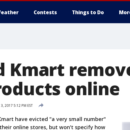
eather
Contests
Things to Do
Mor
nd Kmart remov
oducts online
3, 2017 5:12 PM EST
 Kmart have evicted "a very small number"
heir online stores, but won't specify how