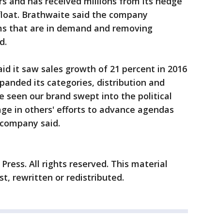
s and has received millions from its hedge
float. Brathwaite said the company
ms that are in demand and removing
d.
d it saw sales growth of 21 percent in 2016
panded its categories, distribution and
ve seen our brand swept into the political
ge in others' efforts to advance agendas
 company said.
ress. All rights reserved. This material
t, rewritten or redistributed.