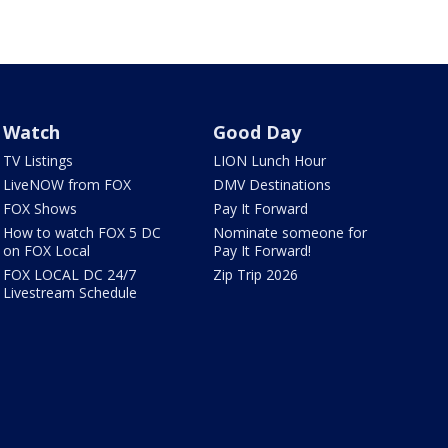
Watch
Good Day
TV Listings
LION Lunch Hour
LiveNOW from FOX
DMV Destinations
FOX Shows
Pay It Forward
How to watch FOX 5 DC
Nominate someone for
on FOX Local
Pay It Forward!
FOX LOCAL DC 24/7
Zip Trip 2026
Livestream Schedule