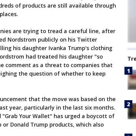
eds of products are still available through
places.
ies are trying to tread a careful line, after
d Nordstrom publicly on his Twitter
elling his daughter Ivanka Trump's clothing
Nordstrom had treated his daughter "so
Tr
the comment as a threat to companies that
ighing the question of whether to keep
nouncement that the move was based on the
ast year, particularly in the last six months.
 "Grab Your Wallet" has urged a boycott of
p or Donald Trump products, which also