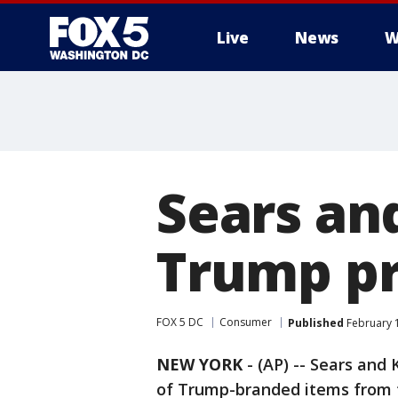
Live
News
W
Sears a
Trump pr
FOX 5 DC
Consumer
Published
February 1
NEW YORK
-
(AP) -- Sears and
of Trump-branded items from t