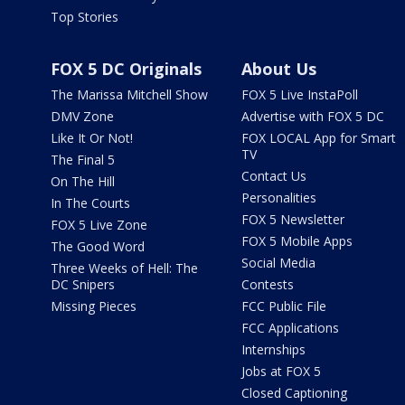
Top Stories
FOX 5 DC Originals
About Us
The Marissa Mitchell Show
FOX 5 Live InstaPoll
DMV Zone
Advertise with FOX 5 DC
Like It Or Not!
FOX LOCAL App for Smart
TV
The Final 5
Contact Us
On The Hill
Personalities
In The Courts
FOX 5 Newsletter
FOX 5 Live Zone
FOX 5 Mobile Apps
The Good Word
Social Media
Three Weeks of Hell: The
DC Snipers
Contests
Missing Pieces
FCC Public File
FCC Applications
Internships
Jobs at FOX 5
Closed Captioning