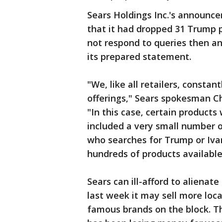
Sears Holdings Inc.'s announ
that it had dropped 31 Trump 
not respond to queries then an
its prepared statement.
"We, like all retailers, const
offerings," Sears spokesman Ch
"In this case, certain product
included a very small number o
who searches for Trump or Iv
hundreds of products available
Sears can ill-afford to alienate
last week it may sell more loc
famous brands on the block. Th