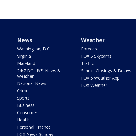
News
Weather
Washington, D.C.
Forecast
Virginia
FOX 5 Skycams
Maryland
Traffic
24/7 DC LIVE: News &
School Closings & Delays
Weather
FOX 5 Weather App
National News
FOX Weather
Crime
Sports
Business
Consumer
Health
Personal Finance
FOX News Sunday