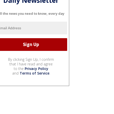
Daily Newsletter
ll the news you need to know, every day
By clicking Sign Up, I confirm
that I have read and agree
to the
Privacy Policy
and
Terms of Service
.