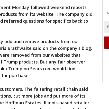
cement Monday followed weekend reports
A
products from its website. The company did
d referred questions for specifics back to
antly add and remove products from our
ris Brathwaite said on the company's blog.
s were removed from our websites that
f Trump products. But any fair observer
anka Trump on Sears.com would find
 for purchase."
 customers. The faltering retail chain said
ations, cut more jobs and put more of its
e Hoffman Estates, Illinois-based retailer