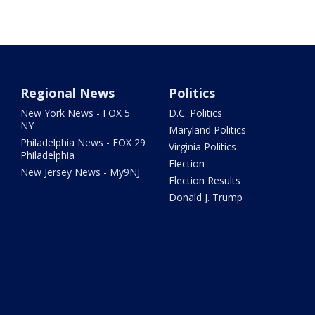
Regional News
Politics
New York News - FOX 5
D.C. Politics
NY
Maryland Politics
Philadelphia News - FOX 29
Virginia Politics
Philadelphia
Election
New Jersey News - My9NJ
Election Results
Donald J. Trump