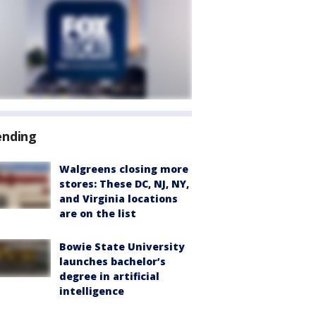
ending
Walgreens closing more
stores: These DC, NJ, NY,
and Virginia locations
are on the list
Bowie State University
launches bachelor’s
degree in artificial
intelligence