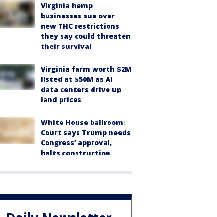
Virginia hemp
businesses sue over
new THC restrictions
they say could threaten
their survival
Virginia farm worth $2M
listed at $50M as AI
data centers drive up
land prices
White House ballroom:
Court says Trump needs
Congress’ approval,
halts construction