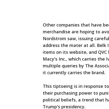
Other companies that have bee
merchandise are hoping to avoi
Nordstrom saw, issuing careful
address the mater at all. Belk I
items on its website, and QVC h
Macy's Inc., which carries the
multiple queries by The Associ
it currently carries the brand.
This tiptoeing is in response t
their purchasing power to puni
political beliefs, a trend tha
Trump's presidency.