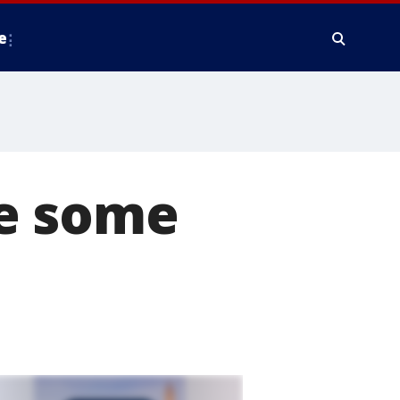
e
e some