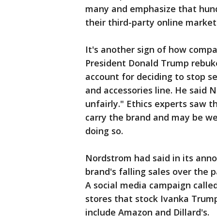
many and emphasize that hundr
their third-party online market
It's another sign of how compan
President Donald Trump rebuke
account for deciding to stop s
and accessories line. He said 
unfairly." Ethics experts saw 
carry the brand and may be we
doing so.
Nordstrom had said in its an
brand's falling sales over the p
A social media campaign called
stores that stock Ivanka Trum
include Amazon and Dillard's.