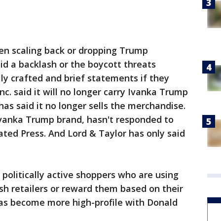
n scaling back or dropping Trump
d a backlash or the boycott threats
ly crafted and brief statements if they
nc. said it will no longer carry Ivanka Trump
as said it no longer sells the merchandise.
 Ivanka Trump brand, hasn't responded to
ated Press. And Lord & Taylor has only said
o politically active shoppers who are using
sh retailers or reward them based on their
t has become more high-profile with Donald