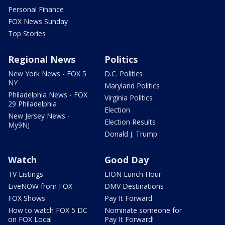
Personal Finance
FOX News Sunday
Top Stories
Regional News
Politics
New York News - FOX 5
D.C. Politics
NY
Maryland Politics
Philadelphia News - FOX
Virginia Politics
29 Philadelphia
Election
New Jersey News -
Election Results
My9NJ
Donald J. Trump
Watch
Good Day
TV Listings
LION Lunch Hour
LiveNOW from FOX
DMV Destinations
FOX Shows
Pay It Forward
How to watch FOX 5 DC
Nominate someone for
on FOX Local
Pay It Forward!