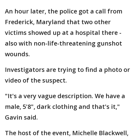
An hour later, the police got a call from
Frederick, Maryland that two other
victims showed up at a hospital there -
also with non-life-threatening gunshot
wounds.
Investigators are trying to find a photo or
video of the suspect.
"It's a very vague description. We have a
male, 5'8", dark clothing and that's it,"
Gavin said.
The host of the event, Michelle Blackwell,