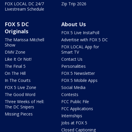
FOX LOCAL DC 24/7
Zip Trip 2026
Livestream Schedule
FOX 5 DC
About Us
Originals
FOX 5 Live InstaPoll
The Marissa Mitchell
Advertise with FOX 5 DC
Show
FOX LOCAL App for
DMV Zone
Smart TV
Like It Or Not!
Contact Us
The Final 5
Personalities
On The Hill
FOX 5 Newsletter
In The Courts
FOX 5 Mobile Apps
FOX 5 Live Zone
Social Media
The Good Word
Contests
Three Weeks of Hell:
FCC Public File
The DC Snipers
FCC Applications
Missing Pieces
Internships
Jobs at FOX 5
Closed Captioning