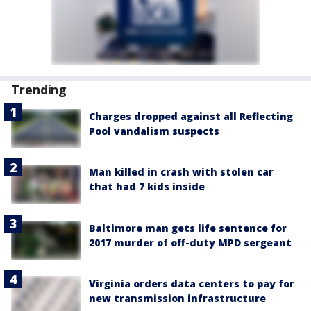
Trending
Charges dropped against all Reflecting
Pool vandalism suspects
Man killed in crash with stolen car
that had 7 kids inside
Baltimore man gets life sentence for
2017 murder of off-duty MPD sergeant
Virginia orders data centers to pay for
new transmission infrastructure