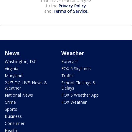
that I have read and agree
to the
Privacy Policy
and
Terms of Service
.
News
Weather
Washington, D.C.
Forecast
Virginia
FOX 5 Skycams
Maryland
Traffic
24/7 DC LIVE: News &
School Closings &
Weather
Delays
National News
FOX 5 Weather App
Crime
FOX Weather
Sports
Business
Consumer
Health