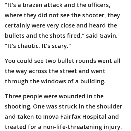
"It's a brazen attack and the officers,
where they did not see the shooter, they
certainly were very close and heard the
bullets and the shots fired," said Gavin.
"It's chaotic. It's scary."
You could see two bullet rounds went all
the way across the street and went
through the windows of a building.
Three people were wounded in the
shooting. One was struck in the shoulder
and taken to Inova Fairfax Hospital and
treated for a non-life-threatening injury.