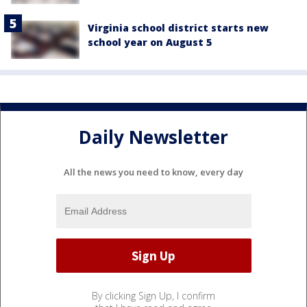
Virginia school district starts new
school year on August 5
Daily Newsletter
All the news you need to know, every day
By clicking Sign Up, I confirm