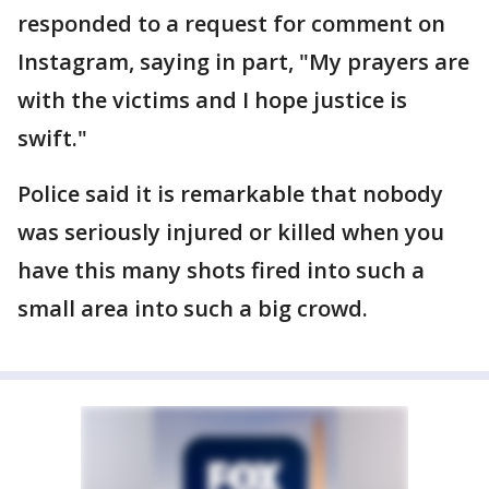
responded to a request for comment on
Instagram, saying in part, "My prayers are
with the victims and I hope justice is
swift."
Police said it is remarkable that nobody
was seriously injured or killed when you
have this many shots fired into such a
small area into such a big crowd.