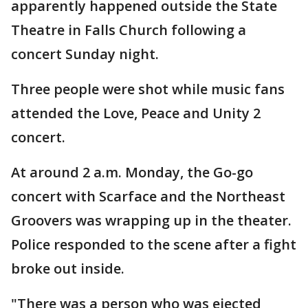
apparently happened outside the State
Theatre in Falls Church following a
concert Sunday night.
Three people were shot while music fans
attended the Love, Peace and Unity 2
concert.
At around 2 a.m. Monday, the Go-go
concert with Scarface and the Northeast
Groovers was wrapping up in the theater.
Police responded to the scene after a fight
broke out inside.
"There was a person who was ejected