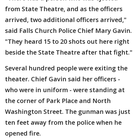
from State Theatre, and as the officers
arrived, two additional officers arrived,"
said Falls Church Police Chief Mary Gavin.
"They heard 15 to 20 shots out here right
beside the State Theatre after that fight."
Several hundred people were exiting the
theater. Chief Gavin said her officers -
who were in uniform - were standing at
the corner of Park Place and North
Washington Street. The gunman was just
ten feet away from the police when he
opened fire.