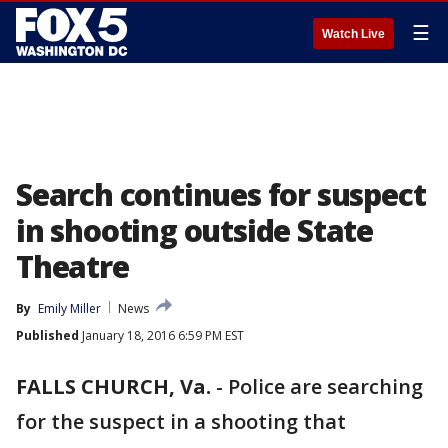
☰
Watch Live
Search continues for suspect
in shooting outside State
Theatre
By
Emily Miller
News
Published
January 18, 2016 6:59 PM EST
FALLS CHURCH, Va.
-
Police are searching
for the suspect in a shooting that