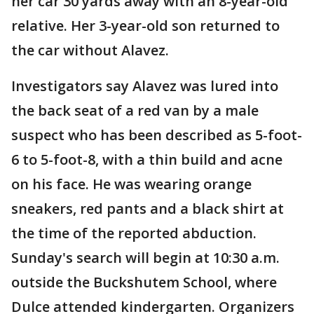
her car 30 yards away with an 8-year-old
relative. Her 3-year-old son returned to
the car without Alavez.
Investigators say Alavez was lured into
the back seat of a red van by a male
suspect who has been described as 5-foot-
6 to 5-foot-8, with a thin build and acne
on his face. He was wearing orange
sneakers, red pants and a black shirt at
the time of the reported abduction.
Sunday's search will begin at 10:30 a.m.
outside the Buckshutem School, where
Dulce attended kindergarten. Organizers