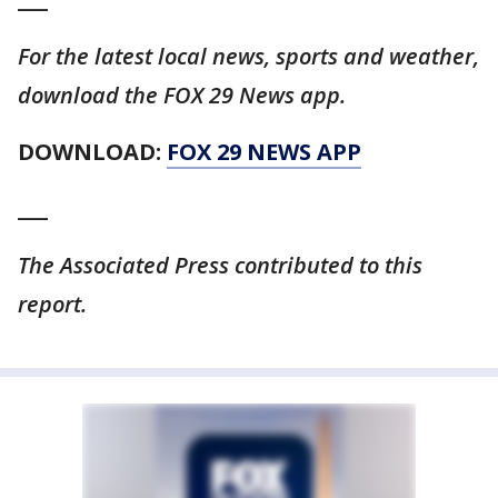
For the latest local news, sports and weather,
download the FOX 29 News app.
DOWNLOAD:
FOX 29 NEWS APP
___
The Associated Press contributed to this
report.