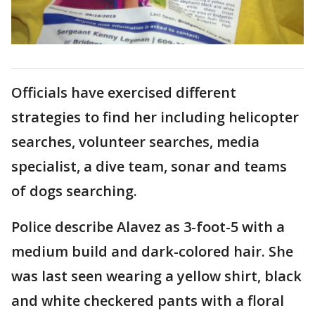
Officials have exercised different
strategies to find her including helicopter
searches, volunteer searches, media
specialist, a dive team, sonar and teams
of dogs searching.
Police describe Alavez as 3-foot-5 with a
medium build and dark-colored hair. She
was last seen wearing a yellow shirt, black
and white checkered pants with a floral