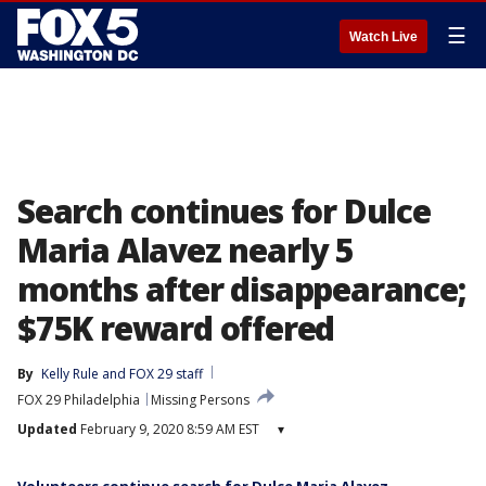
☰
Watch Live
Search continues for Dulce
Maria Alavez nearly 5
months after disappearance;
$75K reward offered
By
Kelly Rule
 and 
FOX 29 staff
FOX 29 Philadelphia
Missing Persons
Updated
February 9, 2020 8:59 AM EST
▾