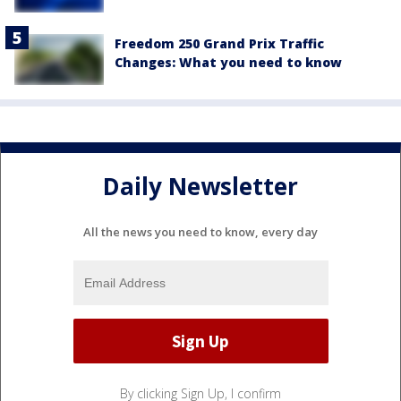
Freedom 250 Grand Prix Traffic
Changes: What you need to know
Daily Newsletter
All the news you need to know, every day
By clicking Sign Up, I confirm