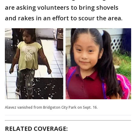
are asking volunteers to bring shovels
and rakes in an effort to scour the area.
Alavez vanished from Bridgeton City Park on Sept. 16.
RELATED COVERAGE: