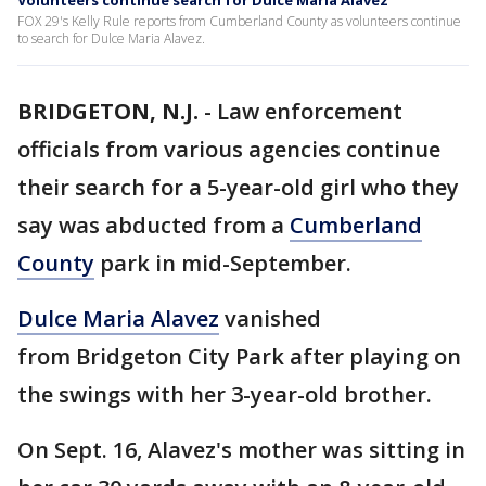
Volunteers continue search for Dulce Maria Alavez
FOX 29's Kelly Rule reports from Cumberland County as volunteers continue
to search for Dulce Maria Alavez.
BRIDGETON, N.J.
-
Law enforcement
officials from various agencies continue
their search for a 5-year-old girl who they
say was abducted from a
Cumberland
County
park in mid-September.
Dulce Maria Alavez
vanished
from Bridgeton City Park after playing on
the swings with her 3-year-old brother.
On Sept. 16, Alavez's mother was sitting in