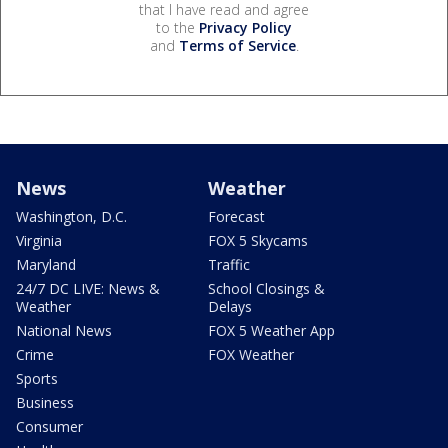
that I have read and agree
to the
Privacy Policy
and
Terms of Service
.
News
Weather
Washington, D.C.
Forecast
Virginia
FOX 5 Skycams
Maryland
Traffic
24/7 DC LIVE: News &
School Closings &
Weather
Delays
National News
FOX 5 Weather App
Crime
FOX Weather
Sports
Business
Consumer