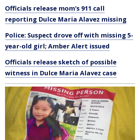
Officials release mom's 911 call
reporting Dulce Maria Alavez missing
Police: Suspect drove off with missing 5-
year-old girl; Amber Alert issued
Officials release sketch of possible
witness in Dulce Maria Alavez case