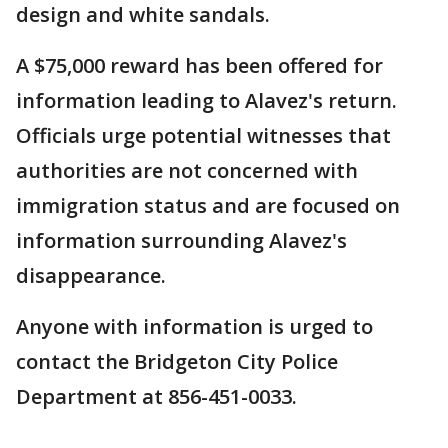
design and white sandals.
A $75,000 reward has been offered for
information leading to Alavez's return.
Officials urge potential witnesses that
authorities are not concerned with
immigration status and are focused on
information surrounding Alavez's
disappearance.
Anyone with information is urged to
contact the Bridgeton City Police
Department at 856-451-0033.
___