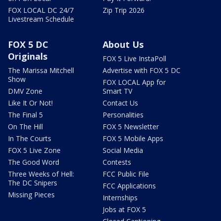
FOX LOCAL DC 24/7
Zip Trip 2026
Livestream Schedule
FOX 5 DC
About Us
Originals
FOX 5 Live InstaPoll
The Marissa Mitchell
Advertise with FOX 5 DC
Show
FOX LOCAL App for
DMV Zone
Smart TV
Like It Or Not!
Contact Us
The Final 5
Personalities
On The Hill
FOX 5 Newsletter
In The Courts
FOX 5 Mobile Apps
FOX 5 Live Zone
Social Media
The Good Word
Contests
Three Weeks of Hell:
FCC Public File
The DC Snipers
FCC Applications
Missing Pieces
Internships
Jobs at FOX 5