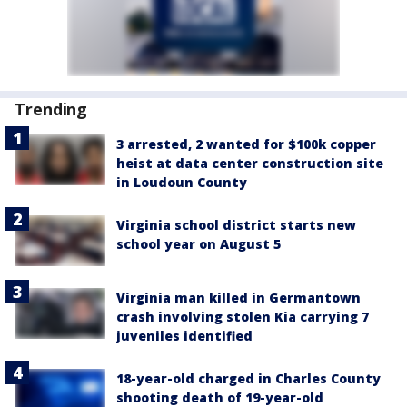
Trending
3 arrested, 2 wanted for $100k copper
heist at data center construction site
in Loudoun County
Virginia school district starts new
school year on August 5
Virginia man killed in Germantown
crash involving stolen Kia carrying 7
juveniles identified
18-year-old charged in Charles County
shooting death of 19-year-old