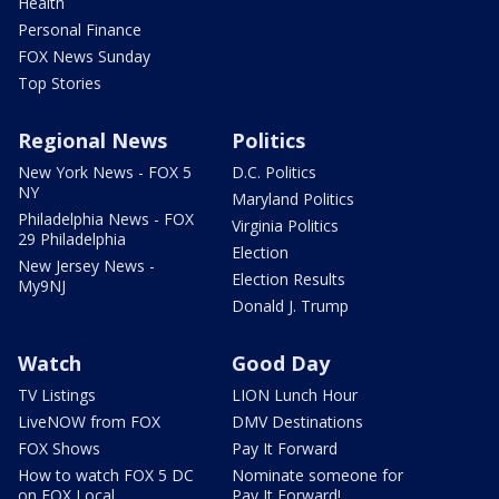
Health
Personal Finance
FOX News Sunday
Top Stories
Regional News
Politics
New York News - FOX 5
D.C. Politics
NY
Maryland Politics
Philadelphia News - FOX
Virginia Politics
29 Philadelphia
Election
New Jersey News -
Election Results
My9NJ
Donald J. Trump
Watch
Good Day
TV Listings
LION Lunch Hour
LiveNOW from FOX
DMV Destinations
FOX Shows
Pay It Forward
How to watch FOX 5 DC
Nominate someone for
on FOX Local
Pay It Forward!