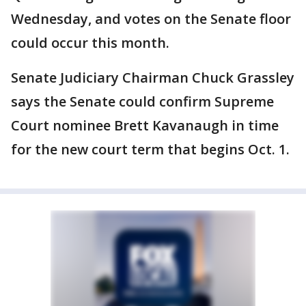
Wednesday, and votes on the Senate floor
could occur this month.
Senate Judiciary Chairman Chuck Grassley
says the Senate could confirm Supreme
Court nominee Brett Kavanaugh in time
for the new court term that begins Oct. 1.