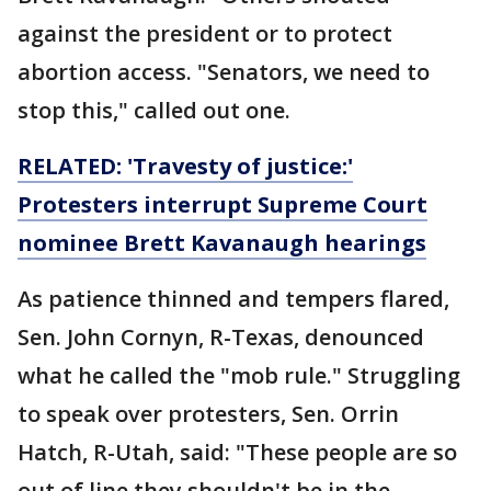
against the president or to protect
abortion access. "Senators, we need to
stop this," called out one.
RELATED: 'Travesty of justice:'
Protesters interrupt Supreme Court
nominee Brett Kavanaugh hearings
As patience thinned and tempers flared,
Sen. John Cornyn, R-Texas, denounced
what he called the "mob rule." Struggling
to speak over protesters, Sen. Orrin
Hatch, R-Utah, said: "These people are so
out of line they shouldn't be in the