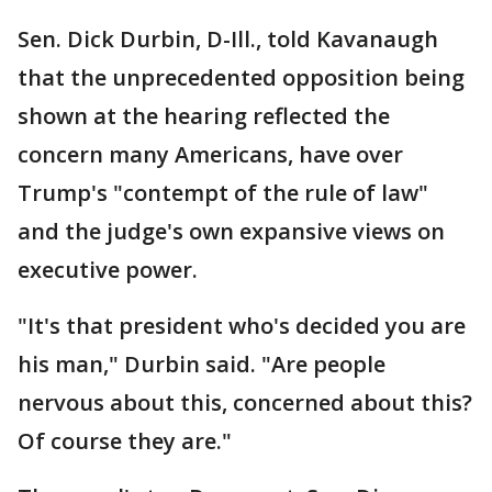
Sen. Dick Durbin, D-Ill., told Kavanaugh
that the unprecedented opposition being
shown at the hearing reflected the
concern many Americans, have over
Trump's "contempt of the rule of law"
and the judge's own expansive views on
executive power.
"It's that president who's decided you are
his man," Durbin said. "Are people
nervous about this, concerned about this?
Of course they are."