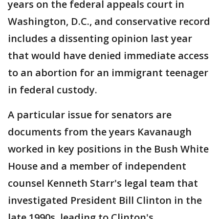
years on the federal appeals court in
Washington, D.C., and conservative record
includes a dissenting opinion last year
that would have denied immediate access
to an abortion for an immigrant teenager
in federal custody.
A particular issue for senators are
documents from the years Kavanaugh
worked in key positions in the Bush White
House and a member of independent
counsel Kenneth Starr's legal team that
investigated President Bill Clinton in the
late 1990s, leading to Clinton's