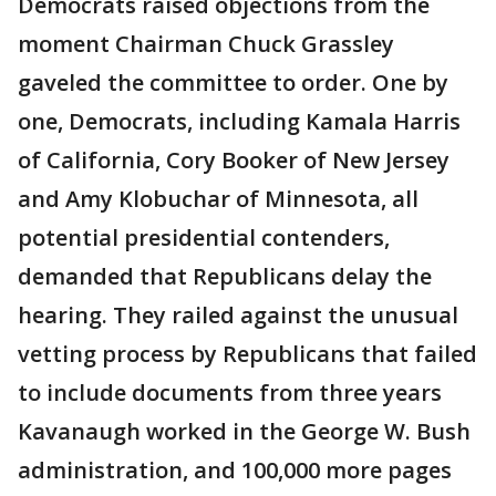
Democrats raised objections from the
moment Chairman Chuck Grassley
gaveled the committee to order. One by
one, Democrats, including Kamala Harris
of California, Cory Booker of New Jersey
and Amy Klobuchar of Minnesota, all
potential presidential contenders,
demanded that Republicans delay the
hearing. They railed against the unusual
vetting process by Republicans that failed
to include documents from three years
Kavanaugh worked in the George W. Bush
administration, and 100,000 more pages