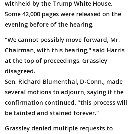
withheld by the Trump White House.
Some 42,000 pages were released on the
evening before of the hearing.
"We cannot possibly move forward, Mr.
Chairman, with this hearing," said Harris
at the top of proceedings. Grassley
disagreed.
Sen. Richard Blumenthal, D-Conn., made
several motions to adjourn, saying if the
confirmation continued, "this process will
be tainted and stained forever."
Grassley denied multiple requests to