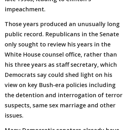
impeachment.
Those years produced an unusually long
public record. Republicans in the Senate
only sought to review his years in the
White House counsel office, rather than
his three years as staff secretary, which
Democrats say could shed light on his
view on key Bush-era policies including
the detention and interrogation of terror
suspects, same sex marriage and other
issues.