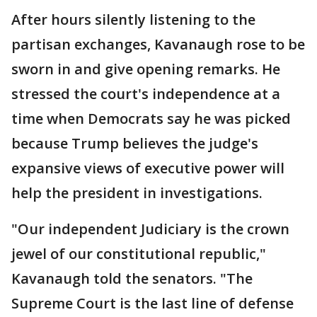
After hours silently listening to the
partisan exchanges, Kavanaugh rose to be
sworn in and give opening remarks. He
stressed the court's independence at a
time when Democrats say he was picked
because Trump believes the judge's
expansive views of executive power will
help the president in investigations.
"Our independent Judiciary is the crown
jewel of our constitutional republic,"
Kavanaugh told the senators. "The
Supreme Court is the last line of defense