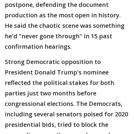
postpone, defending the document
production as the most open in history.
He said the chaotic scene was something
he'd "never gone through" in 15 past
confirmation hearings.
Strong Democratic opposition to
President Donald Trump's nominee
reflected the political stakes for both
parties just two months before
congressional elections. The Democrats,
including several senators poised for 2020
presidential bids, tried to block the