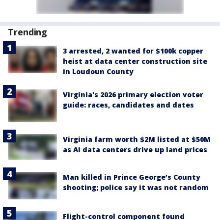
Trending
3 arrested, 2 wanted for $100k copper
heist at data center construction site
in Loudoun County
Virginia's 2026 primary election voter
guide: races, candidates and dates
Virginia farm worth $2M listed at $50M
as AI data centers drive up land prices
Man killed in Prince George’s County
shooting; police say it was not random
Flight-control component found