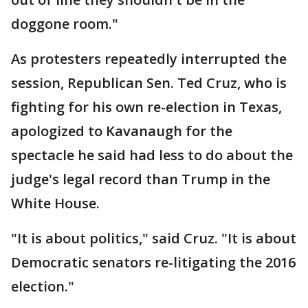
doggone room."
As protesters repeatedly interrupted the
session, Republican Sen. Ted Cruz, who is
fighting for his own re-election in Texas,
apologized to Kavanaugh for the
spectacle he said had less to do about the
judge's legal record than Trump in the
White House.
"It is about politics," said Cruz. "It is about
Democratic senators re-litigating the 2016
election."