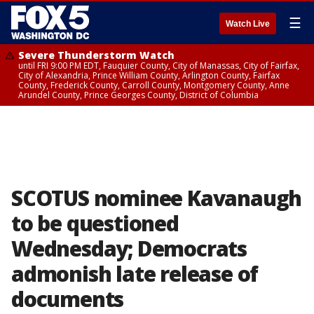
☰
Watch Live
Severe Thunderstorm Watch
until FRI 9:00 PM EDT, Fauquier County, City of Manassas, City of Fairfax,
City of Alexandria, Prince William County, Arlington County, Fairfax
County, Frederick County, Carroll County, Montgomery County, Anne
Arundel County, Prince Georges County, District of Columbia
SCOTUS nominee Kavanaugh
to be questioned
Wednesday; Democrats
admonish late release of
documents