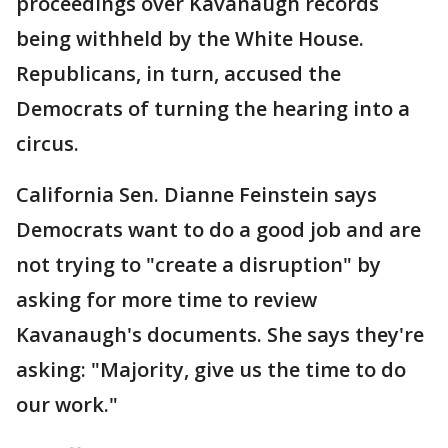
proceedings over Kavanaugh records
being withheld by the White House.
Republicans, in turn, accused the
Democrats of turning the hearing into a
circus.
California Sen. Dianne Feinstein says
Democrats want to do a good job and are
not trying to "create a disruption" by
asking for more time to review
Kavanaugh's documents. She says they're
asking: "Majority, give us the time to do
our work."