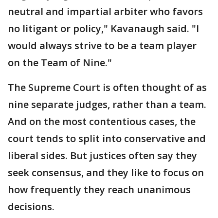
neutral and impartial arbiter who favors
no litigant or policy," Kavanaugh said. "I
would always strive to be a team player
on the Team of Nine."
The Supreme Court is often thought of as
nine separate judges, rather than a team.
And on the most contentious cases, the
court tends to split into conservative and
liberal sides. But justices often say they
seek consensus, and they like to focus on
how frequently they reach unanimous
decisions.