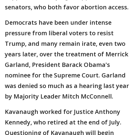
senators, who both favor abortion access.
Democrats have been under intense
pressure from liberal voters to resist
Trump, and many remain irate, even two
years later, over the treatment of Merrick
Garland, President Barack Obama's
nominee for the Supreme Court. Garland
was denied so much as a hearing last year
by Majority Leader Mitch McConnell.
Kavanaugh worked for Justice Anthony
Kennedy, who retired at the end of July.
Questioning of Kavanaugh will begin