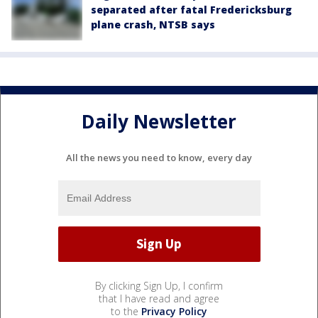
separated after fatal Fredericksburg
plane crash, NTSB says
Daily Newsletter
All the news you need to know, every day
By clicking Sign Up, I confirm
that I have read and agree
to the
Privacy Policy