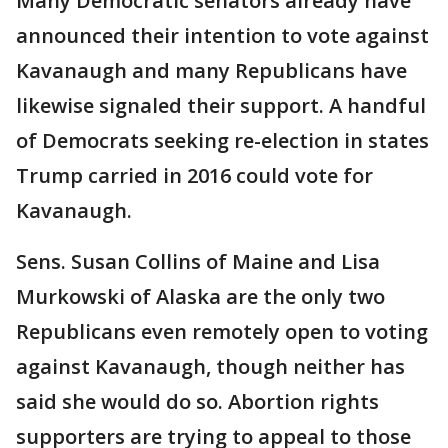
Many Democratic senators already have
announced their intention to vote against
Kavanaugh and many Republicans have
likewise signaled their support. A handful
of Democrats seeking re-election in states
Trump carried in 2016 could vote for
Kavanaugh.
Sens. Susan Collins of Maine and Lisa
Murkowski of Alaska are the only two
Republicans even remotely open to voting
against Kavanaugh, though neither has
said she would do so. Abortion rights
supporters are trying to appeal to those