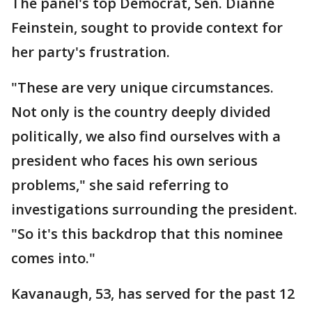
The panel's top Democrat, Sen. Dianne
Feinstein, sought to provide context for
her party's frustration.
"These are very unique circumstances.
Not only is the country deeply divided
politically, we also find ourselves with a
president who faces his own serious
problems," she said referring to
investigations surrounding the president.
"So it's this backdrop that this nominee
comes into."
Kavanaugh, 53, has served for the past 12