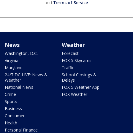
and
Terms of Service
.
News
Weather
Washington, D.C.
Forecast
Virginia
FOX 5 Skycams
Maryland
Traffic
24/7 DC LIVE: News &
School Closings &
Weather
Delays
National News
FOX 5 Weather App
Crime
FOX Weather
Sports
Business
Consumer
Health
Personal Finance