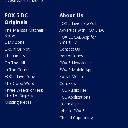
Livestream Schedule
FOX 5 DC
About Us
Originals
FOX 5 Live InstaPoll
The Marissa Mitchell
Advertise with FOX 5 DC
Show
FOX LOCAL App for
DMV Zone
Smart TV
Like It Or Not!
Contact Us
The Final 5
Personalities
On The Hill
FOX 5 Newsletter
In The Courts
FOX 5 Mobile Apps
FOX 5 Live Zone
Social Media
The Good Word
Contests
Three Weeks of Hell:
FCC Public File
The DC Snipers
FCC Applications
Missing Pieces
Internships
Jobs at FOX 5
Closed Captioning