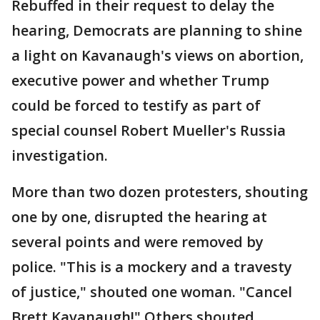
Rebuffed in their request to delay the
hearing, Democrats are planning to shine
a light on Kavanaugh's views on abortion,
executive power and whether Trump
could be forced to testify as part of
special counsel Robert Mueller's Russia
investigation.
More than two dozen protesters, shouting
one by one, disrupted the hearing at
several points and were removed by
police. "This is a mockery and a travesty
of justice," shouted one woman. "Cancel
Brett Kavanaugh!" Others shouted