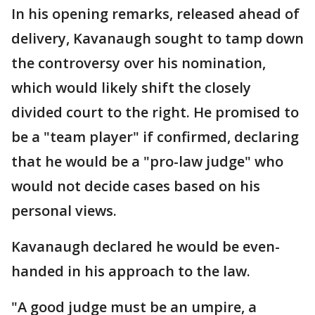
In his opening remarks, released ahead of
delivery, Kavanaugh sought to tamp down
the controversy over his nomination,
which would likely shift the closely
divided court to the right. He promised to
be a "team player" if confirmed, declaring
that he would be a "pro-law judge" who
would not decide cases based on his
personal views.
Kavanaugh declared he would be even-
handed in his approach to the law.
"A good judge must be an umpire, a