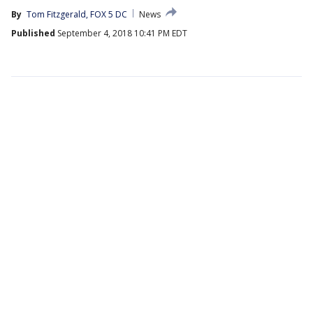
By
Tom Fitzgerald, FOX 5 DC
News
Published
September 4, 2018 10:41 PM EDT