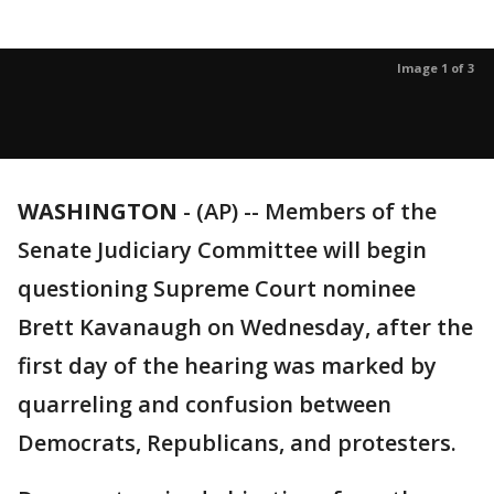
Image 1 of 3
WASHINGTON
-
(AP) -- Members of the
Senate Judiciary Committee will begin
questioning Supreme Court nominee
Brett Kavanaugh on Wednesday, after the
first day of the hearing was marked by
quarreling and confusion between
Democrats, Republicans, and protesters.