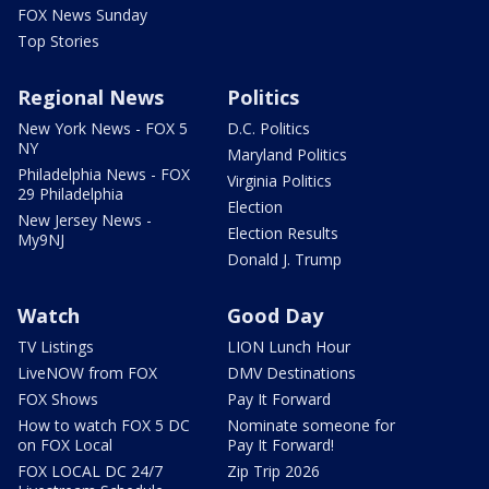
FOX News Sunday
Top Stories
Regional News
Politics
New York News - FOX 5
D.C. Politics
NY
Maryland Politics
Philadelphia News - FOX
Virginia Politics
29 Philadelphia
Election
New Jersey News -
Election Results
My9NJ
Donald J. Trump
Watch
Good Day
TV Listings
LION Lunch Hour
LiveNOW from FOX
DMV Destinations
FOX Shows
Pay It Forward
How to watch FOX 5 DC
Nominate someone for
on FOX Local
Pay It Forward!
FOX LOCAL DC 24/7
Zip Trip 2026