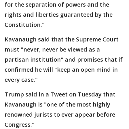
for the separation of powers and the
rights and liberties guaranteed by the
Constitution."
Kavanaugh said that the Supreme Court
must "never, never be viewed as a
partisan institution" and promises that if
confirmed he will "keep an open mind in
every case."
Trump said in a Tweet on Tuesday that
Kavanaugh is "one of the most highly
renowned jurists to ever appear before
Congress."