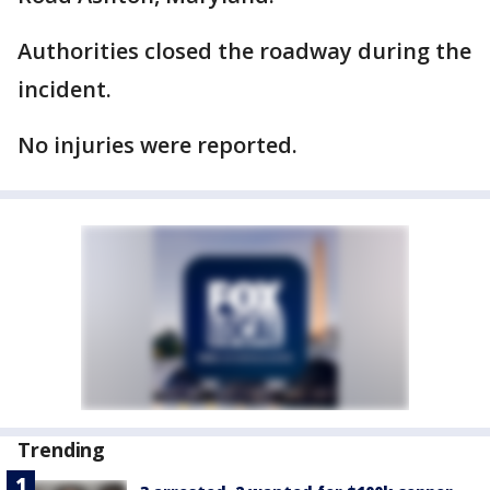
Authorities closed the roadway during the
incident.
No injuries were reported.
Trending