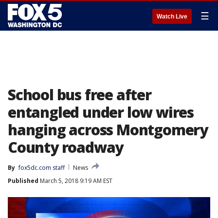
☰
Watch Live
School bus free after
entangled under low wires
hanging across Montgomery
County roadway
By
fox5dc.com staff
News
Published
March 5, 2018 9:19 AM EST