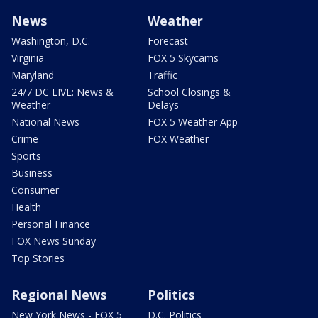
News
Weather
Washington, D.C.
Forecast
Virginia
FOX 5 Skycams
Maryland
Traffic
24/7 DC LIVE: News &
School Closings &
Weather
Delays
National News
FOX 5 Weather App
Crime
FOX Weather
Sports
Business
Consumer
Health
Personal Finance
FOX News Sunday
Top Stories
Regional News
Politics
New York News - FOX 5
D.C. Politics