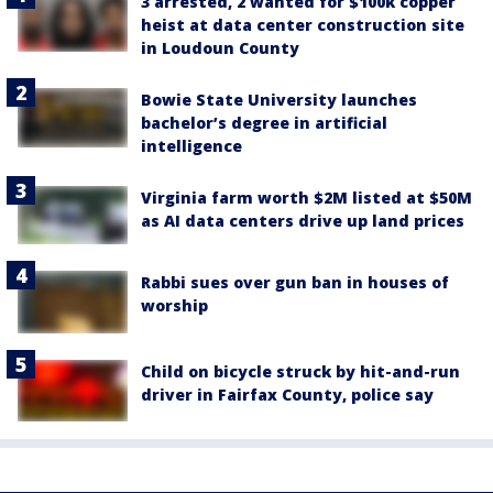
3 arrested, 2 wanted for $100k copper
heist at data center construction site
in Loudoun County
Bowie State University launches
bachelor’s degree in artificial
intelligence
Virginia farm worth $2M listed at $50M
as AI data centers drive up land prices
Rabbi sues over gun ban in houses of
worship
Child on bicycle struck by hit-and-run
driver in Fairfax County, police say