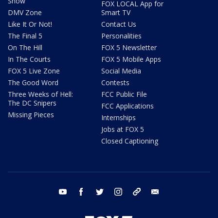
Show
FOX LOCAL App for
DMV Zone
Smart TV
Like It Or Not!
Contact Us
The Final 5
Personalities
On The Hill
FOX 5 Newsletter
In The Courts
FOX 5 Mobile Apps
FOX 5 Live Zone
Social Media
The Good Word
Contests
Three Weeks of Hell:
FCC Public File
The DC Snipers
FCC Applications
Missing Pieces
Internships
Jobs at FOX 5
Closed Captioning
youtube
facebook
twitter
instagram
tiktok
email