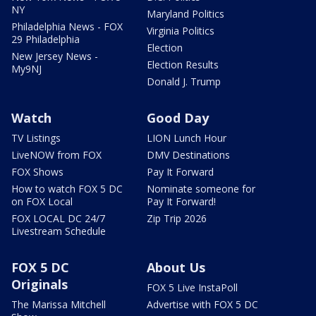
NY
Maryland Politics
Philadelphia News - FOX
Virginia Politics
29 Philadelphia
Election
New Jersey News -
Election Results
My9NJ
Donald J. Trump
Watch
Good Day
TV Listings
LION Lunch Hour
LiveNOW from FOX
DMV Destinations
FOX Shows
Pay It Forward
How to watch FOX 5 DC
Nominate someone for
on FOX Local
Pay It Forward!
FOX LOCAL DC 24/7
Zip Trip 2026
Livestream Schedule
FOX 5 DC
About Us
Originals
FOX 5 Live InstaPoll
The Marissa Mitchell
Advertise with FOX 5 DC