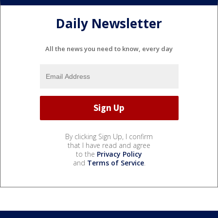
Daily Newsletter
All the news you need to know, every day
By clicking Sign Up, I confirm
that I have read and agree
to the
Privacy Policy
and
Terms of Service
.