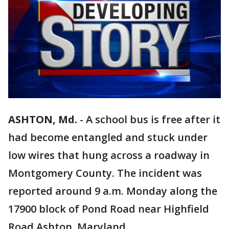
ASHTON, Md.
-
A school bus is free after it
had become entangled and stuck under
low wires that hung across a roadway in
Montgomery County. The incident was
reported around 9 a.m. Monday along the
17900 block of Pond Road near Highfield
Road Ashton, Maryland.