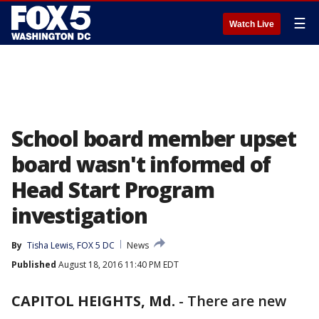
☰
Watch Live
School board member upset
board wasn't informed of
Head Start Program
investigation
By
Tisha Lewis, FOX 5 DC
News
Published
August 18, 2016 11:40 PM EDT
CAPITOL HEIGHTS, Md.
-
There are new