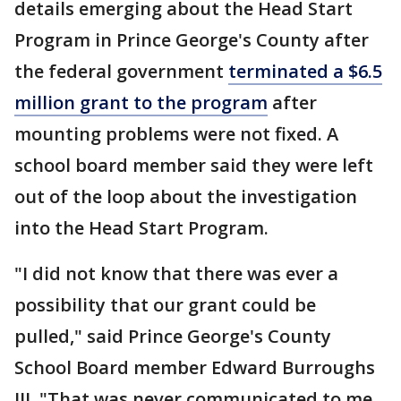
details emerging about the Head Start
Program in Prince George's County after
the federal government
terminated a $6.5
million grant to the program
after
mounting problems were not fixed. A
school board member said they were left
out of the loop about the investigation
into the Head Start Program.
"I did not know that there was ever a
possibility that our grant could be
pulled," said Prince George's County
School Board member Edward Burroughs
III. "That was never communicated to me