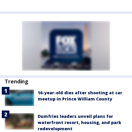
Trending
16-year-old dies after shooting at car
meetup in Prince William County
Dumfries leaders unveil plans for
waterfront resort, housing, and park
redevelopment