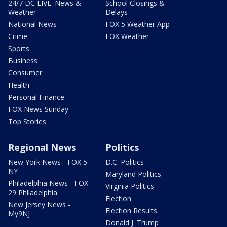
24/7 DC LIVE: News &
School Closings &
Weather
Delays
National News
FOX 5 Weather App
Crime
FOX Weather
Sports
Business
Consumer
Health
Personal Finance
FOX News Sunday
Top Stories
Regional News
Politics
New York News - FOX 5
D.C. Politics
NY
Maryland Politics
Philadelphia News - FOX
Virginia Politics
29 Philadelphia
Election
New Jersey News -
Election Results
My9NJ
Donald J. Trump