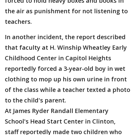
forced to hold heavy boxes and books in
the air as punishment for not listening to
teachers.
In another incident, the report described
that faculty at H. Winship Wheatley Early
Childhood Center in Capitol Heights
reportedly forced a 3-year-old boy in wet
clothing to mop up his own urine in front
of the class while a teacher texted a photo
to the child's parent.
At James Ryder Randall Elementary
School's Head Start Center in Clinton,
staff reportedly made two children who