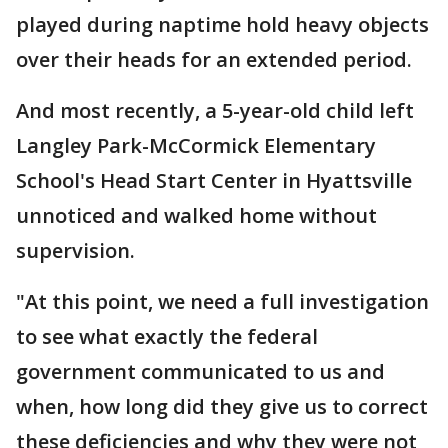
played during naptime hold heavy objects
over their heads for an extended period.
And most recently, a 5-year-old child left
Langley Park-McCormick Elementary
School's Head Start Center in Hyattsville
unnoticed and walked home without
supervision.
"At this point, we need a full investigation
to see what exactly the federal
government communicated to us and
when, how long did they give us to correct
these deficiencies and why they were not