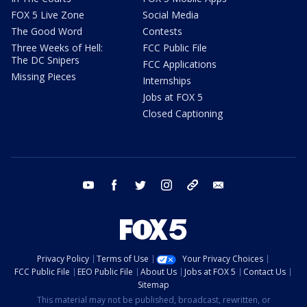
FOX 5 Live Zone
Social Media
The Good Word
Contests
Three Weeks of Hell:
FCC Public File
The DC Snipers
FCC Applications
Missing Pieces
Internships
Jobs at FOX 5
Closed Captioning
youtube
facebook
twitter
instagram
tiktok
email
Privacy Policy
Terms of Use
Your Privacy Choices
FCC Public File
EEO Public File
About Us
Jobs at FOX 5
Contact Us
Sitemap
This material may not be published, broadcast, rewritten, or