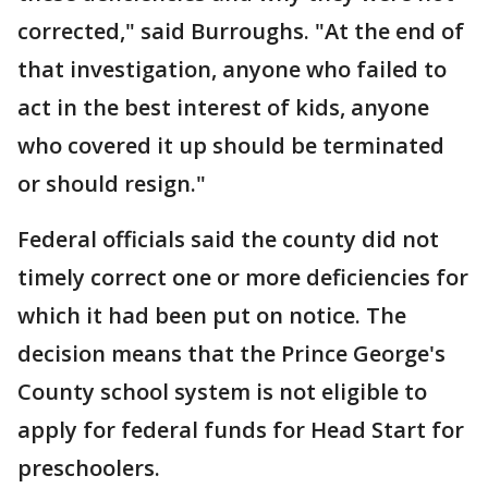
corrected," said Burroughs. "At the end of
that investigation, anyone who failed to
act in the best interest of kids, anyone
who covered it up should be terminated
or should resign."
Federal officials said the county did not
timely correct one or more deficiencies for
which it had been put on notice. The
decision means that the Prince George's
County school system is not eligible to
apply for federal funds for Head Start for
preschoolers.