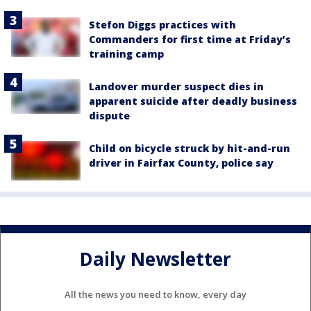
Stefon Diggs practices with
Commanders for first time at Friday’s
training camp
Landover murder suspect dies in
apparent suicide after deadly business
dispute
Child on bicycle struck by hit-and-run
driver in Fairfax County, police say
Daily Newsletter
All the news you need to know, every day