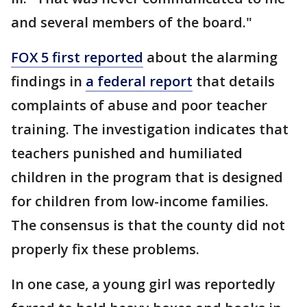
and several members of the board."
FOX 5 first reported
about the alarming
findings in
a federal report
that details
complaints of abuse and poor teacher
training. The investigation indicates that
teachers punished and humiliated
children in the program that is designed
for children from low-income families.
The consensus is that the county did not
properly fix these problems.
In one case, a young girl was reportedly