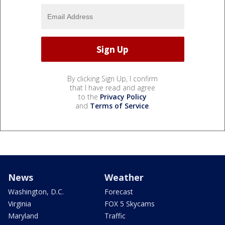
By clicking Sign Up, I confirm
that I have read and agree
to the
Privacy Policy
and
Terms of Service
.
News
Weather
Washington, D.C.
Forecast
Virginia
FOX 5 Skycams
Maryland
Traffic