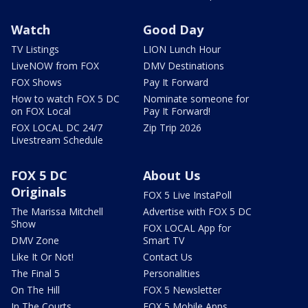
Watch
Good Day
TV Listings
LION Lunch Hour
LiveNOW from FOX
DMV Destinations
FOX Shows
Pay It Forward
How to watch FOX 5 DC
Nominate someone for
on FOX Local
Pay It Forward!
FOX LOCAL DC 24/7
Zip Trip 2026
Livestream Schedule
FOX 5 DC
About Us
Originals
FOX 5 Live InstaPoll
The Marissa Mitchell
Advertise with FOX 5 DC
Show
FOX LOCAL App for
DMV Zone
Smart TV
Like It Or Not!
Contact Us
The Final 5
Personalities
On The Hill
FOX 5 Newsletter
In The Courts
FOX 5 Mobile Apps