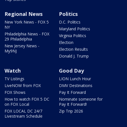
Regional News
Politics
New York News - FOX 5
D.C. Politics
NY
Maryland Politics
Philadelphia News - FOX
Virginia Politics
29 Philadelphia
Election
New Jersey News -
Election Results
My9NJ
Donald J. Trump
Watch
Good Day
TV Listings
LION Lunch Hour
LiveNOW from FOX
DMV Destinations
FOX Shows
Pay It Forward
How to watch FOX 5 DC
Nominate someone for
on FOX Local
Pay It Forward!
FOX LOCAL DC 24/7
Zip Trip 2026
Livestream Schedule