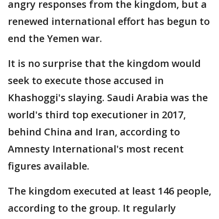
angry responses from the kingdom, but a
renewed international effort has begun to
end the Yemen war.
It is no surprise that the kingdom would
seek to execute those accused in
Khashoggi's slaying. Saudi Arabia was the
world's third top executioner in 2017,
behind China and Iran, according to
Amnesty International's most recent
figures available.
The kingdom executed at least 146 people,
according to the group. It regularly