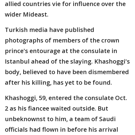
allied countries vie for influence over the
wider Mideast.
Turkish media have published
photographs of members of the crown
prince's entourage at the consulate in
Istanbul ahead of the slaying. Khashoggi's
body, believed to have been dismembered
after his killing, has yet to be found.
Khashoggi, 59, entered the consulate Oct.
2 as his fiancee waited outside. But
unbeknownst to him, a team of Saudi
officials had flown in before his arrival