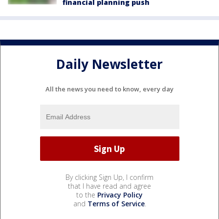
financial planning push
Daily Newsletter
All the news you need to know, every day
By clicking Sign Up, I confirm
that I have read and agree
to the
Privacy Policy
and
Terms of Service
.