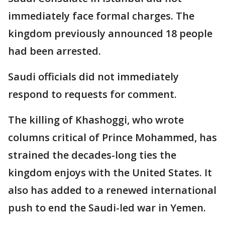
immediately face formal charges. The
kingdom previously announced 18 people
had been arrested.
Saudi officials did not immediately
respond to requests for comment.
The killing of Khashoggi, who wrote
columns critical of Prince Mohammed, has
strained the decades-long ties the
kingdom enjoys with the United States. It
also has added to a renewed international
push to end the Saudi-led war in Yemen.