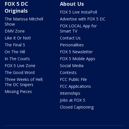
FOX 5 DC
About Us
Originals
FOX 5 Live InstaPoll
The Marissa Mitchell
Advertise with FOX 5 DC
Show
FOX LOCAL App for
DMV Zone
Smart TV
Like It Or Not!
Contact Us
The Final 5
Personalities
On The Hill
FOX 5 Newsletter
In The Courts
FOX 5 Mobile Apps
FOX 5 Live Zone
Social Media
The Good Word
Contests
Three Weeks of Hell:
FCC Public File
The DC Snipers
FCC Applications
Missing Pieces
Internships
Jobs at FOX 5
Closed Captioning