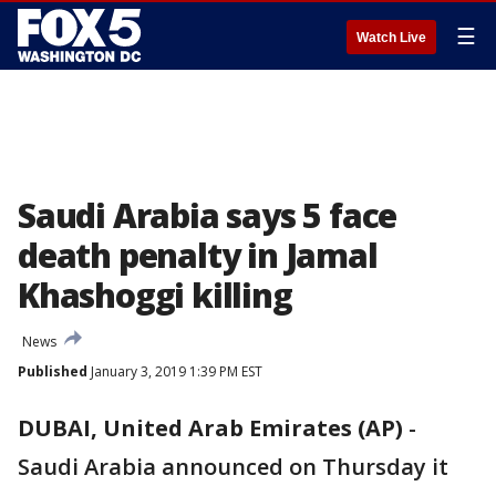
☰
Watch Live
Saudi Arabia says 5 face
death penalty in Jamal
Khashoggi killing
News
Published
January 3, 2019 1:39 PM EST
DUBAI, United Arab Emirates (AP)
-
Saudi Arabia announced on Thursday it