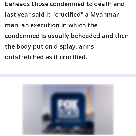
beheads those condemned to death and
last year said it "crucified" a Myanmar
man, an execution in which the
condemned is usually beheaded and then
the body put on display, arms
outstretched as if crucified.