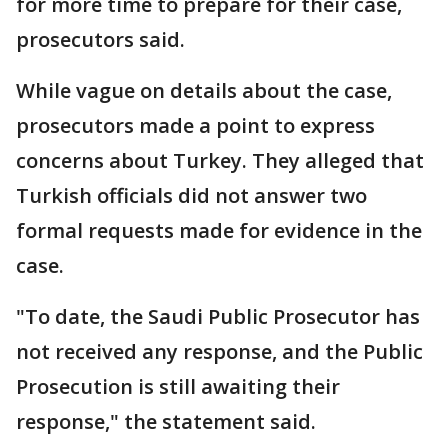
for more time to prepare for their case,
prosecutors said.
While vague on details about the case,
prosecutors made a point to express
concerns about Turkey. They alleged that
Turkish officials did not answer two
formal requests made for evidence in the
case.
"To date, the Saudi Public Prosecutor has
not received any response, and the Public
Prosecution is still awaiting their
response," the statement said.