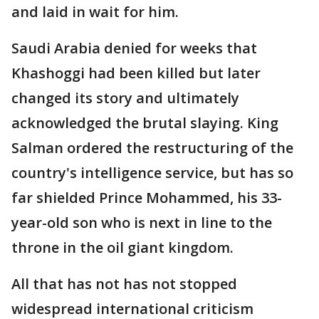
and laid in wait for him.
Saudi Arabia denied for weeks that
Khashoggi had been killed but later
changed its story and ultimately
acknowledged the brutal slaying. King
Salman ordered the restructuring of the
country's intelligence service, but has so
far shielded Prince Mohammed, his 33-
year-old son who is next in line to the
throne in the oil giant kingdom.
All that has not has not stopped
widespread international criticism