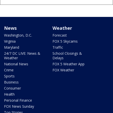
News
Weather
Washington, D.C.
Forecast
Virginia
FOX 5 Skycams
Maryland
Traffic
24/7 DC LIVE: News &
School Closings &
Weather
Delays
National News
FOX 5 Weather App
Crime
FOX Weather
Sports
Business
Consumer
Health
Personal Finance
FOX News Sunday
Top Stories