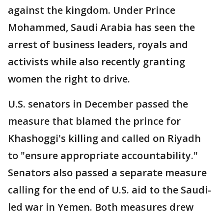
against the kingdom. Under Prince
Mohammed, Saudi Arabia has seen the
arrest of business leaders, royals and
activists while also recently granting
women the right to drive.
U.S. senators in December passed the
measure that blamed the prince for
Khashoggi's killing and called on Riyadh
to "ensure appropriate accountability."
Senators also passed a separate measure
calling for the end of U.S. aid to the Saudi-
led war in Yemen. Both measures drew