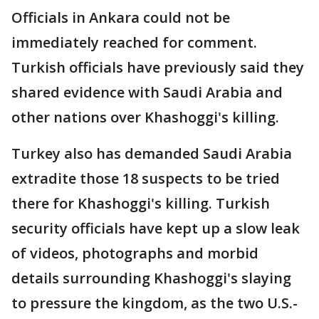
Officials in Ankara could not be
immediately reached for comment.
Turkish officials have previously said they
shared evidence with Saudi Arabia and
other nations over Khashoggi's killing.
Turkey also has demanded Saudi Arabia
extradite those 18 suspects to be tried
there for Khashoggi's killing. Turkish
security officials have kept up a slow leak
of videos, photographs and morbid
details surrounding Khashoggi's slaying
to pressure the kingdom, as the two U.S.-