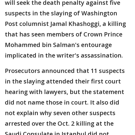
will seek the death penalty against five
suspects in the slaying of Washington
Post columnist Jamal Khashoggi, a killing
that has seen members of Crown Prince
Mohammed bin Salman's entourage
implicated in the writer's assassination.
Prosecutors announced that 11 suspects
in the slaying attended their first court
hearing with lawyers, but the statement
did not name those in court. It also did
not explain why seven other suspects
arrested over the Oct. 2 killing at the
Saudi Consulate in Istanbul did not