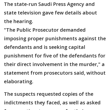
The state-run Saudi Press Agency and
state television gave few details about
the hearing.
"The Public Prosecutor demanded
imposing proper punishments against the
defendants and is seeking capital
punishment for five of the defendants for
their direct involvement in the murder," a
statement from prosecutors said, without
elaborating.
The suspects requested copies of the
indictments they faced, as well as asked