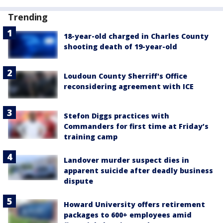
Trending
18-year-old charged in Charles County
shooting death of 19-year-old
Loudoun County Sherriff's Office
reconsidering agreement with ICE
Stefon Diggs practices with
Commanders for first time at Friday’s
training camp
Landover murder suspect dies in
apparent suicide after deadly business
dispute
Howard University offers retirement
packages to 600+ employees amid