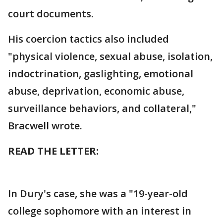
court documents.
His coercion tactics also included
"physical violence, sexual abuse, isolation,
indoctrination, gaslighting, emotional
abuse, deprivation, economic abuse,
surveillance behaviors, and collateral,"
Bracwell wrote.
READ THE LETTER:
In Dury's case, she was a "19-year-old
college sophomore with an interest in