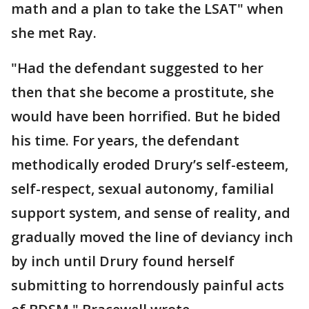
math and a plan to take the LSAT" when
she met Ray.
"Had the defendant suggested to her
then that she become a prostitute, she
would have been horrified. But he bided
his time. For years, the defendant
methodically eroded Drury’s self-esteem,
self-respect, sexual autonomy, familial
support system, and sense of reality, and
gradually moved the line of deviancy inch
by inch until Drury found herself
submitting to horrendously painful acts