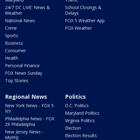
24/7 DC LIVE: News &
School Closings &
Weather
Delays
National News
FOX 5 Weather App
Crime
FOX Weather
Sports
Business
Consumer
Health
Personal Finance
FOX News Sunday
Top Stories
Regional News
Politics
New York News - FOX 5
D.C. Politics
NY
Maryland Politics
Philadelphia News - FOX
Virginia Politics
29 Philadelphia
Election
New Jersey News -
Election Results
My9NJ