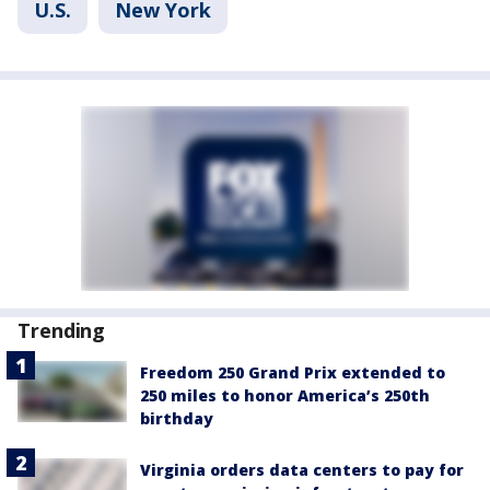
U.S.
New York
Trending
Freedom 250 Grand Prix extended to
250 miles to honor America’s 250th
birthday
Virginia orders data centers to pay for