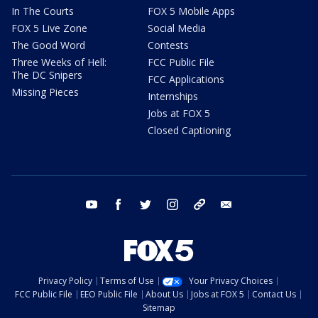
In The Courts
FOX 5 Mobile Apps
FOX 5 Live Zone
Social Media
The Good Word
Contests
Three Weeks of Hell:
FCC Public File
The DC Snipers
FCC Applications
Missing Pieces
Internships
Jobs at FOX 5
Closed Captioning
youtube
facebook
twitter
instagram
tiktok
email
Privacy Policy
Terms of Use
Your Privacy Choices
FCC Public File
EEO Public File
About Us
Jobs at FOX 5
Contact Us
Sitemap