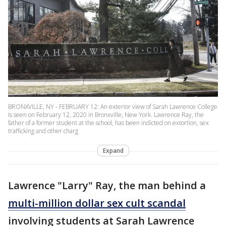
BRONXVILLE, NY - FEBRUARY 12: An exterior view of Sarah Lawrence College
is seen on February 12, 2020 in Bronxville, New York. Lawrence Ray, the
father of a former student at the school, has been indicted on extortion, sex
trafficking and other charg
Expand
Lawrence "Larry" Ray, the man behind a
multi-million dollar sex cult scandal
involving students at Sarah Lawrence