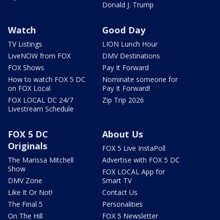
Donald J. Trump
Watch
Good Day
TV Listings
LION Lunch Hour
LiveNOW from FOX
DMV Destinations
FOX Shows
Pay It Forward
How to watch FOX 5 DC
Nominate someone for
on FOX Local
Pay It Forward!
FOX LOCAL DC 24/7
Zip Trip 2026
Livestream Schedule
FOX 5 DC
About Us
Originals
FOX 5 Live InstaPoll
The Marissa Mitchell
Advertise with FOX 5 DC
Show
FOX LOCAL App for
DMV Zone
Smart TV
Like It Or Not!
Contact Us
The Final 5
Personalities
On The Hill
FOX 5 Newsletter