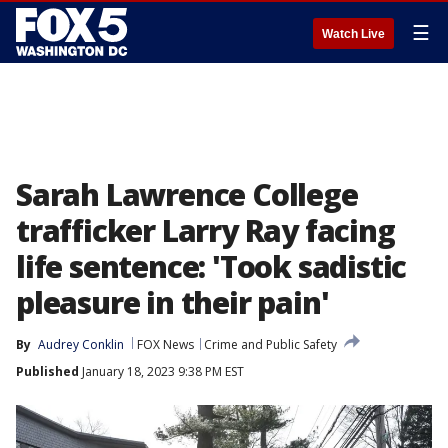
☰
Watch Live
Sarah Lawrence College
trafficker Larry Ray facing
life sentence: 'Took sadistic
pleasure in their pain'
By
Audrey Conklin
FOX News
Crime and Public Safety
Published
January 18, 2023 9:38 PM EST