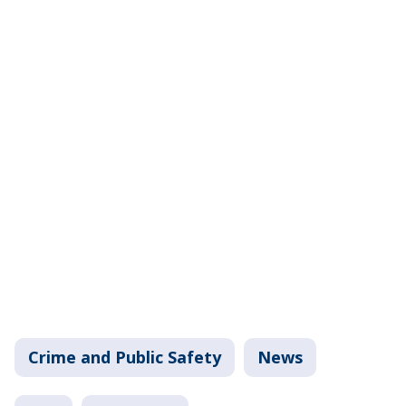
Crime and Public Safety
News