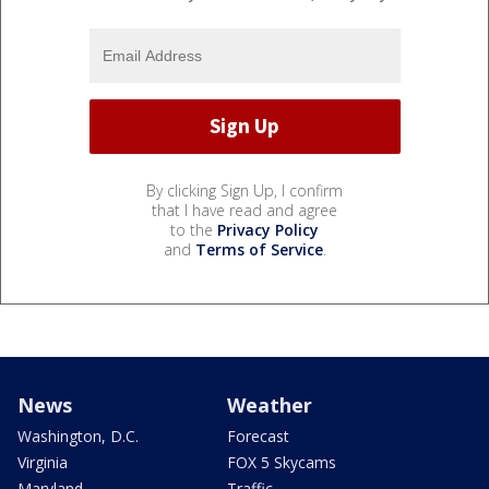
By clicking Sign Up, I confirm
that I have read and agree
to the
Privacy Policy
and
Terms of Service
.
News
Weather
Washington, D.C.
Forecast
Virginia
FOX 5 Skycams
Maryland
Traffic