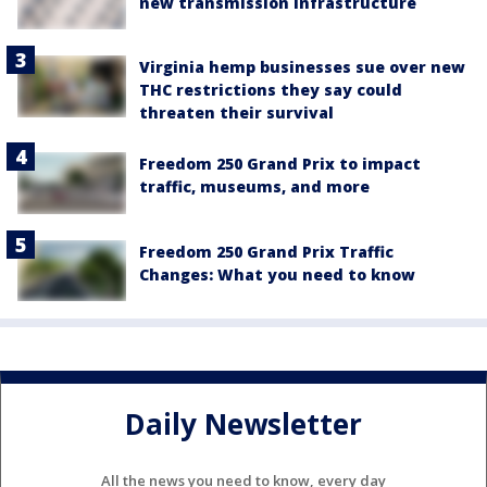
new transmission infrastructure
Virginia hemp businesses sue over new
THC restrictions they say could
threaten their survival
Freedom 250 Grand Prix to impact
traffic, museums, and more
Freedom 250 Grand Prix Traffic
Changes: What you need to know
Daily Newsletter
All the news you need to know, every day