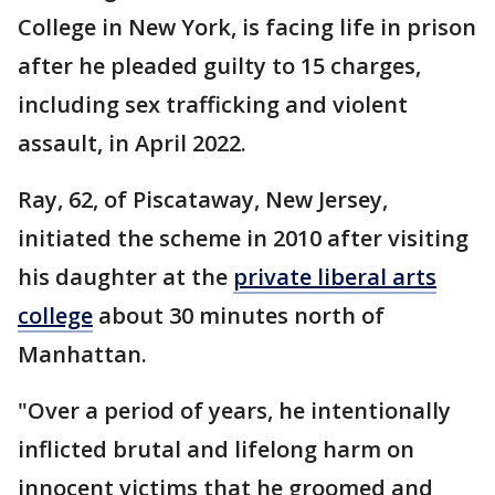
College in New York, is facing life in prison
after he pleaded guilty to 15 charges,
including sex trafficking and violent
assault, in April 2022.
Ray, 62, of Piscataway, New Jersey,
initiated the scheme in 2010 after visiting
his daughter at the
private liberal arts
college
about 30 minutes north of
Manhattan.
"Over a period of years, he intentionally
inflicted brutal and lifelong harm on
innocent victims that he groomed and