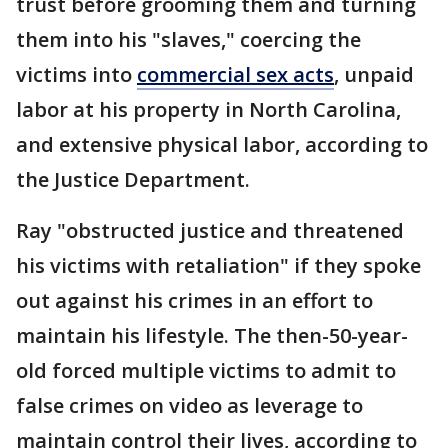
trust before grooming them and turning
them into his "slaves," coercing the
victims into
commercial sex acts
, unpaid
labor at his property in North Carolina,
and extensive physical labor, according to
the Justice Department.
Ray "obstructed justice and threatened
his victims with retaliation" if they spoke
out against his crimes in an effort to
maintain his lifestyle. The then-50-year-
old forced multiple victims to admit to
false crimes on video as leverage to
maintain control their lives, according to