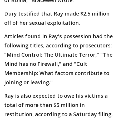
of BDSM," Bracewell wrote.
Dury testified that Ray made $2.5 million
off of her sexual exploitation.
Articles found in Ray's possession had the
following titles, according to prosecutors:
"Mind Control: The Ultimate Terror," "The
Mind has no Firewall," and "Cult
Membership: What factors contribute to
joining or leaving."
Ray is also expected to owe his victims a
total of more than $5 million in
restitution, according to a Saturday filing.