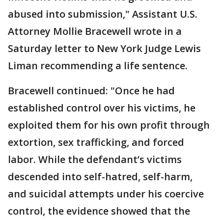
abused into submission," Assistant U.S.
Attorney Mollie Bracewell wrote in a
Saturday letter to New York Judge Lewis
Liman recommending a life sentence.
Bracewell continued: "Once he had
established control over his victims, he
exploited them for his own profit through
extortion, sex trafficking, and forced
labor. While the defendant’s victims
descended into self-hatred, self-harm,
and suicidal attempts under his coercive
control, the evidence showed that the