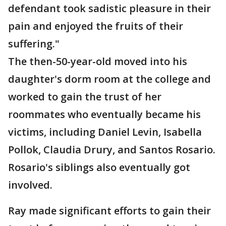
defendant took sadistic pleasure in their
pain and enjoyed the fruits of their
suffering."
The then-50-year-old moved into his
daughter's dorm room at the college and
worked to gain the trust of her
roommates who eventually became his
victims, including Daniel Levin, Isabella
Pollok, Claudia Drury, and Santos Rosario.
Rosario's siblings also eventually got
involved.
Ray made significant efforts to gain their