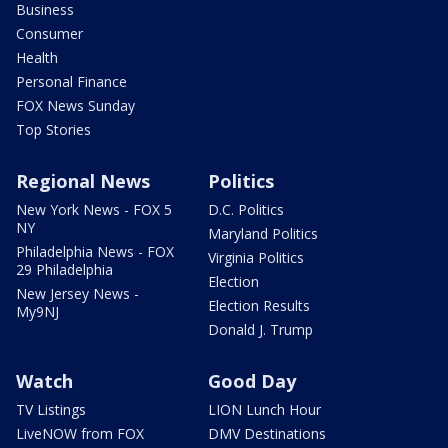
Business
Consumer
Health
Personal Finance
FOX News Sunday
Top Stories
Regional News
Politics
New York News - FOX 5
D.C. Politics
NY
Maryland Politics
Philadelphia News - FOX
Virginia Politics
29 Philadelphia
Election
New Jersey News -
Election Results
My9NJ
Donald J. Trump
Watch
Good Day
TV Listings
LION Lunch Hour
LiveNOW from FOX
DMV Destinations