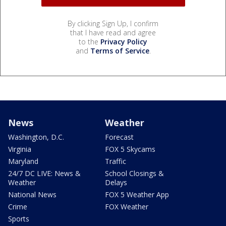
By clicking Sign Up, I confirm
that I have read and agree
to the
Privacy Policy
and
Terms of Service
.
News
Weather
Washington, D.C.
Forecast
Virginia
FOX 5 Skycams
Maryland
Traffic
24/7 DC LIVE: News &
School Closings &
Weather
Delays
National News
FOX 5 Weather App
Crime
FOX Weather
Sports