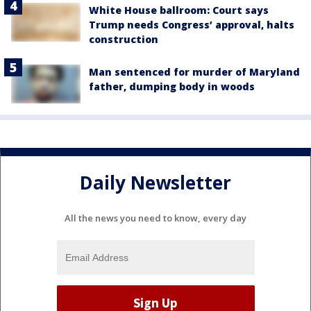
White House ballroom: Court says
Trump needs Congress’ approval, halts
construction
Man sentenced for murder of Maryland
father, dumping body in woods
Daily Newsletter
All the news you need to know, every day