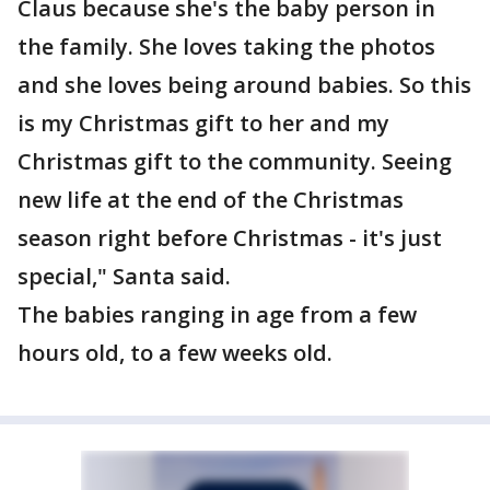
Claus because she's the baby person in
the family. She loves taking the photos
and she loves being around babies. So this
is my Christmas gift to her and my
Christmas gift to the community. Seeing
new life at the end of the Christmas
season right before Christmas - it's just
special," Santa said.
The babies ranging in age from a few
hours old, to a few weeks old.