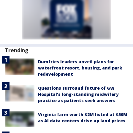
Trending
Dumfries leaders unveil plans for
waterfront resort, housing, and park
redevelopment
Questions surround future of GW
Hospital’s long-standing midwifery
practice as patients seek answers
Virginia farm worth $2M listed at $50M
as AI data centers drive up land prices