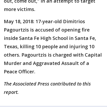
out, come out," in an attempt to target
more victims.
May 18, 2018: 17-year-old Dimitrios
Pagourtzis is accused of opening fire
inside Santa Fe High School in Santa Fe,
Texas, killing 10 people and injuring 10
others. Pagourtzis is charged with Capital
Murder and Aggravated Assault of a
Peace Officer.
The Associated Press contributed to this
report.