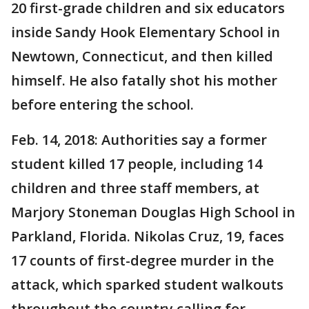
20 first-grade children and six educators
inside Sandy Hook Elementary School in
Newtown, Connecticut, and then killed
himself. He also fatally shot his mother
before entering the school.
Feb. 14, 2018: Authorities say a former
student killed 17 people, including 14
children and three staff members, at
Marjory Stoneman Douglas High School in
Parkland, Florida. Nikolas Cruz, 19, faces
17 counts of first-degree murder in the
attack, which sparked student walkouts
throughout the country calling for