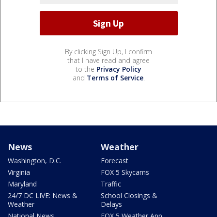
By clicking Sign Up, I confirm
that I have read and agree
to the
Privacy Policy
and
Terms of Service
.
News
Weather
Washington, D.C.
Forecast
Virginia
FOX 5 Skycams
Maryland
Traffic
24/7 DC LIVE: News &
School Closings &
Weather
Delays
National News
FOX 5 Weather App