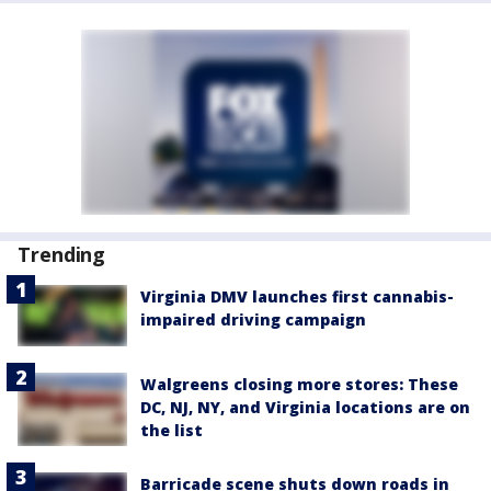
Trending
Virginia DMV launches first cannabis-
impaired driving campaign
Walgreens closing more stores: These
DC, NJ, NY, and Virginia locations are on
the list
Barricade scene shuts down roads in