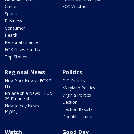
Crime
FOX Weather
Sports
Business
Consumer
Health
Personal Finance
FOX News Sunday
Top Stories
Regional News
Politics
New York News - FOX 5
D.C. Politics
NY
Maryland Politics
Philadelphia News - FOX
Virginia Politics
29 Philadelphia
Election
New Jersey News -
Election Results
My9NJ
Donald J. Trump
Watch
Good Day