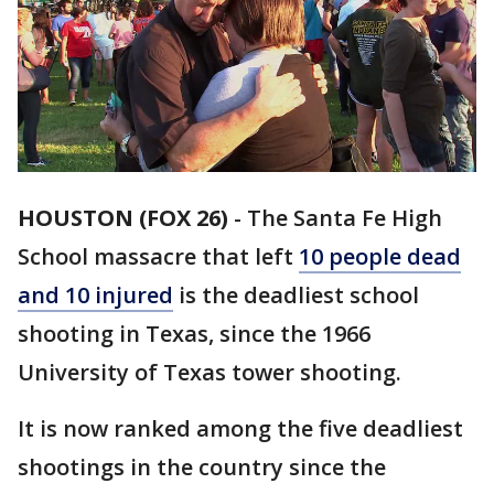
HOUSTON (FOX 26)
-
The Santa Fe High
School massacre that left
10 people dead
and 10 injured
is the deadliest school
shooting in Texas, since the 1966
University of Texas tower shooting.
It is now ranked among the five deadliest
shootings in the country since the