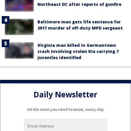
Northeast DC after reports of gunfire
Baltimore man gets life sentence for
2017 murder of off-duty MPD sergeant
Virginia man killed in Germantown
crash involving stolen Kia carrying 7
juveniles identified
Daily Newsletter
All the news you need to know, every day