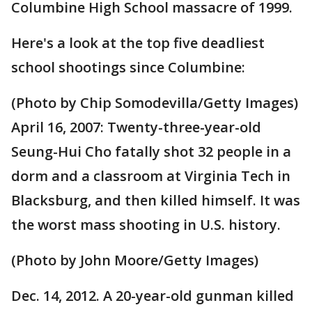
Columbine High School massacre of 1999.
Here's a look at the top five deadliest
school shootings since Columbine:
(Photo by Chip Somodevilla/Getty Images)
April 16, 2007: Twenty-three-year-old
Seung-Hui Cho fatally shot 32 people in a
dorm and a classroom at Virginia Tech in
Blacksburg, and then killed himself. It was
the worst mass shooting in U.S. history.
(Photo by John Moore/Getty Images)
Dec. 14, 2012. A 20-year-old gunman killed