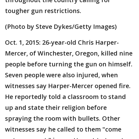
tougher gun restrictions.
(Photo by Steve Dykes/Getty Images)
Oct. 1, 2015: 26-year-old Chris Harper-
Mercer, of Winchester, Oregon, killed nine
people before turning the gun on himself.
Seven people were also injured, when
witnesses say Harper-Mercer opened fire.
He reportedly told a classroom to stand
up and state their religion before
spraying the room with bullets. Other
witnesses say he called to them "come