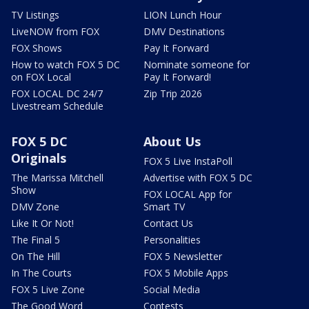
TV Listings
LION Lunch Hour
LiveNOW from FOX
DMV Destinations
FOX Shows
Pay It Forward
How to watch FOX 5 DC
Nominate someone for
on FOX Local
Pay It Forward!
FOX LOCAL DC 24/7
Zip Trip 2026
Livestream Schedule
FOX 5 DC
About Us
Originals
FOX 5 Live InstaPoll
The Marissa Mitchell
Advertise with FOX 5 DC
Show
FOX LOCAL App for
DMV Zone
Smart TV
Like It Or Not!
Contact Us
The Final 5
Personalities
On The Hill
FOX 5 Newsletter
In The Courts
FOX 5 Mobile Apps
FOX 5 Live Zone
Social Media
The Good Word
Contests