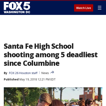
☰
Watch Live
Santa Fe High School
shooting among 5 deadliest
since Columbine
By
FOX 26 Houston staff
News
Published
May 19, 2018 12:21 PM EDT