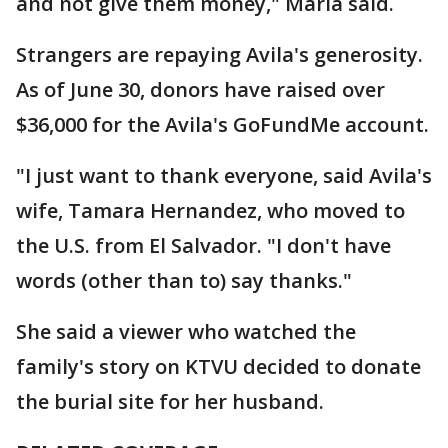
and not give them money," Maria said.
Strangers are repaying Avila's generosity.
As of June 30, donors have raised over
$36,000 for the Avila's GoFundMe account.
"I just want to thank everyone, said Avila's
wife, Tamara Hernandez, who moved to
the U.S. from El Salvador. "I don't have
words (other than to) say thanks."
She said a viewer who watched the
family's story on KTVU decided to donate
the burial site for her husband.