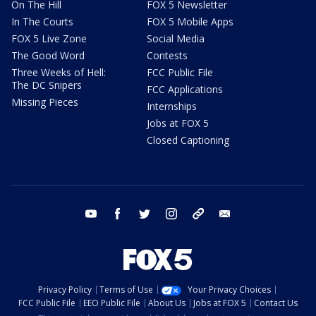
On The Hill
FOX 5 Newsletter
In The Courts
FOX 5 Mobile Apps
FOX 5 Live Zone
Social Media
The Good Word
Contests
Three Weeks of Hell:
FCC Public File
The DC Snipers
FCC Applications
Missing Pieces
Internships
Jobs at FOX 5
Closed Captioning
youtube
facebook
twitter
instagram
tiktok
email
Privacy Policy
Terms of Use
Your Privacy Choices
FCC Public File
EEO Public File
About Us
Jobs at FOX 5
Contact Us