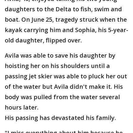
daughters to the Delta to fish, swim and
boat. On June 25, tragedy struck when the
kayak carrying him and Sophia, his 5-year-
old daughter, flipped over.
Avila was able to save his daughter by
hoisting her on his shoulders until a
passing jet skier was able to pluck her out
of the water but Avila didn't make it. His
body was pulled from the water several
hours later.
His passing has devastated his family.
"I miss everything about him because he