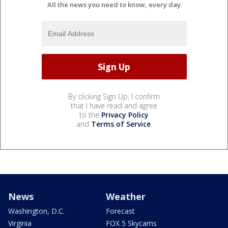
All the news you need to know, every day
By clicking Sign Up, I confirm
that I have read and agree
to the
Privacy Policy
and
Terms of Service
.
News
Weather
Washington, D.C.
Forecast
Virginia
FOX 5 Skycams