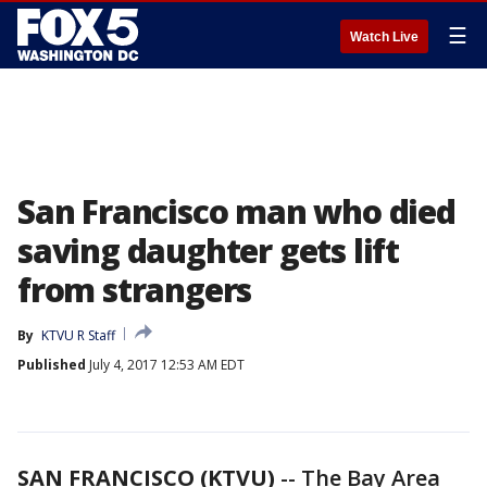
☰
Watch Live
San Francisco man who died
saving daughter gets lift
from strangers
By
KTVU R Staff
Published
July 4, 2017 12:53 AM EDT
SAN FRANCISCO (KTVU)
-- The Bay Area