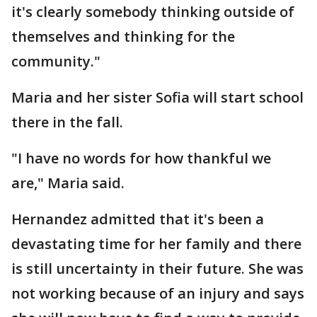
it's clearly somebody thinking outside of
themselves and thinking for the
community."
Maria and her sister Sofia will start school
there in the fall.
"I have no words for how thankful we
are," Maria said.
Hernandez admitted that it's been a
devastating time for her family and there
is still uncertainty in their future. She was
not working because of an injury and says