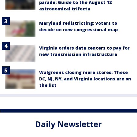
parade: Guide to the August 12
astronomical trifecta
Maryland redistricting: voters to
decide on new congressional map
Virginia orders data centers to pay for
new transmission infrastructure
Walgreens closing more stores: These
DC, NJ, NY, and Virginia locations are on
the list
Daily Newsletter