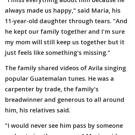
always made us happy," said Maria, his
11-year-old daughter through tears. "And
he kept our family together and I'm sure
my mom will still keep us together but it
just feels like something's missing."
The family shared videos of Avila singing
popular Guatemalan tunes. He was a
carpenter by trade, the family's
breadwinner and generous to all around
him, his relatives said.
"I would never see him pass by someone