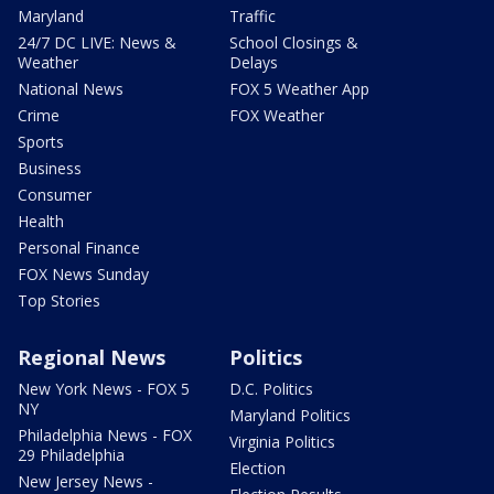
Maryland
Traffic
24/7 DC LIVE: News &
School Closings &
Weather
Delays
National News
FOX 5 Weather App
Crime
FOX Weather
Sports
Business
Consumer
Health
Personal Finance
FOX News Sunday
Top Stories
Regional News
Politics
New York News - FOX 5
D.C. Politics
NY
Maryland Politics
Philadelphia News - FOX
Virginia Politics
29 Philadelphia
Election
New Jersey News -