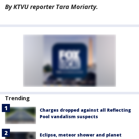
By KTVU reporter Tara Moriarty.
Trending
Charges dropped against all Reflecting
Pool vandalism suspects
Eclipse, meteor shower and planet