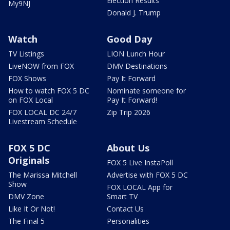
Election Results
My9NJ
Donald J. Trump
Watch
Good Day
TV Listings
LION Lunch Hour
LiveNOW from FOX
DMV Destinations
FOX Shows
Pay It Forward
How to watch FOX 5 DC
Nominate someone for
on FOX Local
Pay It Forward!
FOX LOCAL DC 24/7
Zip Trip 2026
Livestream Schedule
FOX 5 DC
About Us
Originals
FOX 5 Live InstaPoll
The Marissa Mitchell
Advertise with FOX 5 DC
Show
FOX LOCAL App for
DMV Zone
Smart TV
Like It Or Not!
Contact Us
The Final 5
Personalities