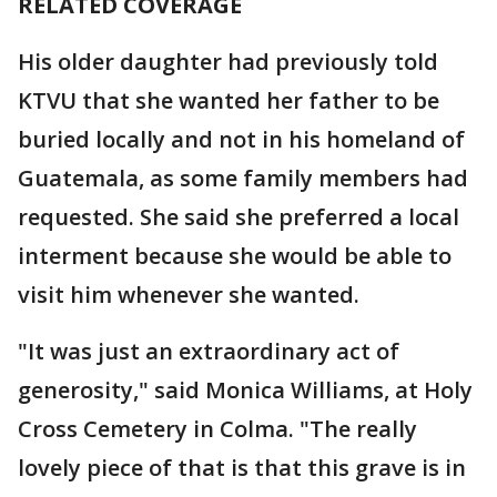
RELATED COVERAGE
His older daughter had previously told
KTVU that she wanted her father to be
buried locally and not in his homeland of
Guatemala, as some family members had
requested. She said she preferred a local
interment because she would be able to
visit him whenever she wanted.
"It was just an extraordinary act of
generosity," said Monica Williams, at Holy
Cross Cemetery in Colma. "The really
lovely piece of that is that this grave is in