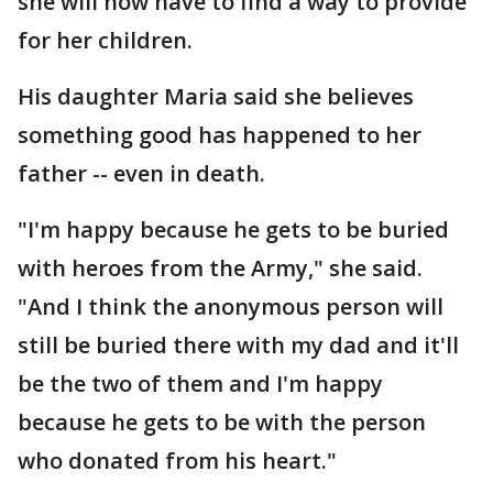
she will now have to find a way to provide
for her children.
His daughter Maria said she believes
something good has happened to her
father -- even in death.
"I'm happy because he gets to be buried
with heroes from the Army," she said.
"And I think the anonymous person will
still be buried there with my dad and it'll
be the two of them and I'm happy
because he gets to be with the person
who donated from his heart."