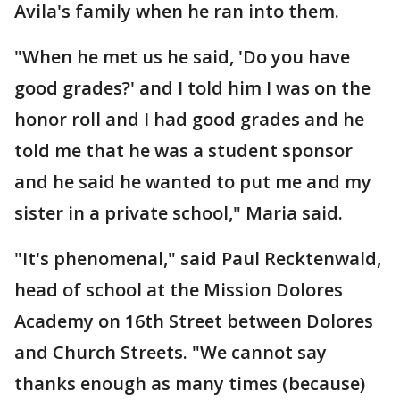
Avila's family when he ran into them.
"When he met us he said, 'Do you have
good grades?' and I told him I was on the
honor roll and I had good grades and he
told me that he was a student sponsor
and he said he wanted to put me and my
sister in a private school," Maria said.
"It's phenomenal," said Paul Recktenwald,
head of school at the Mission Dolores
Academy on 16th Street between Dolores
and Church Streets. "We cannot say
thanks enough as many times (because)