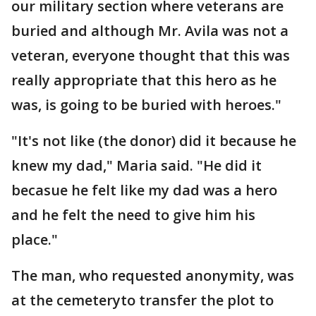
our military section where veterans are
buried and although Mr. Avila was not a
veteran, everyone thought that this was
really appropriate that this hero as he
was, is going to be buried with heroes."
"It's not like (the donor) did it because he
knew my dad," Maria said. "He did it
becasue he felt like my dad was a hero
and he felt the need to give him his
place."
The man, who requested anonymity, was
at the cemeteryto transfer the plot to