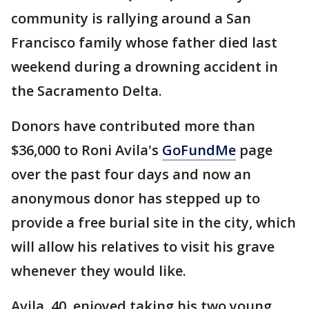
community is rallying around a San
Francisco family whose father died last
weekend during a drowning accident in
the Sacramento Delta.
Donors have contributed more than
$36,000 to Roni Avila's
GoFundMe
page
over the past four days and now an
anonymous donor has stepped up to
provide a free burial site in the city, which
will allow his relatives to visit his grave
whenever they would like.
Avila, 40, enjoyed taking his two young