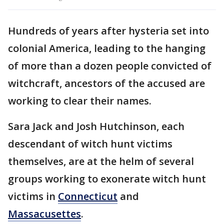
Hundreds of years after hysteria set into
colonial America, leading to the hanging
of more than a dozen people convicted of
witchcraft, ancestors of the accused are
working to clear their names.
Sara Jack and Josh Hutchinson, each
descendant of witch hunt victims
themselves, are at the helm of several
groups working to exonerate witch hunt
victims in
Connecticut
and
Massacusettes
.