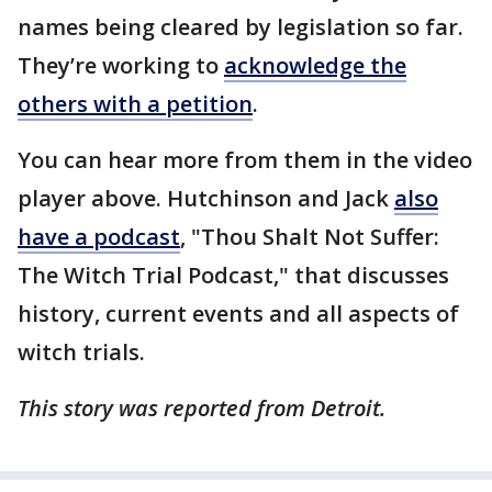
names being cleared by legislation so far.
They’re working to
acknowledge the
others with a petition
.
You can hear more from them in the video
player above. Hutchinson and Jack
also
have a podcast
, "Thou Shalt Not Suffer:
The Witch Trial Podcast," that discusses
history, current events and all aspects of
witch trials.
This story was reported from Detroit.