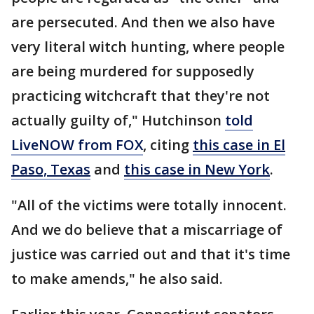
are persecuted. And then we also have
very literal witch hunting, where people
are being murdered for supposedly
practicing witchcraft that they're not
actually guilty of," Hutchinson
told
LiveNOW from FOX
, citing
this case in El
Paso, Texas
and
this case in New York
.
"All of the victims were totally innocent.
And we do believe that a miscarriage of
justice was carried out and that it's time
to make amends," he also said.