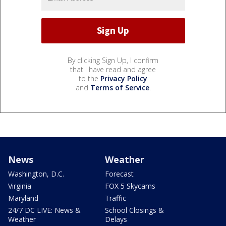
By clicking Sign Up, I confirm
that I have read and agree
to the
Privacy Policy
and
Terms of Service
.
News
Weather
Washington, D.C.
Forecast
Virginia
FOX 5 Skycams
Maryland
Traffic
24/7 DC LIVE: News &
School Closings &
Weather
Delays