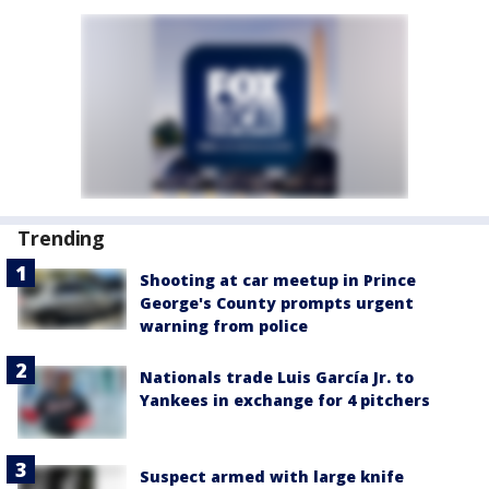
Trending
Shooting at car meetup in Prince
George's County prompts urgent
warning from police
Nationals trade Luis García Jr. to
Yankees in exchange for 4 pitchers
Suspect armed with large knife