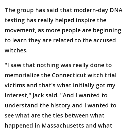
The group has said that modern-day DNA
testing has really helped inspire the
movement, as more people are beginning
to learn they are related to the accused
witches.
"I saw that nothing was really done to
memorialize the Connecticut witch trial
victims and that's what initially got my
interest," Jack said. "And I wanted to
understand the history and I wanted to
see what are the ties between what
happened in Massachusetts and what