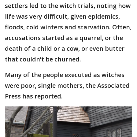
settlers led to the witch trials, noting how
life was very difficult, given epidemics,
floods, cold winters and starvation. Often,
accusations started as a quarrel, or the
death of a child or a cow, or even butter
that couldn’t be churned.
Many of the people executed as witches
were poor, single mothers, the Associated
Press has reported.