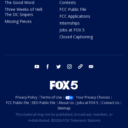
The Good Word
Contests
Three Weeks of Hell:
FCC Public File
The DC Snipers
FCC Applications
Missing Pieces
Internships
Jobs at FOX 5
Closed Captioning
youtube
facebook
twitter
instagram
tiktok
email
Privacy Policy
Terms of Use
Your Privacy Choices
FCC Public File
EEO Public File
About Us
Jobs at FOX 5
Contact Us
Sitemap
This material may not be published, broadcast, rewritten, or
redistributed. ©2026 FOX Television Stations