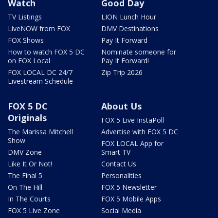
Watch
Good Day
TV Listings
LION Lunch Hour
LiveNOW from FOX
DMV Destinations
FOX Shows
Pay It Forward
How to watch FOX 5 DC
Nominate someone for
on FOX Local
Pay It Forward!
FOX LOCAL DC 24/7
Zip Trip 2026
Livestream Schedule
FOX 5 DC
About Us
Originals
FOX 5 Live InstaPoll
The Marissa Mitchell
Advertise with FOX 5 DC
Show
FOX LOCAL App for
DMV Zone
Smart TV
Like It Or Not!
Contact Us
The Final 5
Personalities
On The Hill
FOX 5 Newsletter
In The Courts
FOX 5 Mobile Apps
FOX 5 Live Zone
Social Media