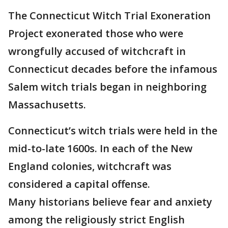
The Connecticut Witch Trial Exoneration
Project exonerated those who were
wrongfully accused of witchcraft in
Connecticut decades before the infamous
Salem witch trials began in neighboring
Massachusetts.
Connecticut’s witch trials were held in the
mid-to-late 1600s. In each of the New
England colonies, witchcraft was
considered a capital offense.
Many historians believe fear and anxiety
among the religiously strict English