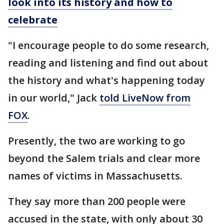
look into its history and how to
celebrate
"I encourage people to do some research,
reading and listening and find out about
the history and what's happening today
in our world," Jack
told LiveNow from
FOX
.
Presently, the two are working to go
beyond the Salem trials and clear more
names of victims in Massachusetts.
They say more than 200 people were
accused in the state, with only about 30