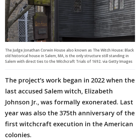
The Judge Jonathan Corwin House also known as The Witch House: Black
old historical house in Salem, MA, is the only structure still standing in
Salem with direct ties to the Witchcraft Trials of 1692. via Getty Images
The project’s work began in 2022 when the
last accused Salem witch, Elizabeth
Johnson Jr., was formally exonerated. Last
year was also the 375th anniversary of the
first witchcraft execution in the American
colonies.