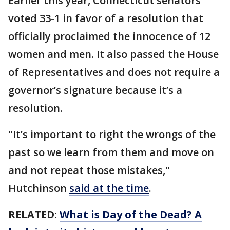
Earlier this year, Connecticut senators
voted 33-1 in favor of a resolution that
officially proclaimed the innocence of 12
women and men. It also passed the House
of Representatives and does not require a
governor’s signature because it’s a
resolution.
"It’s important to right the wrongs of the
past so we learn from them and move on
and not repeat those mistakes,"
Hutchinson
said at the time
.
RELATED:
What is Day of the Dead? A