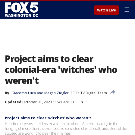
☰
Watch Live
Project aims to clear
colonial-era 'witches' who
weren't
By
Giacomo Luca
 and 
Megan Ziegler
FOX TV Digital Team
Updated
October 31, 2023 11:41 AM EDT
▾
Project aims to clear 'witches' who weren't
Hundred of years after hysteria set in to colonial America leading to the
hanging of more than a dozen people convicted of witchcraft, ancestors of the
accused are working to clear their names.