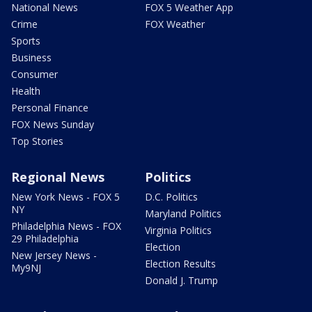
National News
FOX 5 Weather App
Crime
FOX Weather
Sports
Business
Consumer
Health
Personal Finance
FOX News Sunday
Top Stories
Regional News
Politics
New York News - FOX 5
D.C. Politics
NY
Maryland Politics
Philadelphia News - FOX
Virginia Politics
29 Philadelphia
Election
New Jersey News -
Election Results
My9NJ
Donald J. Trump