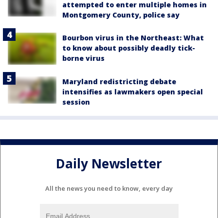
attempted to enter multiple homes in
Montgomery County, police say
Bourbon virus in the Northeast: What
to know about possibly deadly tick-
borne virus
Maryland redistricting debate
intensifies as lawmakers open special
session
Daily Newsletter
All the news you need to know, every day