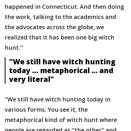
happened in Connecticut. And then doing
the work, talking to the academics and
the advocates across the globe, we
realized that it has been one big witch
hunt."
"We still have witch hunting
today … metaphorical … and
very literal"
"We still have witch hunting today in
various forms. You see it, the
metaphorical kind of witch hunt where
people are regarded as "the other" and