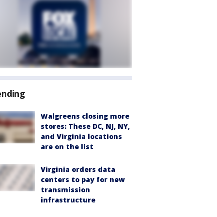
ending
Walgreens closing more
stores: These DC, NJ, NY,
and Virginia locations
are on the list
Virginia orders data
centers to pay for new
transmission
infrastructure