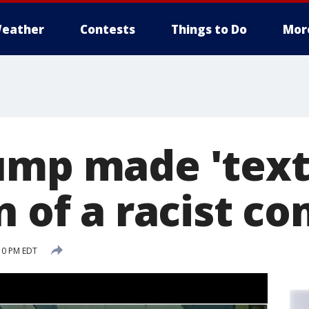
eather
Contests
Things to Do
Mor
ump made 'tex
n of a racist c
:10 PM EDT