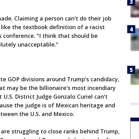
de. Claiming a person can't do their job
 like the textbook definition of a racist
conference. "I think that should be
olutely unacceptable."
te GOP divisions around Trump's candidacy,
t may be the billionaire's most incendiary
 U.S. District Judge Gonzalo Curiel can't
ecause the judge is of Mexican heritage and
etween the U.S. and Mexico.
are struggling to close ranks behind Trump,