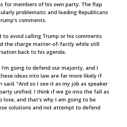
s for members of his own party. The flap
icularly problematic and leading Republicans
Trump's comments.
 to avoid calling Trump or his comments
d the charge matter-of-factly while still
sation back to his agenda.
 I'm going to defend our majority, and I
these ideas into law are far more likely if
n said. "And so I see it as my job as speaker
rty unified. I think if we go into the fall as
o lose, and that's why I am going to be
ese solutions and not attempt to defend