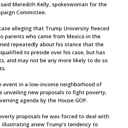
" said Meredith Kelly, spokeswoman for the
mpaign Committee.
 case alleging that Trump University fleeced
 to parents who came from Mexico in the
ned repeatedly about his stance that the
ualified to preside over his case, but has
s, and may not be any more likely to do so
ts.
 event in a low-income neighborhood of
 unveiling new proposals to fight poverty,
 governing agenda by the House GOP.
poverty proposals he was forced to deal with
illustrating anew Trump's tendency to