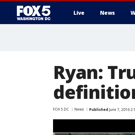
Live
News
W
Ryan: Tr
definitio
FOX 5 DC
News
Published
June 7, 2016 2