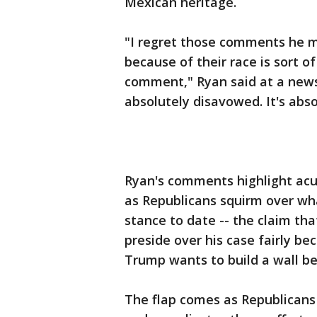
Mexican heritage.
"I regret those comments he ma
because of their race is sort of
comment," Ryan said at a news 
absolutely disavowed. It's abs
Ryan's comments highlight acu
as Republicans squirm over wha
stance to date -- the claim that
preside over his case fairly b
Trump wants to build a wall b
The flap comes as Republicans 