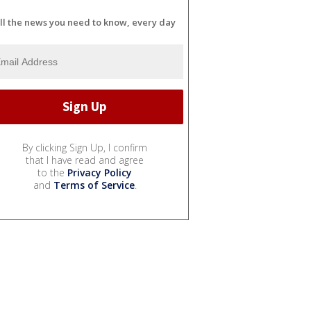
ll the news you need to know, every day
By clicking Sign Up, I confirm
that I have read and agree
to the
Privacy Policy
and
Terms of Service
.