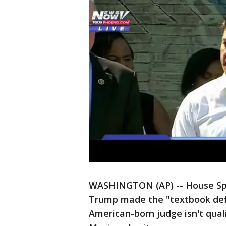
WASHINGTON (AP) -- House Spe
Trump made the "textbook defi
American-born judge isn't quali