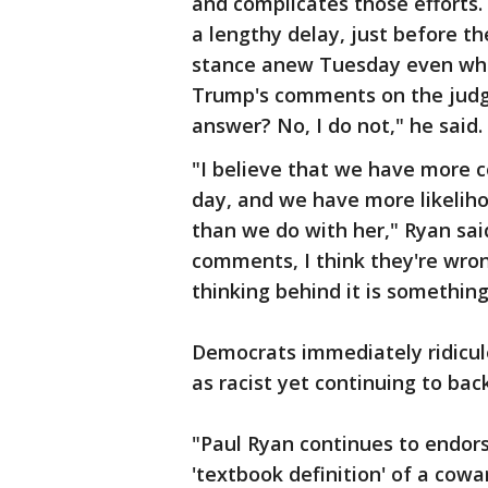
and complicates those efforts
a lengthy delay, just before th
stance anew Tuesday even while
Trump's comments on the judge.
answer? No, I do not," he said.
"I believe that we have more 
day, and we have more likeliho
than we do with her," Ryan sai
comments, I think they're wron
thinking behind it is something
Democrats immediately ridicu
as racist yet continuing to bac
"Paul Ryan continues to endor
'textbook definition' of a cow