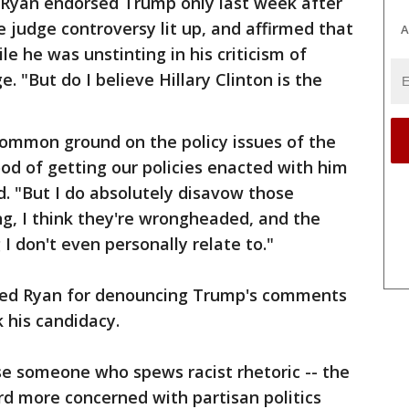
. Ryan endorsed Trump only last week after
e judge controversy lit up, and affirmed that
A
 he was unstinting in his criticism of
 "But do I believe Hillary Clinton is the
common ground on the policy issues of the
od of getting our policies enacted with him
d. "But I do absolutely disavow those
g, I think they're wrongheaded, and the
 I don't even personally relate to."
led Ryan for denouncing Trump's comments
k his candidacy.
se someone who spews racist rhetoric -- the
ard more concerned with partisan politics