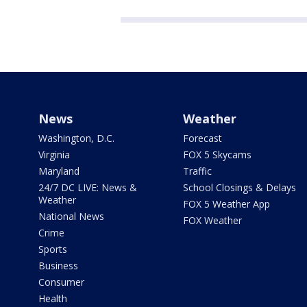
News
Weather
Washington, D.C.
Forecast
Virginia
FOX 5 Skycams
Maryland
Traffic
24/7 DC LIVE: News &
School Closings & Delays
Weather
FOX 5 Weather App
National News
FOX Weather
Crime
Sports
Business
Consumer
Health