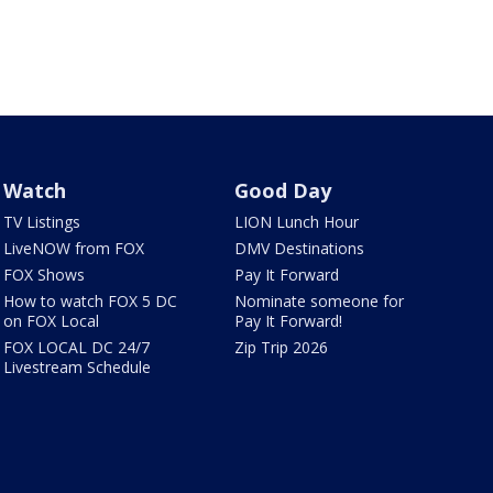
Watch
Good Day
TV Listings
LION Lunch Hour
LiveNOW from FOX
DMV Destinations
FOX Shows
Pay It Forward
How to watch FOX 5 DC
Nominate someone for
on FOX Local
Pay It Forward!
FOX LOCAL DC 24/7
Zip Trip 2026
Livestream Schedule