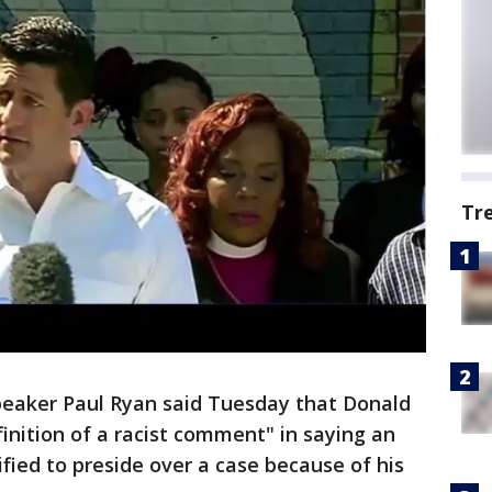
Tr
aker Paul Ryan said Tuesday that Donald
nition of a racist comment" in saying an
fied to preside over a case because of his