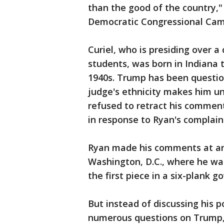
than the good of the country,
Democratic Congressional Ca
Curiel, who is presiding over a
students, was born in Indiana
1940s. Trump has been questio
judge's ethnicity makes him unq
refused to retract his comment
in response to Ryan's complain
Ryan made his comments at an
Washington, D.C., where he was
the first piece in a six-plank
But instead of discussing his 
numerous questions on Trump, 