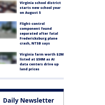
Virginia school district
starts new school year
on August 5
Flight-control
component found
separated after fatal
Fredericksburg plane
crash, NTSB says
Virginia farm worth $2M
listed at $50M as AI
data centers drive up
land prices
Daily Newsletter