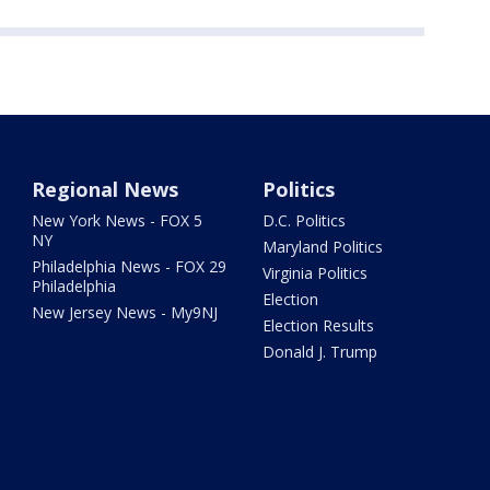
Regional News
Politics
New York News - FOX 5
D.C. Politics
NY
Maryland Politics
Philadelphia News - FOX 29
Virginia Politics
Philadelphia
Election
New Jersey News - My9NJ
Election Results
Donald J. Trump