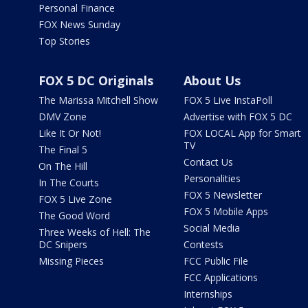
Personal Finance
FOX News Sunday
Top Stories
FOX 5 DC Originals
About Us
The Marissa Mitchell Show
FOX 5 Live InstaPoll
DMV Zone
Advertise with FOX 5 DC
Like It Or Not!
FOX LOCAL App for Smart
TV
The Final 5
Contact Us
On The Hill
Personalities
In The Courts
FOX 5 Newsletter
FOX 5 Live Zone
FOX 5 Mobile Apps
The Good Word
Social Media
Three Weeks of Hell: The
DC Snipers
Contests
Missing Pieces
FCC Public File
FCC Applications
Internships