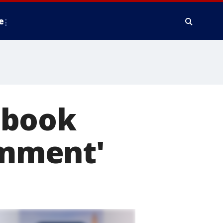
e
tbook
omment'