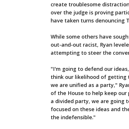
create troublesome distraction
over the judge is proving part
have taken turns denouncing 
While some others have sought
out-and-out racist, Ryan levele
attempting to steer the conver
"I'm going to defend our ideas,
think our likelihood of getting 
we are unified as a party," Rya
of the House to help keep our pa
a divided party, we are going t
focused on these ideas and th
the indefensible."